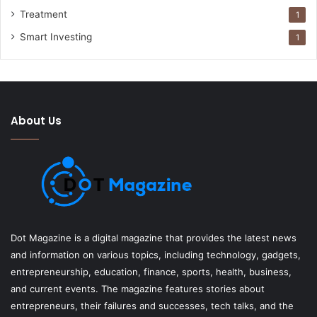
Treatment
1
Smart Investing
1
About Us
Dot Magazine is a digital magazine that provides the latest news
and information on various topics, including technology, gadgets,
entrepreneurship, education, finance, sports, health, business,
and current events. The magazine features stories about
entrepreneurs, their failures and successes, tech talks, and the