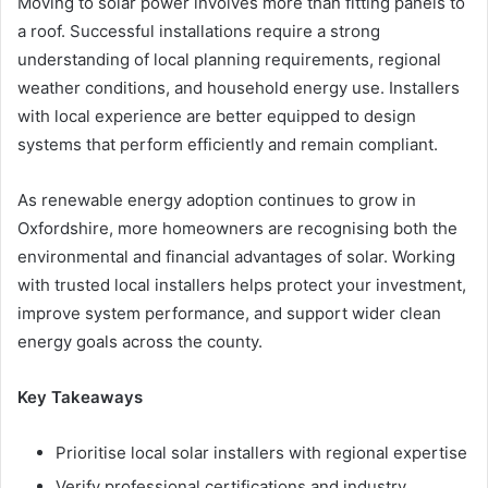
Moving to solar power involves more than fitting panels to
a roof. Successful installations require a strong
understanding of local planning requirements, regional
weather conditions, and household energy use. Installers
with local experience are better equipped to design
systems that perform efficiently and remain compliant.
As renewable energy adoption continues to grow in
Oxfordshire, more homeowners are recognising both the
environmental and financial advantages of solar. Working
with trusted local installers helps protect your investment,
improve system performance, and support wider clean
energy goals across the county.
Key Takeaways
Prioritise local solar installers with regional expertise
Verify professional certifications and industry