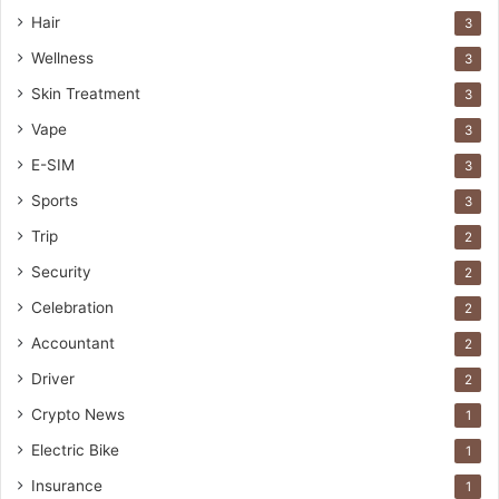
Hair
3
Wellness
3
Skin Treatment
3
Vape
3
E-SIM
3
Sports
3
Trip
2
Security
2
Celebration
2
Accountant
2
Driver
2
Crypto News
1
Electric Bike
1
Insurance
1