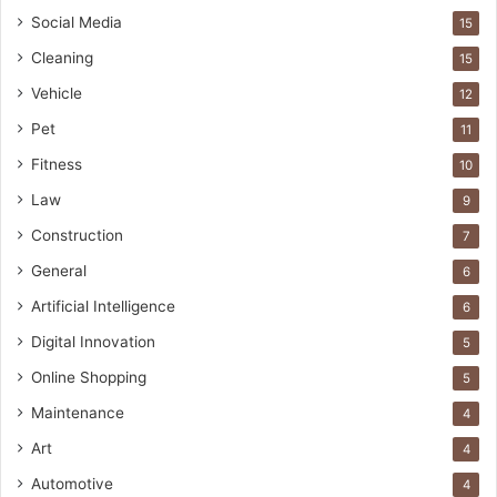
Social Media
15
Cleaning
15
Vehicle
12
Pet
11
Fitness
10
Law
9
Construction
7
General
6
Artificial Intelligence
6
Digital Innovation
5
Online Shopping
5
Maintenance
4
Art
4
Automotive
4