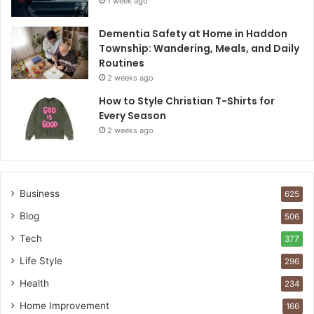
1 week ago
Dementia Safety at Home in Haddon
Township: Wandering, Meals, and Daily
Routines
2 weeks ago
How to Style Christian T-Shirts for
Every Season
2 weeks ago
Business
625
Blog
506
Tech
377
Life Style
296
Health
234
Home Improvement
166