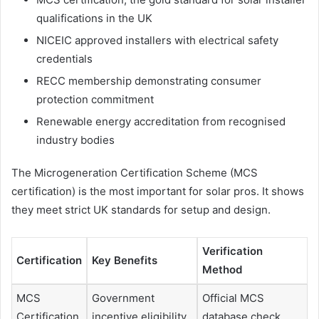
qualifications in the UK
NICEIC approved installers with electrical safety
credentials
RECC membership demonstrating consumer
protection commitment
Renewable energy accreditation from recognised
industry bodies
The Microgeneration Certification Scheme (MCS
certification) is the most important for solar pros. It shows
they meet strict UK standards for setup and design.
Verification
Certification
Key Benefits
Method
MCS
Government
Official MCS
Certification
incentive eligibility
database check