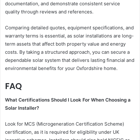
documentation, and demonstrate consistent service
quality through reviews and references.
Comparing detailed quotes, equipment specifications, and
warranty terms is essential, as solar installations are long-
term assets that affect both property value and energy
costs. By taking a structured approach, you can secure a
dependable solar system that delivers lasting financial and
environmental benefits for your Oxfordshire home.
FAQ
What Certifications Should I Look For When Choosing a
Solar Installer?
Look for MCS (Microgeneration Certification Scheme)
certification, as it is required for eligibility under UK