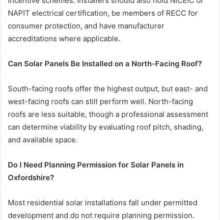
incentive schemes. Installers should also hold NICEIC or
NAPIT electrical certification, be members of RECC for
consumer protection, and have manufacturer
accreditations where applicable.
Can Solar Panels Be Installed on a North-Facing Roof?
South-facing roofs offer the highest output, but east- and
west-facing roofs can still perform well. North-facing
roofs are less suitable, though a professional assessment
can determine viability by evaluating roof pitch, shading,
and available space.
Do I Need Planning Permission for Solar Panels in
Oxfordshire?
Most residential solar installations fall under permitted
development and do not require planning permission.