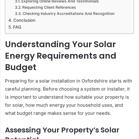
Exploring Online Reviews And Testimonials
Requesting Client References
Checking Industry Accreditations And Recognition
Conclusion
FAQ
Understanding Your Solar
Energy Requirements and
Budget
Preparing for a solar installation in Oxfordshire starts with
careful planning. Before choosing a system or installer, it
is important to understand how suitable your property is
for solar, how much energy your household uses, and
what budget range makes sense for your needs.
Assessing Your Property’s Solar