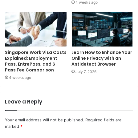
4 weeks ago
Singapore Work Visa Costs
Learn How to Enhance Your
Explained: Employment
Online Privacy with an
Pass, EntrePass, and S
Antidetect Browser
Pass Fee Comparison
July 7, 2026
4 weeks ago
Leave a Reply
Your email address will not be published.
Required fields are
marked
*
C