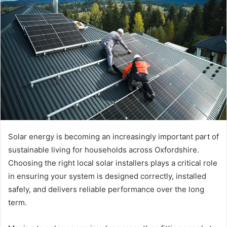
a
n
e
m
a
i
l
Solar energy is becoming an increasingly important part of
sustainable living for households across Oxfordshire.
Choosing the right local solar installers plays a critical role
in ensuring your system is designed correctly, installed
safely, and delivers reliable performance over the long
term.