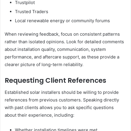
Trustpilot
Trusted Traders
Local renewable energy or community forums
When reviewing feedback, focus on consistent patterns
rather than isolated opinions. Look for detailed comments
about installation quality, communication, system
performance, and aftercare support, as these provide a
clearer picture of long-term reliability.
Requesting Client References
Established solar installers should be willing to provide
references from previous customers. Speaking directly
with past clients allows you to ask specific questions
about their experience, including:
Whether installation timelines were met