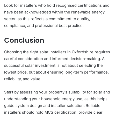
Look for installers who hold recognised certifications and
have been acknowledged within the renewable energy
sector, as this reflects a commitment to quality,
compliance, and professional best practice.
Conclusion
Choosing the right solar installers in Oxfordshire requires
careful consideration and informed decision-making. A
successful solar investment is not about selecting the
lowest price, but about ensuring long-term performance,
reliability, and value.
Start by assessing your property’s suitability for solar and
understanding your household energy use, as this helps
guide system design and installer selection. Reliable
installers should hold MCS certification, provide clear