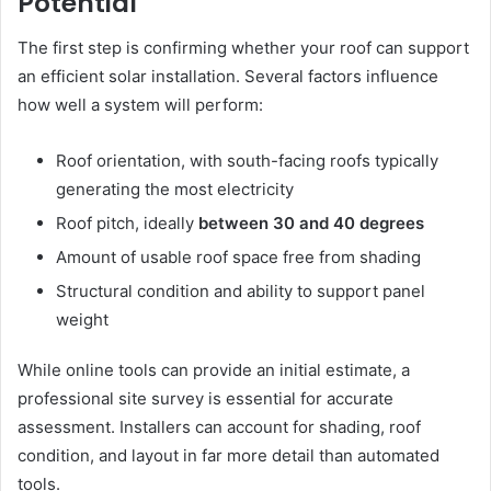
Potential
The first step is confirming whether your roof can support
an efficient solar installation. Several factors influence
how well a system will perform:
Roof orientation, with south-facing roofs typically
generating the most electricity
Roof pitch, ideally
between 30 and 40 degrees
Amount of usable roof space free from shading
Structural condition and ability to support panel
weight
While online tools can provide an initial estimate, a
professional site survey is essential for accurate
assessment. Installers can account for shading, roof
condition, and layout in far more detail than automated
tools.