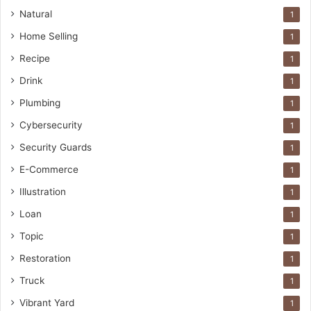
Natural
1
Home Selling
1
Recipe
1
Drink
1
Plumbing
1
Cybersecurity
1
Security Guards
1
E-Commerce
1
Illustration
1
Loan
1
Topic
1
Restoration
1
Truck
1
Vibrant Yard
1