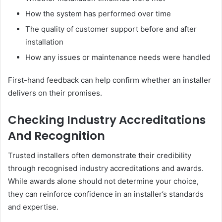
How the system has performed over time
The quality of customer support before and after
installation
How any issues or maintenance needs were handled
First-hand feedback can help confirm whether an installer
delivers on their promises.
Checking Industry Accreditations
And Recognition
Trusted installers often demonstrate their credibility
through recognised industry accreditations and awards.
While awards alone should not determine your choice,
they can reinforce confidence in an installer’s standards
and expertise.