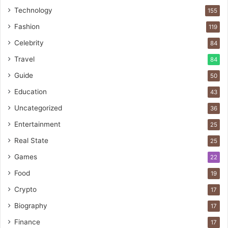
Technology
155
Fashion
119
Celebrity
84
Travel
84
Guide
50
Education
43
Uncategorized
36
Entertainment
25
Real State
25
Games
22
Food
19
Crypto
17
Biography
17
Finance
17