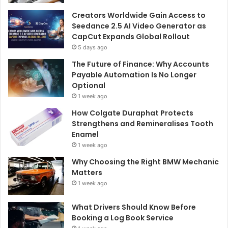
Creators Worldwide Gain Access to
Seedance 2.5 AI Video Generator as
CapCut Expands Global Rollout
5 days ago
The Future of Finance: Why Accounts
Payable Automation Is No Longer
Optional
1 week ago
How Colgate Duraphat Protects
Strengthens and Remineralises Tooth
Enamel
1 week ago
Why Choosing the Right BMW Mechanic
Matters
1 week ago
What Drivers Should Know Before
Booking a Log Book Service