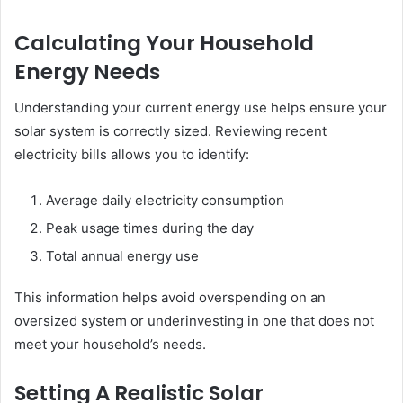
Calculating Your Household
Energy Needs
Understanding your current energy use helps ensure your
solar system is correctly sized. Reviewing recent
electricity bills allows you to identify:
Average daily electricity consumption
Peak usage times during the day
Total annual energy use
This information helps avoid overspending on an
oversized system or underinvesting in one that does not
meet your household’s needs.
Setting A Realistic Solar