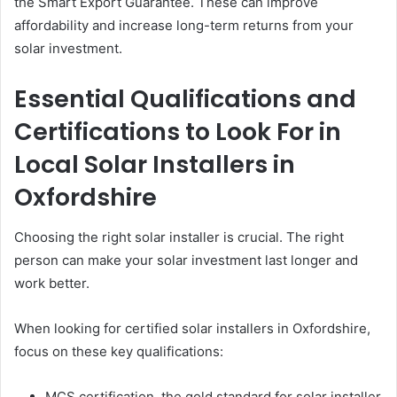
the Smart Export Guarantee. These can improve
affordability and increase long-term returns from your
solar investment.
Essential Qualifications and
Certifications to Look For in
Local Solar Installers in
Oxfordshire
Choosing the right solar installer is crucial. The right
person can make your solar investment last longer and
work better.
When looking for certified solar installers in Oxfordshire,
focus on these key qualifications:
MCS certification, the gold standard for solar installer