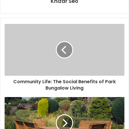
Khizar Seo
Community Life: The Social Benefits of Park
Bungalow Living