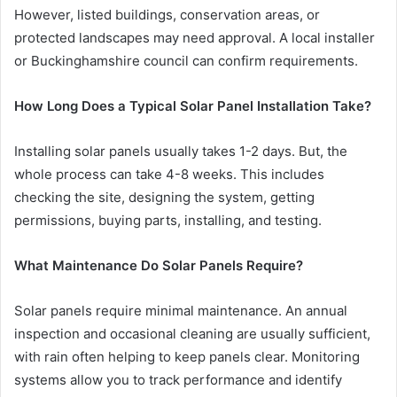
However, listed buildings, conservation areas, or
protected landscapes may need approval. A local installer
or Buckinghamshire council can confirm requirements.
How Long Does a Typical Solar Panel Installation Take?
Installing solar panels usually takes 1-2 days. But, the
whole process can take 4-8 weeks. This includes
checking the site, designing the system, getting
permissions, buying parts, installing, and testing.
What Maintenance Do Solar Panels Require?
Solar panels require minimal maintenance. An annual
inspection and occasional cleaning are usually sufficient,
with rain often helping to keep panels clear. Monitoring
systems allow you to track performance and identify