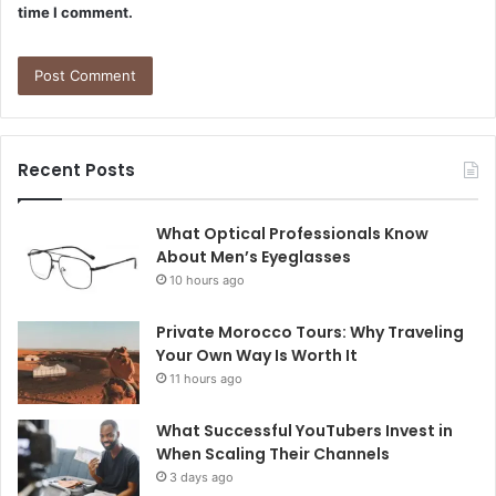
time I comment.
Recent Posts
What Optical Professionals Know
About Men’s Eyeglasses
10 hours ago
Private Morocco Tours: Why Traveling
Your Own Way Is Worth It
11 hours ago
What Successful YouTubers Invest in
When Scaling Their Channels
3 days ago