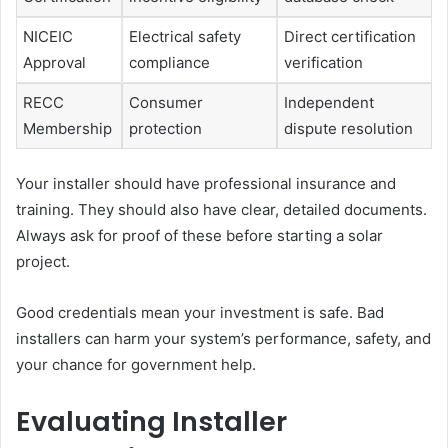
NICEIC
Electrical safety
Direct certification
Approval
compliance
verification
RECC
Consumer
Independent
Membership
protection
dispute resolution
Your installer should have professional insurance and
training. They should also have clear, detailed documents.
Always ask for proof of these before starting a solar
project.
Good credentials mean your investment is safe. Bad
installers can harm your system’s performance, safety, and
your chance for government help.
Evaluating Installer