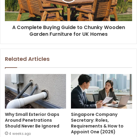
A Complete Buying Guide to Chunky Wooden
Garden Furniture for UK Homes
Related Articles
Why Small Exterior Gaps
Singapore Company
Around Penetrations
Secretary: Roles,
Should Never Be Ignored
Requirements & How to
Appoint One (2026)
4 weeks ago