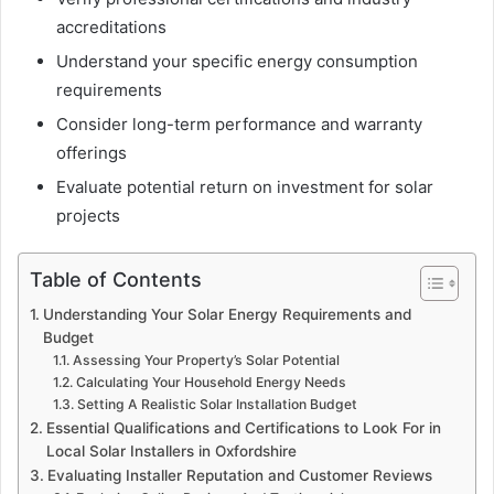
accreditations
Understand your specific energy consumption
requirements
Consider long-term performance and warranty
offerings
Evaluate potential return on investment for solar
projects
Table of Contents
Understanding Your Solar Energy Requirements and
Budget
Assessing Your Property’s Solar Potential
Calculating Your Household Energy Needs
Setting A Realistic Solar Installation Budget
Essential Qualifications and Certifications to Look For in
Local Solar Installers in Oxfordshire
Evaluating Installer Reputation and Customer Reviews