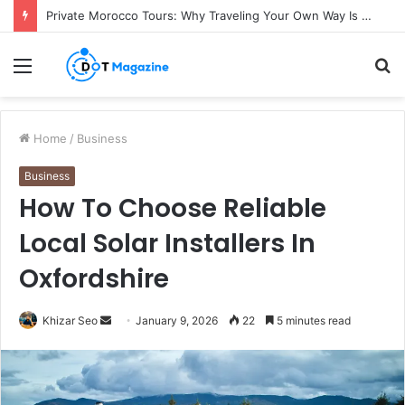
Private Morocco Tours: Why Traveling Your Own Way Is Worth It
Menu
S
fo
Home
/
Business
Business
How To Choose Reliable
Local Solar Installers In
Oxfordshire
Khizar Seo
S
January 9, 2026
22
5 minutes read
e
n
d