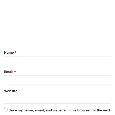
o
m
m
e
n
t
Name
*
*
Email
*
Website
Save my name, email, and website in this browser for the next