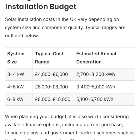
Installation Budget
Solar installation costs in the UK vary depending on
system size and component quality. Typical ranges are
outlined below:
System
Typical Cost
Estimated Annual
Size
Range
Generation
3–4 kW
£4,000–£6,000
2,700–3,200 kWh
4–6 kW
£6,000–£8,000
3,400–5,000 kWh
6–8 kW
£8,000–£10,000
5,100–6,700 kWh
When planning your budget, it is also worth considering
available finance options, including upfront purchase,
financing plans, and government-backed schemes such as