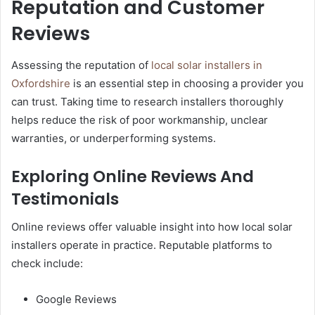
Reputation and Customer
Reviews
Assessing the reputation of
local solar installers in
Oxfordshire
is an essential step in choosing a provider you
can trust. Taking time to research installers thoroughly
helps reduce the risk of poor workmanship, unclear
warranties, or underperforming systems.
Exploring Online Reviews And
Testimonials
Online reviews offer valuable insight into how local solar
installers operate in practice. Reputable platforms to
check include:
Google Reviews