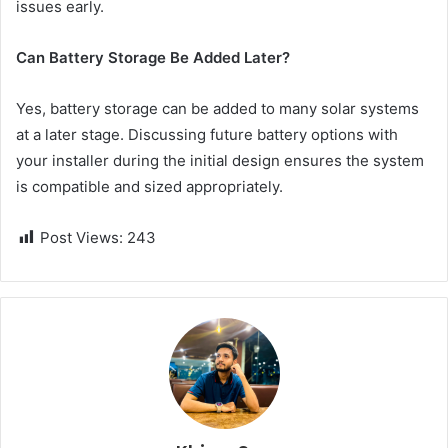
issues early.
Can Battery Storage Be Added Later?
Yes, battery storage can be added to many solar systems
at a later stage. Discussing future battery options with
your installer during the initial design ensures the system
is compatible and sized appropriately.
Post Views:
243