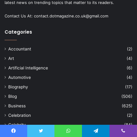
latest news on trending topics that matter to its readers.
Contact Us At:
contact.dotmagazine.co.uk@
gmail.com
Categories
Accountant
(2)
Art
(4)
Artificial Intelligence
(6)
Automotive
(4)
Biography
(17)
Blog
(506)
Business
(625)
Celebration
(2)
Celebrity
(84)
Cleaning
(15)