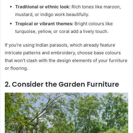
Traditional or ethnic look:
Rich tones like maroon,
mustard, or indigo work beautifully.
Tropical or vibrant themes:
Bright colours like
turquoise, yellow, or coral add a lively touch.
If you’re using Indian parasols, which already feature
intricate patterns and embroidery, choose base colours
that won’t clash with the design elements of your furniture
or flooring.
2. Consider the Garden Furniture