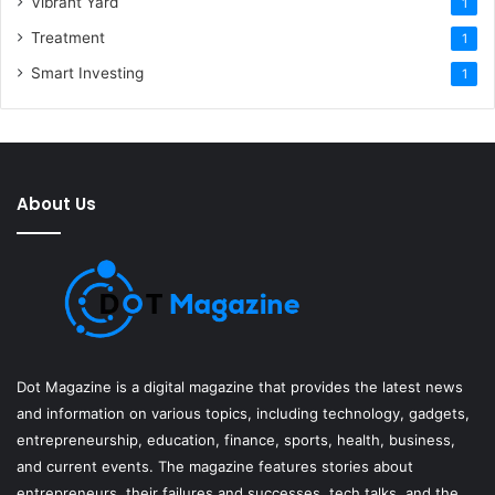
Vibrant Yard
1
Treatment
1
Smart Investing
1
About Us
Dot Magazine is a digital magazine that provides the latest news
and information on various topics, including technology, gadgets,
entrepreneurship, education, finance, sports, health, business,
and current events. The magazine features stories about
entrepreneurs, their failures and successes, tech talks, and the