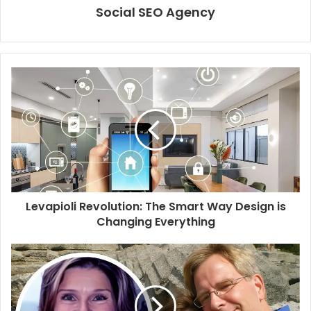
Social SEO Agency
Levapioli Revolution: The Smart Way Design is
Changing Everything