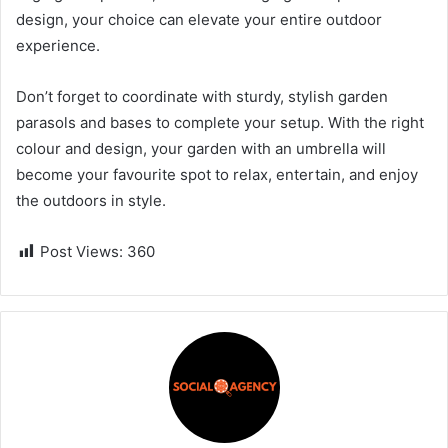
design, your choice can elevate your entire outdoor
experience.
Don’t forget to coordinate with sturdy, stylish garden
parasols and bases to complete your setup. With the right
colour and design, your garden with an umbrella will
become your favourite spot to relax, entertain, and enjoy
the outdoors in style.
Post Views:
360