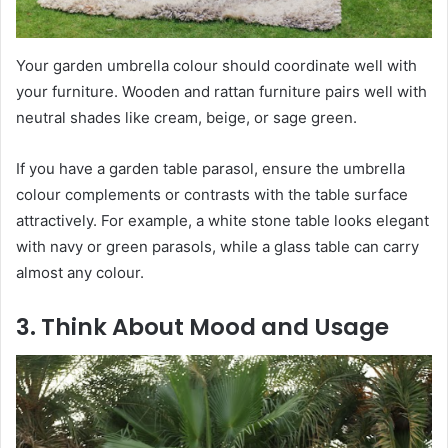
Your garden umbrella colour should coordinate well with
your furniture. Wooden and rattan furniture pairs well with
neutral shades like cream, beige, or sage green.
If you have a garden table parasol, ensure the umbrella
colour complements or contrasts with the table surface
attractively. For example, a white stone table looks elegant
with navy or green parasols, while a glass table can carry
almost any colour.
3. Think About Mood and Usage