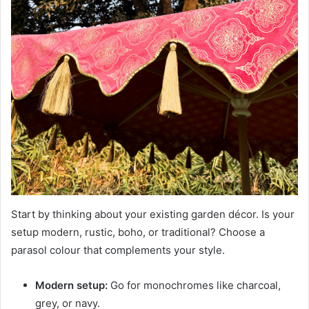
Start by thinking about your existing garden décor. Is your
setup modern, rustic, boho, or traditional? Choose a
parasol colour that complements your style.
Modern setup:
Go for monochromes like charcoal,
grey, or navy.