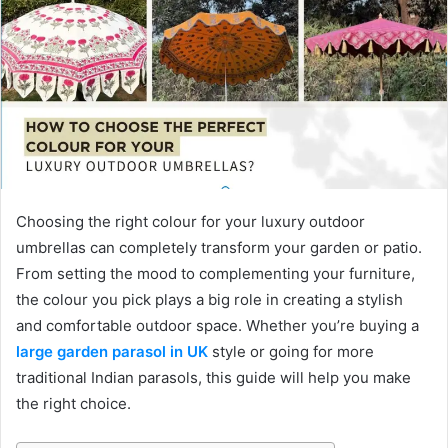
Choosing the right colour for your luxury outdoor
umbrellas can completely transform your garden or patio.
From setting the mood to complementing your furniture,
the colour you pick plays a big role in creating a stylish
and comfortable outdoor space. Whether you’re buying a
large garden parasol in UK
style or going for more
traditional Indian parasols, this guide will help you make
the right choice.