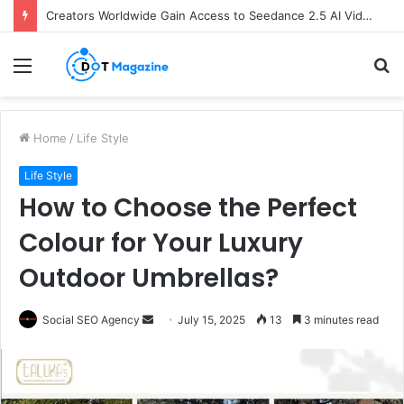
Creators Worldwide Gain Access to Seedance 2.5 AI Video Generator as CapCut Expands Global Rollout
Menu
S
fo
Home
/
Life Style
Life Style
How to Choose the Perfect
Colour for Your Luxury
Outdoor Umbrellas?
Send
Social SEO Agency
July 15, 2025
13
3 minutes read
an
email