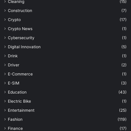
Cleaning
(15)
Construction
(7)
Crypto
(17)
Crypto News
(1)
Cybersecurity
(1)
Digital Innovation
(5)
Drink
(1)
Driver
(2)
E-Commerce
(1)
E-SIM
(3)
Education
(43)
Electric Bike
(1)
Entertainment
(25)
Fashion
(119)
Finance
(17)