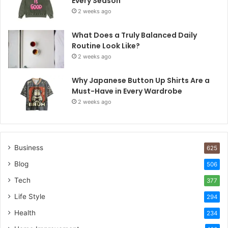
Every Season
2 weeks ago
What Does a Truly Balanced Daily
Routine Look Like?
2 weeks ago
Why Japanese Button Up Shirts Are a
Must-Have in Every Wardrobe
2 weeks ago
Business
625
Blog
506
Tech
377
Life Style
294
Health
234