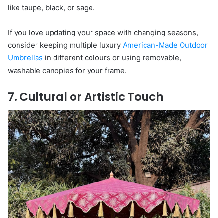
like taupe, black, or sage.
If you love updating your space with changing seasons,
consider keeping multiple luxury
American-Made Outdoor
Umbrellas
in different colours or using removable,
washable canopies for your frame.
7. Cultural or Artistic Touch