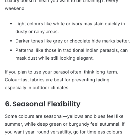
Luxury doesn’t mean you want to be cleaning it every
weekend.
Light colours like white or ivory may stain quickly in
dusty or rainy areas.
Darker tones like grey or chocolate hide marks better.
Patterns, like those in traditional Indian parasols, can
mask dust while still looking elegant.
If you plan to use your parasol often, think long-term.
Colour-fast fabrics are best for preventing fading,
especially in outdoor climates
6. Seasonal Flexibility
Some colours are seasonal—yellows and blues feel like
summer, while deep green or burgundy feel autumnal. If
you want year-round versatility, go for timeless colours