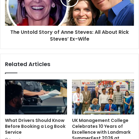
The Untold Story of Anne Steves: All About Rick
Steves’ Ex-Wife
Related Articles
What Drivers Should Know
UK Management College
Before Booking a Log Book
Celebrates 10 Years of
Service
Excellence with Landmark
SummerFest 2026 at