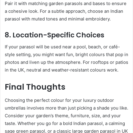
Pair it with matching garden parasols and bases to ensure
a cohesive look. For a subtle approach, choose an Indian
parasol with muted tones and minimal embroidery.
8. Location-Specific Choices
If your parasol will be used near a pool, beach, or café-
style setting, you might want fun, bright colours that pop in
photos and liven up the atmosphere. For rooftops or patios
in the UK, neutral and weather-resistant colours work.
Final Thoughts
Choosing the perfect colour for your luxury outdoor
umbrellas involves more than just picking a shade you like.
Consider your garden’s theme, furniture, size, and your
taste. Whether you go for a bold Indian parasol, a calming
sage green parasol, or a classic large garden parasol in UK