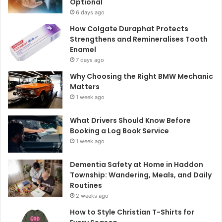
Optional
6 days ago
How Colgate Duraphat Protects
Strengthens and Remineralises Tooth
Enamel
7 days ago
Why Choosing the Right BMW Mechanic
Matters
1 week ago
What Drivers Should Know Before
Booking a Log Book Service
1 week ago
Dementia Safety at Home in Haddon
Township: Wandering, Meals, and Daily
Routines
2 weeks ago
How to Style Christian T-Shirts for