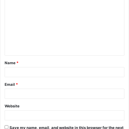
C
o
m
m
e
n
t
Name
*
*
Email
*
Website
Save my name, email, and website in this browser for the next