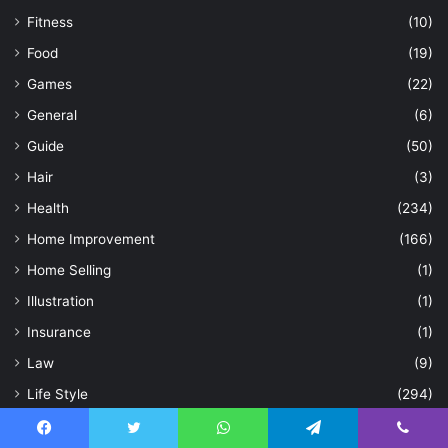
Fitness
(10)
Food
(19)
Games
(22)
General
(6)
Guide
(50)
Hair
(3)
Health
(234)
Home Improvement
(166)
Home Selling
(1)
Illustration
(1)
Insurance
(1)
Law
(9)
Life Style
(294)
Loan
(1)
Facebook
Twitter
WhatsApp
Telegram
Viber