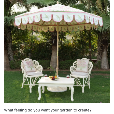
What feeling do you want your garden to create?