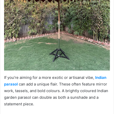
If you’re aiming for a more exotic or artisanal vibe,
Indian
parasol
can add a unique flair. These often feature mirror
work, tassels, and bold colours. A brightly coloured Indian
garden parasol can double as both a sunshade and a
statement piece.