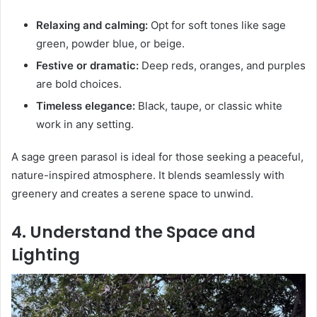
Relaxing and calming:
Opt for soft tones like sage
green, powder blue, or beige.
Festive or dramatic:
Deep reds, oranges, and purples
are bold choices.
Timeless elegance:
Black, taupe, or classic white
work in any setting.
A sage green parasol is ideal for those seeking a peaceful,
nature-inspired atmosphere. It blends seamlessly with
greenery and creates a serene space to unwind.
4. Understand the Space and
Lighting