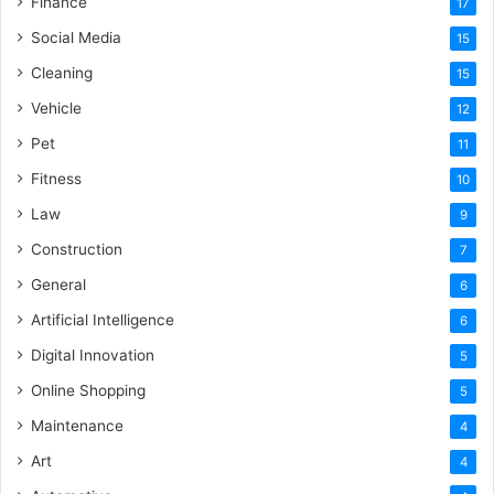
Finance
17
Social Media
15
Cleaning
15
Vehicle
12
Pet
11
Fitness
10
Law
9
Construction
7
General
6
Artificial Intelligence
6
Digital Innovation
5
Online Shopping
5
Maintenance
4
Art
4