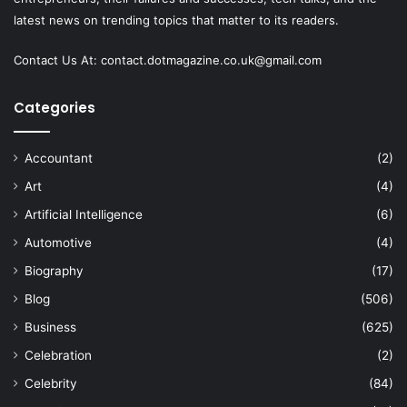
latest news on trending topics that matter to its readers.
Contact Us At:
contact.dotmagazine.co.uk@
gmail.com
Categories
Accountant
(2)
Art
(4)
Artificial Intelligence
(6)
Automotive
(4)
Biography
(17)
Blog
(506)
Business
(625)
Celebration
(2)
Celebrity
(84)