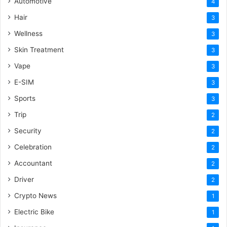
Automotive
4
Hair
3
Wellness
3
Skin Treatment
3
Vape
3
E-SIM
3
Sports
3
Trip
2
Security
2
Celebration
2
Accountant
2
Driver
2
Crypto News
1
Electric Bike
1