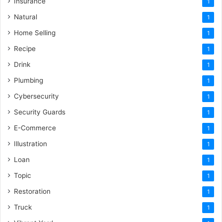
Insurance
1
Natural
1
Home Selling
1
Recipe
1
Drink
1
Plumbing
1
Cybersecurity
1
Security Guards
1
E-Commerce
1
Illustration
1
Loan
1
Topic
1
Restoration
1
Truck
1