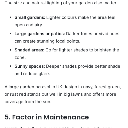
The size and natural lighting of your garden also matter.
Small gardens:
Lighter colours make the area feel
open and airy.
Large gardens or patios:
Darker tones or vivid hues
can create stunning focal points.
Shaded areas:
Go for lighter shades to brighten the
zone.
Sunny spaces:
Deeper shades provide better shade
and reduce glare.
A large garden parasol in UK design in navy, forest green,
or rust red stands out well in big lawns and offers more
coverage from the sun.
5. Factor in Maintenance