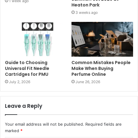
1 week ago
Heaton Park
3 weeks ago
Guide to Choosing
Common Mistakes People
Universal Fit Needle
Make When Buying
Cartridges for PMU
Perfume Online
July 2, 2026
June 26, 2026
Leave a Reply
Your email address will not be published.
Required fields are
marked
*