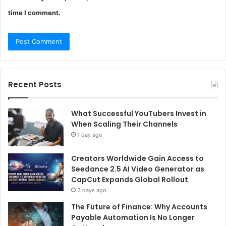
time I comment.
Recent Posts
What Successful YouTubers Invest in
When Scaling Their Channels
1 day ago
Creators Worldwide Gain Access to
Seedance 2.5 AI Video Generator as
CapCut Expands Global Rollout
3 days ago
The Future of Finance: Why Accounts
Payable Automation Is No Longer