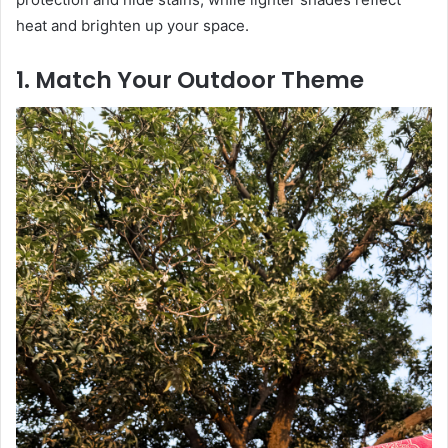
heat and brighten up your space.
1. Match Your Outdoor Theme