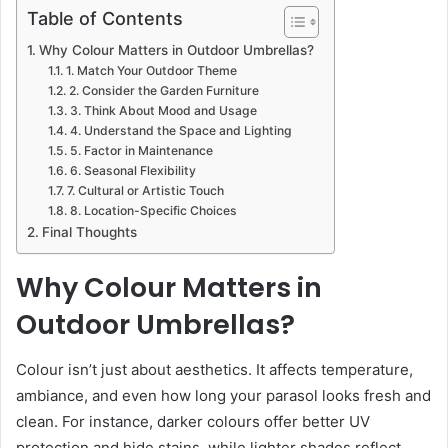
Table of Contents
Why Colour Matters in Outdoor Umbrellas?
1. Match Your Outdoor Theme
2. Consider the Garden Furniture
3. Think About Mood and Usage
4. Understand the Space and Lighting
5. Factor in Maintenance
6. Seasonal Flexibility
7. Cultural or Artistic Touch
8. Location-Specific Choices
Final Thoughts
Why Colour Matters in
Outdoor Umbrellas?
Colour isn’t just about aesthetics. It affects temperature,
ambiance, and even how long your parasol looks fresh and
clean. For instance, darker colours offer better UV
protection and hide stains, while lighter shades reflect