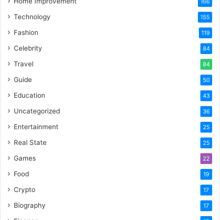
Home Improvement
166
Technology
155
Fashion
119
Celebrity
84
Travel
84
Guide
50
Education
43
Uncategorized
36
Entertainment
25
Real State
25
Games
22
Food
19
Crypto
17
Biography
17