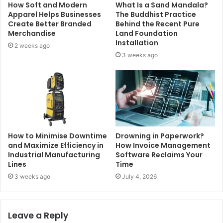
How Soft and Modern
What Is a Sand Mandala?
Apparel Helps Businesses
The Buddhist Practice
Create Better Branded
Behind the Recent Pure
Merchandise
Land Foundation
Installation
2 weeks ago
3 weeks ago
How to Minimise Downtime
Drowning in Paperwork?
and Maximize Efficiency in
How Invoice Management
Industrial Manufacturing
Software Reclaims Your
Lines
Time
3 weeks ago
July 4, 2026
Leave a Reply