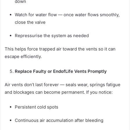
down
Watch for water flow — once water flows smoothly,
close the valve
Repressurise the system as needed
This helps force trapped air toward the vents so it can
escape efficiently.
Replace Faulty or EndofLife Vents Promptly
Air vents don’t last forever — seals wear, springs fatigue
and blockages can become permanent. If you notice:
Persistent cold spots
Continuous air accumulation after bleeding