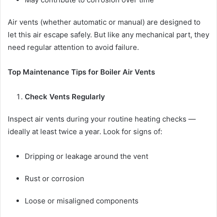
Air vents (whether automatic or manual) are designed to
let this air escape safely. But like any mechanical part, they
need regular attention to avoid failure.
Top Maintenance Tips for Boiler Air Vents
Check Vents Regularly
Inspect air vents during your routine heating checks —
ideally at least twice a year. Look for signs of:
Dripping or leakage around the vent
Rust or corrosion
Loose or misaligned components