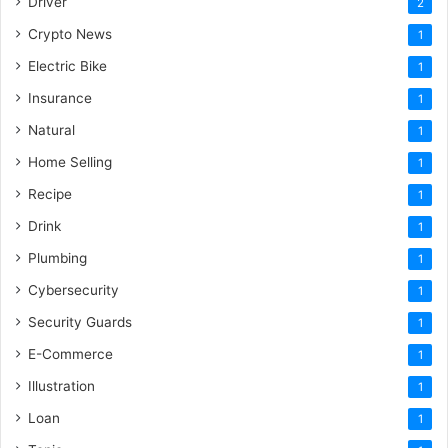
Driver
2
Crypto News
1
Electric Bike
1
Insurance
1
Natural
1
Home Selling
1
Recipe
1
Drink
1
Plumbing
1
Cybersecurity
1
Security Guards
1
E-Commerce
1
Illustration
1
Loan
1