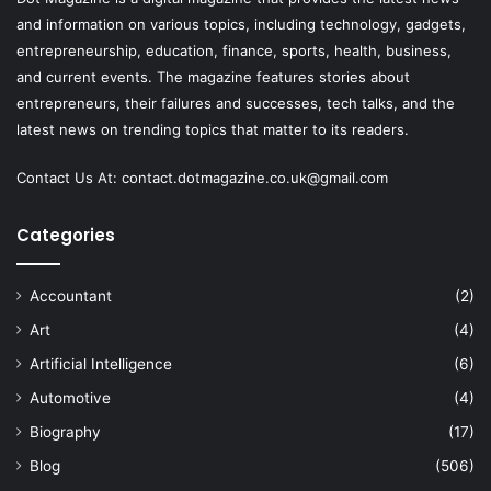
and information on various topics, including technology, gadgets,
entrepreneurship, education, finance, sports, health, business,
and current events. The magazine features stories about
entrepreneurs, their failures and successes, tech talks, and the
latest news on trending topics that matter to its readers.
Contact Us At:
contact.dotmagazine.co.uk@
gmail.com
Categories
Accountant
(2)
Art
(4)
Artificial Intelligence
(6)
Automotive
(4)
Biography
(17)
Blog
(506)