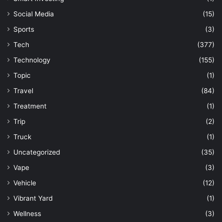
Social Media
(15)
Sports
(3)
Tech
(377)
Technology
(155)
Topic
(1)
Travel
(84)
Treatment
(1)
Trip
(2)
Truck
(1)
Uncategorized
(35)
Vape
(3)
Vehicle
(12)
Vibrant Yard
(1)
Wellness
(3)