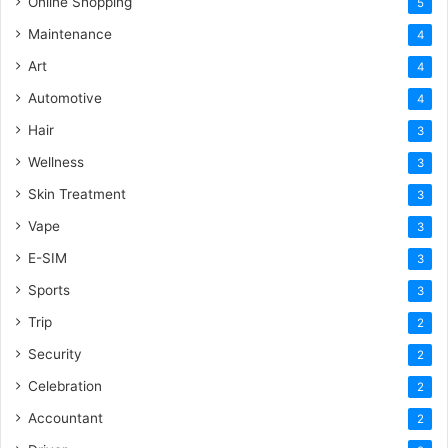
Online Shopping
5
Maintenance
4
Art
4
Automotive
4
Hair
3
Wellness
3
Skin Treatment
3
Vape
3
E-SIM
3
Sports
3
Trip
2
Security
2
Celebration
2
Accountant
2