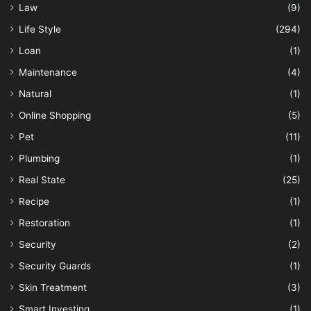
Law
(9)
Life Style
(294)
Loan
(1)
Maintenance
(4)
Natural
(1)
Online Shopping
(5)
Pet
(11)
Plumbing
(1)
Real State
(25)
Recipe
(1)
Restoration
(1)
Security
(2)
Security Guards
(1)
Skin Treatment
(3)
Smart Investing
(1)