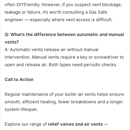
often DIYfriendly. However, if you suspect vent blockage,
leakage or failure, it’s worth consulting a Gas Safe
engineer — especially where vent access is difficult.
Q: What’s the difference between automatic and manual
vents?
A: Automatic vents release air without manual
intervention. Manual vents require a key or screwdriver to
open and release air. Both types need periodic checks.
Call to Action
Regular maintenance of your boiler air vents helps ensure
smooth, efficient heating, fewer breakdowns and a longer
system lifespan.
Explore our range of
relief valves and air vents
—