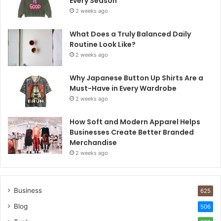
Every Season
2 weeks ago
What Does a Truly Balanced Daily
Routine Look Like?
2 weeks ago
Why Japanese Button Up Shirts Are a
Must-Have in Every Wardrobe
2 weeks ago
How Soft and Modern Apparel Helps
Businesses Create Better Branded
Merchandise
2 weeks ago
Business
625
Blog
506