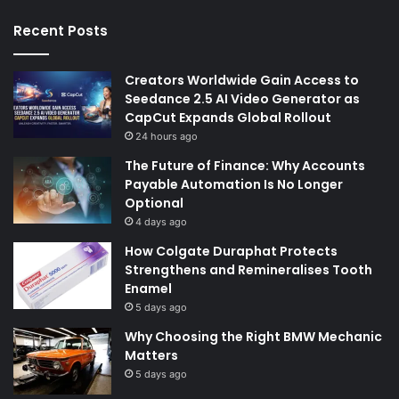
Recent Posts
Creators Worldwide Gain Access to
Seedance 2.5 AI Video Generator as
CapCut Expands Global Rollout
24 hours ago
The Future of Finance: Why Accounts
Payable Automation Is No Longer
Optional
4 days ago
How Colgate Duraphat Protects
Strengthens and Remineralises Tooth
Enamel
5 days ago
Why Choosing the Right BMW Mechanic
Matters
5 days ago