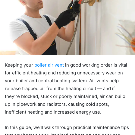
e
m
a
i
l
Keeping your
boiler air vent
in good working order is vital
for efficient heating and reducing unnecessary wear on
your boiler and central heating system. Air vents help
release trapped air from the heating circuit — and if
they’re blocked, stuck or poorly maintained, air can build
up in pipework and radiators, causing cold spots,
inefficient heating and increased energy use.
In this guide, we’ll walk through practical maintenance tips