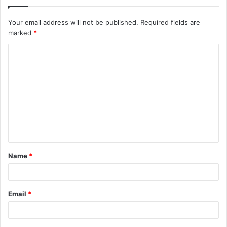
Your email address will not be published.
Required fields are
marked
*
C
o
m
m
e
n
t
Name
*
*
Email
*