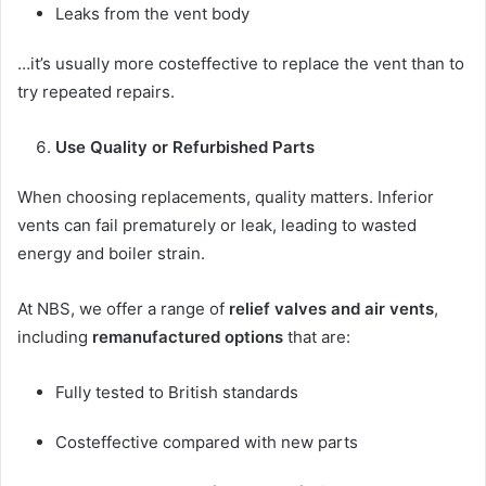
Leaks from the vent body
…it’s usually more costeffective to replace the vent than to
try repeated repairs.
Use Quality or Refurbished Parts
When choosing replacements, quality matters. Inferior
vents can fail prematurely or leak, leading to wasted
energy and boiler strain.
At NBS, we offer a range of
relief valves and air vents
,
including
remanufactured options
that are:
Fully tested to British standards
Costeffective compared with new parts