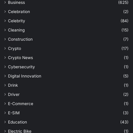
Business
(625)
Celebration
(2)
Celebrity
(84)
Cleaning
(15)
Construction
(7)
Crypto
(17)
Crypto News
(1)
Cybersecurity
(1)
Digital Innovation
(5)
Drink
(1)
Driver
(2)
E-Commerce
(1)
E-SIM
(3)
Education
(43)
Electric Bike
(1)