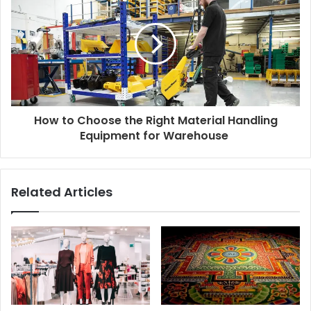
How to Choose the Right Material Handling
Equipment for Warehouse
Related Articles