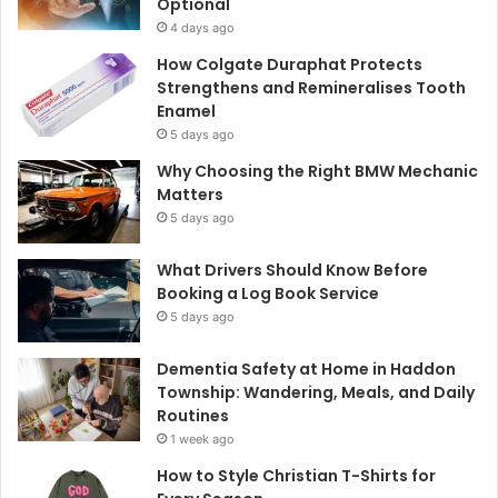
Optional
4 days ago
How Colgate Duraphat Protects
Strengthens and Remineralises Tooth
Enamel
5 days ago
Why Choosing the Right BMW Mechanic
Matters
5 days ago
What Drivers Should Know Before
Booking a Log Book Service
5 days ago
Dementia Safety at Home in Haddon
Township: Wandering, Meals, and Daily
Routines
1 week ago
How to Style Christian T-Shirts for