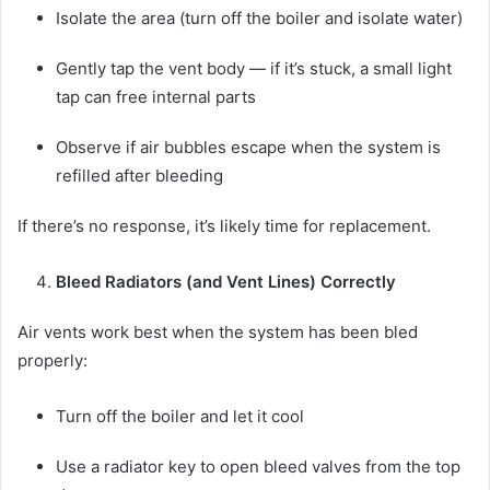
Isolate the area (turn off the boiler and isolate water)
Gently tap the vent body — if it’s stuck, a small light
tap can free internal parts
Observe if air bubbles escape when the system is
refilled after bleeding
If there’s no response, it’s likely time for replacement.
Bleed Radiators (and Vent Lines) Correctly
Air vents work best when the system has been bled
properly:
Turn off the boiler and let it cool
Use a radiator key to open bleed valves from the top