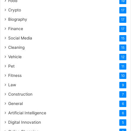
Food
19
Crypto
17
Biography
17
Finance
17
Social Media
15
Cleaning
15
Vehicle
12
Pet
11
Fitness
10
Law
9
Construction
7
General
6
Artificial Intelligence
6
Digital Innovation
5