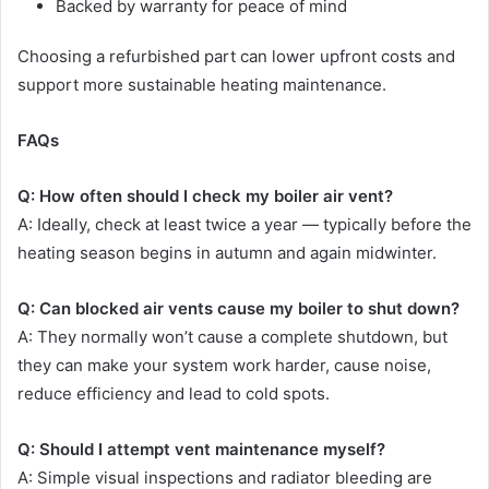
Backed by warranty for peace of mind
Choosing a refurbished part can lower upfront costs and
support more sustainable heating maintenance.
FAQs
Q: How often should I check my boiler air vent?
A: Ideally, check at least twice a year — typically before the
heating season begins in autumn and again midwinter.
Q: Can blocked air vents cause my boiler to shut down?
A: They normally won’t cause a complete shutdown, but
they can make your system work harder, cause noise,
reduce efficiency and lead to cold spots.
Q: Should I attempt vent maintenance myself?
A: Simple visual inspections and radiator bleeding are