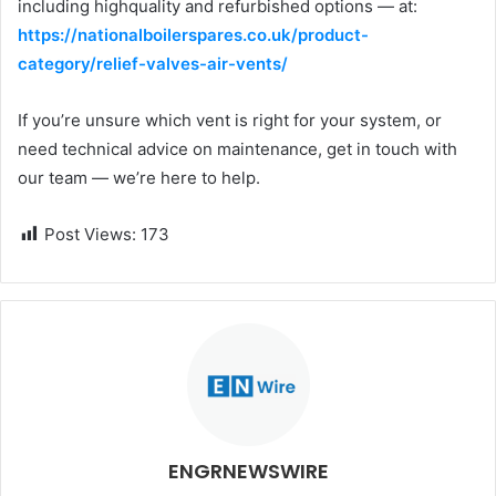
including highquality and refurbished options — at:
https://nationalboilerspares.co.uk/product-
category/relief-valves-air-vents/
If you’re unsure which vent is right for your system, or
need technical advice on maintenance, get in touch with
our team — we’re here to help.
Post Views:
173
ENGRNEWSWIRE