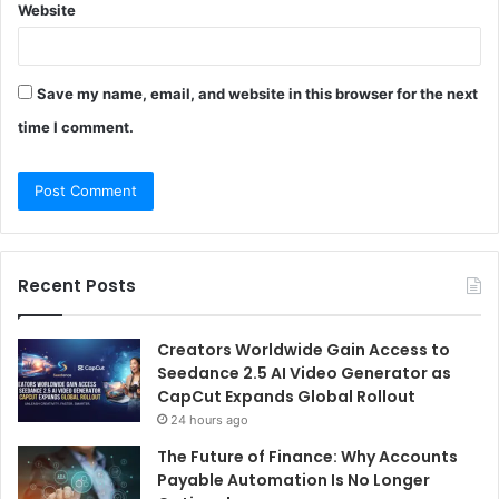
Website
Save my name, email, and website in this browser for the next
time I comment.
Recent Posts
Creators Worldwide Gain Access to
Seedance 2.5 AI Video Generator as
CapCut Expands Global Rollout
24 hours ago
The Future of Finance: Why Accounts
Payable Automation Is No Longer