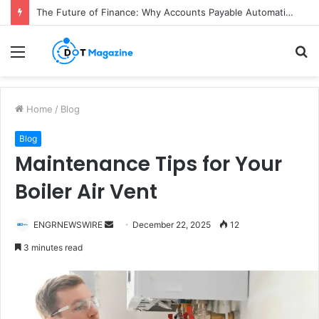
The Future of Finance: Why Accounts Payable Automation Is No Longer Optional
Menu
S
fo
Home
/
Blog
Blog
Maintenance Tips for Your
Boiler Air Vent
ENGRNEWSWIRE
S
December 22, 2025
12
e
3 minutes read
n
d
a
n