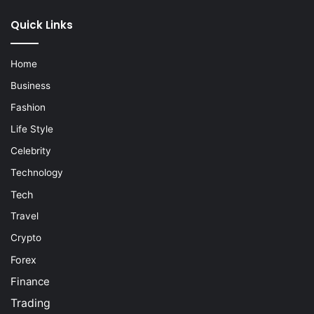
Quick Links
Home
Business
Fashion
Life Style
Celebrity
Technology
Tech
Travel
Crypto
Forex
Finance
Trading