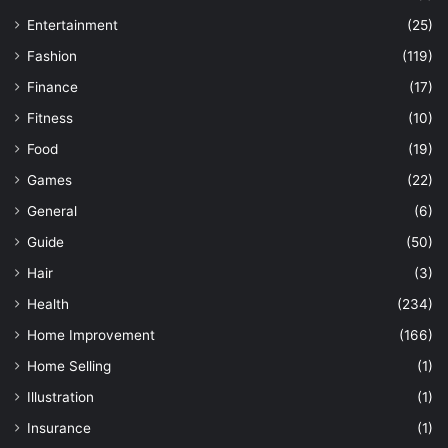
Entertainment
(25)
Fashion
(119)
Finance
(17)
Fitness
(10)
Food
(19)
Games
(22)
General
(6)
Guide
(50)
Hair
(3)
Health
(234)
Home Improvement
(166)
Home Selling
(1)
Illustration
(1)
Insurance
(1)