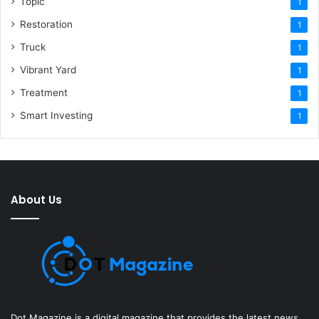
Topic
1
Restoration
1
Truck
1
Vibrant Yard
1
Treatment
1
Smart Investing
1
About Us
Dot Magazine is a digital magazine that provides the latest news