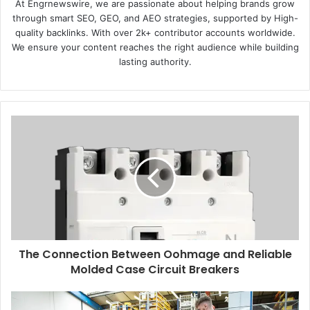
At Engrnewswire, we are passionate about helping brands grow
through smart SEO, GEO, and AEO strategies, supported by High-
quality backlinks. With over 2k+ contributor accounts worldwide.
We ensure your content reaches the right audience while building
lasting authority.
The Connection Between Oohmage and Reliable
Molded Case Circuit Breakers