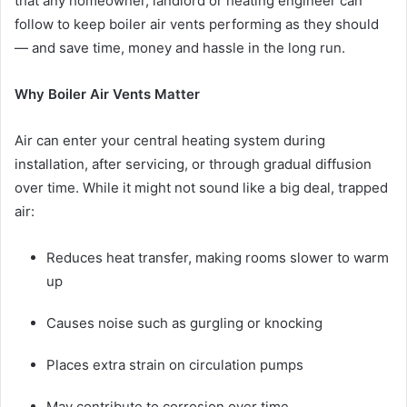
that any homeowner, landlord or heating engineer can
follow to keep boiler air vents performing as they should
— and save time, money and hassle in the long run.
Why Boiler Air Vents Matter
Air can enter your central heating system during
installation, after servicing, or through gradual diffusion
over time. While it might not sound like a big deal, trapped
air:
Reduces heat transfer, making rooms slower to warm
up
Causes noise such as gurgling or knocking
Places extra strain on circulation pumps
May contribute to corrosion over time