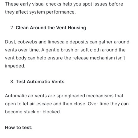
These early visual checks help you spot issues before
they affect system performance.
Clean Around the Vent Housing
Dust, cobwebs and limescale deposits can gather around
vents over time. A gentle brush or soft cloth around the
vent body can help ensure the release mechanism isn’t
impeded.
Test Automatic Vents
Automatic air vents are springloaded mechanisms that
open to let air escape and then close. Over time they can
become stuck or blocked.
How to test: