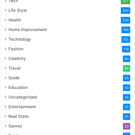
Tech
377
Life Style
294
Health
234
Home Improvement
166
Technology
155
Fashion
119
Celebrity
84
Travel
84
Guide
50
Education
43
Uncategorized
35
Entertainment
25
Real State
25
Games
22