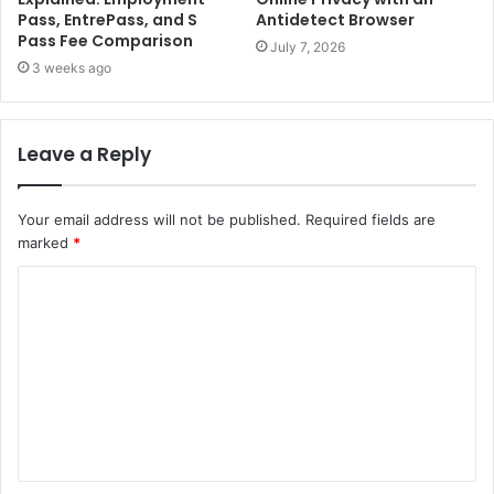
Pass, EntrePass, and S
Antidetect Browser
Pass Fee Comparison
July 7, 2026
3 weeks ago
Leave a Reply
Your email address will not be published.
Required fields are
marked
*
C
o
m
m
e
n
t