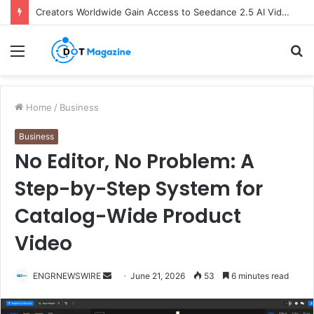
Creators Worldwide Gain Access to Seedance 2.5 AI Video Generator as CapCut Expands Global Rollout
Menu
S
fo
Home
/
Business
Business
No Editor, No Problem: A
Step-by-Step System for
Catalog-Wide Product
Video
ENGRNEWSWIRE
S
June 21, 2026
53
6 minutes read
e
n