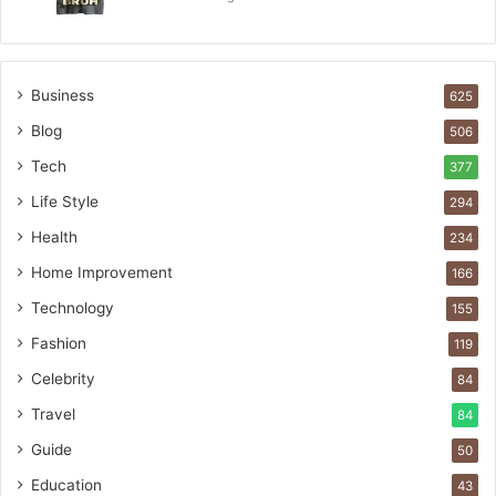
Business
625
Blog
506
Tech
377
Life Style
294
Health
234
Home Improvement
166
Technology
155
Fashion
119
Celebrity
84
Travel
84
Guide
50
Education
43