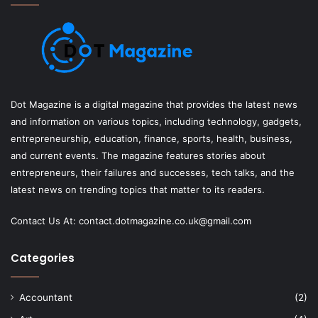
Dot Magazine is a digital magazine that provides the latest news
and information on various topics, including technology, gadgets,
entrepreneurship, education, finance, sports, health, business,
and current events. The magazine features stories about
entrepreneurs, their failures and successes, tech talks, and the
latest news on trending topics that matter to its readers.
Contact Us At:
contact.dotmagazine.co.uk@
gmail.com
Categories
Accountant
(2)