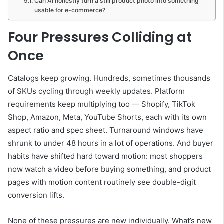
Can AI honestly turn a still product photo into something
usable for e-commerce?
Four Pressures Colliding at
Once
Catalogs keep growing. Hundreds, sometimes thousands
of SKUs cycling through weekly updates. Platform
requirements keep multiplying too — Shopify, TikTok
Shop, Amazon, Meta, YouTube Shorts, each with its own
aspect ratio and spec sheet. Turnaround windows have
shrunk to under 48 hours in a lot of operations. And buyer
habits have shifted hard toward motion: most shoppers
now watch a video before buying something, and product
pages with motion content routinely see double-digit
conversion lifts.
None of these pressures are new individually. What’s new