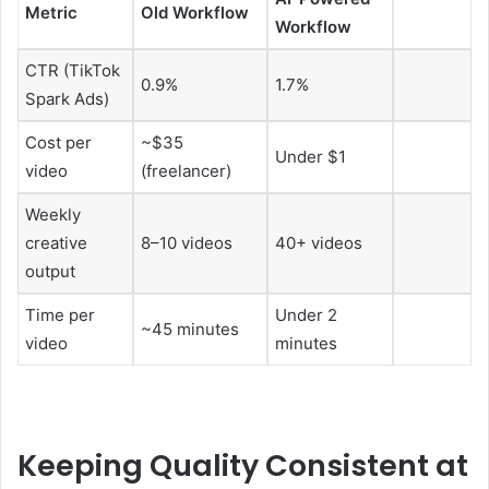
Metric
Old Workflow
Workflow
CTR (TikTok
0.9%
1.7%
Spark Ads)
Cost per
~$35
Under $1
video
(freelancer)
Weekly
creative
8–10 videos
40+ videos
output
Time per
Under 2
~45 minutes
video
minutes
Keeping Quality Consistent at