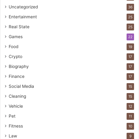
Uncategorized
36
Entertainment
25
Real State
25
Games
22
Food
19
Crypto
17
Biography
17
Finance
17
Social Media
15
Cleaning
15
Vehicle
12
Pet
11
Fitness
10
Law
9