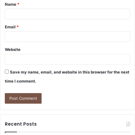
Name
*
*
Email
*
Website
Save my name, email, and website in this browser for the next
time I comment.
Recent Posts