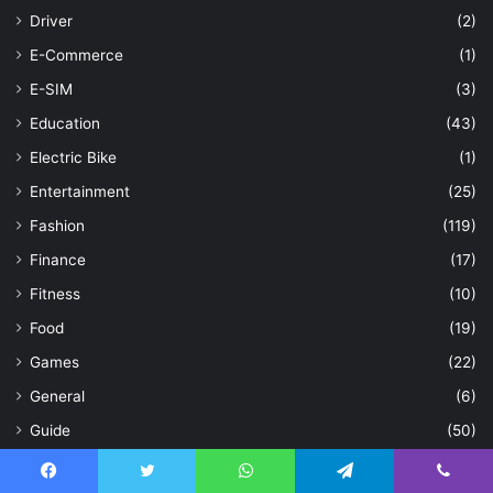
Driver
(2)
E-Commerce
(1)
E-SIM
(3)
Education
(43)
Electric Bike
(1)
Entertainment
(25)
Fashion
(119)
Finance
(17)
Fitness
(10)
Food
(19)
Games
(22)
General
(6)
Guide
(50)
Hair
(3)