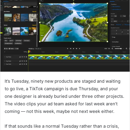
d
a
n
e
m
a
i
l
It’s Tuesday, ninety new products are staged and waiting
to go live, a TikTok campaign is due Thursday, and your
one designer is already buried under three other projects.
The video clips your ad team asked for last week aren’t
coming — not this week, maybe not next week either.
If that sounds like a normal Tuesday rather than a crisis,