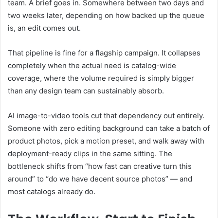
team. A brief goes in. Somewhere between two days and
two weeks later, depending on how backed up the queue
is, an edit comes out.
That pipeline is fine for a flagship campaign. It collapses
completely when the actual need is catalog-wide
coverage, where the volume required is simply bigger
than any design team can sustainably absorb.
AI image-to-video tools cut that dependency out entirely.
Someone with zero editing background can take a batch of
product photos, pick a motion preset, and walk away with
deployment-ready clips in the same sitting. The
bottleneck shifts from “how fast can creative turn this
around” to “do we have decent source photos” — and
most catalogs already do.