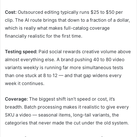
Cost:
Outsourced editing typically runs $25 to $50 per
clip. The AI route brings that down to a fraction of a dollar,
which is really what makes full-catalog coverage
financially realistic for the first time.
Testing speed:
Paid social rewards creative volume above
almost everything else. A brand pushing 40 to 80 video
variants weekly is running far more simultaneous tests
than one stuck at 8 to 12 — and that gap widens every
week it continues.
Coverage:
The biggest shift isn’t speed or cost, it’s
breadth. Batch processing makes it realistic to give every
SKU a video — seasonal items, long-tail variants, the
categories that never made the cut under the old system.