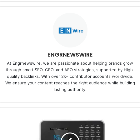
ENGRNEWSWIRE
At Engrnewswire, we are passionate about helping brands grow
through smart SEO, GEO, and AEO strategies, supported by High-
quality backlinks. With over 2k+ contributor accounts worldwide.
We ensure your content reaches the right audience while building
lasting authority.