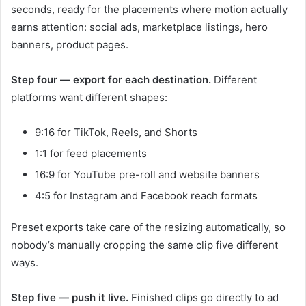
seconds, ready for the placements where motion actually
earns attention: social ads, marketplace listings, hero
banners, product pages.
Step four — export for each destination.
Different
platforms want different shapes:
9:16 for TikTok, Reels, and Shorts
1:1 for feed placements
16:9 for YouTube pre-roll and website banners
4:5 for Instagram and Facebook reach formats
Preset exports take care of the resizing automatically, so
nobody’s manually cropping the same clip five different
ways.
Step five — push it live.
Finished clips go directly to ad