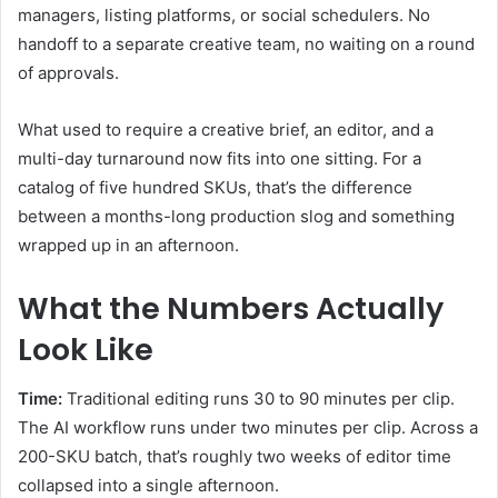
managers, listing platforms, or social schedulers. No
handoff to a separate creative team, no waiting on a round
of approvals.
What used to require a creative brief, an editor, and a
multi-day turnaround now fits into one sitting. For a
catalog of five hundred SKUs, that’s the difference
between a months-long production slog and something
wrapped up in an afternoon.
What the Numbers Actually
Look Like
Time:
Traditional editing runs 30 to 90 minutes per clip.
The AI workflow runs under two minutes per clip. Across a
200-SKU batch, that’s roughly two weeks of editor time
collapsed into a single afternoon.