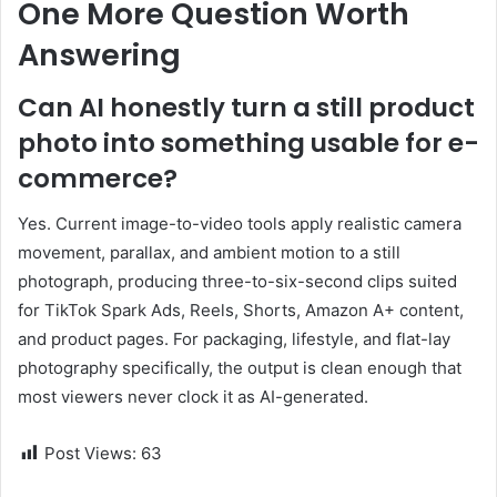
One More Question Worth
Answering
Can AI honestly turn a still product
photo into something usable for e-
commerce?
Yes. Current image-to-video tools apply realistic camera
movement, parallax, and ambient motion to a still
photograph, producing three-to-six-second clips suited
for TikTok Spark Ads, Reels, Shorts, Amazon A+ content,
and product pages. For packaging, lifestyle, and flat-lay
photography specifically, the output is clean enough that
most viewers never clock it as AI-generated.
Post Views:
63