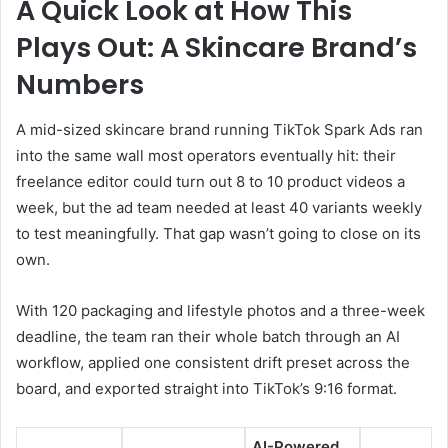
A Quick Look at How This
Plays Out: A Skincare Brand’s
Numbers
A mid-sized skincare brand running TikTok Spark Ads ran
into the same wall most operators eventually hit: their
freelance editor could turn out 8 to 10 product videos a
week, but the ad team needed at least 40 variants weekly
to test meaningfully. That gap wasn’t going to close on its
own.
With 120 packaging and lifestyle photos and a three-week
deadline, the team ran their whole batch through an AI
workflow, applied one consistent drift preset across the
board, and exported straight into TikTok’s 9:16 format.
AI-Powered