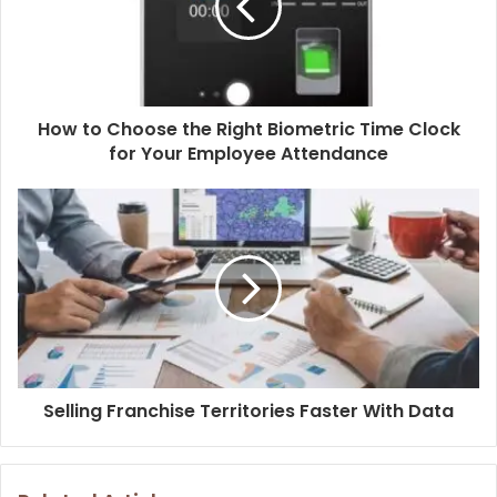
How to Choose the Right Biometric Time Clock
for Your Employee Attendance
Selling Franchise Territories Faster With Data