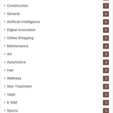
Construction
7
General
6
Artificial Intelligence
6
Digital Innovation
5
Online Shopping
5
Maintenance
4
Art
4
Automotive
4
Hair
3
Wellness
3
Skin Treatment
3
Vape
3
E-SIM
3
Sports
3