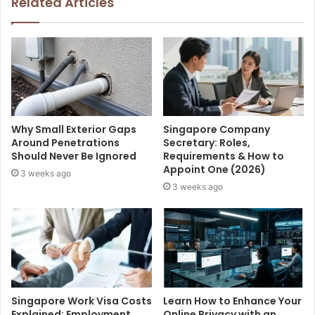
Related Articles
Why Small Exterior Gaps
Singapore Company
Around Penetrations
Secretary: Roles,
Should Never Be Ignored
Requirements & How to
Appoint One (2026)
3 weeks ago
3 weeks ago
Singapore Work Visa Costs
Learn How to Enhance Your
Explained: Employment
Online Privacy with an