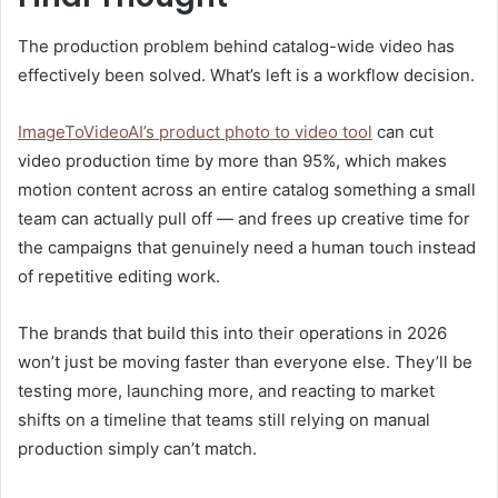
The production problem behind catalog-wide video has
effectively been solved. What’s left is a workflow decision.
ImageToVideoAI’s product photo to video tool
can cut
video production time by more than 95%, which makes
motion content across an entire catalog something a small
team can actually pull off — and frees up creative time for
the campaigns that genuinely need a human touch instead
of repetitive editing work.
The brands that build this into their operations in 2026
won’t just be moving faster than everyone else. They’ll be
testing more, launching more, and reacting to market
shifts on a timeline that teams still relying on manual
production simply can’t match.