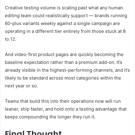
Creative testing volume is scaling past what any human
editing team could realistically support — brands running
60-plus variants weekly against a single campaign are
operating in a different tier entirely from those stuck at 8
to 12.
And video-first product pages are quickly becoming the
baseline expectation rather than a premium add-on. It’s
already visible in the highest-performing channels, and it’s
likely to be standard across most categories within the
next year or so.
Teams that build this into their operations now will run
leaner, ship faster, and hold onto a testing advantage that
keeps compounding the longer they run it.
Final Thought