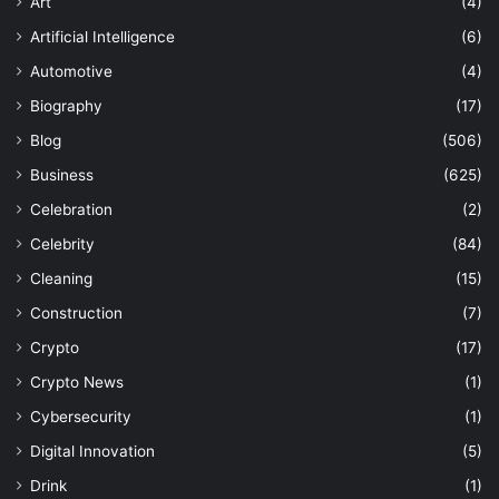
Art
(4)
Artificial Intelligence
(6)
Automotive
(4)
Biography
(17)
Blog
(506)
Business
(625)
Celebration
(2)
Celebrity
(84)
Cleaning
(15)
Construction
(7)
Crypto
(17)
Crypto News
(1)
Cybersecurity
(1)
Digital Innovation
(5)
Drink
(1)