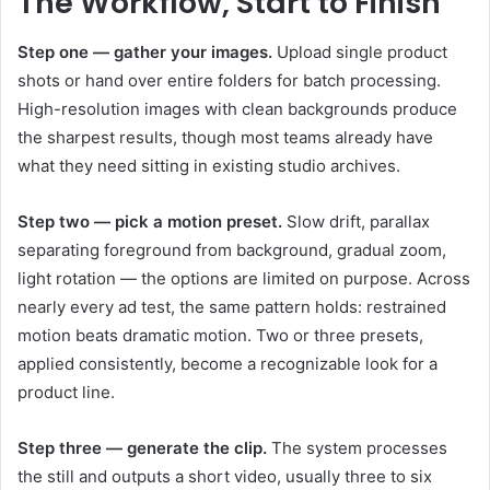
The Workflow, Start to Finish
Step one — gather your images.
Upload single product
shots or hand over entire folders for batch processing.
High-resolution images with clean backgrounds produce
the sharpest results, though most teams already have
what they need sitting in existing studio archives.
Step two — pick a motion preset.
Slow drift, parallax
separating foreground from background, gradual zoom,
light rotation — the options are limited on purpose. Across
nearly every ad test, the same pattern holds: restrained
motion beats dramatic motion. Two or three presets,
applied consistently, become a recognizable look for a
product line.
Step three — generate the clip.
The system processes
the still and outputs a short video, usually three to six