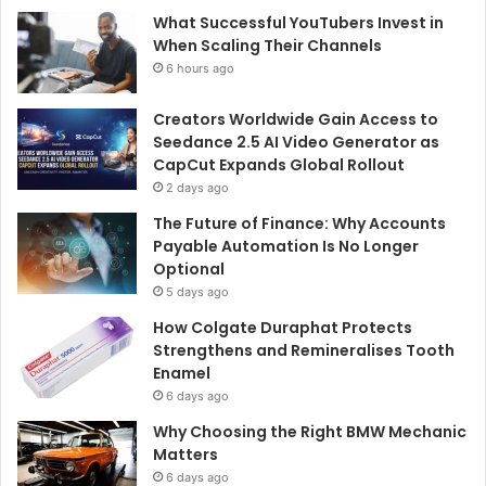
What Successful YouTubers Invest in
When Scaling Their Channels
6 hours ago
Creators Worldwide Gain Access to
Seedance 2.5 AI Video Generator as
CapCut Expands Global Rollout
2 days ago
The Future of Finance: Why Accounts
Payable Automation Is No Longer
Optional
5 days ago
How Colgate Duraphat Protects
Strengthens and Remineralises Tooth
Enamel
6 days ago
Why Choosing the Right BMW Mechanic
Matters
6 days ago