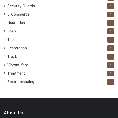
Security Guards
1
E-Commerce
1
Illustration
1
Loan
1
Topic
1
Restoration
1
Truck
1
Vibrant Yard
1
Treatment
1
Smart Investing
1
About Us