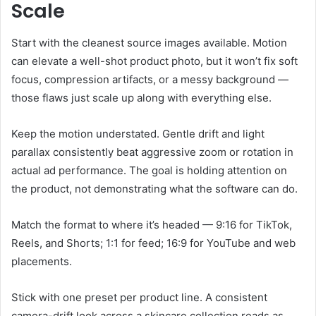
Scale
Start with the cleanest source images available. Motion
can elevate a well-shot product photo, but it won’t fix soft
focus, compression artifacts, or a messy background —
those flaws just scale up along with everything else.
Keep the motion understated. Gentle drift and light
parallax consistently beat aggressive zoom or rotation in
actual ad performance. The goal is holding attention on
the product, not demonstrating what the software can do.
Match the format to where it’s headed — 9:16 for TikTok,
Reels, and Shorts; 1:1 for feed; 16:9 for YouTube and web
placements.
Stick with one preset per product line. A consistent
camera-drift look across a skincare collection reads as