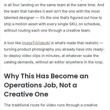
is all four landing on the same team at the same time. And
the team that handles it well isn’t the one with the most
talented designer — it’s the one that’s figured out how to
ship a motion asset with every single SKU, on schedule,
without routing each one through a creative team.
A tool like
ImageToVideoAI
is what’s made that realistic —
turning product photography you already have into ready-
to-deploy video clips in minutes, at whatever scale the
catalog demands, without an editor anywhere in the loop.
Why This Has Become an
Operations Job, Not a
Creative One
The traditional route for video runs through a creative