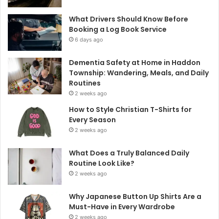
What Drivers Should Know Before
Booking a Log Book Service
6 days ago
Dementia Safety at Home in Haddon
Township: Wandering, Meals, and Daily
Routines
2 weeks ago
How to Style Christian T-Shirts for
Every Season
2 weeks ago
What Does a Truly Balanced Daily
Routine Look Like?
2 weeks ago
Why Japanese Button Up Shirts Are a
Must-Have in Every Wardrobe
2 weeks ago