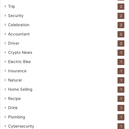
Trip
2
Security
2
Celebration
2
Accountant
2
Driver
2
Crypto News
1
Electric Bike
1
Insurance
1
Natural
1
Home Selling
1
Recipe
1
Drink
1
Plumbing
1
Cybersecurity
1