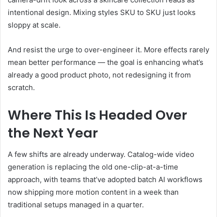
intentional design. Mixing styles SKU to SKU just looks
sloppy at scale.
And resist the urge to over-engineer it. More effects rarely
mean better performance — the goal is enhancing what’s
already a good product photo, not redesigning it from
scratch.
Where This Is Headed Over
the Next Year
A few shifts are already underway. Catalog-wide video
generation is replacing the old one-clip-at-a-time
approach, with teams that’ve adopted batch AI workflows
now shipping more motion content in a week than
traditional setups managed in a quarter.