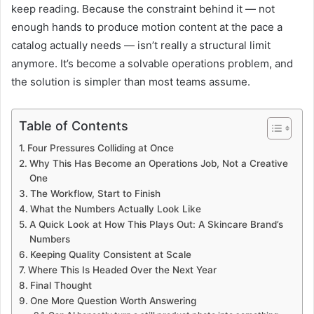
keep reading. Because the constraint behind it — not
enough hands to produce motion content at the pace a
catalog actually needs — isn’t really a structural limit
anymore. It’s become a solvable operations problem, and
the solution is simpler than most teams assume.
Table of Contents
Four Pressures Colliding at Once
Why This Has Become an Operations Job, Not a Creative
One
The Workflow, Start to Finish
What the Numbers Actually Look Like
A Quick Look at How This Plays Out: A Skincare Brand’s
Numbers
Keeping Quality Consistent at Scale
Where This Is Headed Over the Next Year
Final Thought
One More Question Worth Answering