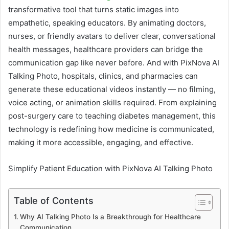
transformative tool that turns static images into
empathetic, speaking educators. By animating doctors,
nurses, or friendly avatars to deliver clear, conversational
health messages, healthcare providers can bridge the
communication gap like never before. And with PixNova AI
Talking Photo, hospitals, clinics, and pharmacies can
generate these educational videos instantly — no filming,
voice acting, or animation skills required. From explaining
post-surgery care to teaching diabetes management, this
technology is redefining how medicine is communicated,
making it more accessible, engaging, and effective.
Simplify Patient Education with PixNova AI Talking Photo
Table of Contents
Why AI Talking Photo Is a Breakthrough for Healthcare
Communication