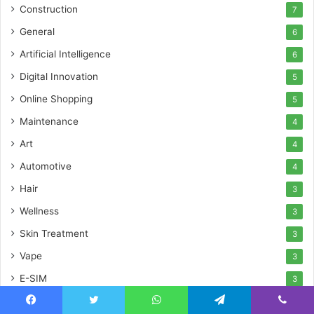
Construction
7
General
6
Artificial Intelligence
6
Digital Innovation
5
Online Shopping
5
Maintenance
4
Art
4
Automotive
4
Hair
3
Wellness
3
Skin Treatment
3
Vape
3
E-SIM
3
Sports
3