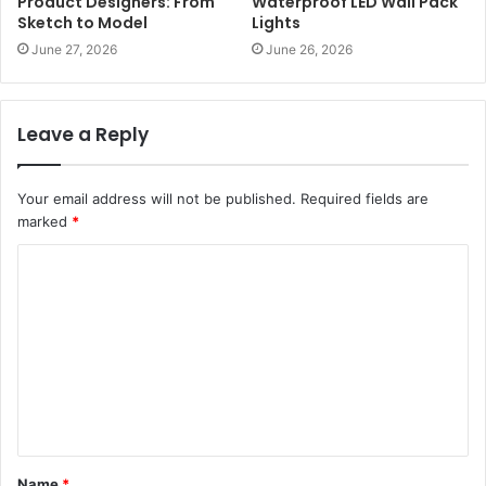
Product Designers: From
Waterproof LED Wall Pack
Sketch to Model
Lights
June 27, 2026
June 26, 2026
Leave a Reply
Your email address will not be published.
Required fields are
marked
*
C
o
m
m
e
n
t
Name
*