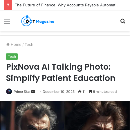
The Future of Finance: Why Accounts Payable Automation Is No Longer Optional
Menu
S
fo
Home
/
Tech
Tech
PixNova AI Talking Photo:
Simplify Patient Education
Prime Star
S
December 10, 2025
11
6 minutes read
e
n
d
a
n