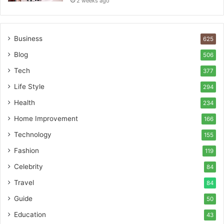
2 weeks ago
Business
625
Blog
506
Tech
377
Life Style
294
Health
234
Home Improvement
166
Technology
155
Fashion
119
Celebrity
84
Travel
84
Guide
50
Education
43