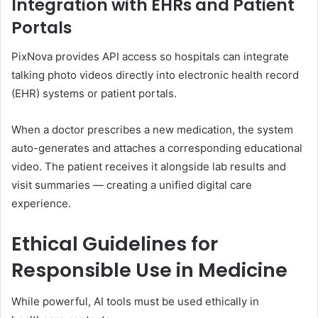
Integration with EHRs and Patient
Portals
PixNova provides API access so hospitals can integrate
talking photo videos directly into electronic health record
(EHR) systems or patient portals.
When a doctor prescribes a new medication, the system
auto-generates and attaches a corresponding educational
video. The patient receives it alongside lab results and
visit summaries — creating a unified digital care
experience.
Ethical Guidelines for
Responsible Use in Medicine
While powerful, AI tools must be used ethically in