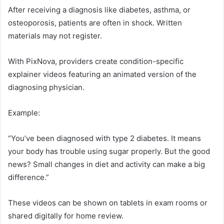
After receiving a diagnosis like diabetes, asthma, or
osteoporosis, patients are often in shock. Written
materials may not register.
With PixNova, providers create condition-specific
explainer videos featuring an animated version of the
diagnosing physician.
Example:
“You’ve been diagnosed with type 2 diabetes. It means
your body has trouble using sugar properly. But the good
news? Small changes in diet and activity can make a big
difference.”
These videos can be shown on tablets in exam rooms or
shared digitally for home review.