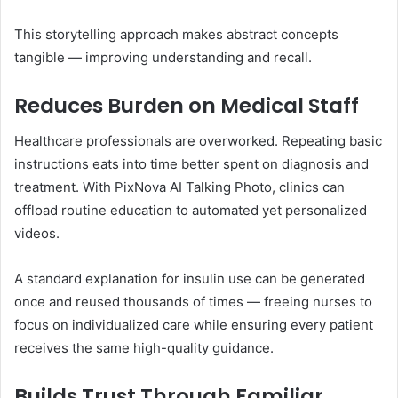
This storytelling approach makes abstract concepts
tangible — improving understanding and recall.
Reduces Burden on Medical Staff
Healthcare professionals are overworked. Repeating basic
instructions eats into time better spent on diagnosis and
treatment. With PixNova AI Talking Photo, clinics can
offload routine education to automated yet personalized
videos.
A standard explanation for insulin use can be generated
once and reused thousands of times — freeing nurses to
focus on individualized care while ensuring every patient
receives the same high-quality guidance.
Builds Trust Through Familiar