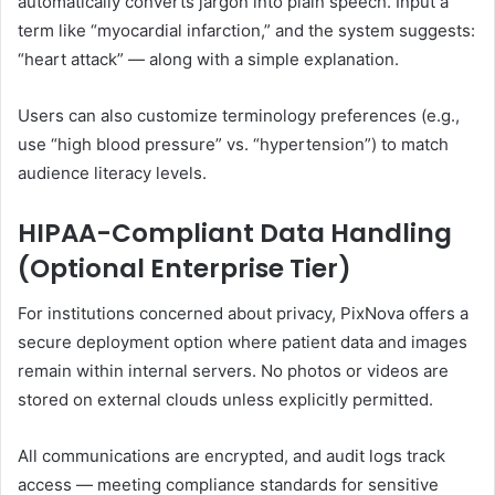
automatically converts jargon into plain speech. Input a
term like “myocardial infarction,” and the system suggests:
“heart attack” — along with a simple explanation.
Users can also customize terminology preferences (e.g.,
use “high blood pressure” vs. “hypertension”) to match
audience literacy levels.
HIPAA-Compliant Data Handling
(Optional Enterprise Tier)
For institutions concerned about privacy, PixNova offers a
secure deployment option where patient data and images
remain within internal servers. No photos or videos are
stored on external clouds unless explicitly permitted.
All communications are encrypted, and audit logs track
access — meeting compliance standards for sensitive