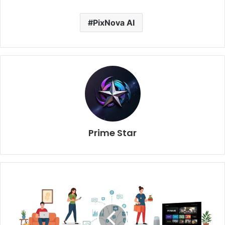
PixNova AI
Prime Star