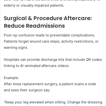
elderly or visually impaired patients.
Surgical & Procedure Aftercare:
Reduce Readmissions
Post-op confusion leads to preventable complications.
Patients forget wound care steps, activity restrictions, or
warning signs.
Hospitals can provide discharge kits that include QR codes
linking to AI-animated aftercare videos.
Example:
After knee replacement surgery, a patient scans a code
and sees their surgeon say:
“Keep your leg elevated when sitting. Change the dressing