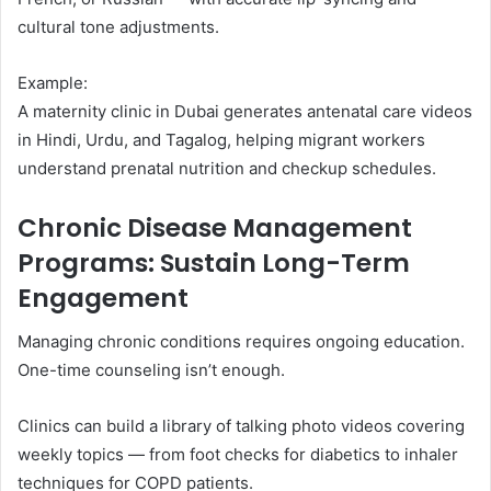
cultural tone adjustments.
Example:
A maternity clinic in Dubai generates antenatal care videos
in Hindi, Urdu, and Tagalog, helping migrant workers
understand prenatal nutrition and checkup schedules.
Chronic Disease Management
Programs: Sustain Long-Term
Engagement
Managing chronic conditions requires ongoing education.
One-time counseling isn’t enough.
Clinics can build a library of talking photo videos covering
weekly topics — from foot checks for diabetics to inhaler
techniques for COPD patients.