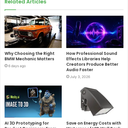
Related Articles
Why Choosing the Right
How Professional Sound
BMW Mechanic Matters
Effects Libraries Help
Creators Produce Better
6 days ago
Audio Faster
July 3, 2026
AI 3D Prototyping for
Save on Energy Costs with