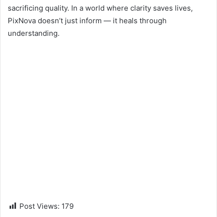
sacrificing quality. In a world where clarity saves lives,
PixNova doesn’t just inform — it heals through
understanding.
Post Views:
179