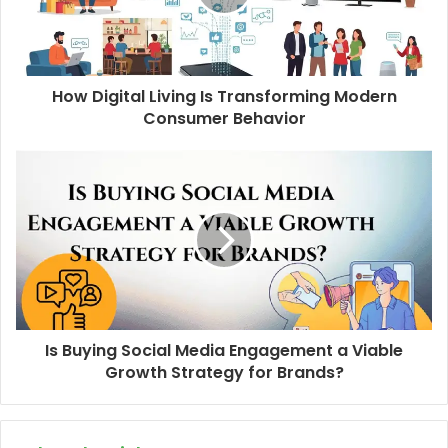
How Digital Living Is Transforming Modern
Consumer Behavior
Is Buying Social Media Engagement a Viable
Growth Strategy for Brands?