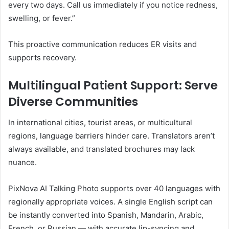
every two days. Call us immediately if you notice redness,
swelling, or fever.”
This proactive communication reduces ER visits and
supports recovery.
Multilingual Patient Support: Serve
Diverse Communities
In international cities, tourist areas, or multicultural
regions, language barriers hinder care. Translators aren’t
always available, and translated brochures may lack
nuance.
PixNova AI Talking Photo supports over 40 languages with
regionally appropriate voices. A single English script can
be instantly converted into Spanish, Mandarin, Arabic,
French, or Russian — with accurate lip-syncing and