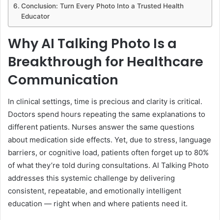
Conclusion: Turn Every Photo Into a Trusted Health
Educator
Why AI Talking Photo Is a
Breakthrough for Healthcare
Communication
In clinical settings, time is precious and clarity is critical.
Doctors spend hours repeating the same explanations to
different patients. Nurses answer the same questions
about medication side effects. Yet, due to stress, language
barriers, or cognitive load, patients often forget up to 80%
of what they’re told during consultations. AI Talking Photo
addresses this systemic challenge by delivering
consistent, repeatable, and emotionally intelligent
education — right when and where patients need it.