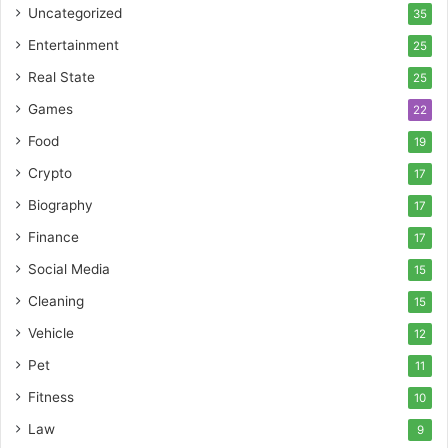
Uncategorized
35
Entertainment
25
Real State
25
Games
22
Food
19
Crypto
17
Biography
17
Finance
17
Social Media
15
Cleaning
15
Vehicle
12
Pet
11
Fitness
10
Law
9