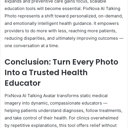
expands and preventive care gains focus, scalable
education tools will become essential. PixNova AI Talking
Photo represents a shift toward personalized, on-demand,
and emotionally intelligent health guidance. It empowers
providers to do more with less, reaching more patients,
reducing disparities, and ultimately improving outcomes —
one conversation at a time.
Conclusion: Turn Every Photo
Into a Trusted Health
Educator
PixNova AI Talking Avatar transforms static medical
imagery into dynamic, compassionate educators —
helping patients understand diagnoses, follow treatments,
and take control of their health. For clinics overwhelmed
by repetitive explanations, this tool offers relief without