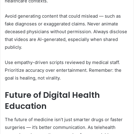
healthcare contexts.
Avoid generating content that could mislead — such as
fake diagnoses or exaggerated claims. Never animate
deceased physicians without permission. Always disclose
that videos are AI-generated, especially when shared
publicly.
Use empathy-driven scripts reviewed by medical staff.
Prioritize accuracy over entertainment. Remember: the
goal is healing, not virality.
Future of Digital Health
Education
The future of medicine isn’t just smarter drugs or faster
surgeries — it’s better communication. As telehealth