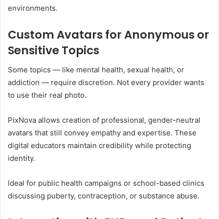
environments.
Custom Avatars for Anonymous or
Sensitive Topics
Some topics — like mental health, sexual health, or
addiction — require discretion. Not every provider wants
to use their real photo.
PixNova allows creation of professional, gender-neutral
avatars that still convey empathy and expertise. These
digital educators maintain credibility while protecting
identity.
Ideal for public health campaigns or school-based clinics
discussing puberty, contraception, or substance abuse.