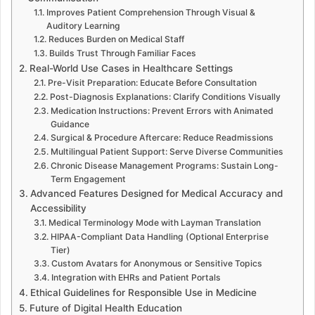
Improves Patient Comprehension Through Visual &
Auditory Learning
Reduces Burden on Medical Staff
Builds Trust Through Familiar Faces
Real-World Use Cases in Healthcare Settings
Pre-Visit Preparation: Educate Before Consultation
Post-Diagnosis Explanations: Clarify Conditions Visually
Medication Instructions: Prevent Errors with Animated
Guidance
Surgical & Procedure Aftercare: Reduce Readmissions
Multilingual Patient Support: Serve Diverse Communities
Chronic Disease Management Programs: Sustain Long-
Term Engagement
Advanced Features Designed for Medical Accuracy and
Accessibility
Medical Terminology Mode with Layman Translation
HIPAA-Compliant Data Handling (Optional Enterprise
Tier)
Custom Avatars for Anonymous or Sensitive Topics
Integration with EHRs and Patient Portals
Ethical Guidelines for Responsible Use in Medicine
Future of Digital Health Education