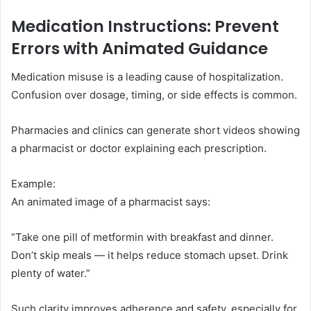
Medication Instructions: Prevent
Errors with Animated Guidance
Medication misuse is a leading cause of hospitalization.
Confusion over dosage, timing, or side effects is common.
Pharmacies and clinics can generate short videos showing
a pharmacist or doctor explaining each prescription.
Example:
An animated image of a pharmacist says:
“Take one pill of metformin with breakfast and dinner.
Don’t skip meals — it helps reduce stomach upset. Drink
plenty of water.”
Such clarity improves adherence and safety, especially for