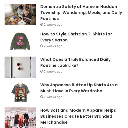
Dementia Safety at Home in Haddon
Township: Wandering, Meals, and Daily
Routines
2 weeks ago
How to Style Christian T-Shirts for
Every Season
2 weeks ago
What Does a Truly Balanced Daily
Routine Look Like?
2 weeks ago
Why Japanese Button Up Shirts Are a
Must-Have in Every Wardrobe
2 weeks ago
How Soft and Modern Apparel Helps
Businesses Create Better Branded
Merchandise