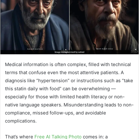
e
m
a
i
l
Medical information is often complex, filled with technical
terms that confuse even the most attentive patients. A
diagnosis like “hypertension” or instructions such as “take
this statin daily with food” can be overwhelming —
especially for those with limited health literacy or non-
native language speakers. Misunderstanding leads to non-
compliance, missed follow-ups, and avoidable
complications.
That’s where
Free AI Talking Photo
comes in: a