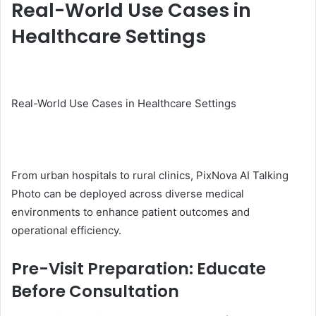
Real-World Use Cases in
Healthcare Settings
Real-World Use Cases in Healthcare Settings
From urban hospitals to rural clinics, PixNova AI Talking
Photo can be deployed across diverse medical
environments to enhance patient outcomes and
operational efficiency.
Pre-Visit Preparation: Educate
Before Consultation