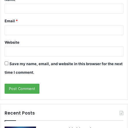
*
Email
*
Website
Save my name, email, and website in this browser for the next
time I comment.
Recent Posts