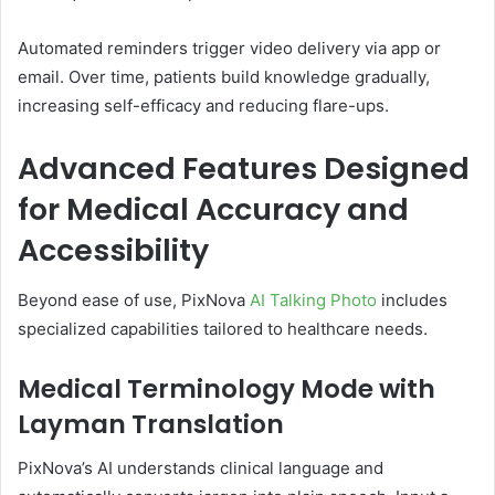
Automated reminders trigger video delivery via app or
email. Over time, patients build knowledge gradually,
increasing self-efficacy and reducing flare-ups.
Advanced Features Designed
for Medical Accuracy and
Accessibility
Beyond ease of use, PixNova
AI Talking Photo
includes
specialized capabilities tailored to healthcare needs.
Medical Terminology Mode with
Layman Translation
PixNova’s AI understands clinical language and