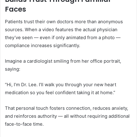
Faces
Patients trust their own doctors more than anonymous
sources. When a video features the actual physician
they’ve seen — even if only animated from a photo —
compliance increases significantly.
Imagine a cardiologist smiling from her office portrait,
saying:
“Hi, I’m Dr. Lee. I’ll walk you through your new heart
medication so you feel confident taking it at home.”
That personal touch fosters connection, reduces anxiety,
and reinforces authority — all without requiring additional
face-to-face time.