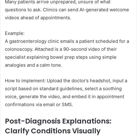
Many patients arrive unprepared, unsure of what
questions to ask. Clinics can send AI-generated welcome
videos ahead of appointments.
Example:
A gastroenterology clinic emails a patient scheduled for a
colonoscopy. Attached is a 90-second video of their
specialist explaining bowel prep steps using simple
analogies and a calm tone.
How to implement: Upload the doctor’s headshot, input a
script based on standard guidelines, select a soothing
voice, generate the video, and embed it in appointment
confirmations via email or SMS.
Post-Diagnosis Explanations:
Clarify Conditions Visually