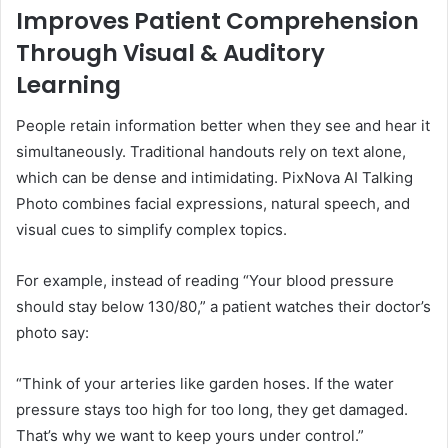
Improves Patient Comprehension
Through Visual & Auditory
Learning
People retain information better when they see and hear it
simultaneously. Traditional handouts rely on text alone,
which can be dense and intimidating. PixNova AI Talking
Photo combines facial expressions, natural speech, and
visual cues to simplify complex topics.
For example, instead of reading “Your blood pressure
should stay below 130/80,” a patient watches their doctor’s
photo say:
“Think of your arteries like garden hoses. If the water
pressure stays too high for too long, they get damaged.
That’s why we want to keep yours under control.”