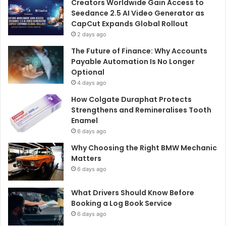
Creators Worldwide Gain Access to
Seedance 2.5 AI Video Generator as
CapCut Expands Global Rollout
2 days ago
The Future of Finance: Why Accounts
Payable Automation Is No Longer
Optional
4 days ago
How Colgate Duraphat Protects
Strengthens and Remineralises Tooth
Enamel
6 days ago
Why Choosing the Right BMW Mechanic
Matters
6 days ago
What Drivers Should Know Before
Booking a Log Book Service
6 days ago