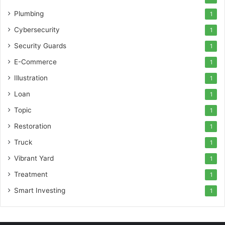
Plumbing
1
Cybersecurity
1
Security Guards
1
E-Commerce
1
Illustration
1
Loan
1
Topic
1
Restoration
1
Truck
1
Vibrant Yard
1
Treatment
1
Smart Investing
1