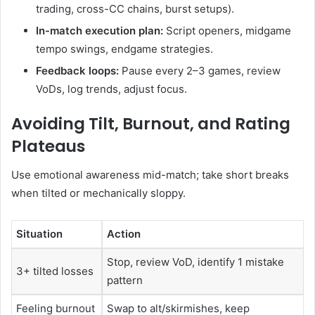
trading, cross-CC chains, burst setups).
In-match execution plan:
Script openers, midgame
tempo swings, endgame strategies.
Feedback loops:
Pause every 2–3 games, review
VoDs, log trends, adjust focus.
Avoiding Tilt, Burnout, and Rating
Plateaus
Use emotional awareness mid-match; take short breaks
when tilted or mechanically sloppy.
Situation
Action
Stop, review VoD, identify 1 mistake
3+ tilted losses
pattern
Feeling burnout
Swap to alt/skirmishes, keep