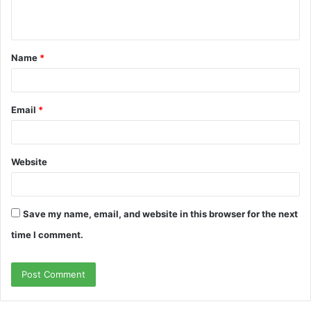
n
t
Name
*
*
Email
*
Website
Save my name, email, and website in this browser for the next
time I comment.