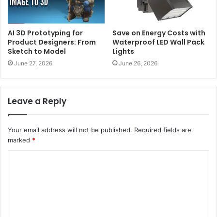
AI 3D Prototyping for
Save on Energy Costs with
Product Designers: From
Waterproof LED Wall Pack
Sketch to Model
Lights
June 27, 2026
June 26, 2026
Leave a Reply
Your email address will not be published.
Required fields are
marked
*
C
o
m
m
e