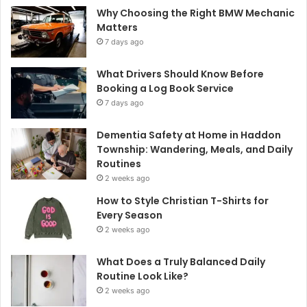
Why Choosing the Right BMW Mechanic
Matters
7 days ago
What Drivers Should Know Before
Booking a Log Book Service
7 days ago
Dementia Safety at Home in Haddon
Township: Wandering, Meals, and Daily
Routines
2 weeks ago
How to Style Christian T-Shirts for
Every Season
2 weeks ago
What Does a Truly Balanced Daily
Routine Look Like?
2 weeks ago