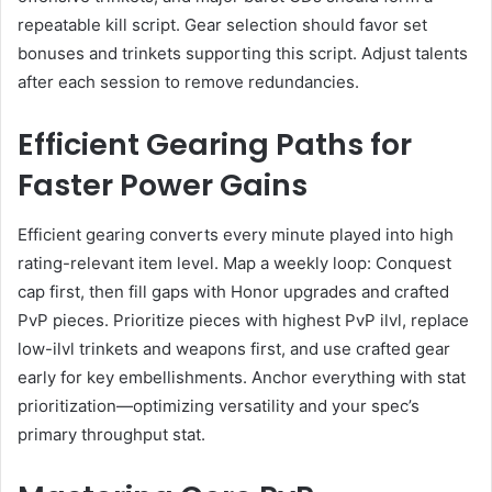
repeatable kill script. Gear selection should favor set
bonuses and trinkets supporting this script. Adjust talents
after each session to remove redundancies.
Efficient Gearing Paths for
Faster Power Gains
Efficient gearing converts every minute played into high
rating-relevant item level. Map a weekly loop: Conquest
cap first, then fill gaps with Honor upgrades and crafted
PvP pieces. Prioritize pieces with highest PvP ilvl, replace
low-ilvl trinkets and weapons first, and use crafted gear
early for key embellishments. Anchor everything with stat
prioritization—optimizing versatility and your spec’s
primary throughput stat.