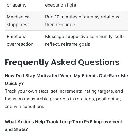
or apathy
execution light
Mechanical
Run 10 minutes of dummy rotations,
sloppiness
then re‑queue
Emotional
Message supportive community, self-
overreaction
reflect, reframe goals
Frequently Asked Questions
How Do I Stay Motivated When My Friends Out-Rank Me
Quickly?
Track your own stats, set incremental rating targets, and
focus on measurable progress in rotations, positioning,
and win conditions.
What Addons Help Track Long-Term PvP Improvement
and Stats?