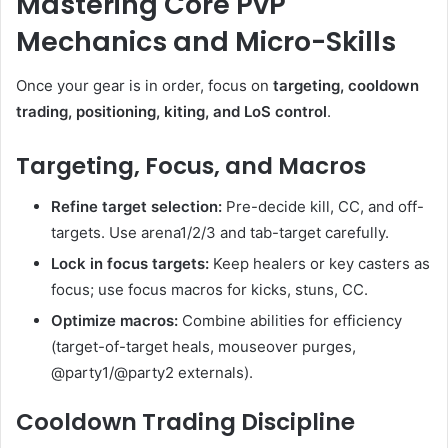
Mastering Core PvP
Mechanics and Micro-Skills
Once your gear is in order, focus on
targeting, cooldown
trading, positioning, kiting, and LoS control
.
Targeting, Focus, and Macros
Refine target selection:
Pre-decide kill, CC, and off-
targets. Use arena1/2/3 and tab-target carefully.
Lock in focus targets:
Keep healers or key casters as
focus; use focus macros for kicks, stuns, CC.
Optimize macros:
Combine abilities for efficiency
(target-of-target heals, mouseover purges,
@party1/@party2 externals).
Cooldown Trading Discipline