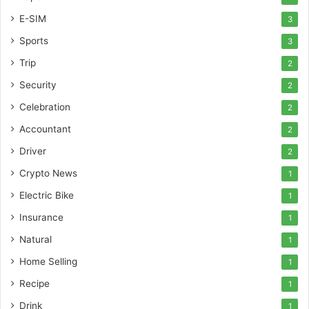
E-SIM
3
Sports
3
Trip
2
Security
2
Celebration
2
Accountant
2
Driver
2
Crypto News
1
Electric Bike
1
Insurance
1
Natural
1
Home Selling
1
Recipe
1
Drink
1