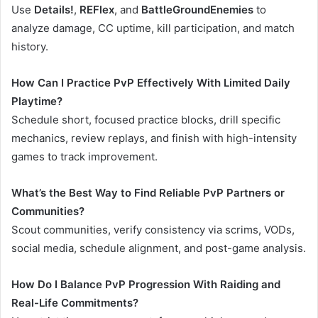
Use
Details!
,
REFlex
, and
BattleGroundEnemies
to
analyze damage, CC uptime, kill participation, and match
history.
How Can I Practice PvP Effectively With Limited Daily
Playtime?
Schedule short, focused practice blocks, drill specific
mechanics, review replays, and finish with high-intensity
games to track improvement.
What’s the Best Way to Find Reliable PvP Partners or
Communities?
Scout communities, verify consistency via scrims, VODs,
social media, schedule alignment, and post-game analysis.
How Do I Balance PvP Progression With Raiding and
Real-Life Commitments?