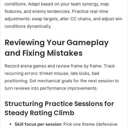
conditions. Adapt based on your team synergy, map
features, and enemy tendencies. Practice real-time
adjustments: swap targets, alter CC chains, and adjust win
conditions dynamically.
Reviewing Your Gameplay
and Fixing Mistakes
Record arena games and review frame by frame. Track
recurring errors: trinket misuse, late kicks, bad
positioning. Set mechanical goals for the next session to
turn reviews into performance improvements.
Structuring Practice Sessions for
Steady Rating Climb
Skill focus per session:
Pick one theme (defensive