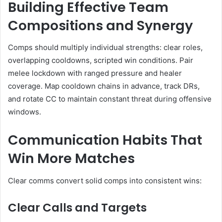
Building Effective Team
Compositions and Synergy
Comps should multiply individual strengths: clear roles,
overlapping cooldowns, scripted win conditions. Pair
melee lockdown with ranged pressure and healer
coverage. Map cooldown chains in advance, track DRs,
and rotate CC to maintain constant threat during offensive
windows.
Communication Habits That
Win More Matches
Clear comms convert solid comps into consistent wins:
Clear Calls and Targets