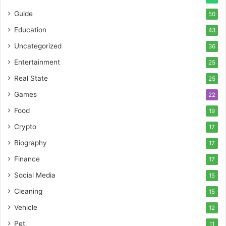
Guide
50
Education
43
Uncategorized
36
Entertainment
25
Real State
25
Games
22
Food
19
Crypto
17
Biography
17
Finance
17
Social Media
15
Cleaning
15
Vehicle
12
Pet
11