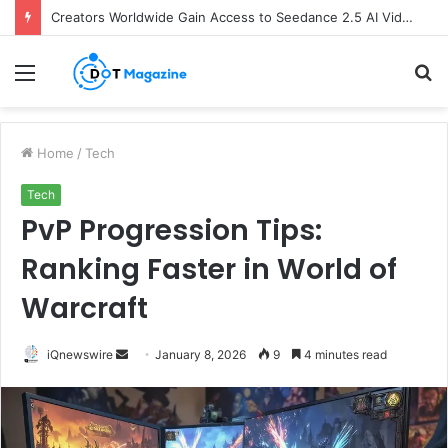
Creators Worldwide Gain Access to Seedance 2.5 AI Video Generator as CapCut Expands Global Rollout
Menu
S
fo
Home
/
Tech
Tech
PvP Progression Tips:
Ranking Faster in World of
Warcraft
iQnewswire
S
January 8, 2026
9
4 minutes read
e
n
d