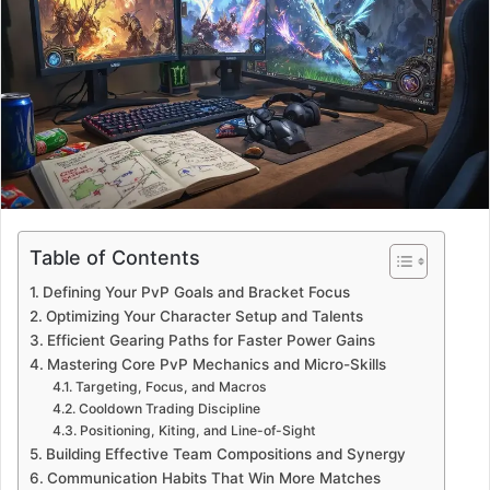
a
n
e
m
a
i
l
Table of Contents
Defining Your PvP Goals and Bracket Focus
Optimizing Your Character Setup and Talents
Efficient Gearing Paths for Faster Power Gains
Mastering Core PvP Mechanics and Micro-Skills
Targeting, Focus, and Macros
Cooldown Trading Discipline
Positioning, Kiting, and Line-of-Sight
Building Effective Team Compositions and Synergy
Communication Habits That Win More Matches