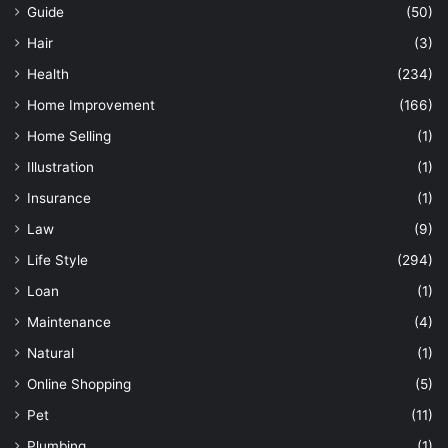
Guide
(50)
Hair
(3)
Health
(234)
Home Improvement
(166)
Home Selling
(1)
Illustration
(1)
Insurance
(1)
Law
(9)
Life Style
(294)
Loan
(1)
Maintenance
(4)
Natural
(1)
Online Shopping
(5)
Pet
(11)
Plumbing
(1)