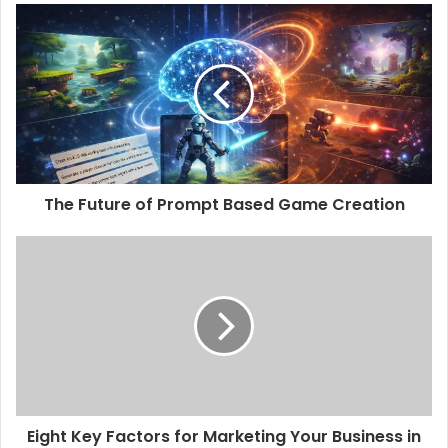
The Future of Prompt Based Game Creation
Eight Key Factors for Marketing Your Business in