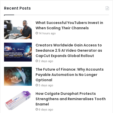
Recent Posts
What Successful YouTubers Invest in
When Scaling Their Channels
14 hours ago
Creators Worldwide Gain Access to
Seedance 2.5 AI Video Generator as
CapCut Expands Global Rollout
2 days ago
The Future of Finance: Why Accounts
Payable Automation Is No Longer
Optional
5 days ago
How Colgate Duraphat Protects
Strengthens and Remineralises Tooth
Enamel
6 days ago