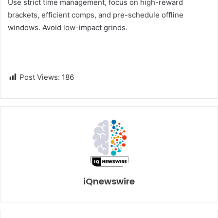
Use strict time management, focus on high-reward
brackets, efficient comps, and pre-schedule offline
windows. Avoid low-impact grinds.
Post Views:
186
iQnewswire