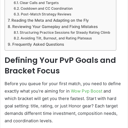
Clear Calls and Targets
Cooldown and CC Coordination
Post-Match Strategy Reviews
Reading the Meta and Adapting on the Fly
Reviewing Your Gameplay and Fixing Mistakes
Structuring Practice Sessions for Steady Rating Climb
Avoiding Tilt, Burnout, and Rating Plateaus
Frequently Asked Questions
Defining Your PvP Goals and
Bracket Focus
Before you queue for your first match, you need to define
exactly what you’re aiming for in
Wow Pvp Boos
t
and
which bracket will get you there fastest. Start with hard
goal setting: title, rating, or just Honor gear? Each target
demands different time investment, composition needs,
and coordination levels.