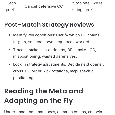
“Stop
“Stop peel, we’re
Cancel defensive CC
peel”
killing here”
Post-Match Strategy Reviews
Identify win conditions: Clarify which CC chains,
targets, and cooldown sequences worked.
Trace mistakes: Late trinkets, DR-stacked CC,
mispositioning, wasted defensives.
Lock in strategy adjustments: Decide next opener,
cross-CC order, kick rotations, map-specific
positioning.
Reading the Meta and
Adapting on the Fly
Understand dominant specs, common comps, and win