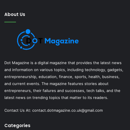
About Us
Dot Magazine is a digital magazine that provides the latest news
and information on various topics, including technology, gadgets,
entrepreneurship, education, finance, sports, health, business,
and current events. The magazine features stories about
entrepreneurs, their failures and successes, tech talks, and the
latest news on trending topics that matter to its readers.
Contact Us At:
contact.dotmagazine.co.uk@
gmail.com
Categories