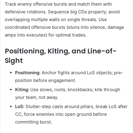
Track enemy offensive bursts and match them with
defensive rotations. Sequence big CDs properly; avoid
overlapping multiple walls on single threats. Use
coordinated offensive bursts (stuns into silence, damage
amps into executes) for optimal trades.
Positioning, Kiting, and Line-of-
Sight
Positioning:
Anchor fights around LoS objects; pre-
position before engagement.
Kiting:
Use slows, roots, knockbacks; kite through
your team, not away.
LoS:
Stutter-step casts around pillars, break LoS after
CC, force enemies into open ground before
committing burst.