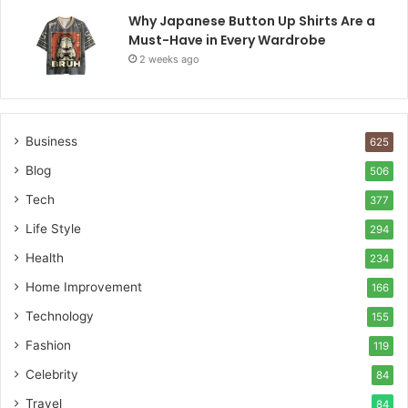
Why Japanese Button Up Shirts Are a
Must-Have in Every Wardrobe
2 weeks ago
Business
625
Blog
506
Tech
377
Life Style
294
Health
234
Home Improvement
166
Technology
155
Fashion
119
Celebrity
84
Travel
84