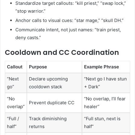
Standardize target callouts: “kill priest,” “swap lock,”
“stop warrior.”
Anchor calls to visual cues: “star mage,” “skull DH.”
Communicate intent, not just names: “train priest,
deny casts.”
Cooldown and CC Coordination
Callout
Purpose
Example Phrase
“Next
Declare upcoming
“Next go I have stun
go”
cooldown stack
+ Dark”
“No
“No overlap, I’ll fear
Prevent duplicate CC
overlap”
healer”
“Full /
Track diminishing
“Full stun, next is
half”
returns
half”