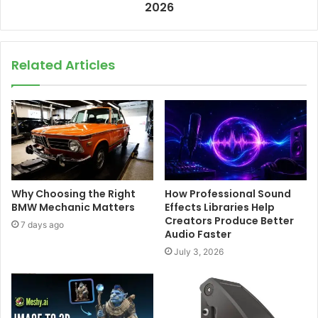
2026
Related Articles
Why Choosing the Right
How Professional Sound
BMW Mechanic Matters
Effects Libraries Help
Creators Produce Better
7 days ago
Audio Faster
July 3, 2026