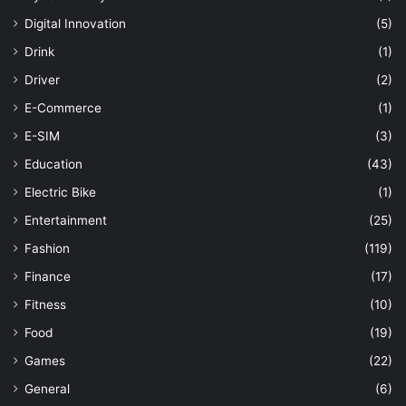
Digital Innovation
(5)
Drink
(1)
Driver
(2)
E-Commerce
(1)
E-SIM
(3)
Education
(43)
Electric Bike
(1)
Entertainment
(25)
Fashion
(119)
Finance
(17)
Fitness
(10)
Food
(19)
Games
(22)
General
(6)