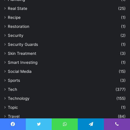
Real State
(25)
Recipe
(1)
Restoration
(1)
Security
(2)
Security Guards
(1)
Skin Treatment
(3)
Smart Investing
(1)
Social Media
(15)
Sports
(3)
Tech
(377)
Technology
(155)
Topic
(1)
Travel
(84)
Treatment
(1)