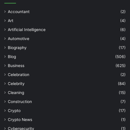
Accountant
(2)
Art
(4)
Artificial Intelligence
(6)
Automotive
(4)
Biography
(17)
Blog
(506)
Business
(625)
Celebration
(2)
Celebrity
(84)
Cleaning
(15)
Construction
(7)
Crypto
(17)
Crypto News
(1)
Cybersecurity
(1)