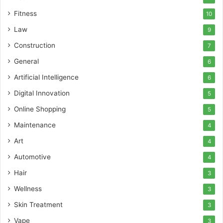
Fitness
10
Law
9
Construction
7
General
6
Artificial Intelligence
6
Digital Innovation
5
Online Shopping
5
Maintenance
4
Art
4
Automotive
4
Hair
3
Wellness
3
Skin Treatment
3
Vape
3