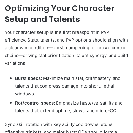
Optimizing Your Character
Setup and Talents
Your character setup is the first breakpoint in PvP
efficiency. Stats, talents, and PvP options should align with
a clear win condition—burst, dampening, or crowd control
chains—driving stat prioritization, talent synergy, and build
variations.
Burst specs:
Maximize main stat, crit/mastery, and
talents that compress damage into short, lethal
windows.
Rot/control specs:
Emphasize haste/versatility and
talents that extend uptime, slows, and micro-CC.
Sync skill rotation with key ability cooldowns: stuns,
offensive trinkets, and major burst CDs should form a