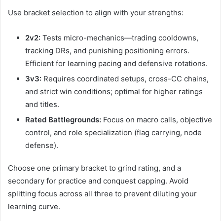
Use bracket selection to align with your strengths:
2v2:
Tests micro-mechanics—trading cooldowns,
tracking DRs, and punishing positioning errors.
Efficient for learning pacing and defensive rotations.
3v3:
Requires coordinated setups, cross-CC chains,
and strict win conditions; optimal for higher ratings
and titles.
Rated Battlegrounds:
Focus on macro calls, objective
control, and role specialization (flag carrying, node
defense).
Choose one primary bracket to grind rating, and a
secondary for practice and conquest capping. Avoid
splitting focus across all three to prevent diluting your
learning curve.