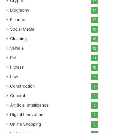
Crypto
17
Biography
17
Finance
17
Social Media
15
Cleaning
15
Vehicle
12
Pet
11
Fitness
10
Law
9
Construction
7
General
6
Artificial Intelligence
6
Digital Innovation
5
Online Shopping
5