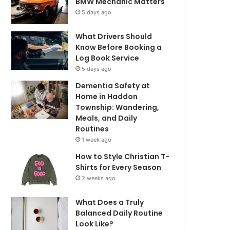
BMW Mechanic Matters
5 days ago
What Drivers Should
Know Before Booking a
Log Book Service
5 days ago
Dementia Safety at
Home in Haddon
Township: Wandering,
Meals, and Daily
Routines
1 week ago
How to Style Christian T-
Shirts for Every Season
2 weeks ago
What Does a Truly
Balanced Daily Routine
Look Like?