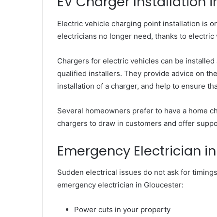
EV Charger Installation 
Electric vehicle charging point installation is 
electricians no longer need, thanks to elect
Chargers for electric vehicles can be installed
qualified installers. They provide advice on th
installation of a charger, and help to ensure t
Several homeowners prefer to have a home ch
chargers to draw in customers and offer support
Emergency Electrician i
Sudden electrical issues do not ask for timings
emergency electrician in Gloucester:
Power cuts in your property