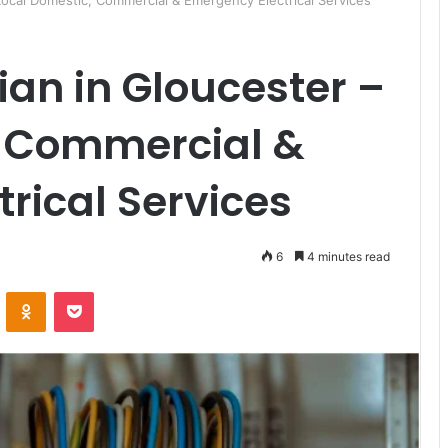
– Local Domestic, Commercial & Emergency Electrical Services
cian in Gloucester –
, Commercial &
rical Services
6
4 minutes read
ontakte
Odnoklassniki
Pocket