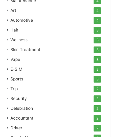
Maintenance
4
Art
4
Automotive
4
Hair
3
Wellness
3
Skin Treatment
3
Vape
3
E-SIM
3
Sports
3
Trip
2
Security
2
Celebration
2
Accountant
2
Driver
2