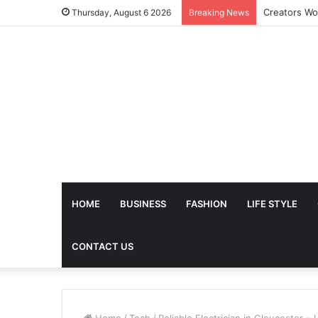
The Future 
Thursday, August 6 2026
Breaking News
HOME
BUSINESS
FASHION
LIFE STYLE
CONTACT US