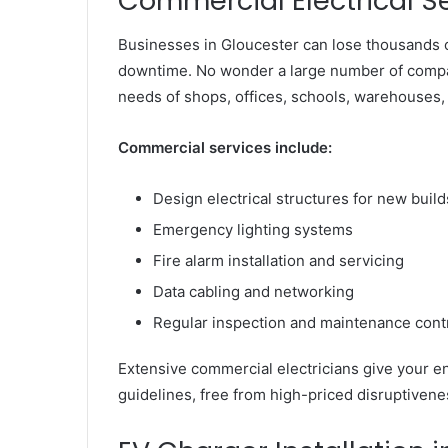
Commercial Electrical S
Businesses in Gloucester can lose thousands of
downtime. No wonder a large number of compan
needs of shops, offices, schools, warehouses,
Commercial services include:
Design electrical structures for new buil
Emergency lighting systems
Fire alarm installation and servicing
Data cabling and networking
Regular inspection and maintenance cont
Extensive commercial electricians give your en
guidelines, free from high-priced disruptivene