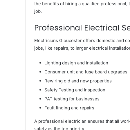
the benefits of hiring a qualified professional, 
job.
Professional Electrical S
Electricians Gloucester offers domestic and c
jobs, like repairs, to larger electrical install
Lighting design and installation
Consumer unit and fuse board upgrades
Rewiring old and new properties
Safety Testing and Inspection
PAT testing for businesses
Fault finding and repairs
A professional electrician ensures that all wor
safety as the top priority.