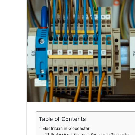
a
i
l
Table of Contents
Electrician in Gloucester
Professional Electrical Services in Gloucester