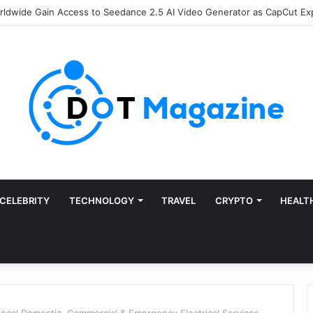
of Finance: Why Accounts Payable Automation Is No Longer Optional
CELEBRITY
TECHNOLOGY
TRAVEL
CRYPTO
HEALT