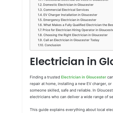
Domestic Electrician in Gloucester
Commercial Electrical Services
EV Charger Installation in Gloucester
Emergency Electrician in Gloucester
What Makes a Fully Qualified Electrician the Be
Price for Electrician Hiring Operator in Gloucest
Choosing the Right Electrician in Gloucester
Call an Electrician in Gloucester Today
Conclusion
Electrician in G
Finding a trusted
Electrician in Gloucester
can
repair at home, installing a new EV charger, or 
someone skilled, safe and reliable. In Glouce
electricians who can deliver a wide range of ser
This guide explains everything about local elec