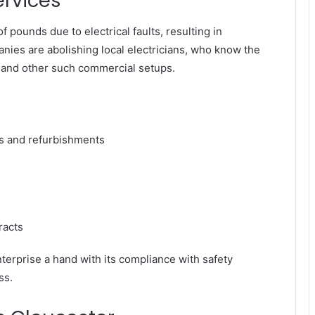
ervices
 pounds due to electrical faults, resulting in
ies are abolishing local electricians, who know the
 and other such commercial setups.
ds and refurbishments
racts
terprise a hand with its compliance with safety
ss.