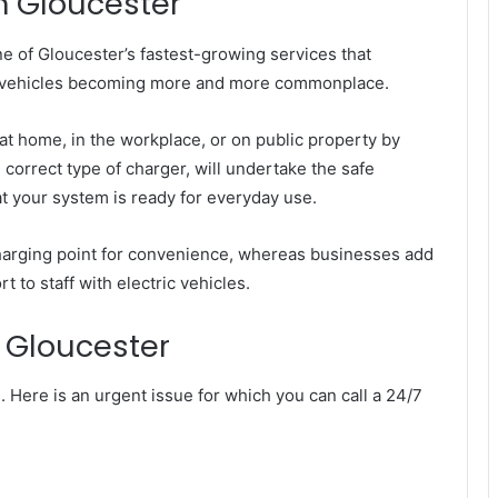
in Gloucester
one of Gloucester’s fastest-growing services that
ric vehicles becoming more and more commonplace.
 at home, in the workplace, or on public property by
e correct type of charger, will undertake the safe
hat your system is ready for everyday use.
arging point for convenience, whereas businesses add
 to staff with electric vehicles.
n Gloucester
. Here is an urgent issue for which you can call a 24/7