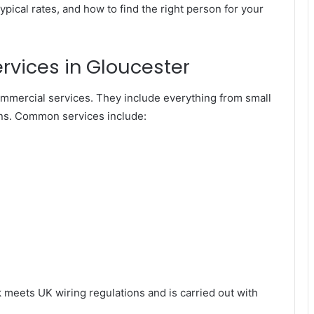
typical rates, and how to find the right person for your
ervices in Gloucester
ommercial services. They include everything from small
ations. Common services include:
k meets UK wiring regulations and is carried out with