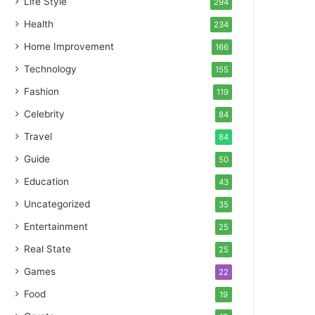
Life Style
294
Health
234
Home Improvement
166
Technology
155
Fashion
119
Celebrity
84
Travel
84
Guide
50
Education
43
Uncategorized
35
Entertainment
25
Real State
25
Games
22
Food
19