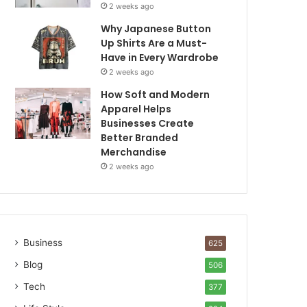
2 weeks ago
Why Japanese Button
Up Shirts Are a Must-
Have in Every Wardrobe
2 weeks ago
How Soft and Modern
Apparel Helps
Businesses Create
Better Branded
Merchandise
2 weeks ago
Business
625
Blog
506
Tech
377