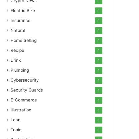
Crypto News
1
Electric Bike
1
Insurance
1
Natural
1
Home Selling
1
Recipe
1
Drink
1
Plumbing
1
Cybersecurity
1
Security Guards
1
E-Commerce
1
Illustration
1
Loan
1
Topic
1