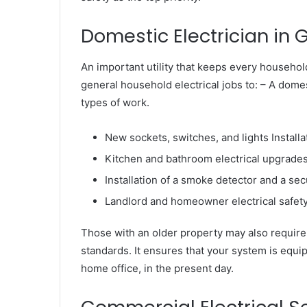
Domestic Electrician in 
An important utility that keeps every household
general household electrical jobs to: – A domest
types of work.
New sockets, switches, and lights Installa
Kitchen and bathroom electrical upgrade
Installation of a smoke detector and a se
Landlord and homeowner electrical safety 
Those with an older property may also require 
standards. It ensures that your system is equ
home office, in the present day.