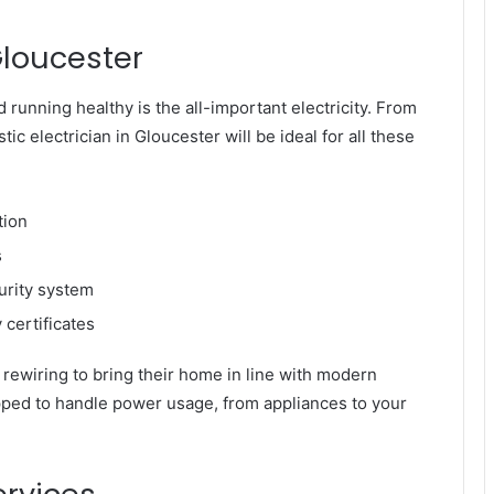
Gloucester
 running healthy is the all-important electricity. From
ic electrician in Gloucester will be ideal for all these
tion
s
curity system
certificates
rewiring to bring their home in line with modern
ipped to handle power usage, from appliances to your