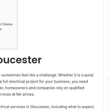
st Choice
er
loucester
 sometimes feel like a challenge. Whether it is a quick
a full electrical project for your business, you need
ster, homeowners and companies rely on qualified
vices at fair prices.
trical services in Gloucester, including what to expect,