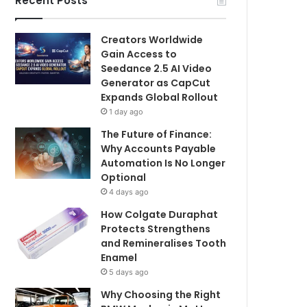
Recent Posts
Creators Worldwide
Gain Access to
Seedance 2.5 AI Video
Generator as CapCut
Expands Global Rollout
1 day ago
The Future of Finance:
Why Accounts Payable
Automation Is No Longer
Optional
4 days ago
How Colgate Duraphat
Protects Strengthens
and Remineralises Tooth
Enamel
5 days ago
Why Choosing the Right