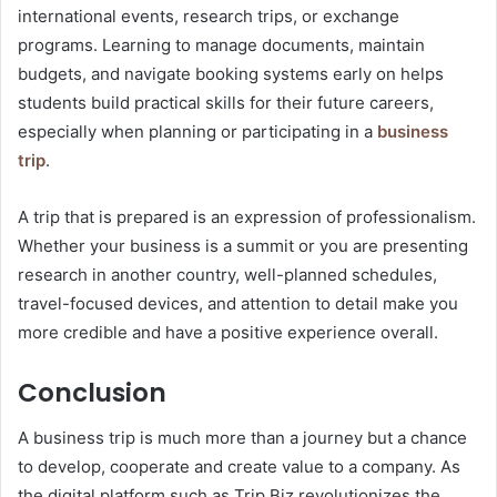
international events, research trips, or exchange
programs. Learning to manage documents, maintain
budgets, and navigate booking systems early on helps
students build practical skills for their future careers,
especially when planning or participating in a
business
trip
.
A trip that is prepared is an expression of professionalism.
Whether your business is a summit or you are presenting
research in another country, well-planned schedules,
travel-focused devices, and attention to detail make you
more credible and have a positive experience overall.
Conclusion
A business trip is much more than a journey but a chance
to develop, cooperate and create value to a company. As
the digital platform such as Trip.Biz revolutionizes the