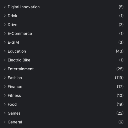
Digital Innovation
(5)
Drink
(1)
Driver
(2)
E-Commerce
(1)
E-SIM
(3)
Education
(43)
Electric Bike
(1)
Entertainment
(25)
Fashion
(119)
Finance
(17)
Fitness
(10)
Food
(19)
Games
(22)
General
(6)