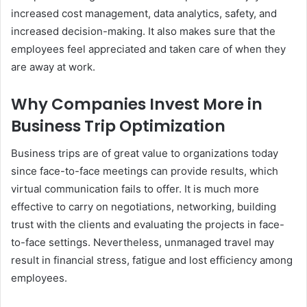
increased cost management, data analytics, safety, and
increased decision-making. It also makes sure that the
employees feel appreciated and taken care of when they
are away at work.
Why Companies Invest More in
Business Trip Optimization
Business trips are of great value to organizations today
since face-to-face meetings can provide results, which
virtual communication fails to offer. It is much more
effective to carry on negotiations, networking, building
trust with the clients and evaluating the projects in face-
to-face settings. Nevertheless, unmanaged travel may
result in financial stress, fatigue and lost efficiency among
employees.