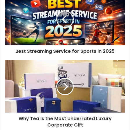
Best Streaming Service for Sports in 2025
Why Tea Is the Most Underrated Luxury
Corporate Gift