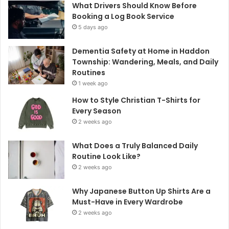
What Drivers Should Know Before
Booking a Log Book Service
5 days ago
Dementia Safety at Home in Haddon
Township: Wandering, Meals, and Daily
Routines
1 week ago
How to Style Christian T-Shirts for
Every Season
2 weeks ago
What Does a Truly Balanced Daily
Routine Look Like?
2 weeks ago
Why Japanese Button Up Shirts Are a
Must-Have in Every Wardrobe
2 weeks ago