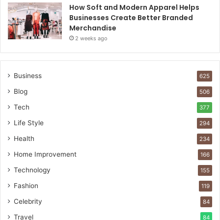
How Soft and Modern Apparel Helps
Businesses Create Better Branded
Merchandise
2 weeks ago
Business
625
Blog
506
Tech
377
Life Style
294
Health
234
Home Improvement
166
Technology
155
Fashion
119
Celebrity
84
Travel
84