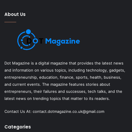
About Us
Dot Magazine is a digital magazine that provides the latest news
and information on various topics, including technology, gadgets,
entrepreneurship, education, finance, sports, health, business,
and current events. The magazine features stories about
entrepreneurs, their failures and successes, tech talks, and the
latest news on trending topics that matter to its readers.
Contact Us At:
contact.dotmagazine.co.uk@
gmail.com
Categories