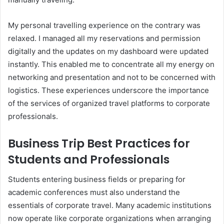
My personal travelling experience on the contrary was
relaxed. I managed all my reservations and permission
digitally and the updates on my dashboard were updated
instantly. This enabled me to concentrate all my energy on
networking and presentation and not to be concerned with
logistics. These experiences underscore the importance
of the services of organized travel platforms to corporate
professionals.
Business Trip Best Practices for
Students and Professionals
Students entering business fields or preparing for
academic conferences must also understand the
essentials of corporate travel. Many academic institutions
now operate like corporate organizations when arranging