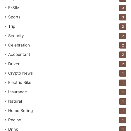
E-SIM
3
Sports
3
Trip
2
Security
2
Celebration
2
Accountant
2
Driver
2
Crypto News
1
Electric Bike
1
Insurance
1
Natural
1
Home Selling
1
Recipe
1
Drink
1