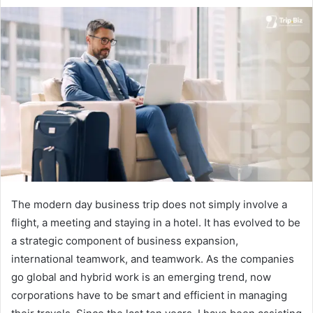
d
a
n
e
m
a
i
l
The modern day business trip does not simply involve a
flight, a meeting and staying in a hotel. It has evolved to be
a strategic component of business expansion,
international teamwork, and teamwork. As the companies
go global and hybrid work is an emerging trend, now
corporations have to be smart and efficient in managing