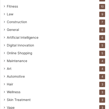
Fitness
10
Law
9
Construction
7
General
6
Artificial Intelligence
6
Digital Innovation
5
Online Shopping
5
Maintenance
4
Art
4
Automotive
4
Hair
3
Wellness
3
Skin Treatment
3
Vape
3