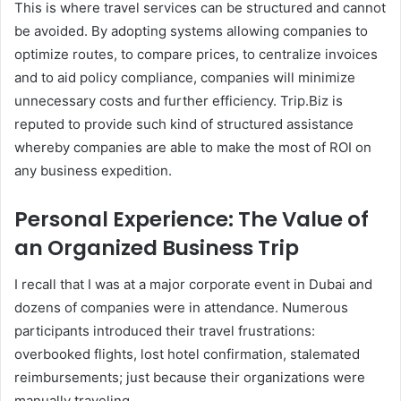
This is where travel services can be structured and cannot
be avoided. By adopting systems allowing companies to
optimize routes, to compare prices, to centralize invoices
and to aid policy compliance, companies will minimize
unnecessary costs and further efficiency. Trip.Biz is
reputed to provide such kind of structured assistance
whereby companies are able to make the most of ROI on
any business expedition.
Personal Experience: The Value of
an Organized Business Trip
I recall that I was at a major corporate event in Dubai and
dozens of companies were in attendance. Numerous
participants introduced their travel frustrations:
overbooked flights, lost hotel confirmation, stalemated
reimbursements; just because their organizations were
manually traveling.