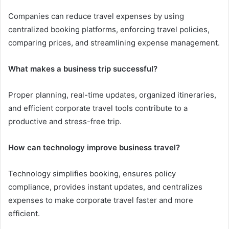
Companies can reduce travel expenses by using
centralized booking platforms, enforcing travel policies,
comparing prices, and streamlining expense management.
What makes a business trip successful?
Proper planning, real-time updates, organized itineraries,
and efficient corporate travel tools contribute to a
productive and stress-free trip.
How can technology improve business travel?
Technology simplifies booking, ensures policy
compliance, provides instant updates, and centralizes
expenses to make corporate travel faster and more
efficient.