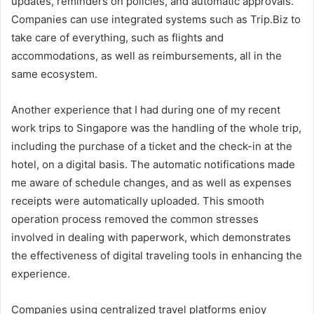
updates, reminders on policies, and automatic approvals.
Companies can use integrated systems such as Trip.Biz to
take care of everything, such as flights and
accommodations, as well as reimbursements, all in the
same ecosystem.
Another experience that I had during one of my recent
work trips to Singapore was the handling of the whole trip,
including the purchase of a ticket and the check-in at the
hotel, on a digital basis. The automatic notifications made
me aware of schedule changes, and as well as expenses
receipts were automatically uploaded. This smooth
operation process removed the common stresses
involved in dealing with paperwork, which demonstrates
the effectiveness of digital traveling tools in enhancing the
experience.
Companies using centralized travel platforms enjoy