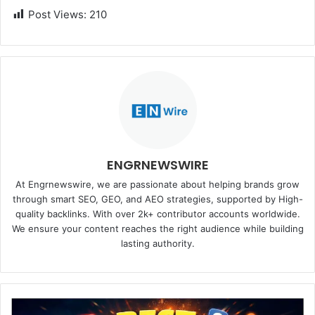
Post Views:
210
ENGRNEWSWIRE
At Engrnewswire, we are passionate about helping brands grow
through smart SEO, GEO, and AEO strategies, supported by High-
quality backlinks. With over 2k+ contributor accounts worldwide.
We ensure your content reaches the right audience while building
lasting authority.