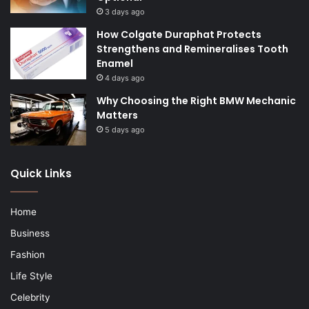
3 days ago
How Colgate Duraphat Protects
Strengthens and Remineralises Tooth
Enamel
4 days ago
Why Choosing the Right BMW Mechanic
Matters
5 days ago
Quick Links
Home
Business
Fashion
Life Style
Celebrity