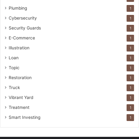
Plumbing
1
Cybersecurity
1
Security Guards
1
E-Commerce
1
Illustration
1
Loan
1
Topic
1
Restoration
1
Truck
1
Vibrant Yard
1
Treatment
1
Smart Investing
1