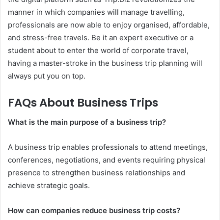
manner in which companies will manage travelling,
professionals are now able to enjoy organised, affordable,
and stress-free travels. Be it an expert executive or a
student about to enter the world of corporate travel,
having a master-stroke in the business trip planning will
always put you on top.
FAQs About Business Trips
What is the main purpose of a business trip?
A business trip enables professionals to attend meetings,
conferences, negotiations, and events requiring physical
presence to strengthen business relationships and
achieve strategic goals.
How can companies reduce business trip costs?