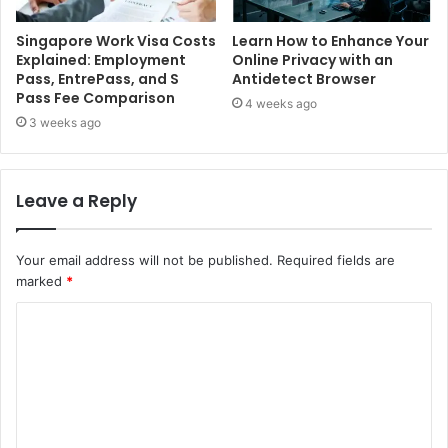
Singapore Work Visa Costs
Learn How to Enhance Your
Explained: Employment
Online Privacy with an
Pass, EntrePass, and S
Antidetect Browser
Pass Fee Comparison
4 weeks ago
3 weeks ago
Leave a Reply
Your email address will not be published.
Required fields are
marked
*
C
o
m
m
e