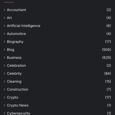
Accountant
(2)
Art
(4)
Artificial Intelligence
(6)
Automotive
(4)
Biography
(17)
Blog
(506)
Business
(625)
Celebration
(2)
Celebrity
(84)
Cleaning
(15)
Construction
(7)
Crypto
(17)
Crypto News
(1)
Cybersecurity
(1)