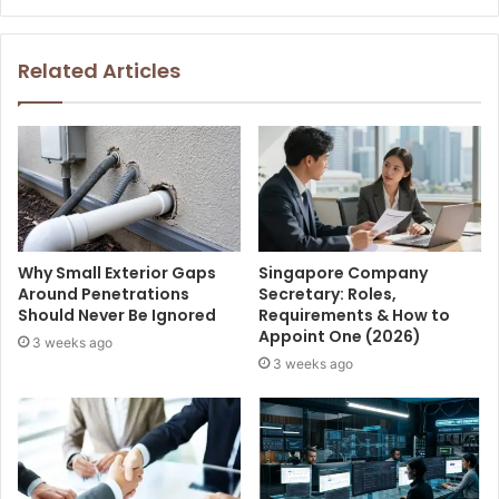
Related Articles
Why Small Exterior Gaps
Singapore Company
Around Penetrations
Secretary: Roles,
Should Never Be Ignored
Requirements & How to
Appoint One (2026)
3 weeks ago
3 weeks ago