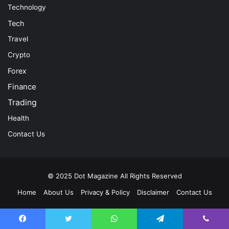
Technology
Tech
Travel
Crypto
Forex
Finance
Trading
Health
Contact Us
© 2025
Dot Magazine
All Rights Reserved
Home
About Us
Privacy & Policy
Disclaimer
Contact Us
Facebook
Twitter
YouTube
Instagram