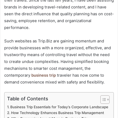
their travels. Since the last ten years, I have been assisting
brands in developing travel-related content, and I have
seen the direct influence that quality planning has on cost-
saving, employee retention, and organizational
performance.
Such websites as Trip.Biz are gaining momentum and
provide businesses with a more organized, effective, and
trustworthy means of controlling travel without the need
to create undue complexities. Having simplified booking
mechanisms to smarter cost management, the
contemporary
business trip
traveler has now come to
demand convenience mixed with safety and flexibility.
Table of Contents
Business Trip Essentials for Today’s Corporate Landscape
How Technology Enhances Business Trip Management