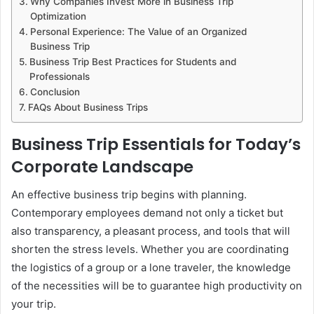
Why Companies Invest More in Business Trip
Optimization
Personal Experience: The Value of an Organized
Business Trip
Business Trip Best Practices for Students and
Professionals
Conclusion
FAQs About Business Trips
Business Trip Essentials for Today’s
Corporate Landscape
An effective business trip begins with planning.
Contemporary employees demand not only a ticket but
also transparency, a pleasant process, and tools that will
shorten the stress levels. Whether you are coordinating
the logistics of a group or a lone traveler, the knowledge
of the necessities will be to guarantee high productivity on
your trip.