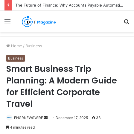
The Future of Finance: Why Accounts Payable Automation Is No Longer Optional
Menu
S
fo
Home
/
Business
Business
Smart Business Trip
Planning: A Modern Guide
for Efficient Corporate
Travel
ENGRNEWSWIRE
S
December 17, 2025
33
e
4 minutes read
n