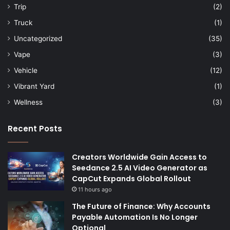
Trip
(2)
Truck
(1)
Uncategorized
(35)
Vape
(3)
Vehicle
(12)
Vibrant Yard
(1)
Wellness
(3)
Recent Posts
Creators Worldwide Gain Access to
Seedance 2.5 AI Video Generator as
CapCut Expands Global Rollout
11 hours ago
The Future of Finance: Why Accounts
Payable Automation Is No Longer
Optional