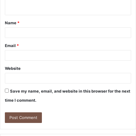
n
t
Name
*
*
Email
*
Website
Save my name, email, and website in this browser for the next
time I comment.