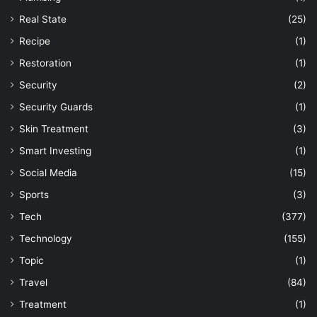
Real State
(25)
Recipe
(1)
Restoration
(1)
Security
(2)
Security Guards
(1)
Skin Treatment
(3)
Smart Investing
(1)
Social Media
(15)
Sports
(3)
Tech
(377)
Technology
(155)
Topic
(1)
Travel
(84)
Treatment
(1)