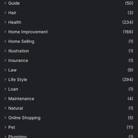
Guide
(50)
Hair
(3)
Health
(234)
Home Improvement
(166)
Home Selling
(1)
Illustration
(1)
Insurance
(1)
Law
(9)
Life Style
(294)
Loan
(1)
Maintenance
(4)
Natural
(1)
Online Shopping
(5)
Pet
(11)
Plumbing
(1)