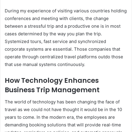
During my experience of visiting various countries holding
conferences and meeting with clients, the change
between a stressful trip and a productive one is in most
cases determined by the way you plan the trip.
Systemized tours, fast service and synchronized
corporate systems are essential. Those companies that
operate through centralized travel platforms outdo those
that use manual systems continuously.
How Technology Enhances
Business Trip Management
The world of technology has been changing the face of
travel as we could not have thought it would be in the 10
years to come. In the modern era, the employees are
demanding booking solutions that will provide real-time