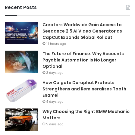
Recent Posts
Creators Worldwide Gain Access to
Seedance 2.5 AI Video Generator as
CapCut Expands Global Rollout
11 hours ago
The Future of Finance: Why Accounts
Payable Automation Is No Longer
Optional
3 days ago
How Colgate Duraphat Protects
Strengthens and Remineralises Tooth
Enamel
4 days ago
Why Choosing the Right BMW Mechanic
Matters
5 days ago