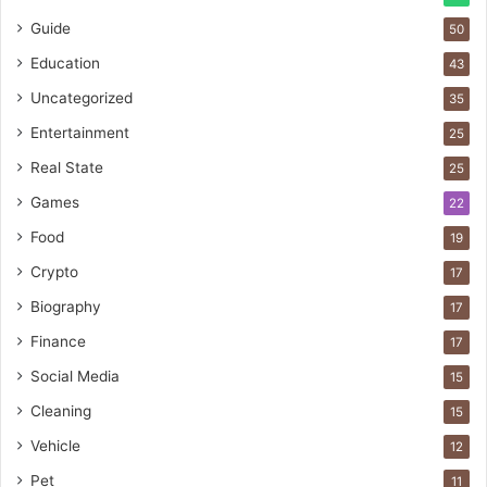
Guide
50
Education
43
Uncategorized
35
Entertainment
25
Real State
25
Games
22
Food
19
Crypto
17
Biography
17
Finance
17
Social Media
15
Cleaning
15
Vehicle
12
Pet
11