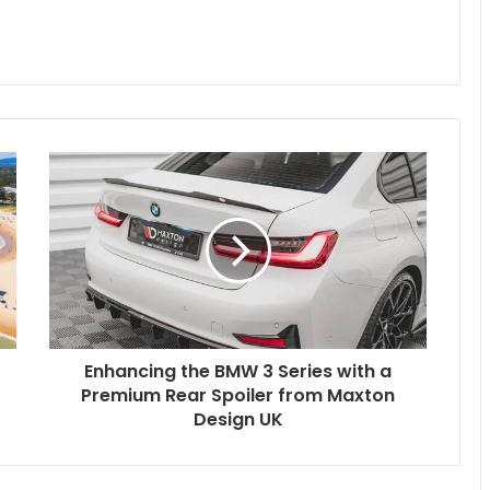
Enhancing the BMW 3 Series with a
Premium Rear Spoiler from Maxton
Design UK