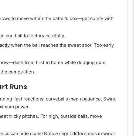
rrows to move within the batter’s box—get comfy with
n and ball trajectory carefully.
actly when the ball reaches the sweet spot. Too early
now—dash from first to home while dodging outs.
 the competition.
art Runs
ghtning-fast reactions; curveballs mean patience. Swing
maximum power.
eet tricky pitches. For high, outside balls, move
ics can hide clues! Notice slight differences in wind-