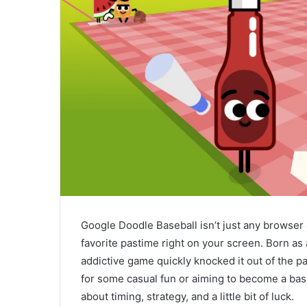
Google Doodle Baseball isn’t just any browser
favorite pastime right on your screen. Born as 
addictive game quickly knocked it out of the p
for some casual fun or aiming to become a ba
about timing, strategy, and a little bit of luck.