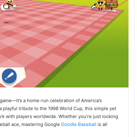
 game—it’s a home-run celebration of America’s
a playful tribute to the 1998 World Cup, this simple yet
ark with players worldwide. Whether you’re just looking
seball ace, mastering Google
Doodle Baseball
is all