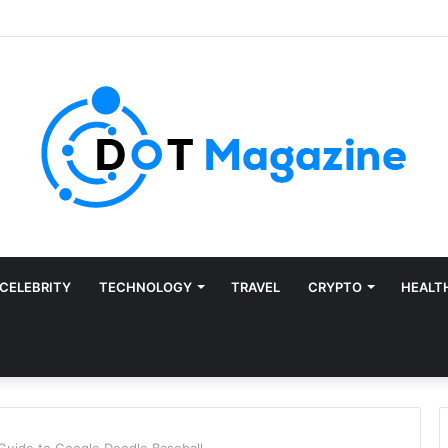
CELEBRITY
TECHNOLOGY
TRAVEL
CRYPTO
HEALT