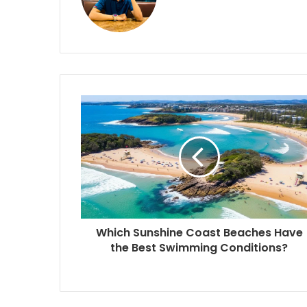
Which Sunshine Coast Beaches Have
the Best Swimming Conditions?