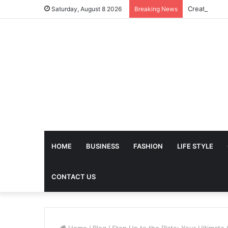
Saturday, August 8 2026
Breaking News
HOME
BUSINESS
FASHION
LIFE STYLE
CONTACT US