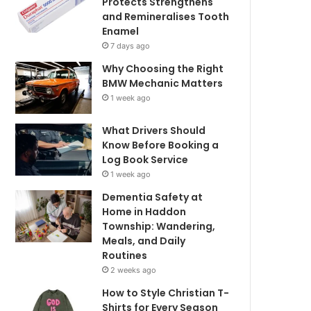
Protects Strengthens
and Remineralises Tooth
Enamel
7 days ago
Why Choosing the Right
BMW Mechanic Matters
1 week ago
What Drivers Should
Know Before Booking a
Log Book Service
1 week ago
Dementia Safety at
Home in Haddon
Township: Wandering,
Meals, and Daily
Routines
2 weeks ago
How to Style Christian T-
Shirts for Every Season