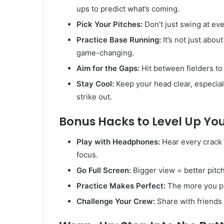
ups to predict what’s coming.
Pick Your Pitches:
Don’t just swing at eve
Practice Base Running:
It’s not just abou
game-changing.
Aim for the Gaps:
Hit between fielders t
Stay Cool:
Keep your head clear, especial
strike out.
Bonus Hacks to Level Up Y
Play with Headphones:
Hear every crack
focus.
Go Full Screen:
Bigger view = better pitch
Practice Makes Perfect:
The more you pla
Challenge Your Crew:
Share with friends