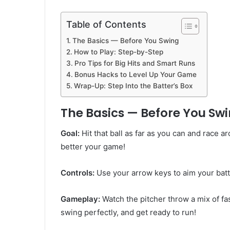
Table of Contents
The Basics — Before You Swing
How to Play: Step-by-Step
Pro Tips for Big Hits and Smart Runs
Bonus Hacks to Level Up Your Game
Wrap-Up: Step Into the Batter’s Box
The Basics — Before You Sw
Goal:
Hit that ball as far as you can and race 
better your game!
Controls:
Use your arrow keys to aim your batt
Gameplay:
Watch the pitcher throw a mix of fas
swing perfectly, and get ready to run!