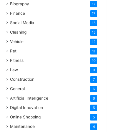
Biography
17
Finance
17
Social Media
15
Cleaning
15
Vehicle
12
Pet
11
Fitness
10
Law
9
Construction
7
General
6
Artificial Intelligence
6
Digital Innovation
5
Online Shopping
5
Maintenance
4