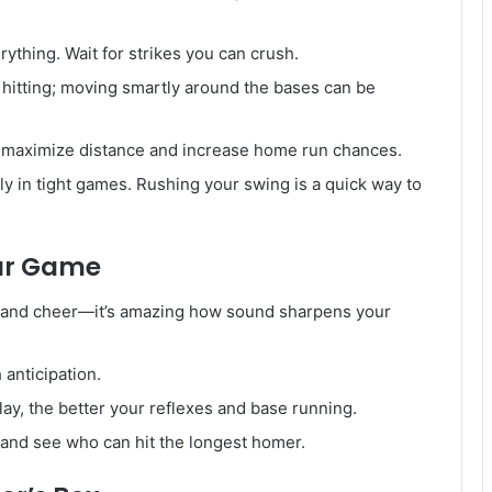
rything. Wait for strikes you can crush.
t hitting; moving smartly around the bases can be
o maximize distance and increase home run chances.
ly in tight games. Rushing your swing is a quick way to
our Game
 and cheer—it’s amazing how sound sharpens your
 anticipation.
y, the better your reflexes and base running.
 and see who can hit the longest homer.