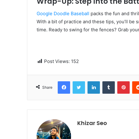
Wrap-Up: Step Into the Batt
Google Doodle Baseball
packs the fun and thri
With a bit of practice and these tips, you’ll b
time. Ready to swing for the fences? Grab your 
Post Views:
152
Facebook
Twitter
LinkedIn
Tumblr
Pinterest
Share
Khizar Seo