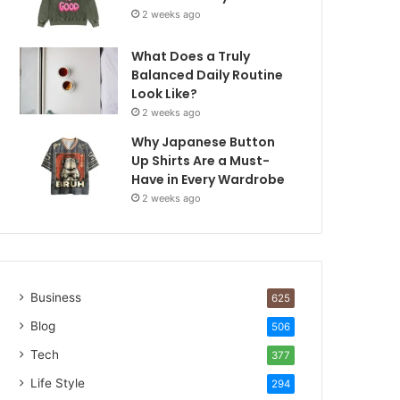
2 weeks ago
What Does a Truly
Balanced Daily Routine
Look Like?
2 weeks ago
Why Japanese Button
Up Shirts Are a Must-
Have in Every Wardrobe
2 weeks ago
Business
625
Blog
506
Tech
377
Life Style
294