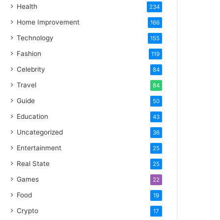
Health
234
Home Improvement
166
Technology
155
Fashion
119
Celebrity
84
Travel
84
Guide
50
Education
43
Uncategorized
36
Entertainment
25
Real State
25
Games
22
Food
19
Crypto
17