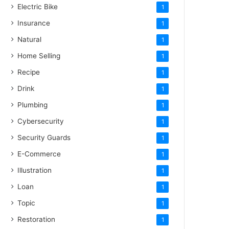
Electric Bike
1
Insurance
1
Natural
1
Home Selling
1
Recipe
1
Drink
1
Plumbing
1
Cybersecurity
1
Security Guards
1
E-Commerce
1
Illustration
1
Loan
1
Topic
1
Restoration
1