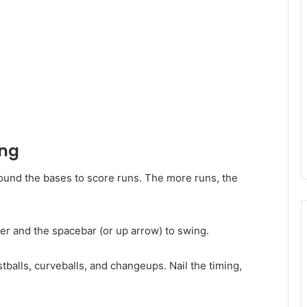
ing
around the bases to score runs. The more runs, the
er and the spacebar (or up arrow) to swing.
tballs, curveballs, and changeups. Nail the timing,