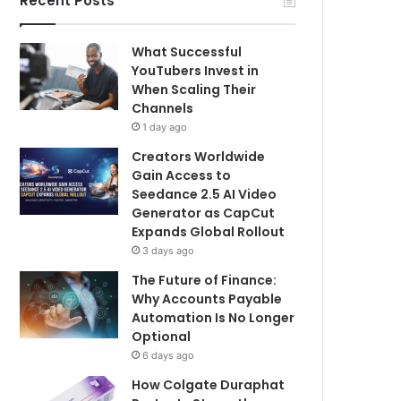
Recent Posts
What Successful
YouTubers Invest in
When Scaling Their
Channels
1 day ago
Creators Worldwide
Gain Access to
Seedance 2.5 AI Video
Generator as CapCut
Expands Global Rollout
3 days ago
The Future of Finance:
Why Accounts Payable
Automation Is No Longer
Optional
6 days ago
How Colgate Duraphat