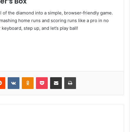
er’s Box
ll of the diamond into a simple, browser-friendly game.
e smashing home runs and scoring runs like a pro in no
keyboard, step up, and let’s play ball!
Reddit
VKontakte
Odnoklassniki
Pocket
Share via Email
Print