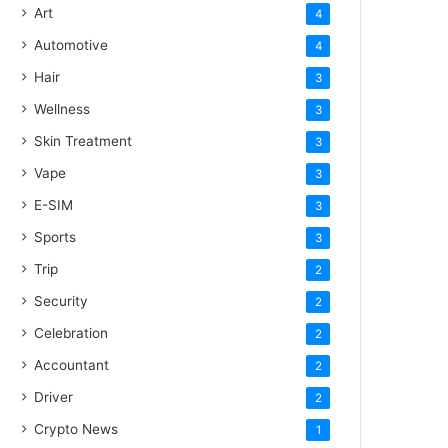
Art
4
Automotive
4
Hair
3
Wellness
3
Skin Treatment
3
Vape
3
E-SIM
3
Sports
3
Trip
2
Security
2
Celebration
2
Accountant
2
Driver
2
Crypto News
1