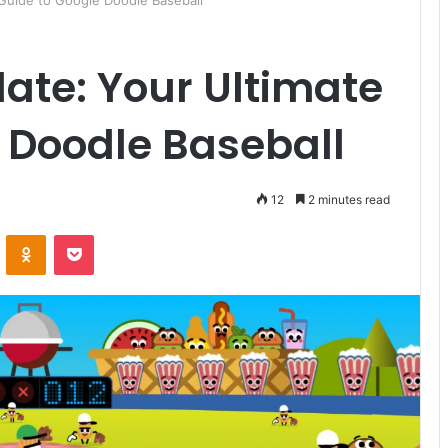
 Guide to Google Doodle Baseball
late: Your Ultimate
 Doodle Baseball
12
2 minutes read
ontakte
Odnoklassniki
Pocket