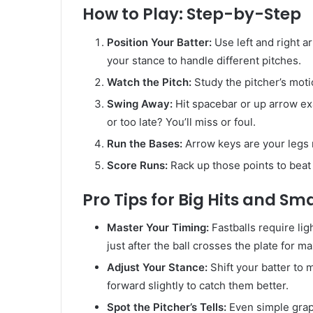
How to Play: Step-by-Step
Position Your Batter:
Use left and right a
your stance to handle different pitches.
Watch the Pitch:
Study the pitcher’s motio
Swing Away:
Hit spacebar or up arrow ex
or too late? You’ll miss or foul.
Run the Bases:
Arrow keys are your legs 
Score Runs:
Rack up those points to beat
Pro Tips for Big Hits and Sm
Master Your Timing:
Fastballs require li
just after the ball crosses the plate for 
Adjust Your Stance:
Shift your batter to m
forward slightly to catch them better.
Spot the Pitcher’s Tells:
Even simple graph