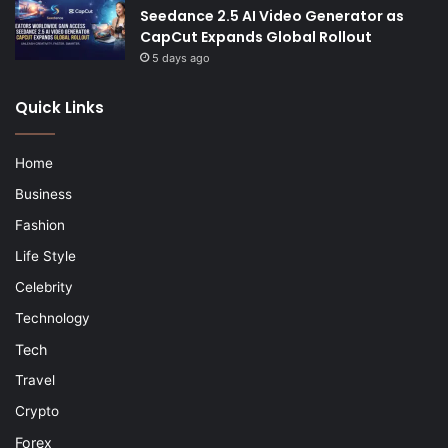
Seedance 2.5 AI Video Generator as
CapCut Expands Global Rollout
5 days ago
Quick Links
Home
Business
Fashion
Life Style
Celebrity
Technology
Tech
Travel
Crypto
Forex