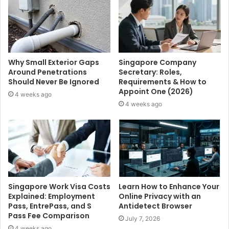
Why Small Exterior Gaps
Singapore Company
Around Penetrations
Secretary: Roles,
Should Never Be Ignored
Requirements & How to
Appoint One (2026)
4 weeks ago
4 weeks ago
Singapore Work Visa Costs
Learn How to Enhance Your
Explained: Employment
Online Privacy with an
Pass, EntrePass, and S
Antidetect Browser
Pass Fee Comparison
July 7, 2026
4 weeks ago