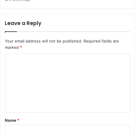
Leave a Reply
Your email address will not be published.
Required fields are
marked
*
C
o
m
m
e
n
t
Name
*
*