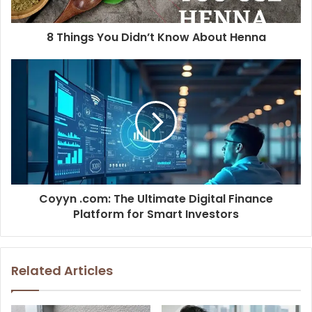
8 Things You Didn’t Know About Henna
Coyyn .com: The Ultimate Digital Finance
Platform for Smart Investors
Related Articles