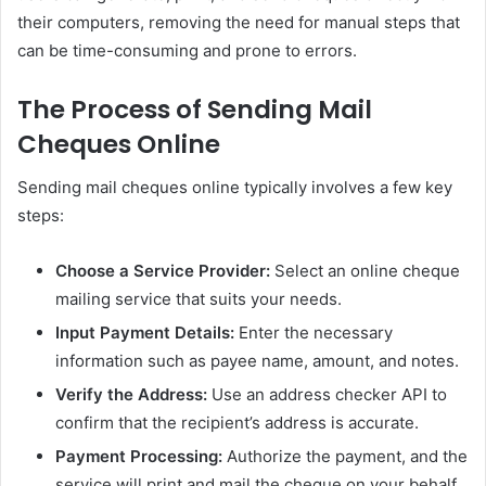
their computers, removing the need for manual steps that
can be time-consuming and prone to errors.
The Process of Sending Mail
Cheques Online
Sending mail cheques online typically involves a few key
steps:
Choose a Service Provider:
Select an online cheque
mailing service that suits your needs.
Input Payment Details:
Enter the necessary
information such as payee name, amount, and notes.
Verify the Address:
Use an address checker API to
confirm that the recipient’s address is accurate.
Payment Processing:
Authorize the payment, and the
service will print and mail the cheque on your behalf.