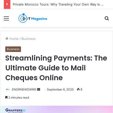
Private Morocco Tours: Why Traveling Your Own Way Is Worth It
Menu
S
fo
Home
/
Business
Business
Streamlining Payments: The
Ultimate Guide to Mail
Cheques Online
ENGRNEWSWIRE
S
September 6, 2025
8
e
2 minutes read
n
d