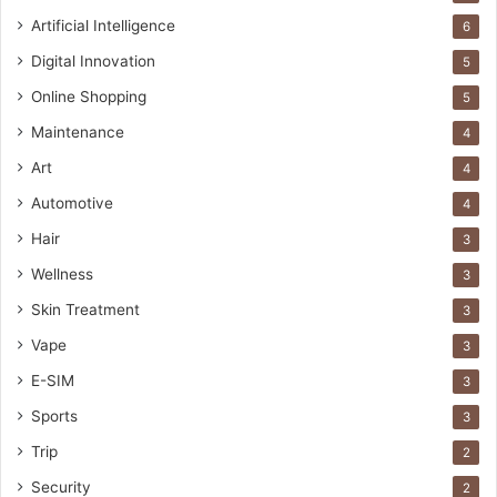
Artificial Intelligence
6
Digital Innovation
5
Online Shopping
5
Maintenance
4
Art
4
Automotive
4
Hair
3
Wellness
3
Skin Treatment
3
Vape
3
E-SIM
3
Sports
3
Trip
2
Security
2