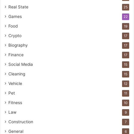
Real State
25
Games
22
Food
19
Crypto
17
Biography
17
Finance
17
Social Media
15
Cleaning
15
Vehicle
12
Pet
11
Fitness
10
Law
9
Construction
7
General
6