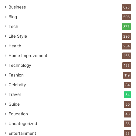
Business
625
Blog
506
Tech
377
Life Style
296
Health
234
Home Improvement
166
Technology
155
Fashion
119
Celebrity
84
Travel
84
Guide
50
Education
43
Uncategorized
36
Entertainment
25