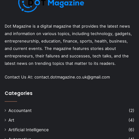
Dot Magazine is a digital magazine that provides the latest news
and information on various topics, including technology, gadgets,
entrepreneurship, education, finance, sports, health, business,
and current events. The magazine features stories about
entrepreneurs, their failures and successes, tech talks, and the
latest news on trending topics that matter to its readers.
Contact Us At:
contact.dotmagazine.co.uk@
gmail.com
Categories
Accountant
(2)
Art
(4)
Artificial Intelligence
(6)