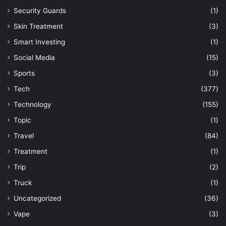
Security Guards
(1)
Skin Treatment
(3)
Smart Investing
(1)
Social Media
(15)
Sports
(3)
Tech
(377)
Technology
(155)
Topic
(1)
Travel
(84)
Treatment
(1)
Trip
(2)
Truck
(1)
Uncategorized
(36)
Vape
(3)