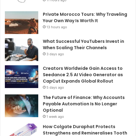
11 hours ago
Private Morocco Tours: Why Traveling
Your Own Way Is Worth It
13 hours ago
What Successful YouTubers Invest in
When Scaling Their Channels
3 days ago
Creators Worldwide Gain Access to
Seedance 2.5 AI Video Generator as
CapCut Expands Global Rollout
5 days ago
The Future of Finance: Why Accounts
Payable Automation Is No Longer
Optional
1 week ago
How Colgate Duraphat Protects
Strengthens and Remineralises Tooth