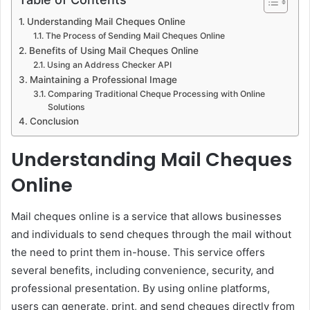
Understanding Mail Cheques Online
The Process of Sending Mail Cheques Online
Benefits of Using Mail Cheques Online
Using an Address Checker API
Maintaining a Professional Image
Comparing Traditional Cheque Processing with Online
Solutions
Conclusion
Understanding Mail Cheques
Online
Mail cheques online is a service that allows businesses
and individuals to send cheques through the mail without
the need to print them in-house. This service offers
several benefits, including convenience, security, and
professional presentation. By using online platforms,
users can generate, print, and send cheques directly from