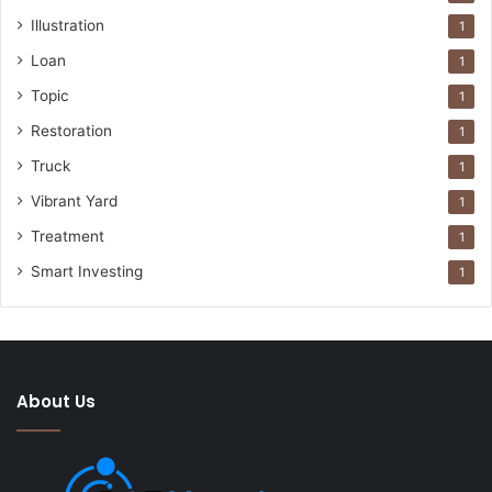
Illustration
1
Loan
1
Topic
1
Restoration
1
Truck
1
Vibrant Yard
1
Treatment
1
Smart Investing
1
About Us