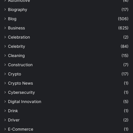
Automotive
(4)
Biography
(17)
Blog
(506)
Business
(625)
Celebration
(2)
Celebrity
(84)
Cleaning
(15)
Construction
(7)
Crypto
(17)
Crypto News
(1)
Cybersecurity
(1)
Digital Innovation
(5)
Drink
(1)
Driver
(2)
E-Commerce
(1)