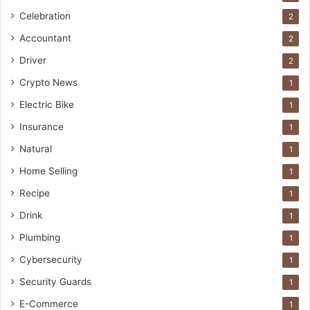
Celebration
2
Accountant
2
Driver
2
Crypto News
1
Electric Bike
1
Insurance
1
Natural
1
Home Selling
1
Recipe
1
Drink
1
Plumbing
1
Cybersecurity
1
Security Guards
1
E-Commerce
1