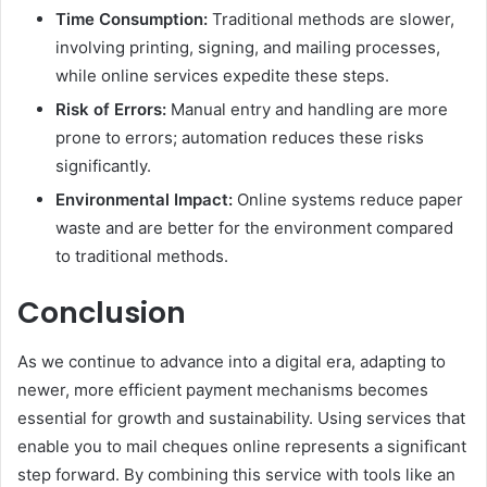
Time Consumption:
Traditional methods are slower,
involving printing, signing, and mailing processes,
while online services expedite these steps.
Risk of Errors:
Manual entry and handling are more
prone to errors; automation reduces these risks
significantly.
Environmental Impact:
Online systems reduce paper
waste and are better for the environment compared
to traditional methods.
Conclusion
As we continue to advance into a digital era, adapting to
newer, more efficient payment mechanisms becomes
essential for growth and sustainability. Using services that
enable you to mail cheques online represents a significant
step forward. By combining this service with tools like an