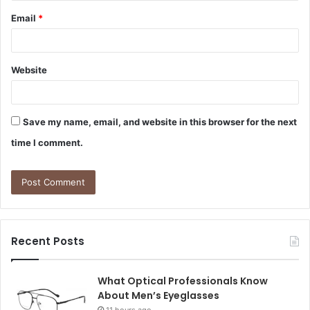
Email
*
Website
Save my name, email, and website in this browser for the next
time I comment.
Recent Posts
What Optical Professionals Know
About Men’s Eyeglasses