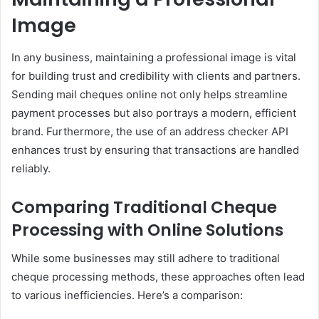
Image
In any business, maintaining a professional image is vital
for building trust and credibility with clients and partners.
Sending mail cheques online not only helps streamline
payment processes but also portrays a modern, efficient
brand. Furthermore, the use of an address checker API
enhances trust by ensuring that transactions are handled
reliably.
Comparing Traditional Cheque
Processing with Online Solutions
While some businesses may still adhere to traditional
cheque processing methods, these approaches often lead
to various inefficiencies. Here’s a comparison: