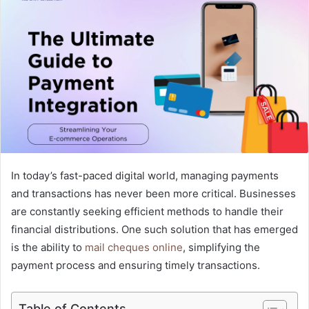
a
n
e
m
a
i
l
In today’s fast-paced digital world, managing payments
and transactions has never been more critical. Businesses
are constantly seeking efficient methods to handle their
financial distributions. One such solution that has emerged
is the ability to
mail cheques online
, simplifying the
payment process and ensuring timely transactions.
Table of Contents