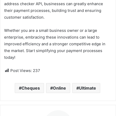
address checker API, businesses can greatly enhance
their payment processes, building trust and ensuring
customer satisfaction.
Whether you are a small business owner or a large
enterprise, embracing these innovations can lead to
improved efficiency and a stronger competitive edge in
the market. Start simplifying your payment processes
today!
Post Views:
237
Cheques
Online
Ultimate