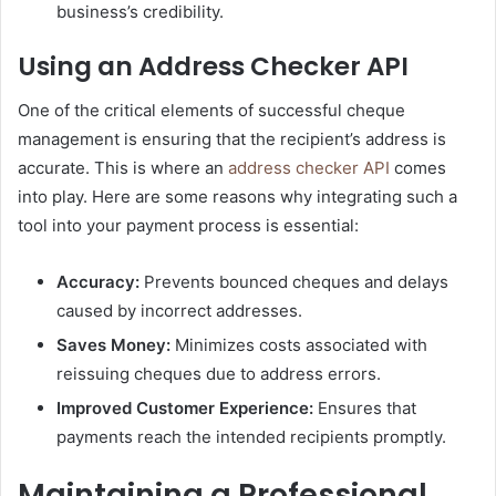
business’s credibility.
Using an Address Checker API
One of the critical elements of successful cheque
management is ensuring that the recipient’s address is
accurate. This is where an
address checker API
comes
into play. Here are some reasons why integrating such a
tool into your payment process is essential:
Accuracy:
Prevents bounced cheques and delays
caused by incorrect addresses.
Saves Money:
Minimizes costs associated with
reissuing cheques due to address errors.
Improved Customer Experience:
Ensures that
payments reach the intended recipients promptly.
Maintaining a Professional