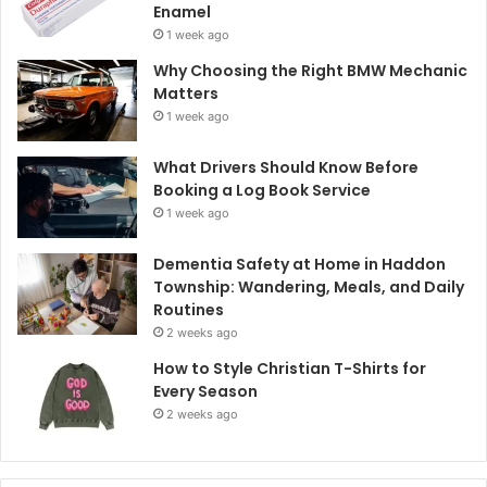
Enamel
1 week ago
Why Choosing the Right BMW Mechanic
Matters
1 week ago
What Drivers Should Know Before
Booking a Log Book Service
1 week ago
Dementia Safety at Home in Haddon
Township: Wandering, Meals, and Daily
Routines
2 weeks ago
How to Style Christian T-Shirts for
Every Season
2 weeks ago