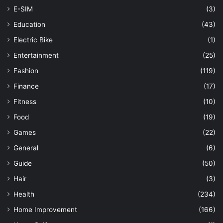
E-SIM
(3)
Education
(43)
Electric Bike
(1)
Entertainment
(25)
Fashion
(119)
Finance
(17)
Fitness
(10)
Food
(19)
Games
(22)
General
(6)
Guide
(50)
Hair
(3)
Health
(234)
Home Improvement
(166)