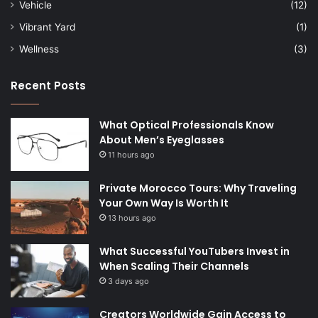
Vehicle
(12)
Vibrant Yard
(1)
Wellness
(3)
Recent Posts
What Optical Professionals Know
About Men’s Eyeglasses
11 hours ago
Private Morocco Tours: Why Traveling
Your Own Way Is Worth It
13 hours ago
What Successful YouTubers Invest in
When Scaling Their Channels
3 days ago
Creators Worldwide Gain Access to