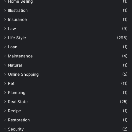
Home Selling
(1)
Illustration
(1)
Insurance
(1)
Law
(9)
Life Style
(296)
Loan
(1)
Maintenance
(4)
Natural
(1)
Online Shopping
(5)
Pet
(11)
Plumbing
(1)
Real State
(25)
Recipe
(1)
Restoration
(1)
Security
(2)