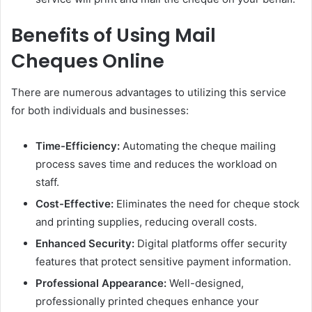
Benefits of Using Mail
Cheques Online
There are numerous advantages to utilizing this service
for both individuals and businesses:
Time-Efficiency:
Automating the cheque mailing
process saves time and reduces the workload on
staff.
Cost-Effective:
Eliminates the need for cheque stock
and printing supplies, reducing overall costs.
Enhanced Security:
Digital platforms offer security
features that protect sensitive payment information.
Professional Appearance:
Well-designed,
professionally printed cheques enhance your