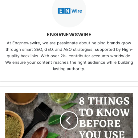
ENGRNEWSWIRE
At Engrnewswire, we are passionate about helping brands grow
through smart SEO, GEO, and AEO strategies, supported by High-
quality backlinks. With over 2k+ contributor accounts worldwide.
We ensure your content reaches the right audience while building
lasting authority.