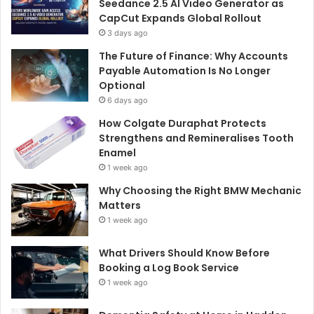
Seedance 2.5 AI Video Generator as
CapCut Expands Global Rollout
3 days ago
The Future of Finance: Why Accounts
Payable Automation Is No Longer
Optional
6 days ago
How Colgate Duraphat Protects
Strengthens and Remineralises Tooth
Enamel
1 week ago
Why Choosing the Right BMW Mechanic
Matters
1 week ago
What Drivers Should Know Before
Booking a Log Book Service
1 week ago