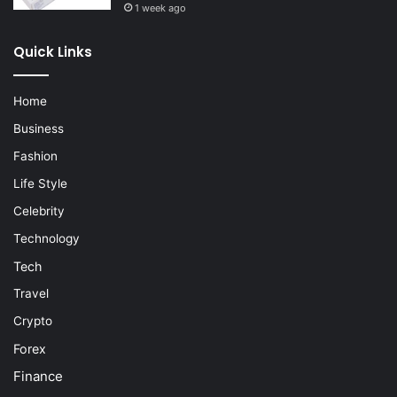
1 week ago
Quick Links
Home
Business
Fashion
Life Style
Celebrity
Technology
Tech
Travel
Crypto
Forex
Finance