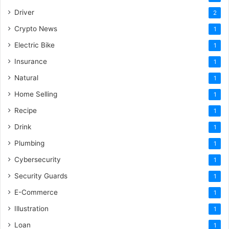
Driver
2
Crypto News
1
Electric Bike
1
Insurance
1
Natural
1
Home Selling
1
Recipe
1
Drink
1
Plumbing
1
Cybersecurity
1
Security Guards
1
E-Commerce
1
Illustration
1
Loan
1