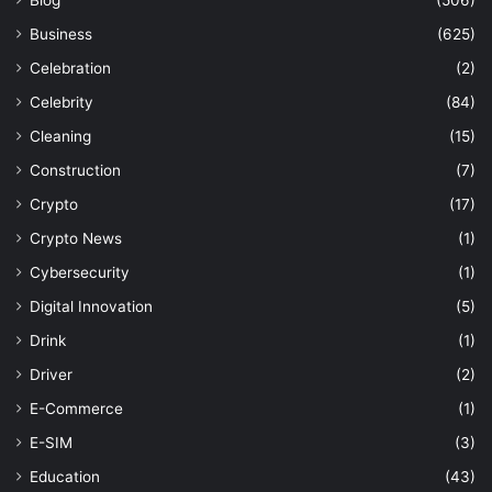
Business
(625)
Celebration
(2)
Celebrity
(84)
Cleaning
(15)
Construction
(7)
Crypto
(17)
Crypto News
(1)
Cybersecurity
(1)
Digital Innovation
(5)
Drink
(1)
Driver
(2)
E-Commerce
(1)
E-SIM
(3)
Education
(43)