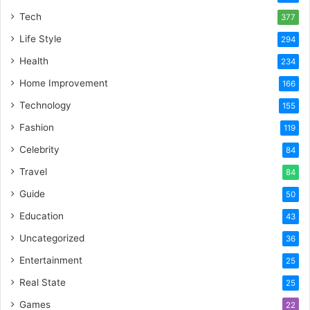
Tech
377
Life Style
294
Health
234
Home Improvement
166
Technology
155
Fashion
119
Celebrity
84
Travel
84
Guide
50
Education
43
Uncategorized
36
Entertainment
25
Real State
25
Games
22