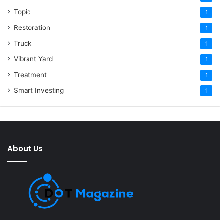
Topic
1
Restoration
1
Truck
1
Vibrant Yard
1
Treatment
1
Smart Investing
1
About Us