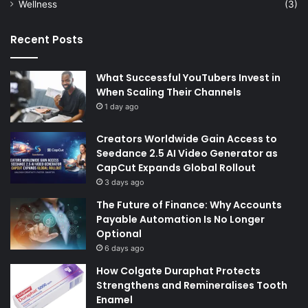
Wellness
(3)
Recent Posts
What Successful YouTubers Invest in
When Scaling Their Channels
1 day ago
Creators Worldwide Gain Access to
Seedance 2.5 AI Video Generator as
CapCut Expands Global Rollout
3 days ago
The Future of Finance: Why Accounts
Payable Automation Is No Longer
Optional
6 days ago
How Colgate Duraphat Protects
Strengthens and Remineralises Tooth
Enamel