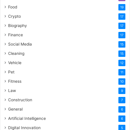
Food
19
Crypto
17
Biography
17
Finance
17
Social Media
15
Cleaning
15
Vehicle
12
Pet
11
Fitness
10
Law
9
Construction
7
General
6
Artificial Intelligence
6
Digital Innovation
5