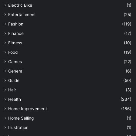
Electric Bike
(1)
Entertainment
(25)
Fashion
(119)
Finance
(17)
Fitness
(10)
Food
(19)
Games
(22)
General
(6)
Guide
(50)
Hair
(3)
Health
(234)
Home Improvement
(166)
Home Selling
(1)
Illustration
(1)