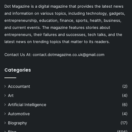
Dot Magazine is a digital magazine that provides the latest news
and information on various topics, including technology, gadgets,
entrepreneurship, education, finance, sports, health, business,
and current events. The magazine features stories about
entrepreneurs, their failures and successes, tech talks, and the
latest news on trending topics that matter to its readers.
Contact Us At:
contact.dotmagazine.co.uk@
gmail.com
Categories
Accountant
(2)
Art
(4)
Artificial Intelligence
(6)
Automotive
(4)
Biography
(17)
Blog
(506)