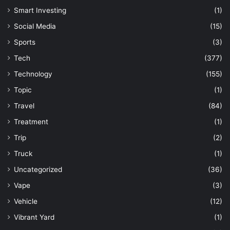
Smart Investing
(1)
Social Media
(15)
Sports
(3)
Tech
(377)
Technology
(155)
Topic
(1)
Travel
(84)
Treatment
(1)
Trip
(2)
Truck
(1)
Uncategorized
(36)
Vape
(3)
Vehicle
(12)
Vibrant Yard
(1)