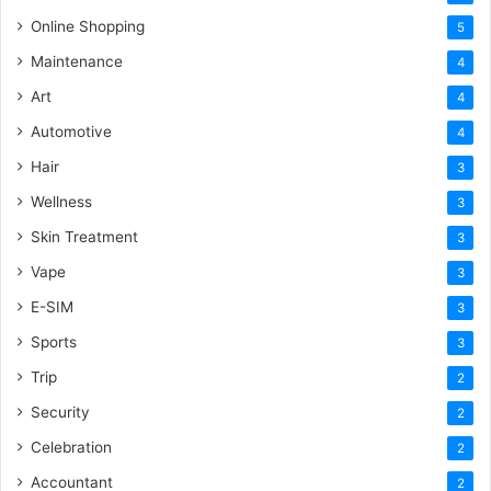
Online Shopping
5
Maintenance
4
Art
4
Automotive
4
Hair
3
Wellness
3
Skin Treatment
3
Vape
3
E-SIM
3
Sports
3
Trip
2
Security
2
Celebration
2
Accountant
2