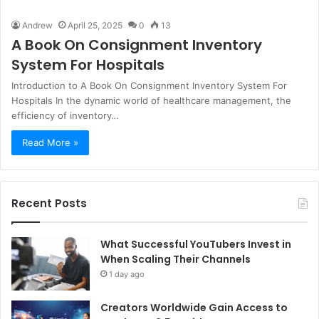
Andrew
April 25, 2025
0
13
A Book On Consignment Inventory
System For Hospitals
Introduction to A Book On Consignment Inventory System For
Hospitals In the dynamic world of healthcare management, the
efficiency of inventory…
Read More »
Recent Posts
What Successful YouTubers Invest in
When Scaling Their Channels
1 day ago
Creators Worldwide Gain Access to