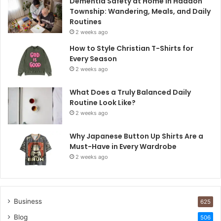
Dementia Safety at Home in Haddon
Township: Wandering, Meals, and Daily
Routines
2 weeks ago
How to Style Christian T-Shirts for
Every Season
2 weeks ago
What Does a Truly Balanced Daily
Routine Look Like?
2 weeks ago
Why Japanese Button Up Shirts Are a
Must-Have in Every Wardrobe
2 weeks ago
Business
625
Blog
506