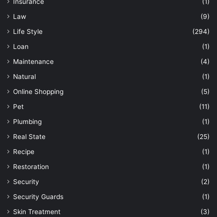
Insurance
(1)
Law
(9)
Life Style
(294)
Loan
(1)
Maintenance
(4)
Natural
(1)
Online Shopping
(5)
Pet
(11)
Plumbing
(1)
Real State
(25)
Recipe
(1)
Restoration
(1)
Security
(2)
Security Guards
(1)
Skin Treatment
(3)