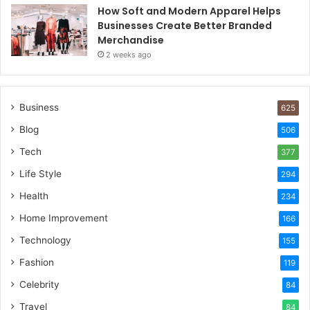
How Soft and Modern Apparel Helps
Businesses Create Better Branded
Merchandise
2 weeks ago
Business
625
Blog
506
Tech
377
Life Style
294
Health
234
Home Improvement
166
Technology
155
Fashion
119
Celebrity
84
Travel
84