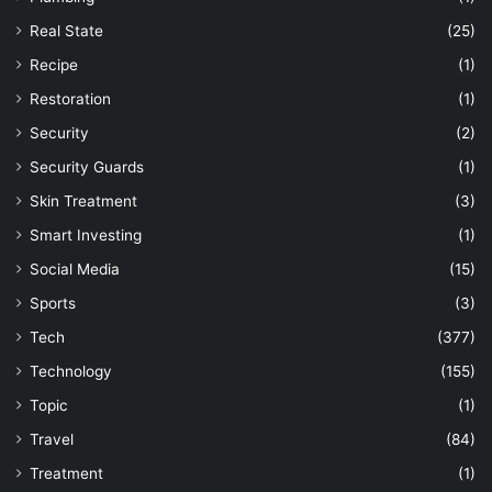
Real State
(25)
Recipe
(1)
Restoration
(1)
Security
(2)
Security Guards
(1)
Skin Treatment
(3)
Smart Investing
(1)
Social Media
(15)
Sports
(3)
Tech
(377)
Technology
(155)
Topic
(1)
Travel
(84)
Treatment
(1)