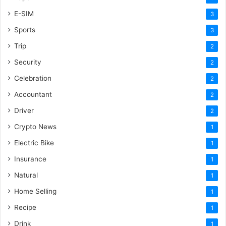
E-SIM
3
Sports
3
Trip
2
Security
2
Celebration
2
Accountant
2
Driver
2
Crypto News
1
Electric Bike
1
Insurance
1
Natural
1
Home Selling
1
Recipe
1
Drink
1