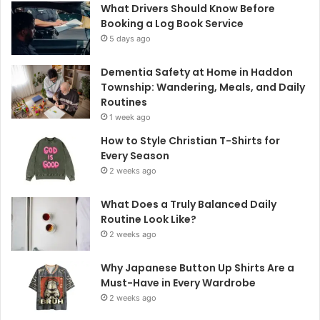
What Drivers Should Know Before
Booking a Log Book Service
5 days ago
Dementia Safety at Home in Haddon
Township: Wandering, Meals, and Daily
Routines
1 week ago
How to Style Christian T-Shirts for
Every Season
2 weeks ago
What Does a Truly Balanced Daily
Routine Look Like?
2 weeks ago
Why Japanese Button Up Shirts Are a
Must-Have in Every Wardrobe
2 weeks ago