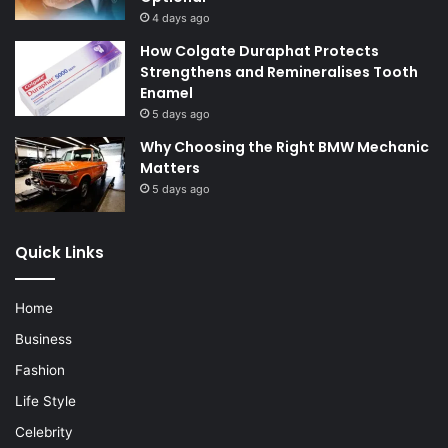
4 days ago
How Colgate Duraphat Protects
Strengthens and Remineralises Tooth
Enamel
5 days ago
Why Choosing the Right BMW Mechanic
Matters
5 days ago
Quick Links
Home
Business
Fashion
Life Style
Celebrity