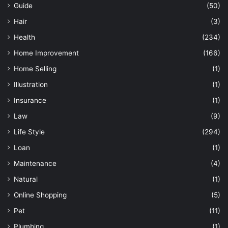
Guide
(50)
Hair
(3)
Health
(234)
Home Improvement
(166)
Home Selling
(1)
Illustration
(1)
Insurance
(1)
Law
(9)
Life Style
(294)
Loan
(1)
Maintenance
(4)
Natural
(1)
Online Shopping
(5)
Pet
(11)
Plumbing
(1)