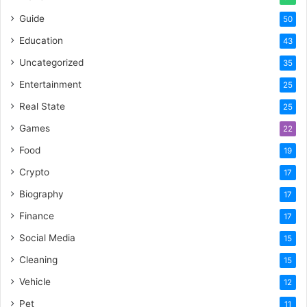
Guide
50
Education
43
Uncategorized
35
Entertainment
25
Real State
25
Games
22
Food
19
Crypto
17
Biography
17
Finance
17
Social Media
15
Cleaning
15
Vehicle
12
Pet
11