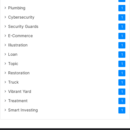
Plumbing
1
Cybersecurity
1
Security Guards
1
E-Commerce
1
Illustration
1
Loan
1
Topic
1
Restoration
1
Truck
1
Vibrant Yard
1
Treatment
1
Smart Investing
1