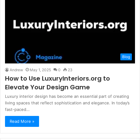
Blog
Andrew
May 1, 2025
0
23
How to Use LuxuryInteriors.org to
Elevate Your Design Game
Luxury interior design has become an essential part of creating
living spaces that reflect sophistication and elegance. In today’s
fast-paced…
Read More »