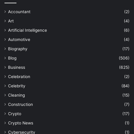
Accountant
(2)
Art
(4)
Artificial Intelligence
(6)
Automotive
(4)
Biography
(17)
Blog
(506)
Business
(625)
Celebration
(2)
Celebrity
(84)
Cleaning
(15)
Construction
(7)
Crypto
(17)
Crypto News
(1)
Cybersecurity
(1)