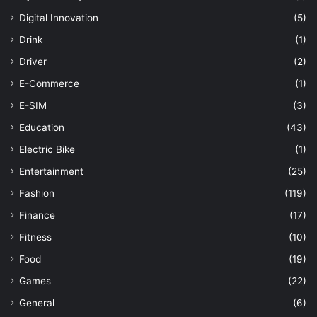
Digital Innovation
(5)
Drink
(1)
Driver
(2)
E-Commerce
(1)
E-SIM
(3)
Education
(43)
Electric Bike
(1)
Entertainment
(25)
Fashion
(119)
Finance
(17)
Fitness
(10)
Food
(19)
Games
(22)
General
(6)