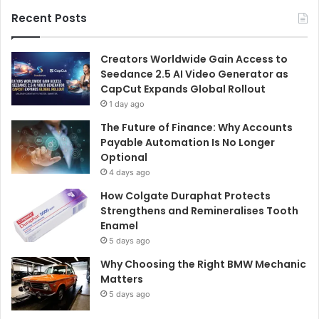
Recent Posts
Creators Worldwide Gain Access to
Seedance 2.5 AI Video Generator as
CapCut Expands Global Rollout
1 day ago
The Future of Finance: Why Accounts
Payable Automation Is No Longer
Optional
4 days ago
How Colgate Duraphat Protects
Strengthens and Remineralises Tooth
Enamel
5 days ago
Why Choosing the Right BMW Mechanic
Matters
5 days ago