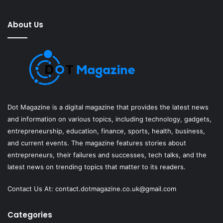
About Us
Dot Magazine is a digital magazine that provides the latest news
and information on various topics, including technology, gadgets,
entrepreneurship, education, finance, sports, health, business,
and current events. The magazine features stories about
entrepreneurs, their failures and successes, tech talks, and the
latest news on trending topics that matter to its readers.
Contact Us At:
contact.dotmagazine.co.uk@
gmail.com
Categories