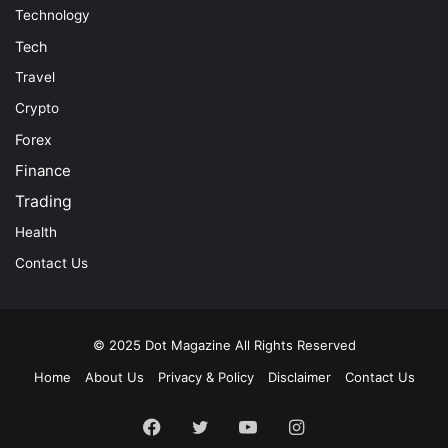
Technology
Tech
Travel
Crypto
Forex
Finance
Trading
Health
Contact Us
© 2025
Dot Magazine
All Rights Reserved
Home
About Us
Privacy & Policy
Disclaimer
Contact Us
Facebook
Twitter
YouTube
Instagram