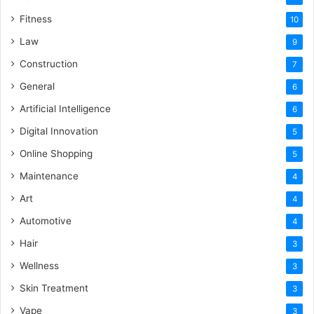
Fitness
10
Law
9
Construction
7
General
6
Artificial Intelligence
6
Digital Innovation
5
Online Shopping
5
Maintenance
4
Art
4
Automotive
4
Hair
3
Wellness
3
Skin Treatment
3
Vape
3