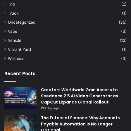
Trip
(2)
Truck
(1)
Uncategorized
(35)
Vape
(3)
Vehicle
(12)
Vibrant Yard
(1)
Wellness
(3)
Recent Posts
Creators Worldwide Gain Access to
Seedance 2.5 AI Video Generator as
CapCut Expands Global Rollout
1 day ago
The Future of Finance: Why Accounts
Payable Automation Is No Longer
Optional