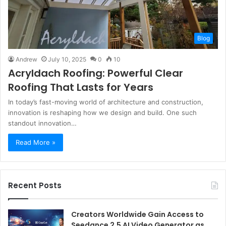
Blog
Andrew
July 10, 2025
0
10
Acryldach Roofing: Powerful Clear
Roofing That Lasts for Years
In today’s fast-moving world of architecture and construction,
innovation is reshaping how we design and build. One such
standout innovation…
Read More »
Recent Posts
Creators Worldwide Gain Access to
Seedance 2.5 AI Video Generator as