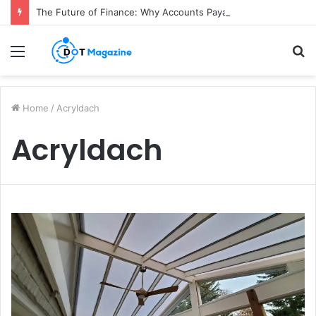
The Future of Finance: Why Accounts Payable Automation Is No Longer Optional
Menu
S
fo
Home
/
Acryldach
Acryldach