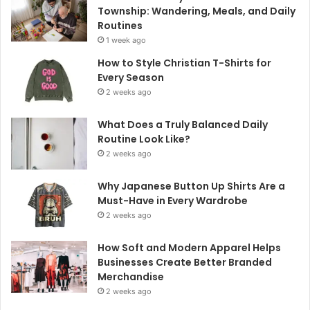
Township: Wandering, Meals, and Daily
Routines
1 week ago
How to Style Christian T-Shirts for
Every Season
2 weeks ago
What Does a Truly Balanced Daily
Routine Look Like?
2 weeks ago
Why Japanese Button Up Shirts Are a
Must-Have in Every Wardrobe
2 weeks ago
How Soft and Modern Apparel Helps
Businesses Create Better Branded
Merchandise
2 weeks ago