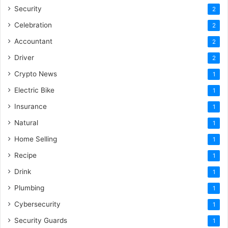
Security
2
Celebration
2
Accountant
2
Driver
2
Crypto News
1
Electric Bike
1
Insurance
1
Natural
1
Home Selling
1
Recipe
1
Drink
1
Plumbing
1
Cybersecurity
1
Security Guards
1