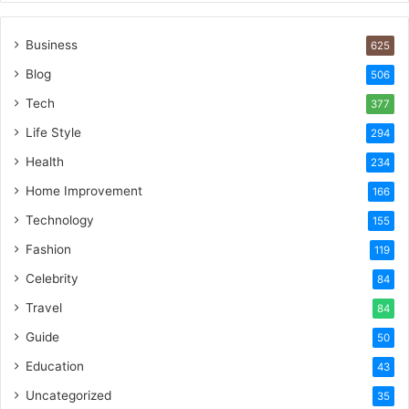
Business
625
Blog
506
Tech
377
Life Style
294
Health
234
Home Improvement
166
Technology
155
Fashion
119
Celebrity
84
Travel
84
Guide
50
Education
43
Uncategorized
35