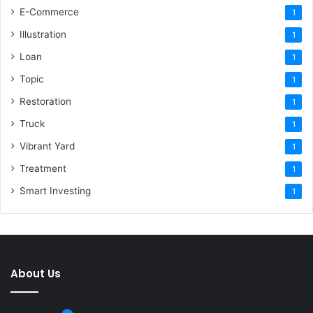
E-Commerce
1
Illustration
1
Loan
1
Topic
1
Restoration
1
Truck
1
Vibrant Yard
1
Treatment
1
Smart Investing
1
About Us