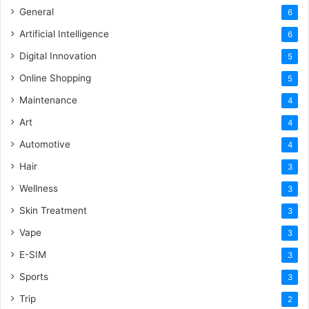
General
6
Artificial Intelligence
6
Digital Innovation
5
Online Shopping
5
Maintenance
4
Art
4
Automotive
4
Hair
3
Wellness
3
Skin Treatment
3
Vape
3
E-SIM
3
Sports
3
Trip
2