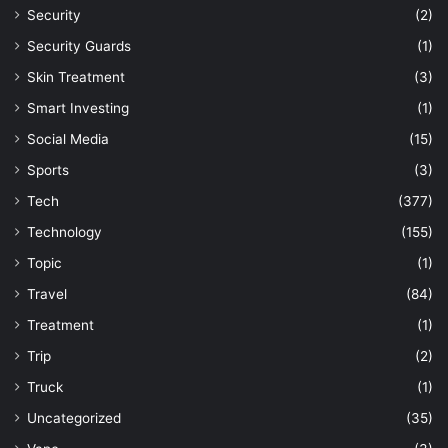
Security
(2)
Security Guards
(1)
Skin Treatment
(3)
Smart Investing
(1)
Social Media
(15)
Sports
(3)
Tech
(377)
Technology
(155)
Topic
(1)
Travel
(84)
Treatment
(1)
Trip
(2)
Truck
(1)
Uncategorized
(35)