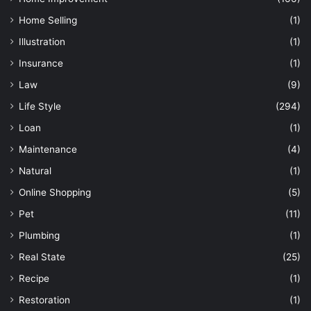
Home Selling
(1)
Illustration
(1)
Insurance
(1)
Law
(9)
Life Style
(294)
Loan
(1)
Maintenance
(4)
Natural
(1)
Online Shopping
(5)
Pet
(11)
Plumbing
(1)
Real State
(25)
Recipe
(1)
Restoration
(1)