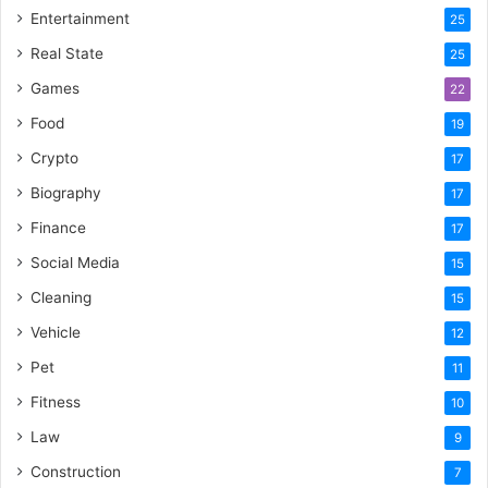
Entertainment
25
Real State
25
Games
22
Food
19
Crypto
17
Biography
17
Finance
17
Social Media
15
Cleaning
15
Vehicle
12
Pet
11
Fitness
10
Law
9
Construction
7