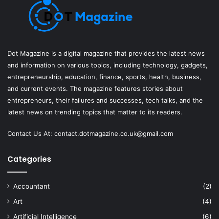
Dot Magazine is a digital magazine that provides the latest news
and information on various topics, including technology, gadgets,
entrepreneurship, education, finance, sports, health, business,
and current events. The magazine features stories about
entrepreneurs, their failures and successes, tech talks, and the
latest news on trending topics that matter to its readers.
Contact Us At:
contact.dotmagazine.co.uk@
gmail.com
Categories
Accountant
(2)
Art
(4)
Artificial Intelligence
(6)