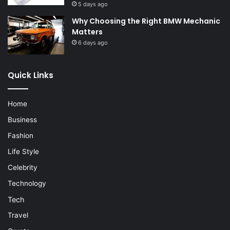
5 days ago
Why Choosing the Right BMW Mechanic
Matters
6 days ago
Quick Links
Home
Business
Fashion
Life Style
Celebrity
Technology
Tech
Travel