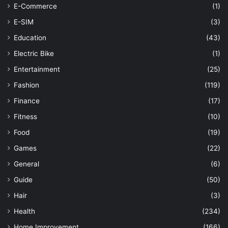
E-Commerce
(1)
E-SIM
(3)
Education
(43)
Electric Bike
(1)
Entertainment
(25)
Fashion
(119)
Finance
(17)
Fitness
(10)
Food
(19)
Games
(22)
General
(6)
Guide
(50)
Hair
(3)
Health
(234)
Home Improvement
(166)