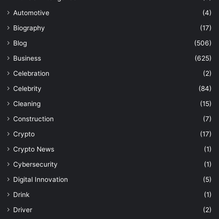
Automotive
(4)
Biography
(17)
Blog
(506)
Business
(625)
Celebration
(2)
Celebrity
(84)
Cleaning
(15)
Construction
(7)
Crypto
(17)
Crypto News
(1)
Cybersecurity
(1)
Digital Innovation
(5)
Drink
(1)
Driver
(2)