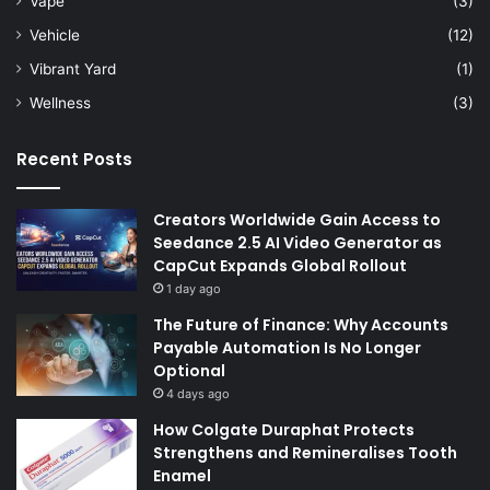
Vape
(3)
Vehicle
(12)
Vibrant Yard
(1)
Wellness
(3)
Recent Posts
Creators Worldwide Gain Access to
Seedance 2.5 AI Video Generator as
CapCut Expands Global Rollout
1 day ago
The Future of Finance: Why Accounts
Payable Automation Is No Longer
Optional
4 days ago
How Colgate Duraphat Protects
Strengthens and Remineralises Tooth
Enamel