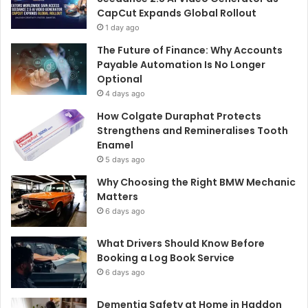
CapCut Expands Global Rollout
1 day ago
The Future of Finance: Why Accounts
Payable Automation Is No Longer
Optional
4 days ago
How Colgate Duraphat Protects
Strengthens and Remineralises Tooth
Enamel
5 days ago
Why Choosing the Right BMW Mechanic
Matters
6 days ago
What Drivers Should Know Before
Booking a Log Book Service
6 days ago
Dementia Safety at Home in Haddon