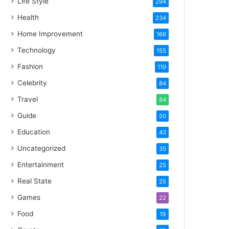
Life Style
294
Health
234
Home Improvement
166
Technology
155
Fashion
119
Celebrity
84
Travel
84
Guide
50
Education
43
Uncategorized
35
Entertainment
25
Real State
25
Games
22
Food
19