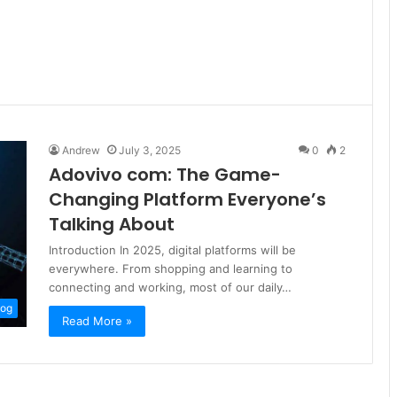
Andrew
July 3, 2025
0
2
Adovivo com: The Game-
Changing Platform Everyone’s
Talking About
Introduction In 2025, digital platforms will be
everywhere. From shopping and learning to
connecting and working, most of our daily…
log
Read More »