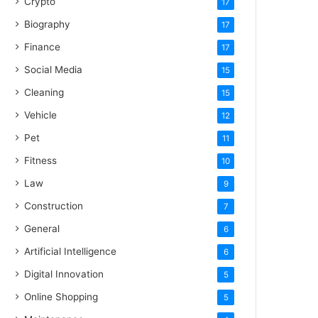
Crypto
17
Biography
17
Finance
17
Social Media
15
Cleaning
15
Vehicle
12
Pet
11
Fitness
10
Law
9
Construction
7
General
6
Artificial Intelligence
6
Digital Innovation
5
Online Shopping
5