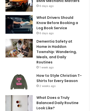
BMW Mechanic Matters
6 days ago
What Drivers Should
Know Before Booking a
Log Book Service
6 days ago
Dementia Safety at
Home in Haddon
Township: Wandering,
Meals, and Daily
Routines
1 week ago
How to Style Christian T-
Shirts for Every Season
2 weeks ago
What Does a Truly
Balanced Daily Routine
Look Like?