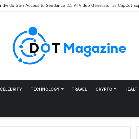
of Finance: Why Accounts Payable Automation Is No Longer Optional
CELEBRITY
TECHNOLOGY
TRAVEL
CRYPTO
HEALT