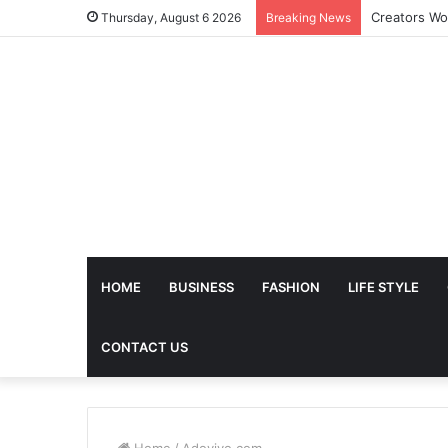
The Future 
Thursday, August 6 2026
Breaking News
HOME
BUSINESS
FASHION
LIFE STYLE
CONTACT US