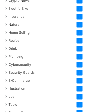
Crypto News
1
Electric Bike
1
Insurance
1
Natural
1
Home Selling
1
Recipe
1
Drink
1
Plumbing
1
Cybersecurity
1
Security Guards
1
E-Commerce
1
Illustration
1
Loan
1
Topic
1