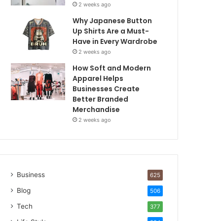
2 weeks ago
Why Japanese Button
Up Shirts Are a Must-
Have in Every Wardrobe
2 weeks ago
How Soft and Modern
Apparel Helps
Businesses Create
Better Branded
Merchandise
2 weeks ago
Business
625
Blog
506
Tech
377