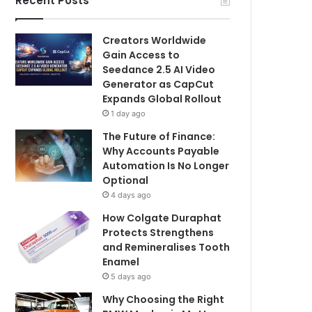
Recent Posts
Creators Worldwide
Gain Access to
Seedance 2.5 AI Video
Generator as CapCut
Expands Global Rollout
1 day ago
The Future of Finance:
Why Accounts Payable
Automation Is No Longer
Optional
4 days ago
How Colgate Duraphat
Protects Strengthens
and Remineralises Tooth
Enamel
5 days ago
Why Choosing the Right