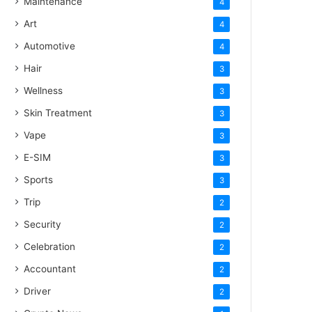
Maintenance
4
Art
4
Automotive
4
Hair
3
Wellness
3
Skin Treatment
3
Vape
3
E-SIM
3
Sports
3
Trip
2
Security
2
Celebration
2
Accountant
2
Driver
2