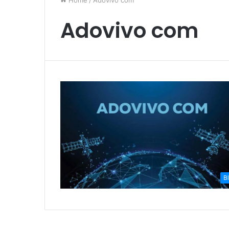
Home
/
Adovivo com
Adovivo com
B