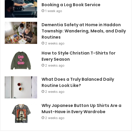
Booking a Log Book Service
1 week ago
Dementia Safety at Home in Haddon
Township: Wandering, Meals, and Daily
Routines
2 weeks ago
How to Style Christian T-Shirts for
Every Season
2 weeks ago
What Does a Truly Balanced Daily
Routine Look Like?
2 weeks ago
Why Japanese Button Up Shirts Are a
Must-Have in Every Wardrobe
2 weeks ago