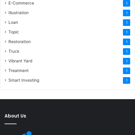
E-Commerce
1
Illustration
1
Loan
1
Topic
1
Restoration
1
Truck
1
Vibrant Yard
1
Treatment
1
Smart Investing
1
About Us