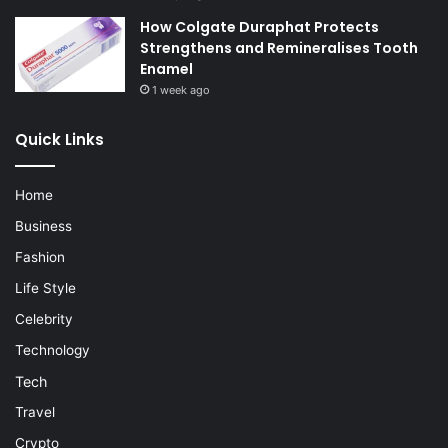
How Colgate Duraphat Protects
Strengthens and Remineralises Tooth
Enamel
1 week ago
Quick Links
Home
Business
Fashion
Life Style
Celebrity
Technology
Tech
Travel
Crypto