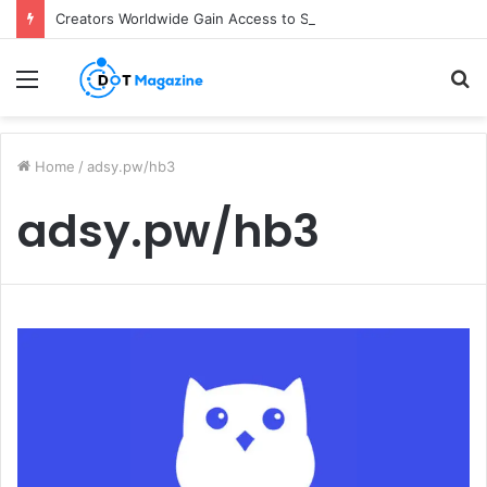
Creators Worldwide Gain Access to Seedance 2.5 AI Video Generator as CapCut Expands Global Rollout
Menu
S
fo
Home
/
adsy.pw/hb3
adsy.pw/hb3