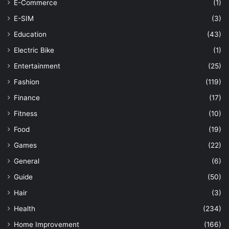
E-Commerce
(1)
E-SIM
(3)
Education
(43)
Electric Bike
(1)
Entertainment
(25)
Fashion
(119)
Finance
(17)
Fitness
(10)
Food
(19)
Games
(22)
General
(6)
Guide
(50)
Hair
(3)
Health
(234)
Home Improvement
(166)