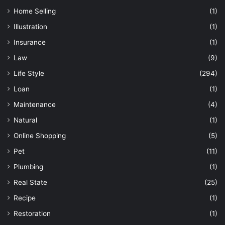
Home Selling
(1)
Illustration
(1)
Insurance
(1)
Law
(9)
Life Style
(294)
Loan
(1)
Maintenance
(4)
Natural
(1)
Online Shopping
(5)
Pet
(11)
Plumbing
(1)
Real State
(25)
Recipe
(1)
Restoration
(1)