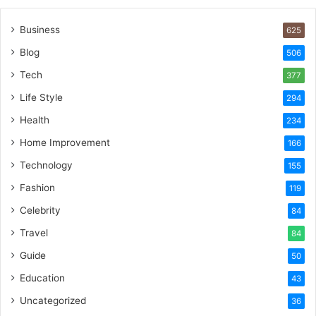
Business
625
Blog
506
Tech
377
Life Style
294
Health
234
Home Improvement
166
Technology
155
Fashion
119
Celebrity
84
Travel
84
Guide
50
Education
43
Uncategorized
36