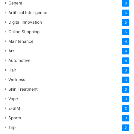
General
6
Artificial Intelligence
6
Digital Innovation
5
Online Shopping
5
Maintenance
4
Art
4
Automotive
4
Hair
3
Wellness
3
Skin Treatment
3
Vape
3
E-SIM
3
Sports
3
Trip
2