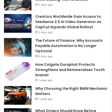
2 days ago
Creators Worldwide Gain Access to
Seedance 2.5 AI Video Generator as
CapCut Expands Global Rollout
3 days ago
The Future of Finance: Why Accounts
Payable Automation Is No Longer
Optional
6 days ago
How Colgate Duraphat Protects
Strengthens and Remineralises Tooth
Enamel
1 week ago
Why Choosing the Right BMW Mechanic
Matters
1 week ago
What Drivers Should Know Before