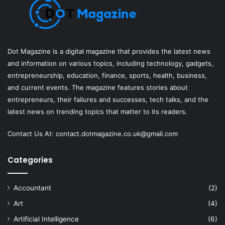
Dot Magazine is a digital magazine that provides the latest news
and information on various topics, including technology, gadgets,
entrepreneurship, education, finance, sports, health, business,
and current events. The magazine features stories about
entrepreneurs, their failures and successes, tech talks, and the
latest news on trending topics that matter to its readers.
Contact Us At:
contact.dotmagazine.co.uk@
gmail.com
Categories
Accountant
(2)
Art
(4)
Artificial Intelligence
(6)