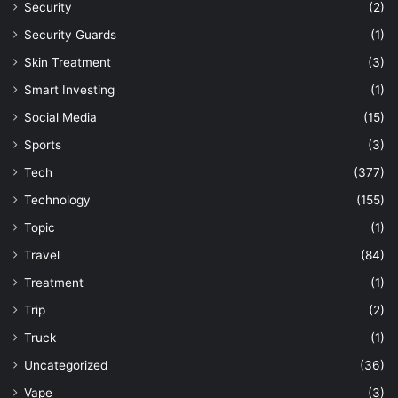
Security
(2)
Security Guards
(1)
Skin Treatment
(3)
Smart Investing
(1)
Social Media
(15)
Sports
(3)
Tech
(377)
Technology
(155)
Topic
(1)
Travel
(84)
Treatment
(1)
Trip
(2)
Truck
(1)
Uncategorized
(36)
Vape
(3)