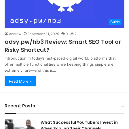
Guide
Andrew
September 11, 2025
0
7
adsy.pw/hb3 Review: Smart SEO Tool or
Risky Shortcut?
Introduction In today’s fast-paced digital world, platforms that
offer multiple functionalities while keeping things simple are
extremely rare—and this is…
Read More »
Recent Posts
What Successful YouTubers Invest in
When Scaling Their Channels