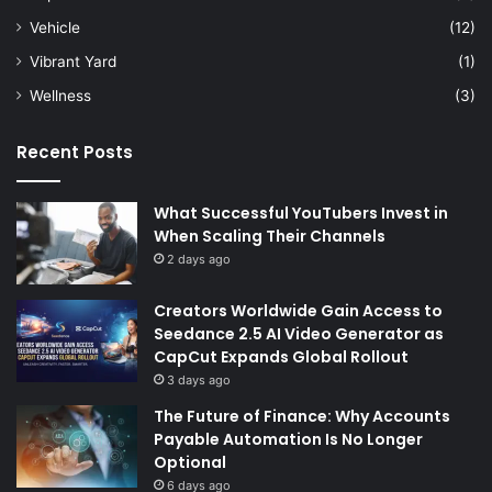
Vehicle
(12)
Vibrant Yard
(1)
Wellness
(3)
Recent Posts
What Successful YouTubers Invest in
When Scaling Their Channels
2 days ago
Creators Worldwide Gain Access to
Seedance 2.5 AI Video Generator as
CapCut Expands Global Rollout
3 days ago
The Future of Finance: Why Accounts
Payable Automation Is No Longer
Optional
6 days ago