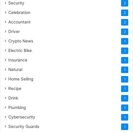
Security
2
Celebration
2
Accountant
2
Driver
2
Crypto News
1
Electric Bike
1
Insurance
1
Natural
1
Home Selling
1
Recipe
1
Drink
1
Plumbing
1
Cybersecurity
1
Security Guards
1