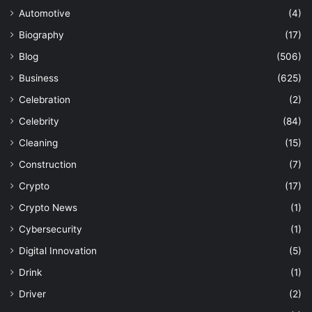
Automotive
(4)
Biography
(17)
Blog
(506)
Business
(625)
Celebration
(2)
Celebrity
(84)
Cleaning
(15)
Construction
(7)
Crypto
(17)
Crypto News
(1)
Cybersecurity
(1)
Digital Innovation
(5)
Drink
(1)
Driver
(2)