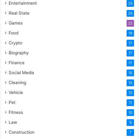
Entertainment
25
Real State
25
Games
22
Food
19
Crypto
17
Biography
17
Finance
17
Social Media
15
Cleaning
15
Vehicle
12
Pet
11
Fitness
10
Law
9
Construction
7