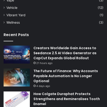
Vape
(3)
Vehicle
(12)
Vibrant Yard
(1)
Wellness
(3)
Recent Posts
Creators Worldwide Gain Access to
Seedance 2.5 AI Video Generator as
CapCut Expands Global Rollout
21 hours ago
The Future of Finance: Why Accounts
Payable Automation Is No Longer
Optional
4 days ago
How Colgate Duraphat Protects
Strengthens and Remineralises Tooth
Enamel