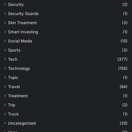
Security
(2)
Security Guards
(1)
Skin Treatment
(3)
Smart Investing
(1)
Social Media
(15)
Sports
(3)
Tech
(377)
Technology
(155)
Topic
(1)
Travel
(84)
Treatment
(1)
Trip
(2)
Truck
(1)
Uncategorized
(35)