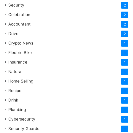
Security
2
Celebration
2
Accountant
2
Driver
2
Crypto News
1
Electric Bike
1
Insurance
1
Natural
1
Home Selling
1
Recipe
1
Drink
1
Plumbing
1
Cybersecurity
1
Security Guards
1