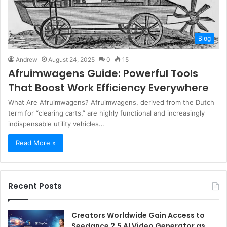
Blog
Andrew
August 24, 2025
0
15
Afruimwagens Guide: Powerful Tools
That Boost Work Efficiency Everywhere
What Are Afruimwagens? Afruimwagens, derived from the Dutch
term for “clearing carts,” are highly functional and increasingly
indispensable utility vehicles…
Read More »
Recent Posts
Creators Worldwide Gain Access to
Seedance 2.5 AI Video Generator as