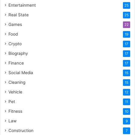
Entertainment
25
Real State
25
Games
22
Food
19
Crypto
17
Biography
17
Finance
17
Social Media
15
Cleaning
15
Vehicle
12
Pet
11
Fitness
10
Law
9
Construction
7