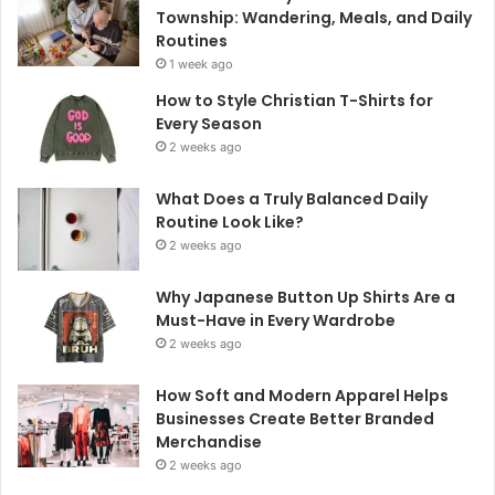
Township: Wandering, Meals, and Daily
Routines
1 week ago
How to Style Christian T-Shirts for
Every Season
2 weeks ago
What Does a Truly Balanced Daily
Routine Look Like?
2 weeks ago
Why Japanese Button Up Shirts Are a
Must-Have in Every Wardrobe
2 weeks ago
How Soft and Modern Apparel Helps
Businesses Create Better Branded
Merchandise
2 weeks ago