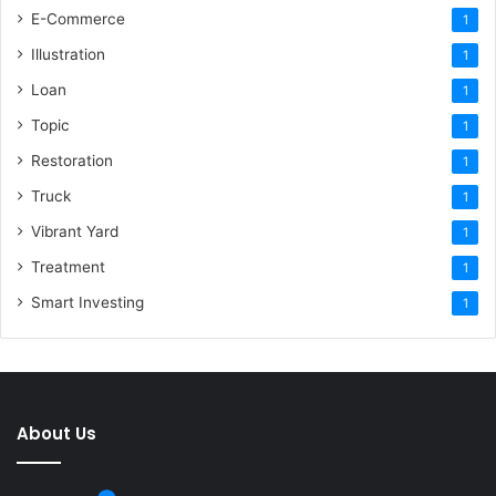
E-Commerce
1
Illustration
1
Loan
1
Topic
1
Restoration
1
Truck
1
Vibrant Yard
1
Treatment
1
Smart Investing
1
About Us