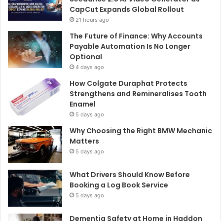
CapCut Expands Global Rollout
21 hours ago
The Future of Finance: Why Accounts
Payable Automation Is No Longer
Optional
4 days ago
How Colgate Duraphat Protects
Strengthens and Remineralises Tooth
Enamel
5 days ago
Why Choosing the Right BMW Mechanic
Matters
5 days ago
What Drivers Should Know Before
Booking a Log Book Service
5 days ago
Dementia Safety at Home in Haddon