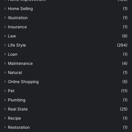
Home Selling
(1)
Illustration
(1)
Insurance
(1)
Law
(9)
Life Style
(294)
Loan
(1)
Maintenance
(4)
Natural
(1)
Online Shopping
(5)
Pet
(11)
Plumbing
(1)
Real State
(25)
Recipe
(1)
Restoration
(1)