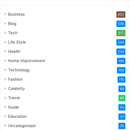
Business
625
Blog
506
Tech
377
Life Style
294
Health
234
Home Improvement
166
Technology
155
Fashion
119
Celebrity
84
Travel
84
Guide
50
Education
43
Uncategorized
35