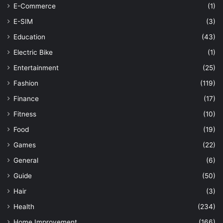
E-Commerce
(1)
E-SIM
(3)
Education
(43)
Electric Bike
(1)
Entertainment
(25)
Fashion
(119)
Finance
(17)
Fitness
(10)
Food
(19)
Games
(22)
General
(6)
Guide
(50)
Hair
(3)
Health
(234)
Home Improvement
(166)