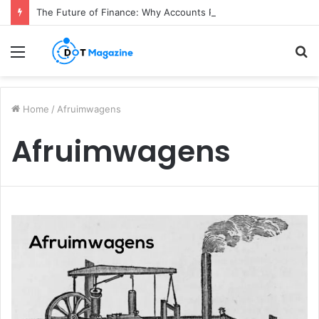
The Future of Finance: Why Accounts Payable Automation Is No Longer Optional
Menu
S
fo
Home
/
Afruimwagens
Afruimwagens