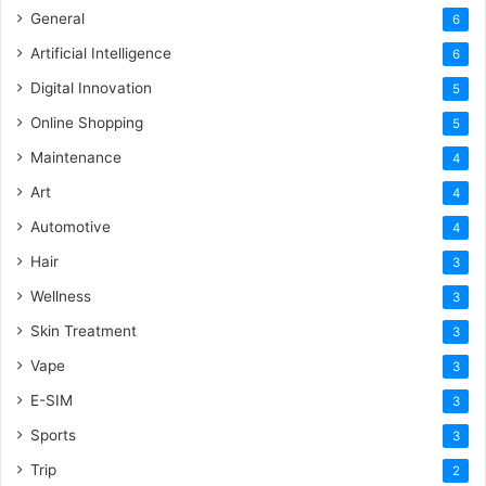
General
6
Artificial Intelligence
6
Digital Innovation
5
Online Shopping
5
Maintenance
4
Art
4
Automotive
4
Hair
3
Wellness
3
Skin Treatment
3
Vape
3
E-SIM
3
Sports
3
Trip
2