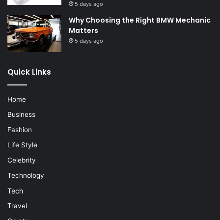
5 days ago
Why Choosing the Right BMW Mechanic
Matters
5 days ago
Quick Links
Home
Business
Fashion
Life Style
Celebrity
Technology
Tech
Travel