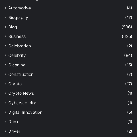
Automotive
(4)
Biography
(17)
Blog
(506)
Business
(625)
Celebration
(2)
Celebrity
(84)
Cleaning
(15)
Construction
(7)
Crypto
(17)
Crypto News
(1)
Cybersecurity
(1)
Digital Innovation
(5)
Drink
(1)
Driver
(2)