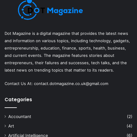
Dot Magazine is a digital magazine that provides the latest news
and information on various topics, including technology, gadgets,
entrepreneurship, education, finance, sports, health, business,
and current events. The magazine features stories about
entrepreneurs, their failures and successes, tech talks, and the
latest news on trending topics that matter to its readers.
Contact Us At:
contact.dotmagazine.co.uk@
gmail.com
Categories
Accountant
(2)
Art
(4)
Artificial Intelligence
(6)