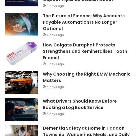
2 days ago
The Future of Finance: Why Accounts
Payable Automation Is No Longer
Optional
4 days ago
How Colgate Duraphat Protects
Strengthens and Remineralises Tooth
Enamel
6 days ago
Why Choosing the Right BMW Mechanic
Matters
6 days ago
What Drivers Should Know Before
Booking a Log Book Service
6 days ago
Dementia Safety at Home in Haddon
Township: Wandering, Meals, and Daily