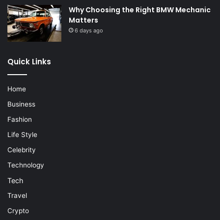
Why Choosing the Right BMW Mechanic
Matters
6 days ago
Quick Links
Home
Business
Fashion
Life Style
Celebrity
Technology
Tech
Travel
Crypto