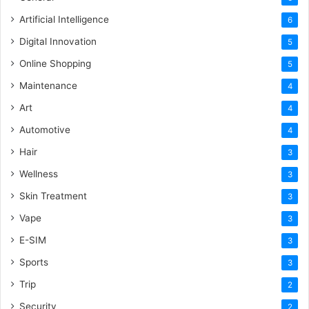
Artificial Intelligence
6
Digital Innovation
5
Online Shopping
5
Maintenance
4
Art
4
Automotive
4
Hair
3
Wellness
3
Skin Treatment
3
Vape
3
E-SIM
3
Sports
3
Trip
2
Security
2