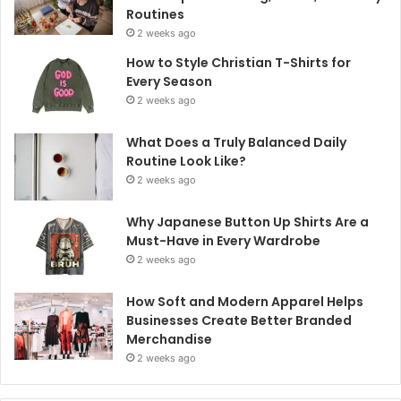
Routines
2 weeks ago
How to Style Christian T-Shirts for
Every Season
2 weeks ago
What Does a Truly Balanced Daily
Routine Look Like?
2 weeks ago
Why Japanese Button Up Shirts Are a
Must-Have in Every Wardrobe
2 weeks ago
How Soft and Modern Apparel Helps
Businesses Create Better Branded
Merchandise
2 weeks ago