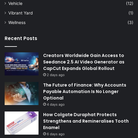
Vehicle
(12)
Vibrant Yard
(1)
Wellness
(3)
Recent Posts
Creators Worldwide Gain Access to
Seedance 2.5 AI Video Generator as
CapCut Expands Global Rollout
2 days ago
The Future of Finance: Why Accounts
Payable Automation Is No Longer
Optional
4 days ago
How Colgate Duraphat Protects
Strengthens and Remineralises Tooth
Enamel
6 days ago