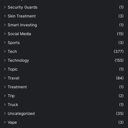
Security Guards
(1)
Skin Treatment
(3)
Smart Investing
(1)
Social Media
(15)
Sports
(3)
Tech
(377)
Technology
(155)
Topic
(1)
Travel
(84)
Treatment
(1)
Trip
(2)
Truck
(1)
Uncategorized
(35)
Vape
(3)