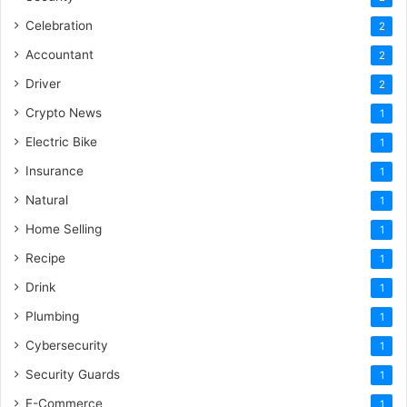
Celebration
2
Accountant
2
Driver
2
Crypto News
1
Electric Bike
1
Insurance
1
Natural
1
Home Selling
1
Recipe
1
Drink
1
Plumbing
1
Cybersecurity
1
Security Guards
1
E-Commerce
1