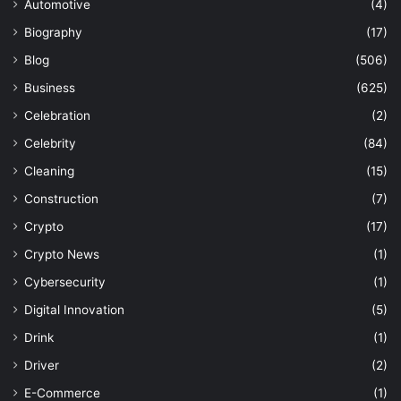
Automotive
(4)
Biography
(17)
Blog
(506)
Business
(625)
Celebration
(2)
Celebrity
(84)
Cleaning
(15)
Construction
(7)
Crypto
(17)
Crypto News
(1)
Cybersecurity
(1)
Digital Innovation
(5)
Drink
(1)
Driver
(2)
E-Commerce
(1)