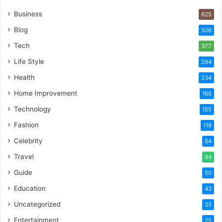
Business
625
Blog
506
Tech
377
Life Style
294
Health
234
Home Improvement
166
Technology
155
Fashion
119
Celebrity
84
Travel
84
Guide
50
Education
43
Uncategorized
35
Entertainment
25