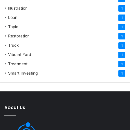
Illustration
1
Loan
1
Topic
1
Restoration
1
Truck
1
Vibrant Yard
1
Treatment
1
Smart Investing
1
About Us