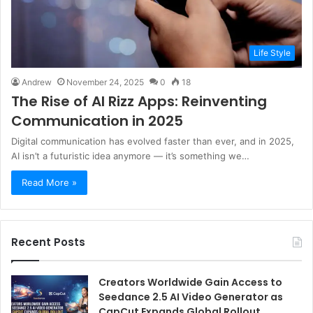
Life Style
Andrew
November 24, 2025
0
18
The Rise of AI Rizz Apps: Reinventing
Communication in 2025
Digital communication has evolved faster than ever, and in 2025,
AI isn’t a futuristic idea anymore — it’s something we…
Read More »
Recent Posts
Creators Worldwide Gain Access to
Seedance 2.5 AI Video Generator as
CapCut Expands Global Rollout