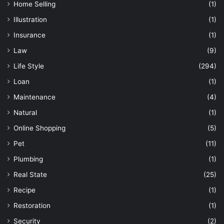
Home Selling
(1)
Illustration
(1)
Insurance
(1)
Law
(9)
Life Style
(294)
Loan
(1)
Maintenance
(4)
Natural
(1)
Online Shopping
(5)
Pet
(11)
Plumbing
(1)
Real State
(25)
Recipe
(1)
Restoration
(1)
Security
(2)