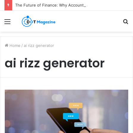
The Future of Finance: Why Accounts Payable Automation Is No Longer Optional
Menu
S
fo
Home
/
ai rizz generator
ai rizz generator