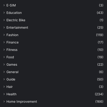
E-SIM
(3)
Education
(43)
Electric Bike
(1)
Entertainment
(25)
Fashion
(119)
Finance
(17)
Fitness
(10)
Food
(19)
Games
(22)
General
(6)
Guide
(50)
Hair
(3)
Health
(234)
Home Improvement
(166)