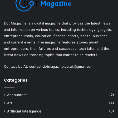
Dot Magazine is a digital magazine that provides the latest news
and information on various topics, including technology, gadgets,
entrepreneurship, education, finance, sports, health, business,
and current events. The magazine features stories about
entrepreneurs, their failures and successes, tech talks, and the
latest news on trending topics that matter to its readers.
Contact Us At:
contact.dotmagazine.co.uk@
gmail.com
Categories
Accountant
(2)
Art
(4)
Artificial Intelligence
(6)