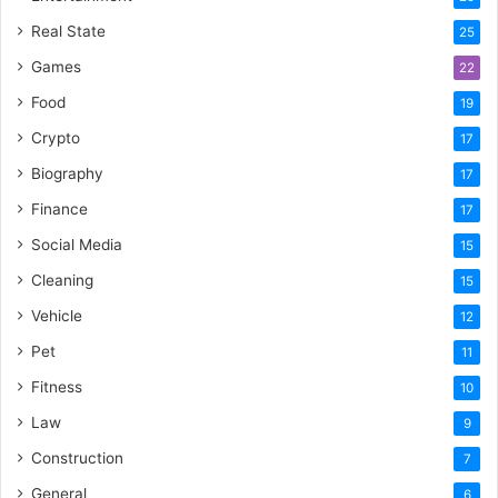
Real State
25
Games
22
Food
19
Crypto
17
Biography
17
Finance
17
Social Media
15
Cleaning
15
Vehicle
12
Pet
11
Fitness
10
Law
9
Construction
7
General
6