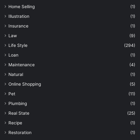
Home Selling
(1)
Illustration
(1)
Insurance
(1)
Law
(9)
Life Style
(294)
Loan
(1)
Maintenance
(4)
Natural
(1)
Online Shopping
(5)
Pet
(11)
Plumbing
(1)
Real State
(25)
Recipe
(1)
Restoration
(1)