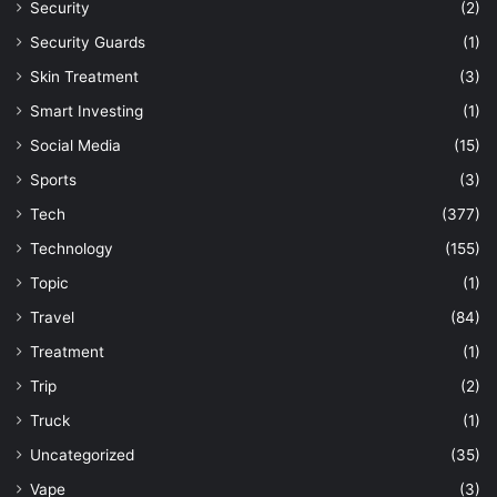
Security
(2)
Security Guards
(1)
Skin Treatment
(3)
Smart Investing
(1)
Social Media
(15)
Sports
(3)
Tech
(377)
Technology
(155)
Topic
(1)
Travel
(84)
Treatment
(1)
Trip
(2)
Truck
(1)
Uncategorized
(35)
Vape
(3)