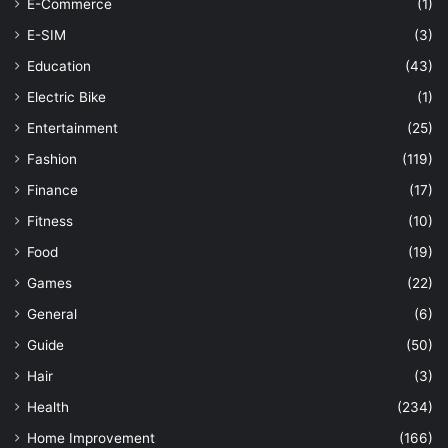
E-Commerce
(1)
E-SIM
(3)
Education
(43)
Electric Bike
(1)
Entertainment
(25)
Fashion
(119)
Finance
(17)
Fitness
(10)
Food
(19)
Games
(22)
General
(6)
Guide
(50)
Hair
(3)
Health
(234)
Home Improvement
(166)