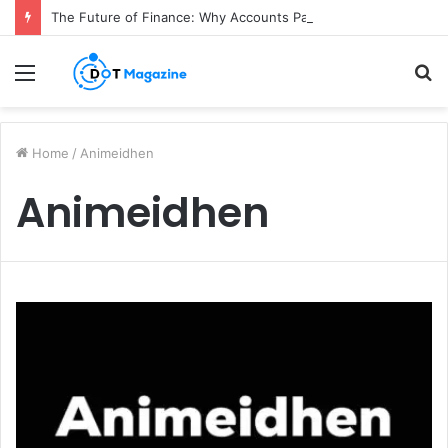
The Future of Finance: Why Accounts Payable Automation Is No Longer Optional
Menu
S
fo
Home
/
Animeidhen
Animeidhen