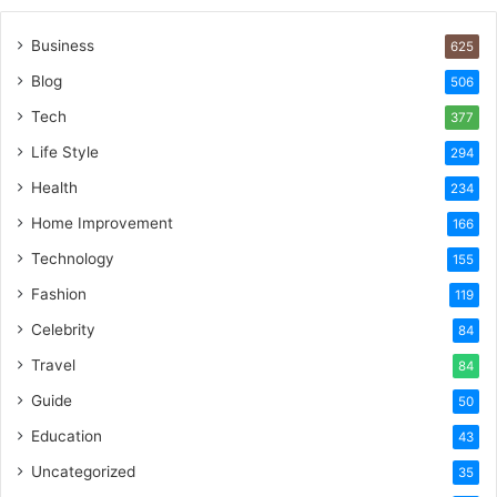
Business
625
Blog
506
Tech
377
Life Style
294
Health
234
Home Improvement
166
Technology
155
Fashion
119
Celebrity
84
Travel
84
Guide
50
Education
43
Uncategorized
35