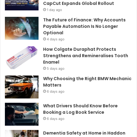
CapCut Expands Global Rollout
1 day ago
The Future of Finance: Why Accounts
Payable Automation Is No Longer
Optional
4 days ago
How Colgate Duraphat Protects
Strengthens and Remineralises Tooth
Enamel
5 days ago
Why Choosing the Right BMW Mechanic
Matters
6 days ago
What Drivers Should Know Before
Booking a Log Book Service
6 days ago
Dementia Safety at Home in Haddon