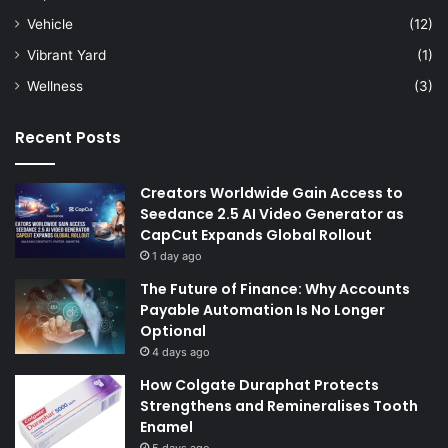
Vehicle
(12)
Vibrant Yard
(1)
Wellness
(3)
Recent Posts
Creators Worldwide Gain Access to
Seedance 2.5 AI Video Generator as
CapCut Expands Global Rollout
1 day ago
The Future of Finance: Why Accounts
Payable Automation Is No Longer
Optional
4 days ago
How Colgate Duraphat Protects
Strengthens and Remineralises Tooth
Enamel