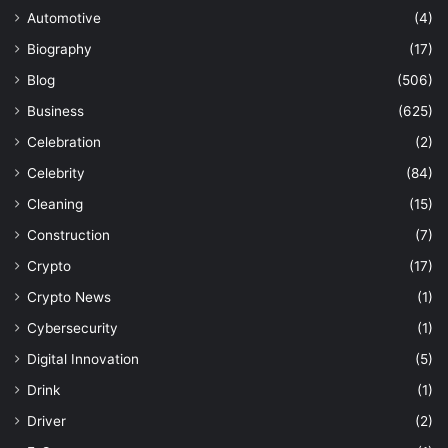
Automotive
(4)
Biography
(17)
Blog
(506)
Business
(625)
Celebration
(2)
Celebrity
(84)
Cleaning
(15)
Construction
(7)
Crypto
(17)
Crypto News
(1)
Cybersecurity
(1)
Digital Innovation
(5)
Drink
(1)
Driver
(2)