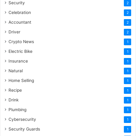
Security
2
Celebration
2
Accountant
2
Driver
2
Crypto News
1
Electric Bike
1
Insurance
1
Natural
1
Home Selling
1
Recipe
1
Drink
1
Plumbing
1
Cybersecurity
1
Security Guards
1