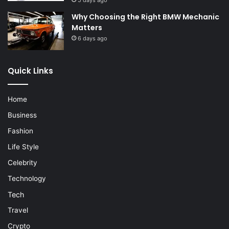
5 days ago
Why Choosing the Right BMW Mechanic
Matters
6 days ago
Quick Links
Home
Business
Fashion
Life Style
Celebrity
Technology
Tech
Travel
Crypto