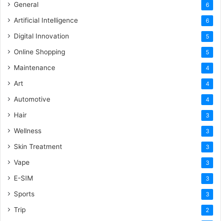
General
6
Artificial Intelligence
6
Digital Innovation
5
Online Shopping
5
Maintenance
4
Art
4
Automotive
4
Hair
3
Wellness
3
Skin Treatment
3
Vape
3
E-SIM
3
Sports
3
Trip
2