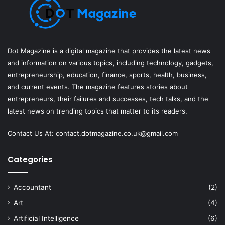
Dot Magazine is a digital magazine that provides the latest news
and information on various topics, including technology, gadgets,
entrepreneurship, education, finance, sports, health, business,
and current events. The magazine features stories about
entrepreneurs, their failures and successes, tech talks, and the
latest news on trending topics that matter to its readers.
Contact Us At:
contact.dotmagazine.co.uk@
gmail.com
Categories
Accountant
(2)
Art
(4)
Artificial Intelligence
(6)