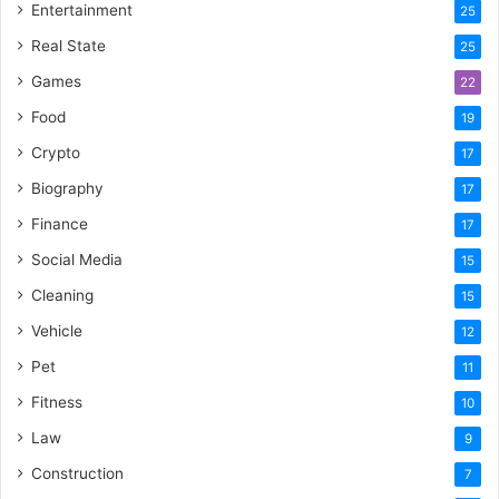
Entertainment
25
Real State
25
Games
22
Food
19
Crypto
17
Biography
17
Finance
17
Social Media
15
Cleaning
15
Vehicle
12
Pet
11
Fitness
10
Law
9
Construction
7