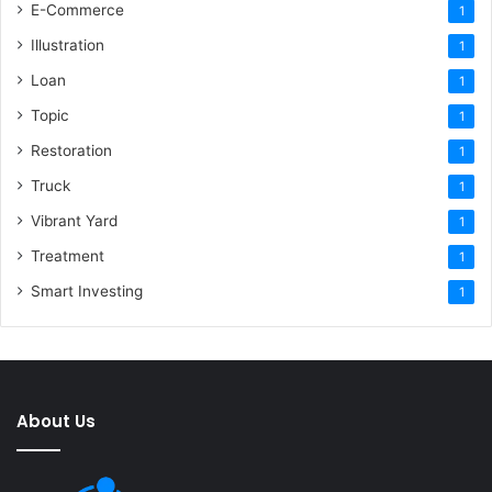
E-Commerce
1
Illustration
1
Loan
1
Topic
1
Restoration
1
Truck
1
Vibrant Yard
1
Treatment
1
Smart Investing
1
About Us