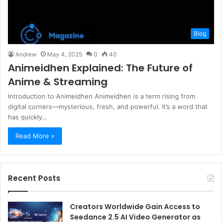
Blog
Andrew
May 4, 2025
0
40
Animeidhen Explained: The Future of
Anime & Streaming
Introduction to Animeidhen Animeidhen is a term rising from
digital corners—mysterious, fresh, and powerful. It’s a word that
has quickly…
Read More »
Recent Posts
Creators Worldwide Gain Access to
Seedance 2.5 AI Video Generator as