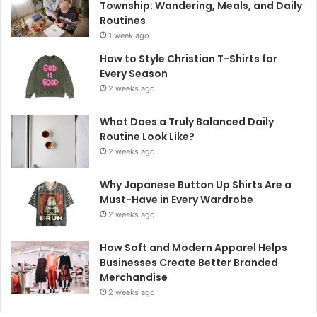
Township: Wandering, Meals, and Daily
Routines
1 week ago
How to Style Christian T-Shirts for
Every Season
2 weeks ago
What Does a Truly Balanced Daily
Routine Look Like?
2 weeks ago
Why Japanese Button Up Shirts Are a
Must-Have in Every Wardrobe
2 weeks ago
How Soft and Modern Apparel Helps
Businesses Create Better Branded
Merchandise
2 weeks ago