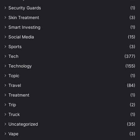
Security Guards
(1)
Skin Treatment
(3)
Smart Investing
(1)
Social Media
(15)
Sports
(3)
Tech
(377)
Technology
(155)
Topic
(1)
Travel
(84)
Treatment
(1)
Trip
(2)
Truck
(1)
Uncategorized
(35)
Vape
(3)