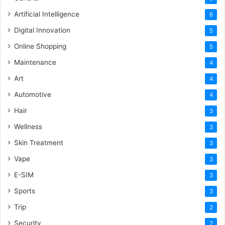
Artificial Intelligence
6
Digital Innovation
5
Online Shopping
5
Maintenance
4
Art
4
Automotive
4
Hair
3
Wellness
3
Skin Treatment
3
Vape
3
E-SIM
3
Sports
3
Trip
2
Security
2