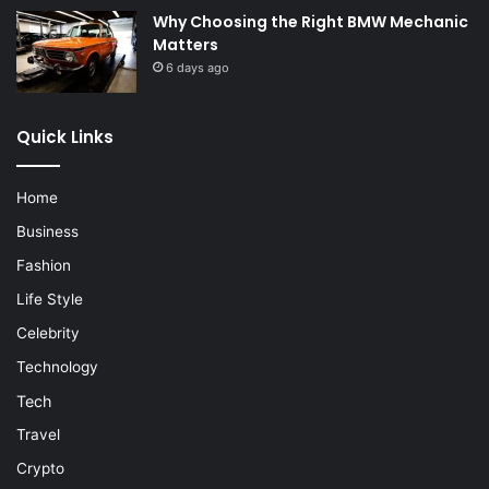
Why Choosing the Right BMW Mechanic
Matters
6 days ago
Quick Links
Home
Business
Fashion
Life Style
Celebrity
Technology
Tech
Travel
Crypto