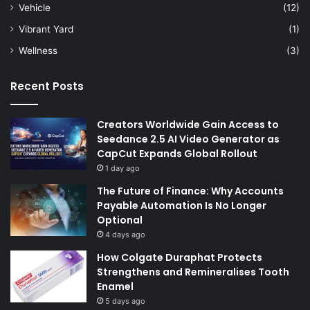
Vehicle
(12)
Vibrant Yard
(1)
Wellness
(3)
Recent Posts
Creators Worldwide Gain Access to
Seedance 2.5 AI Video Generator as
CapCut Expands Global Rollout
1 day ago
The Future of Finance: Why Accounts
Payable Automation Is No Longer
Optional
4 days ago
How Colgate Duraphat Protects
Strengthens and Remineralises Tooth
Enamel
5 days ago