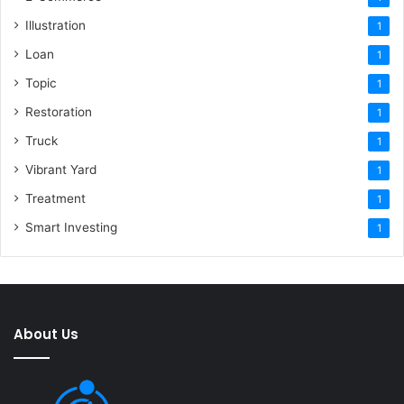
Illustration
1
Loan
1
Topic
1
Restoration
1
Truck
1
Vibrant Yard
1
Treatment
1
Smart Investing
1
About Us