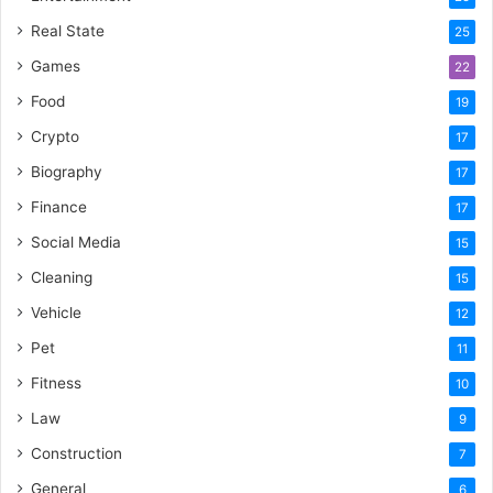
Real State
25
Games
22
Food
19
Crypto
17
Biography
17
Finance
17
Social Media
15
Cleaning
15
Vehicle
12
Pet
11
Fitness
10
Law
9
Construction
7
General
6