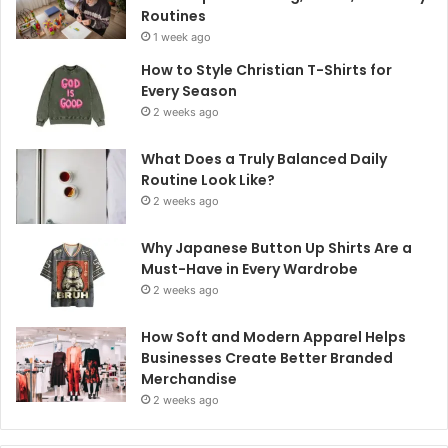
Routines
1 week ago
How to Style Christian T-Shirts for
Every Season
2 weeks ago
What Does a Truly Balanced Daily
Routine Look Like?
2 weeks ago
Why Japanese Button Up Shirts Are a
Must-Have in Every Wardrobe
2 weeks ago
How Soft and Modern Apparel Helps
Businesses Create Better Branded
Merchandise
2 weeks ago