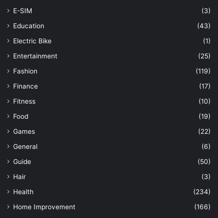
E-SIM
(3)
Education
(43)
Electric Bike
(1)
Entertainment
(25)
Fashion
(119)
Finance
(17)
Fitness
(10)
Food
(19)
Games
(22)
General
(6)
Guide
(50)
Hair
(3)
Health
(234)
Home Improvement
(166)