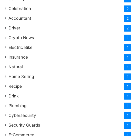
Celebration
2
Accountant
2
Driver
2
Crypto News
1
Electric Bike
1
Insurance
1
Natural
1
Home Selling
1
Recipe
1
Drink
1
Plumbing
1
Cybersecurity
1
Security Guards
1
E-Commerce
1