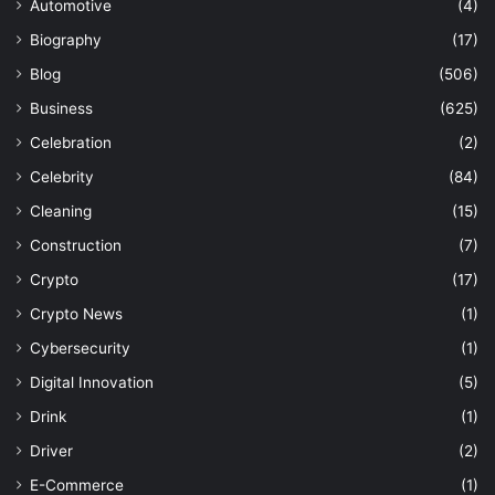
Automotive
(4)
Biography
(17)
Blog
(506)
Business
(625)
Celebration
(2)
Celebrity
(84)
Cleaning
(15)
Construction
(7)
Crypto
(17)
Crypto News
(1)
Cybersecurity
(1)
Digital Innovation
(5)
Drink
(1)
Driver
(2)
E-Commerce
(1)