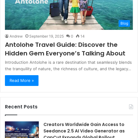
Blog
Andrew
September 19, 2025
0
14
Antolohe Travel Guide: Discover the
Hidden Gem Everyone’s Talking About
Introduction Antolohe is a rare destination that seamlessly blends
the tranquility of nature, the richness of culture, and the legacy…
Read More »
Recent Posts
Creators Worldwide Gain Access to
Seedance 2.5 AI Video Generator as
CapCut Expands Global Rollout