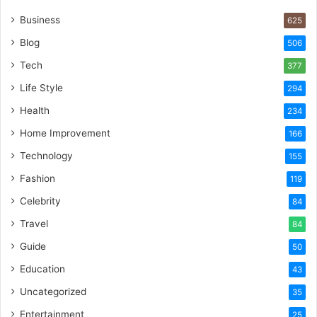
Business
625
Blog
506
Tech
377
Life Style
294
Health
234
Home Improvement
166
Technology
155
Fashion
119
Celebrity
84
Travel
84
Guide
50
Education
43
Uncategorized
35
Entertainment
25