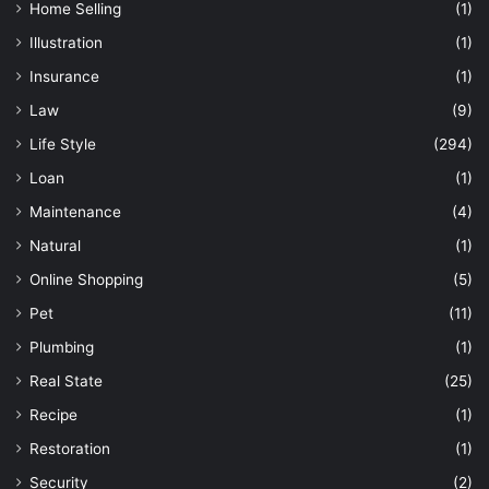
Home Selling
(1)
Illustration
(1)
Insurance
(1)
Law
(9)
Life Style
(294)
Loan
(1)
Maintenance
(4)
Natural
(1)
Online Shopping
(5)
Pet
(11)
Plumbing
(1)
Real State
(25)
Recipe
(1)
Restoration
(1)
Security
(2)