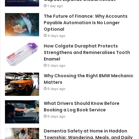
1 day ago
The Future of Finance: Why Accounts
Payable Automation Is No Longer
Optional
4 days ago
How Colgate Duraphat Protects
Strengthens and Remineralises Tooth
Enamel
5 days ago
Why Choosing the Right BMW Mechanic
Matters
6 days ago
What Drivers Should Know Before
Booking a Log Book Service
6 days ago
Dementia Safety at Home in Haddon
Township: Wandering, Meals, and Daily