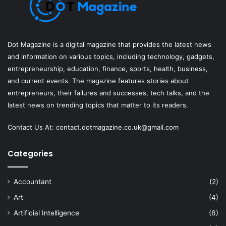
Dot Magazine is a digital magazine that provides the latest news
and information on various topics, including technology, gadgets,
entrepreneurship, education, finance, sports, health, business,
and current events. The magazine features stories about
entrepreneurs, their failures and successes, tech talks, and the
latest news on trending topics that matter to its readers.
Contact Us At:
contact.dotmagazine.co.uk@
gmail.com
Categories
Accountant
(2)
Art
(4)
Artificial Intelligence
(6)