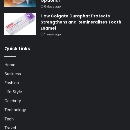
Optional
6 days ago
How Colgate Duraphat Protects
Strengthens and Remineralises Tooth
Enamel
1 week ago
Quick Links
Home
Business
Fashion
Life Style
Celebrity
Technology
Tech
Travel