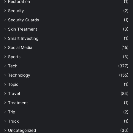
Restoration
(1)
Security
(2)
Security Guards
(1)
Skin Treatment
(3)
Smart Investing
(1)
Social Media
(15)
Sports
(3)
Tech
(377)
Technology
(155)
Topic
(1)
Travel
(84)
Treatment
(1)
Trip
(2)
Truck
(1)
Uncategorized
(36)