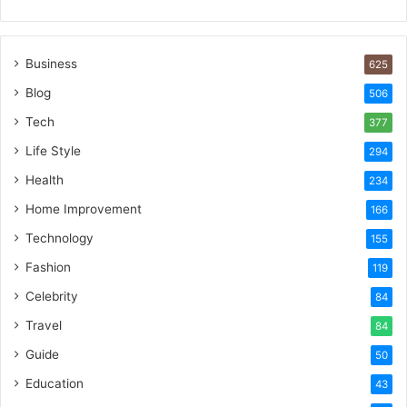
Business
625
Blog
506
Tech
377
Life Style
294
Health
234
Home Improvement
166
Technology
155
Fashion
119
Celebrity
84
Travel
84
Guide
50
Education
43