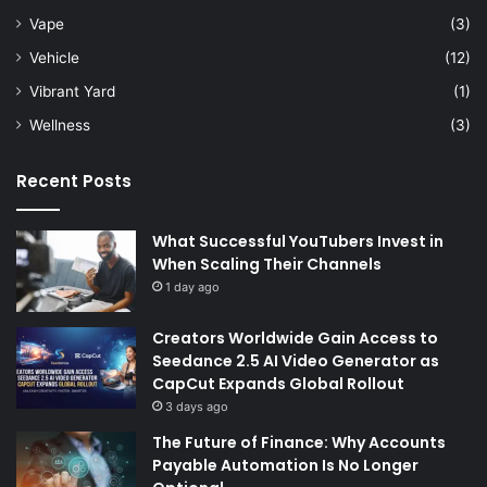
Vape
(3)
Vehicle
(12)
Vibrant Yard
(1)
Wellness
(3)
Recent Posts
What Successful YouTubers Invest in
When Scaling Their Channels
1 day ago
Creators Worldwide Gain Access to
Seedance 2.5 AI Video Generator as
CapCut Expands Global Rollout
3 days ago
The Future of Finance: Why Accounts
Payable Automation Is No Longer