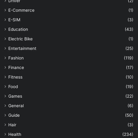
Driver
(2)
E-Commerce
(1)
E-SIM
(3)
Education
(43)
Electric Bike
(1)
Entertainment
(25)
Fashion
(119)
Finance
(17)
Fitness
(10)
Food
(19)
Games
(22)
General
(6)
Guide
(50)
Hair
(3)
Health
(234)