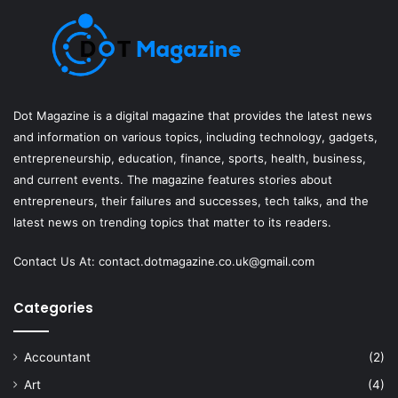
Dot Magazine is a digital magazine that provides the latest news
and information on various topics, including technology, gadgets,
entrepreneurship, education, finance, sports, health, business,
and current events. The magazine features stories about
entrepreneurs, their failures and successes, tech talks, and the
latest news on trending topics that matter to its readers.
Contact Us At:
contact.dotmagazine.co.uk@
gmail.com
Categories
Accountant
(2)
Art
(4)