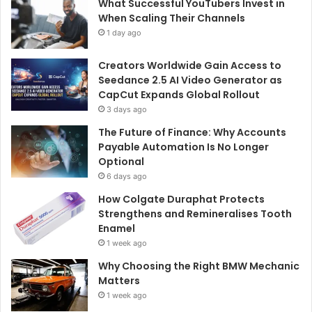
What Successful YouTubers Invest in
When Scaling Their Channels
1 day ago
Creators Worldwide Gain Access to
Seedance 2.5 AI Video Generator as
CapCut Expands Global Rollout
3 days ago
The Future of Finance: Why Accounts
Payable Automation Is No Longer
Optional
6 days ago
How Colgate Duraphat Protects
Strengthens and Remineralises Tooth
Enamel
1 week ago
Why Choosing the Right BMW Mechanic
Matters
1 week ago