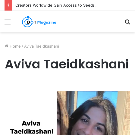
Creators Worldwide Gain Access to Seedance 2.5 AI Video Generator as CapCut Expands Global Rollout
Menu
S
fo
Home
/
Aviva Taeidkashani
Aviva Taeidkashani