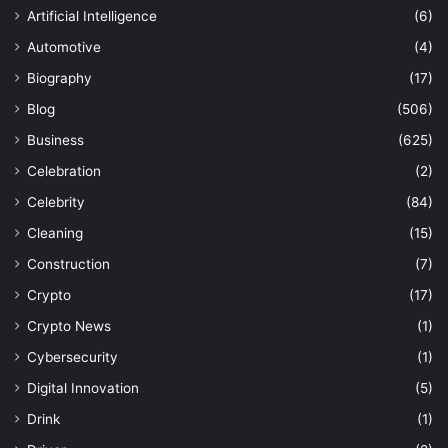
Artificial Intelligence
(6)
Automotive
(4)
Biography
(17)
Blog
(506)
Business
(625)
Celebration
(2)
Celebrity
(84)
Cleaning
(15)
Construction
(7)
Crypto
(17)
Crypto News
(1)
Cybersecurity
(1)
Digital Innovation
(5)
Drink
(1)