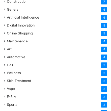
Construction
7
General
6
Artificial Intelligence
6
Digital Innovation
5
Online Shopping
5
Maintenance
4
Art
4
Automotive
4
Hair
3
Wellness
3
Skin Treatment
3
Vape
3
E-SIM
3
Sports
3