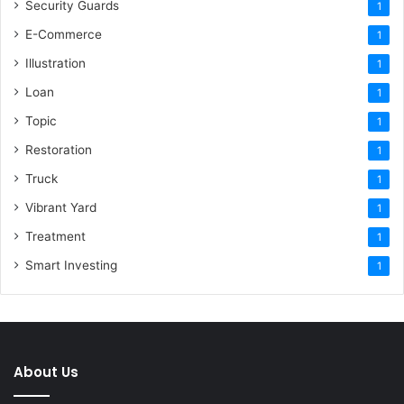
Security Guards
1
E-Commerce
1
Illustration
1
Loan
1
Topic
1
Restoration
1
Truck
1
Vibrant Yard
1
Treatment
1
Smart Investing
1
About Us