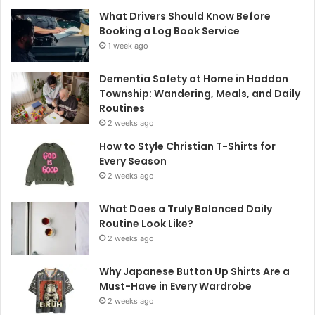
What Drivers Should Know Before
Booking a Log Book Service
1 week ago
Dementia Safety at Home in Haddon
Township: Wandering, Meals, and Daily
Routines
2 weeks ago
How to Style Christian T-Shirts for
Every Season
2 weeks ago
What Does a Truly Balanced Daily
Routine Look Like?
2 weeks ago
Why Japanese Button Up Shirts Are a
Must-Have in Every Wardrobe
2 weeks ago