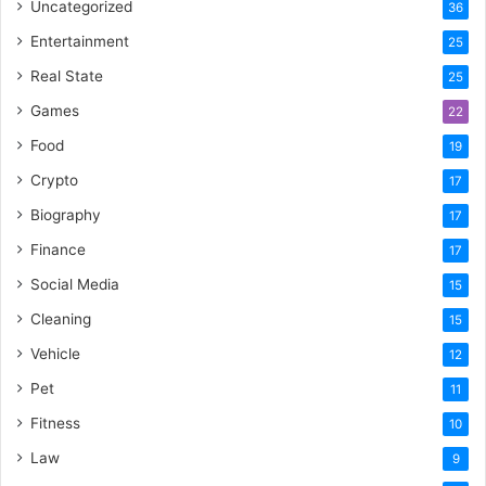
Uncategorized
36
Entertainment
25
Real State
25
Games
22
Food
19
Crypto
17
Biography
17
Finance
17
Social Media
15
Cleaning
15
Vehicle
12
Pet
11
Fitness
10
Law
9