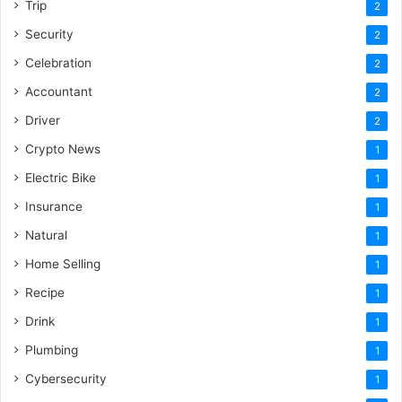
Trip
2
Security
2
Celebration
2
Accountant
2
Driver
2
Crypto News
1
Electric Bike
1
Insurance
1
Natural
1
Home Selling
1
Recipe
1
Drink
1
Plumbing
1
Cybersecurity
1