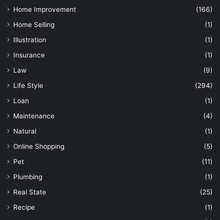
Home Improvement
(166)
Home Selling
(1)
Illustration
(1)
Insurance
(1)
Law
(9)
Life Style
(294)
Loan
(1)
Maintenance
(4)
Natural
(1)
Online Shopping
(5)
Pet
(11)
Plumbing
(1)
Real State
(25)
Recipe
(1)