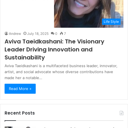
Life Style
Andrew
July 18, 2025
0
7
Aviva Taeidkashani: The Visionary
Leader Driving Innovation and
Sustainability
Aviva Taeidkashani is a multifaceted business leader, innovator,
artist, and social advocate whose diverse contributions have
made her a notable…
Read More »
Recent Posts