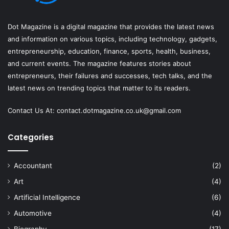
Dot Magazine is a digital magazine that provides the latest news
and information on various topics, including technology, gadgets,
entrepreneurship, education, finance, sports, health, business,
and current events. The magazine features stories about
entrepreneurs, their failures and successes, tech talks, and the
latest news on trending topics that matter to its readers.
Contact Us At:
contact.dotmagazine.co.uk@
gmail.com
Categories
Accountant
(2)
Art
(4)
Artificial Intelligence
(6)
Automotive
(4)