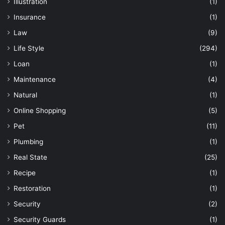
Illustration
(1)
Insurance
(1)
Law
(9)
Life Style
(294)
Loan
(1)
Maintenance
(4)
Natural
(1)
Online Shopping
(5)
Pet
(11)
Plumbing
(1)
Real State
(25)
Recipe
(1)
Restoration
(1)
Security
(2)
Security Guards
(1)