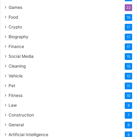
Games
22
Food
19
Crypto
17
Biography
17
Finance
17
Social Media
15
Cleaning
15
Vehicle
12
Pet
11
Fitness
10
Law
9
Construction
7
General
6
Artificial Intelligence
6