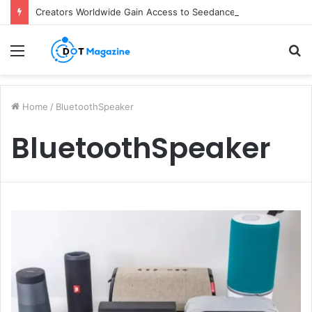
Creators Worldwide Gain Access to Seedance 2.5 AI Video Generator as CapCut Expands Global Rollout
Menu
S
fo
Home
/
BluetoothSpeaker
BluetoothSpeaker