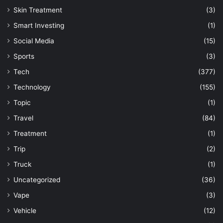
Skin Treatment
(3)
Smart Investing
(1)
Social Media
(15)
Sports
(3)
Tech
(377)
Technology
(155)
Topic
(1)
Travel
(84)
Treatment
(1)
Trip
(2)
Truck
(1)
Uncategorized
(36)
Vape
(3)
Vehicle
(12)