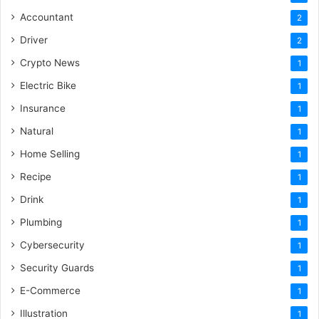
Accountant
2
Driver
2
Crypto News
1
Electric Bike
1
Insurance
1
Natural
1
Home Selling
1
Recipe
1
Drink
1
Plumbing
1
Cybersecurity
1
Security Guards
1
E-Commerce
1
Illustration
1