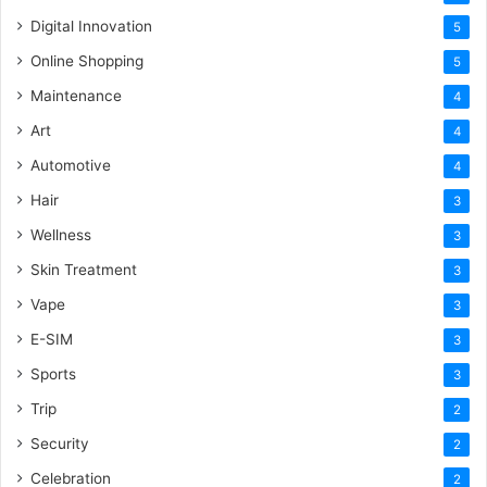
Digital Innovation
5
Online Shopping
5
Maintenance
4
Art
4
Automotive
4
Hair
3
Wellness
3
Skin Treatment
3
Vape
3
E-SIM
3
Sports
3
Trip
2
Security
2
Celebration
2