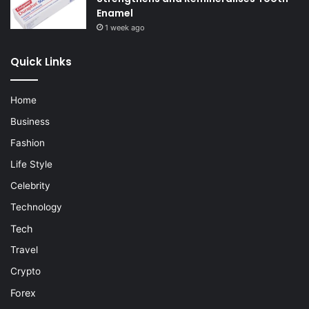
Enamel
1 week ago
Quick Links
Home
Business
Fashion
Life Style
Celebrity
Technology
Tech
Travel
Crypto
Forex