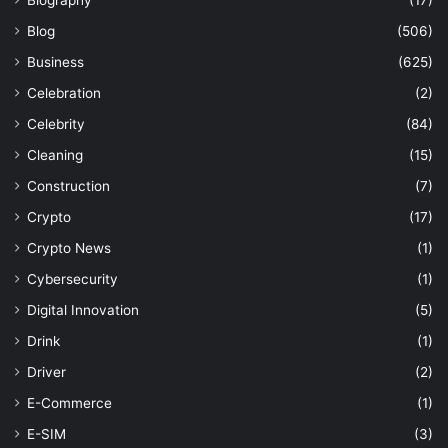
Biography
(17)
Blog
(506)
Business
(625)
Celebration
(2)
Celebrity
(84)
Cleaning
(15)
Construction
(7)
Crypto
(17)
Crypto News
(1)
Cybersecurity
(1)
Digital Innovation
(5)
Drink
(1)
Driver
(2)
E-Commerce
(1)
E-SIM
(3)