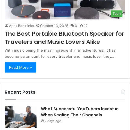
Tech
Apex Backlinks
October 13, 2025
0
17
The Best Portable Bluetooth Speaker for
Travelers and Music Lovers Alike
With music being the main ingredient in all adventures, it has
become paramount for every traveler and music lover they…
Read More »
Recent Posts
What Successful YouTubers Invest in
When Scaling Their Channels
2 days ago