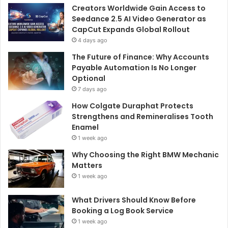
Creators Worldwide Gain Access to
Seedance 2.5 AI Video Generator as
CapCut Expands Global Rollout
4 days ago
The Future of Finance: Why Accounts
Payable Automation Is No Longer
Optional
7 days ago
How Colgate Duraphat Protects
Strengthens and Remineralises Tooth
Enamel
1 week ago
Why Choosing the Right BMW Mechanic
Matters
1 week ago
What Drivers Should Know Before
Booking a Log Book Service
1 week ago