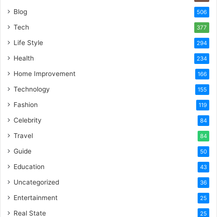
Blog
506
Tech
377
Life Style
294
Health
234
Home Improvement
166
Technology
155
Fashion
119
Celebrity
84
Travel
84
Guide
50
Education
43
Uncategorized
36
Entertainment
25
Real State
25