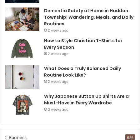
Dementia Safety at Home in Haddon
Township: Wandering, Meals, and Daily
Routines
2 weeks ago
How to Style Christian T-Shirts for
Every Season
2 weeks ago
What Does a Truly Balanced Daily
Routine Look Like?
2 weeks ago
Why Japanese Button Up Shirts Are a
Must-Have in Every Wardrobe
3 weeks ago
Business
625