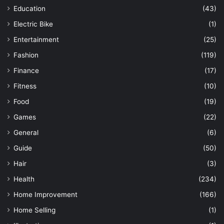
Education
(43)
Electric Bike
(1)
Entertainment
(25)
Fashion
(119)
Finance
(17)
Fitness
(10)
Food
(19)
Games
(22)
General
(6)
Guide
(50)
Hair
(3)
Health
(234)
Home Improvement
(166)
Home Selling
(1)