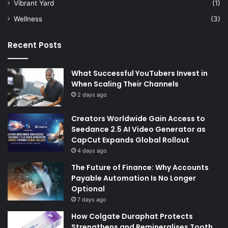
Vibrant Yard
(1)
Wellness
(3)
Recent Posts
What Successful YouTubers Invest in
When Scaling Their Channels
2 days ago
Creators Worldwide Gain Access to
Seedance 2.5 AI Video Generator as
CapCut Expands Global Rollout
4 days ago
The Future of Finance: Why Accounts
Payable Automation Is No Longer
Optional
7 days ago
How Colgate Duraphat Protects
Strengthens and Remineralises Tooth