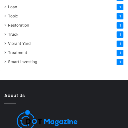
Loan
1
Topic
1
Restoration
1
Truck
1
Vibrant Yard
1
Treatment
1
Smart Investing
1
About Us