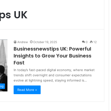
ps UK
Andrew
October 19, 2025
0
12
Businessnewstips UK: Powerful
Insights to Grow Your Business
Fast
In today’s fast-paced digital economy, where market
trends shift overnight and consumer expectations
evolve at lightning speed, staying informed is…
log
Read More »