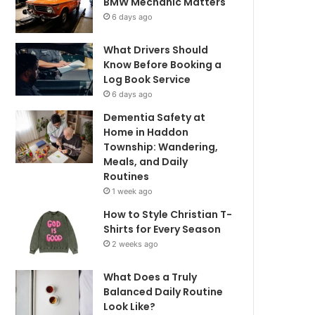
BMW Mechanic Matters
6 days ago
What Drivers Should
Know Before Booking a
Log Book Service
6 days ago
Dementia Safety at
Home in Haddon
Township: Wandering,
Meals, and Daily
Routines
1 week ago
How to Style Christian T-
Shirts for Every Season
2 weeks ago
What Does a Truly
Balanced Daily Routine
Look Like?