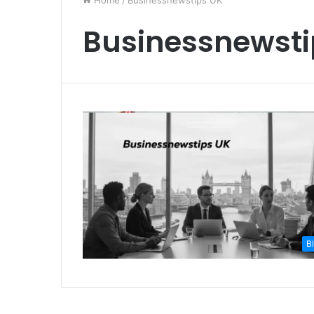
Home
/
Businessnewstips UK
Businessnewsti
B