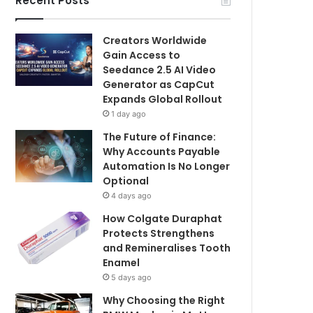
Recent Posts
Creators Worldwide
Gain Access to
Seedance 2.5 AI Video
Generator as CapCut
Expands Global Rollout
1 day ago
The Future of Finance:
Why Accounts Payable
Automation Is No Longer
Optional
4 days ago
How Colgate Duraphat
Protects Strengthens
and Remineralises Tooth
Enamel
5 days ago
Why Choosing the Right