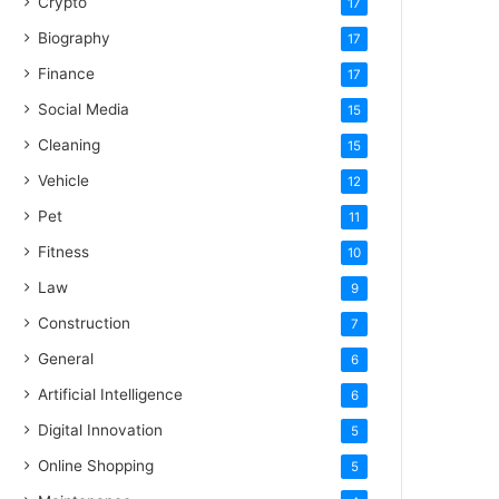
Crypto
17
Biography
17
Finance
17
Social Media
15
Cleaning
15
Vehicle
12
Pet
11
Fitness
10
Law
9
Construction
7
General
6
Artificial Intelligence
6
Digital Innovation
5
Online Shopping
5