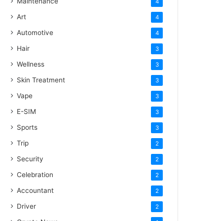
Maintenance
4
Art
4
Automotive
4
Hair
3
Wellness
3
Skin Treatment
3
Vape
3
E-SIM
3
Sports
3
Trip
2
Security
2
Celebration
2
Accountant
2
Driver
2