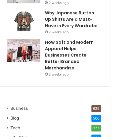
2 weeks ago
Why Japanese Button
Up Shirts Are a Must-
Have in Every Wardrobe
2 weeks ago
How Soft and Modern
Apparel Helps
Businesses Create
Better Branded
Merchandise
2 weeks ago
Business
625
Blog
506
Tech
377