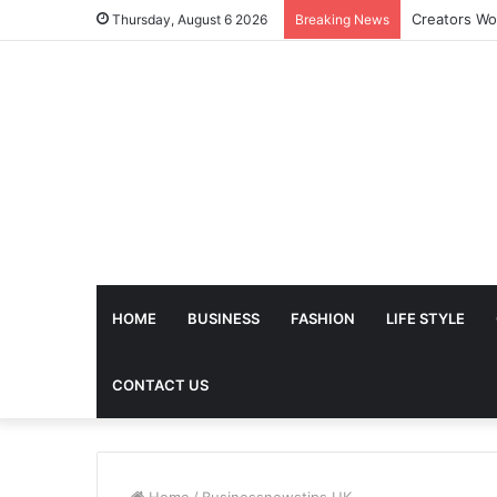
The Future 
Thursday, August 6 2026
Breaking News
HOME
BUSINESS
FASHION
LIFE STYLE
CONTACT US