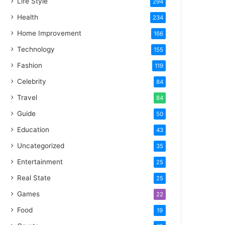
Life Style
294
Health
234
Home Improvement
166
Technology
155
Fashion
119
Celebrity
84
Travel
84
Guide
50
Education
43
Uncategorized
35
Entertainment
25
Real State
25
Games
22
Food
19