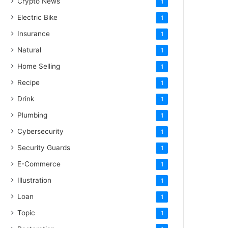
Crypto News
1
Electric Bike
1
Insurance
1
Natural
1
Home Selling
1
Recipe
1
Drink
1
Plumbing
1
Cybersecurity
1
Security Guards
1
E-Commerce
1
Illustration
1
Loan
1
Topic
1