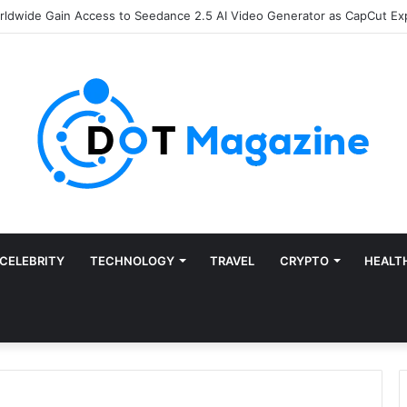
of Finance: Why Accounts Payable Automation Is No Longer Optional
CELEBRITY
TECHNOLOGY
TRAVEL
CRYPTO
HEALT