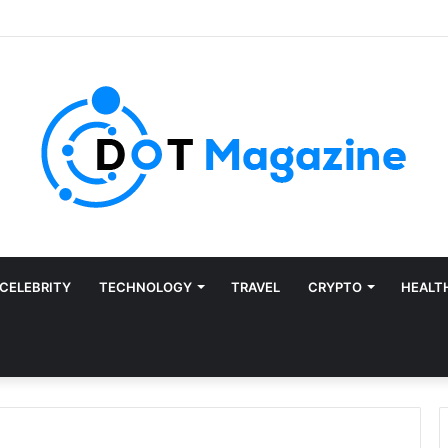
CELEBRITY
TECHNOLOGY
TRAVEL
CRYPTO
HEALT