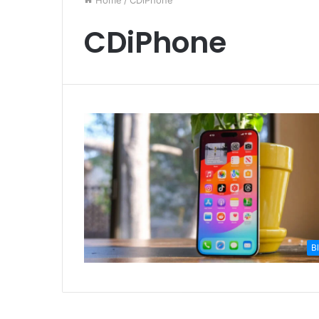
Home
/
CDiPhone
CDiPhone
B