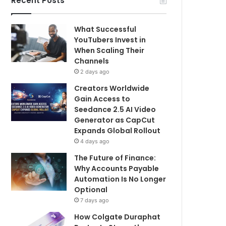
Recent Posts
What Successful
YouTubers Invest in
When Scaling Their
Channels
2 days ago
Creators Worldwide
Gain Access to
Seedance 2.5 AI Video
Generator as CapCut
Expands Global Rollout
4 days ago
The Future of Finance:
Why Accounts Payable
Automation Is No Longer
Optional
7 days ago
How Colgate Duraphat