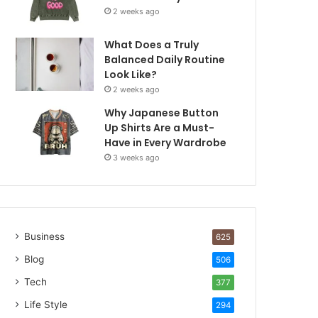
2 weeks ago
What Does a Truly
Balanced Daily Routine
Look Like?
2 weeks ago
Why Japanese Button
Up Shirts Are a Must-
Have in Every Wardrobe
3 weeks ago
Business
625
Blog
506
Tech
377
Life Style
294