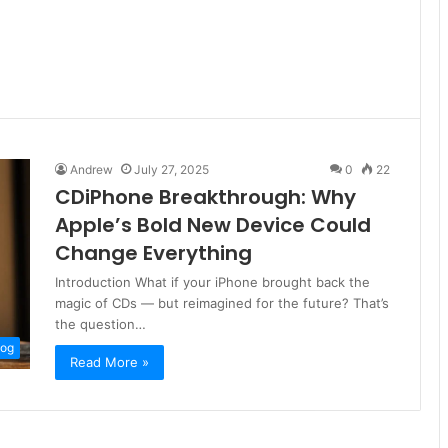
Andrew
July 27, 2025
0
22
CDiPhone Breakthrough: Why
Apple’s Bold New Device Could
Change Everything
Introduction What if your iPhone brought back the
magic of CDs — but reimagined for the future? That’s
the question…
log
Read More »