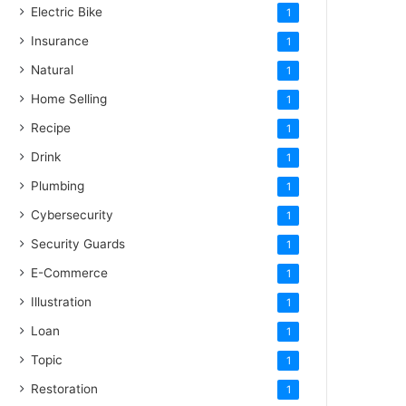
Electric Bike
1
Insurance
1
Natural
1
Home Selling
1
Recipe
1
Drink
1
Plumbing
1
Cybersecurity
1
Security Guards
1
E-Commerce
1
Illustration
1
Loan
1
Topic
1
Restoration
1