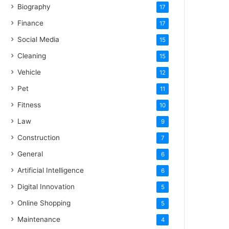
Biography
17
Finance
17
Social Media
15
Cleaning
15
Vehicle
12
Pet
11
Fitness
10
Law
9
Construction
7
General
6
Artificial Intelligence
6
Digital Innovation
5
Online Shopping
5
Maintenance
4