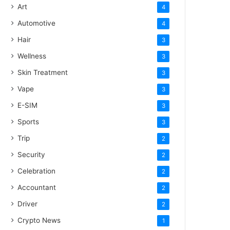
Art
4
Automotive
4
Hair
3
Wellness
3
Skin Treatment
3
Vape
3
E-SIM
3
Sports
3
Trip
2
Security
2
Celebration
2
Accountant
2
Driver
2
Crypto News
1