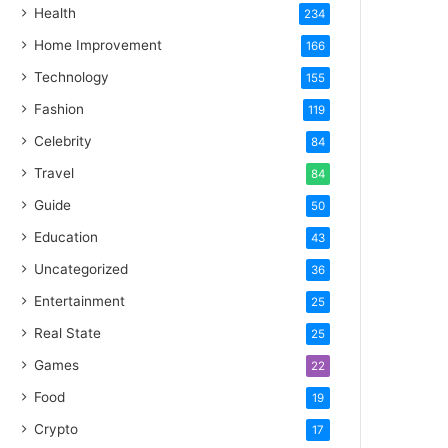
Health
234
Home Improvement
166
Technology
155
Fashion
119
Celebrity
84
Travel
84
Guide
50
Education
43
Uncategorized
36
Entertainment
25
Real State
25
Games
22
Food
19
Crypto
17