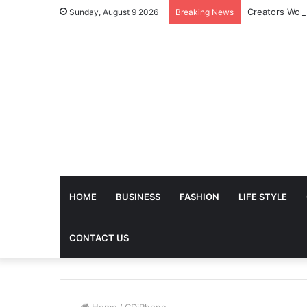
Sunday, August 9 2026
Breaking News
HOME
BUSINESS
FASHION
LIFE STYLE
CONTACT US