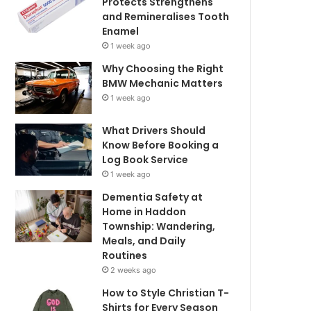
Protects Strengthens
and Remineralises Tooth
Enamel
1 week ago
Why Choosing the Right
BMW Mechanic Matters
1 week ago
What Drivers Should
Know Before Booking a
Log Book Service
1 week ago
Dementia Safety at
Home in Haddon
Township: Wandering,
Meals, and Daily
Routines
2 weeks ago
How to Style Christian T-
Shirts for Every Season