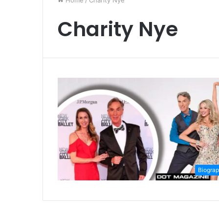
Home
/
Charity Nye
Charity Nye
Biogra