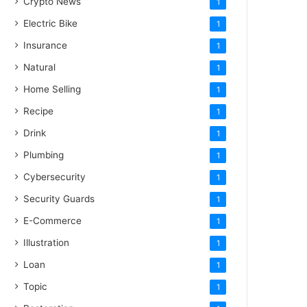
Crypto News
1
Electric Bike
1
Insurance
1
Natural
1
Home Selling
1
Recipe
1
Drink
1
Plumbing
1
Cybersecurity
1
Security Guards
1
E-Commerce
1
Illustration
1
Loan
1
Topic
1