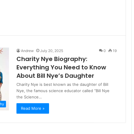
Andrew
July 20, 2025
0
19
Charity Nye Biography:
Everything You Need to Know
About Bill Nye’s Daughter
Charity Nye is best known as the daughter of Bill
Nye, the famous science educator called “Bill Nye
the Science…
phy
Read More »