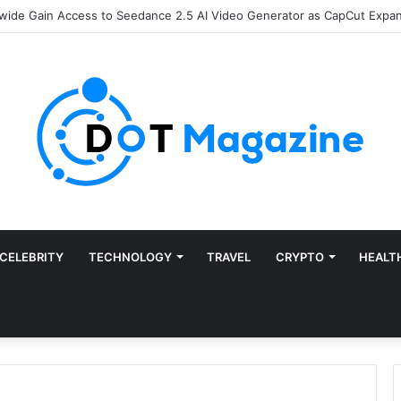
Finance: Why Accounts Payable Automation Is No Longer Optional
CELEBRITY
TECHNOLOGY
TRAVEL
CRYPTO
HEALT