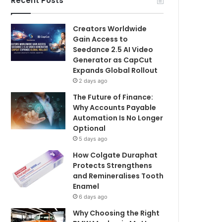
Recent Posts
Creators Worldwide
Gain Access to
Seedance 2.5 AI Video
Generator as CapCut
Expands Global Rollout
2 days ago
The Future of Finance:
Why Accounts Payable
Automation Is No Longer
Optional
5 days ago
How Colgate Duraphat
Protects Strengthens
and Remineralises Tooth
Enamel
6 days ago
Why Choosing the Right