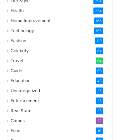
Life Style
294
Health
234
Home Improvement
166
Technology
155
Fashion
119
Celebrity
84
Travel
84
Guide
50
Education
43
Uncategorized
35
Entertainment
25
Real State
25
Games
22
Food
19