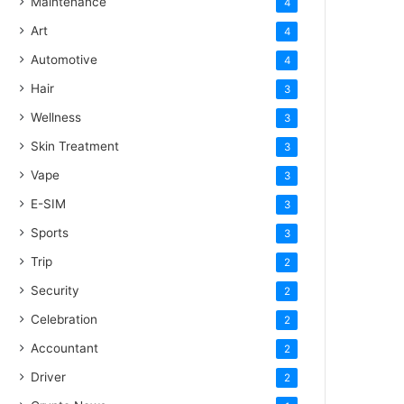
Maintenance
4
Art
4
Automotive
4
Hair
3
Wellness
3
Skin Treatment
3
Vape
3
E-SIM
3
Sports
3
Trip
2
Security
2
Celebration
2
Accountant
2
Driver
2