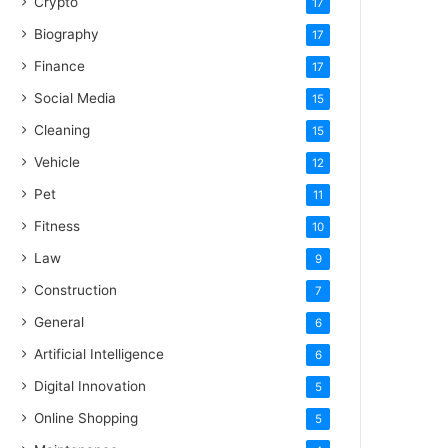
Crypto
17
Biography
17
Finance
17
Social Media
15
Cleaning
15
Vehicle
12
Pet
11
Fitness
10
Law
9
Construction
7
General
6
Artificial Intelligence
6
Digital Innovation
5
Online Shopping
5