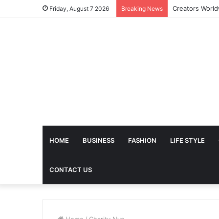
The Future of 
Friday, August 7 2026
Breaking News
HOME
BUSINESS
FASHION
LIFE STYLE
CONTACT US