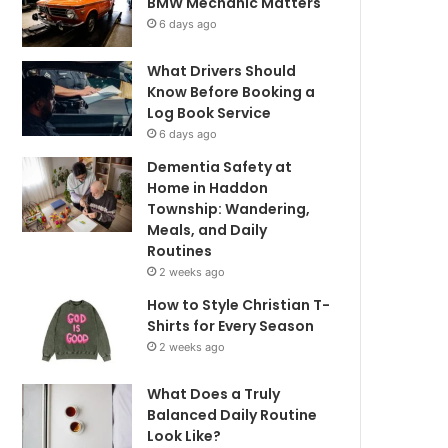
BMW Mechanic Matters
6 days ago
What Drivers Should
Know Before Booking a
Log Book Service
6 days ago
Dementia Safety at
Home in Haddon
Township: Wandering,
Meals, and Daily
Routines
2 weeks ago
How to Style Christian T-
Shirts for Every Season
2 weeks ago
What Does a Truly
Balanced Daily Routine
Look Like?