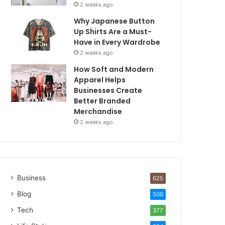
2 weeks ago
Why Japanese Button
Up Shirts Are a Must-
Have in Every Wardrobe
2 weeks ago
How Soft and Modern
Apparel Helps
Businesses Create
Better Branded
Merchandise
2 weeks ago
Business
625
Blog
506
Tech
377