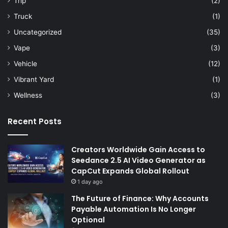
Trip
(2)
Truck
(1)
Uncategorized
(35)
Vape
(3)
Vehicle
(12)
Vibrant Yard
(1)
Wellness
(3)
Recent Posts
Creators Worldwide Gain Access to
Seedance 2.5 AI Video Generator as
CapCut Expands Global Rollout
1 day ago
The Future of Finance: Why Accounts
Payable Automation Is No Longer
Optional