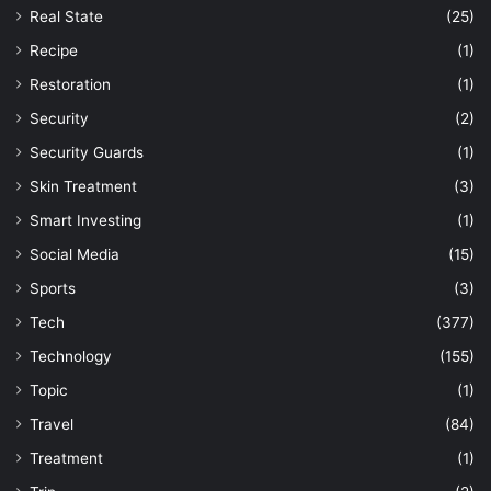
Real State
(25)
Recipe
(1)
Restoration
(1)
Security
(2)
Security Guards
(1)
Skin Treatment
(3)
Smart Investing
(1)
Social Media
(15)
Sports
(3)
Tech
(377)
Technology
(155)
Topic
(1)
Travel
(84)
Treatment
(1)