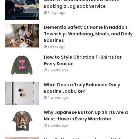
Booking a Log Book Service
6 days ago
Dementia Safety at Home in Haddon
Township: Wandering, Meals, and Daily
Routines
1 week ago
How to Style Christian T-Shirts for
Every Season
2 weeks ago
What Does a Truly Balanced Daily
Routine Look Like?
2 weeks ago
Why Japanese Button Up Shirts Are a
Must-Have in Every Wardrobe
2 weeks ago