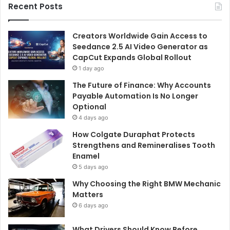
Recent Posts
Creators Worldwide Gain Access to
Seedance 2.5 AI Video Generator as
CapCut Expands Global Rollout
1 day ago
The Future of Finance: Why Accounts
Payable Automation Is No Longer
Optional
4 days ago
How Colgate Duraphat Protects
Strengthens and Remineralises Tooth
Enamel
5 days ago
Why Choosing the Right BMW Mechanic
Matters
6 days ago
What Drivers Should Know Before