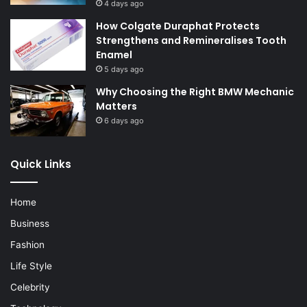
4 days ago
How Colgate Duraphat Protects
Strengthens and Remineralises Tooth
Enamel
5 days ago
Why Choosing the Right BMW Mechanic
Matters
6 days ago
Quick Links
Home
Business
Fashion
Life Style
Celebrity