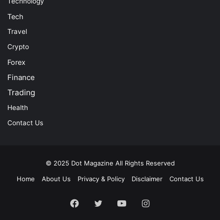
Technology
Tech
Travel
Crypto
Forex
Finance
Trading
Health
Contact Us
© 2025
Dot Magazine
All Rights Reserved
Home
About Us
Privacy & Policy
Disclaimer
Contact Us
Facebook
Twitter
YouTube
Instagram