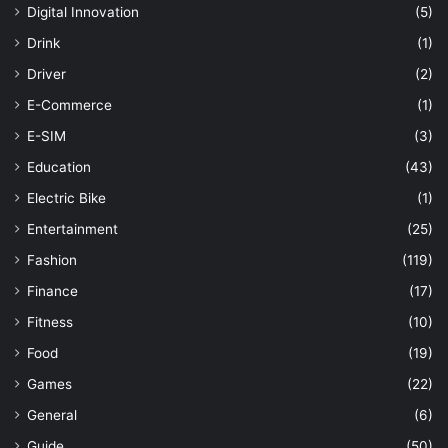
Digital Innovation
(5)
Drink
(1)
Driver
(2)
E-Commerce
(1)
E-SIM
(3)
Education
(43)
Electric Bike
(1)
Entertainment
(25)
Fashion
(119)
Finance
(17)
Fitness
(10)
Food
(19)
Games
(22)
General
(6)
Guide
(50)