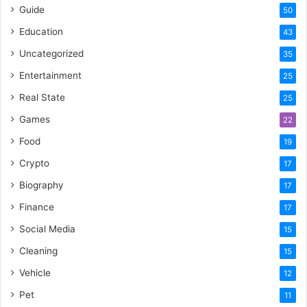
Guide
50
Education
43
Uncategorized
35
Entertainment
25
Real State
25
Games
22
Food
19
Crypto
17
Biography
17
Finance
17
Social Media
15
Cleaning
15
Vehicle
12
Pet
11