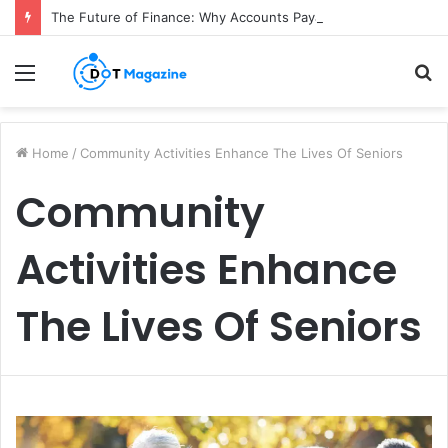
The Future of Finance: Why Accounts Payable Automation Is No Longer Optional
Menu
S
fo
Home
/
Community Activities Enhance The Lives Of Seniors
Community
Activities Enhance
The Lives Of Seniors