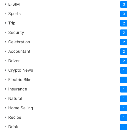
E-SIM
3
Sports
3
Trip
2
Security
2
Celebration
2
Accountant
2
Driver
2
Crypto News
1
Electric Bike
1
Insurance
1
Natural
1
Home Selling
1
Recipe
1
Drink
1