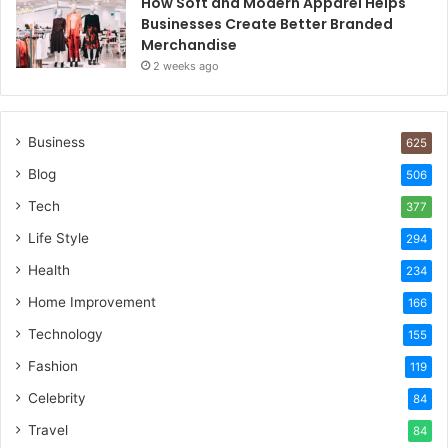
How Soft and Modern Apparel Helps
Businesses Create Better Branded
Merchandise
2 weeks ago
Business
625
Blog
506
Tech
377
Life Style
294
Health
234
Home Improvement
166
Technology
155
Fashion
119
Celebrity
84
Travel
84