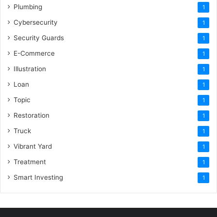
Plumbing
1
Cybersecurity
1
Security Guards
1
E-Commerce
1
Illustration
1
Loan
1
Topic
1
Restoration
1
Truck
1
Vibrant Yard
1
Treatment
1
Smart Investing
1