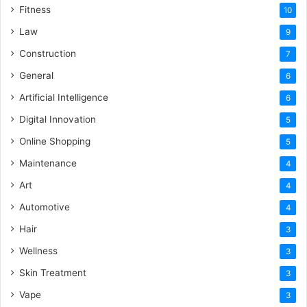
Fitness
10
Law
9
Construction
7
General
6
Artificial Intelligence
6
Digital Innovation
5
Online Shopping
5
Maintenance
4
Art
4
Automotive
4
Hair
3
Wellness
3
Skin Treatment
3
Vape
3