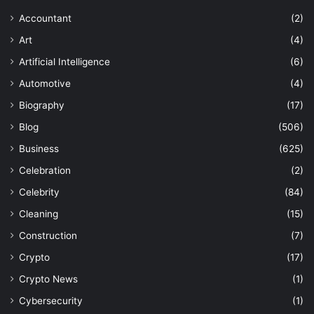
Accountant
(2)
Art
(4)
Artificial Intelligence
(6)
Automotive
(4)
Biography
(17)
Blog
(506)
Business
(625)
Celebration
(2)
Celebrity
(84)
Cleaning
(15)
Construction
(7)
Crypto
(17)
Crypto News
(1)
Cybersecurity
(1)