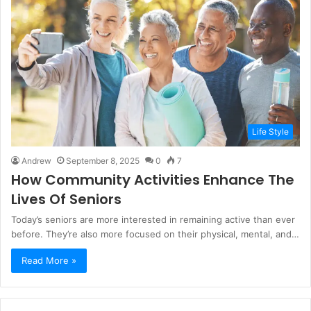
Life Style
Andrew
September 8, 2025
0
7
How Community Activities Enhance The
Lives Of Seniors
Today’s seniors are more interested in remaining active than ever
before. They’re also more focused on their physical, mental, and…
Read More »