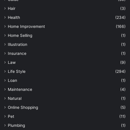
Hair
(3)
Health
(234)
Home Improvement
(166)
Home Selling
(1)
Illustration
(1)
Insurance
(1)
Law
(9)
Life Style
(294)
Loan
(1)
Maintenance
(4)
Natural
(1)
Online Shopping
(5)
Pet
(11)
Plumbing
(1)