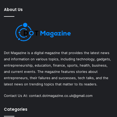
About Us
Dot Magazine is a digital magazine that provides the latest news
and information on various topics, including technology, gadgets,
entrepreneurship, education, finance, sports, health, business,
and current events. The magazine features stories about
entrepreneurs, their failures and successes, tech talks, and the
latest news on trending topics that matter to its readers.
Contact Us At:
contact.dotmagazine.co.uk@
gmail.com
Categories