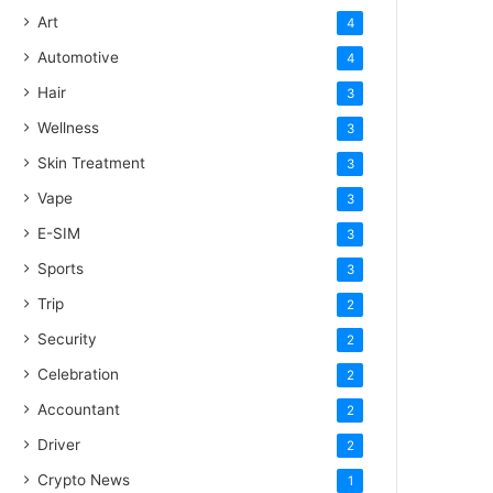
Art
4
Automotive
4
Hair
3
Wellness
3
Skin Treatment
3
Vape
3
E-SIM
3
Sports
3
Trip
2
Security
2
Celebration
2
Accountant
2
Driver
2
Crypto News
1