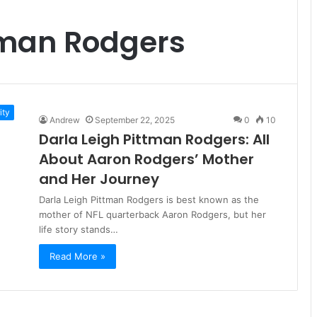
tman Rodgers
ity
Andrew
September 22, 2025
0
10
Darla Leigh Pittman Rodgers: All
About Aaron Rodgers’ Mother
and Her Journey
Darla Leigh Pittman Rodgers is best known as the
mother of NFL quarterback Aaron Rodgers, but her
life story stands…
Read More »