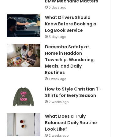
BMW Mechanic Matters
5 days ago
What Drivers Should
Know Before Booking a
Log Book Service
5 days ago
Dementia Safety at
Home in Haddon
Township: Wandering,
Meals, and Daily
Routines
1 week ago
How to Style Christian T-
Shirts for Every Season
2 weeks ago
What Does a Truly
Balanced Daily Routine
Look Like?
2 weeks ago