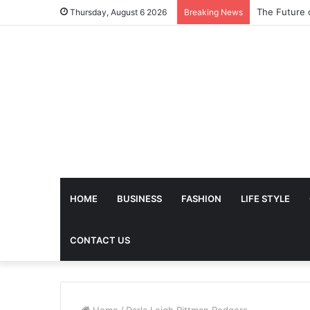
The Future 
Thursday, August 6 2026
Breaking News
HOME
BUSINESS
FASHION
LIFE STYLE
CONTACT US