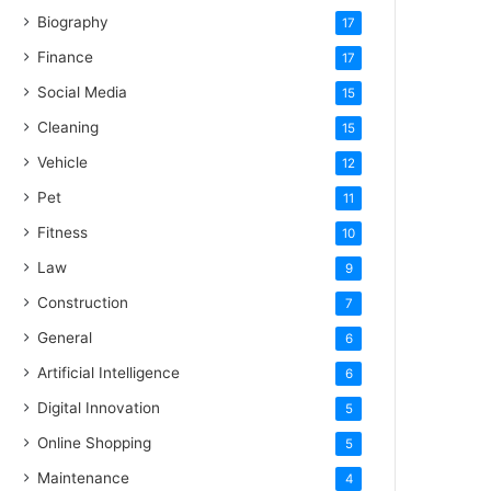
Biography
17
Finance
17
Social Media
15
Cleaning
15
Vehicle
12
Pet
11
Fitness
10
Law
9
Construction
7
General
6
Artificial Intelligence
6
Digital Innovation
5
Online Shopping
5
Maintenance
4