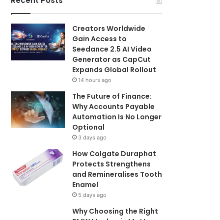
Recent Posts
Creators Worldwide
Gain Access to
Seedance 2.5 AI Video
Generator as CapCut
Expands Global Rollout
14 hours ago
The Future of Finance:
Why Accounts Payable
Automation Is No Longer
Optional
3 days ago
How Colgate Duraphat
Protects Strengthens
and Remineralises Tooth
Enamel
5 days ago
Why Choosing the Right