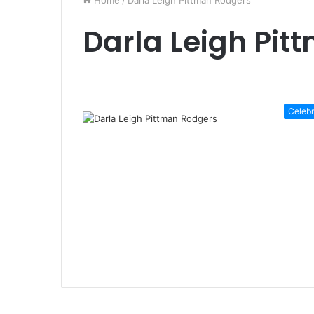
Home
/
Darla Leigh Pittman Rodgers
Darla Leigh Pit
Celebr