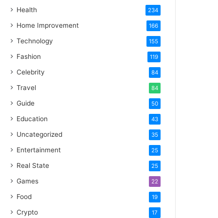
Health
234
Home Improvement
166
Technology
155
Fashion
119
Celebrity
84
Travel
84
Guide
50
Education
43
Uncategorized
35
Entertainment
25
Real State
25
Games
22
Food
19
Crypto
17