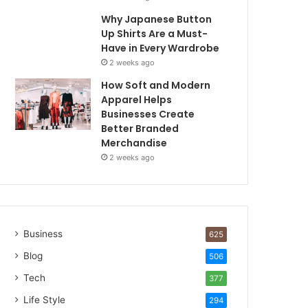
Why Japanese Button
Up Shirts Are a Must-
Have in Every Wardrobe
2 weeks ago
How Soft and Modern
Apparel Helps
Businesses Create
Better Branded
Merchandise
2 weeks ago
Business
625
Blog
506
Tech
377
Life Style
294