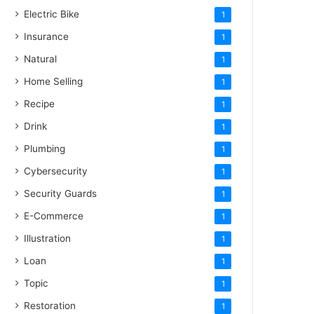
Electric Bike
1
Insurance
1
Natural
1
Home Selling
1
Recipe
1
Drink
1
Plumbing
1
Cybersecurity
1
Security Guards
1
E-Commerce
1
Illustration
1
Loan
1
Topic
1
Restoration
1