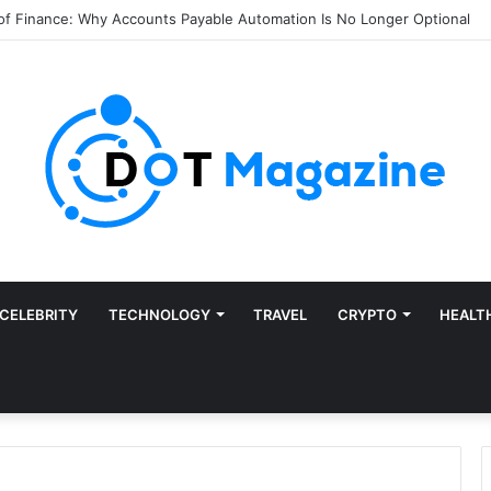
of Finance: Why Accounts Payable Automation Is No Longer Optional
CELEBRITY
TECHNOLOGY
TRAVEL
CRYPTO
HEALT