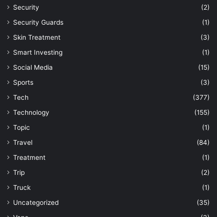
Security
(2)
Security Guards
(1)
Skin Treatment
(3)
Smart Investing
(1)
Social Media
(15)
Sports
(3)
Tech
(377)
Technology
(155)
Topic
(1)
Travel
(84)
Treatment
(1)
Trip
(2)
Truck
(1)
Uncategorized
(35)