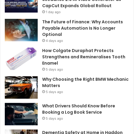
CapCut Expands Global Rollout
1 day ago
The Future of Finance: Why Accounts
Payable Automation Is No Longer
Optional
4 days ago
How Colgate Duraphat Protects
Strengthens and Remineralises Tooth
Enamel
5 days ago
Why Choosing the Right BMW Mechanic
Matters
5 days ago
What Drivers Should Know Before
Booking a Log Book Service
5 days ago
Dementia Safety at Home in Haddon