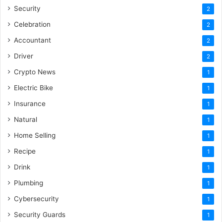
Security
2
Celebration
2
Accountant
2
Driver
2
Crypto News
1
Electric Bike
1
Insurance
1
Natural
1
Home Selling
1
Recipe
1
Drink
1
Plumbing
1
Cybersecurity
1
Security Guards
1