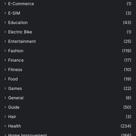
E-Commerce
(1)
E-SIM
(3)
Education
(43)
Electric Bike
(1)
Entertainment
(25)
Fashion
(119)
Finance
(17)
Fitness
(10)
Food
(19)
Games
(22)
General
(6)
Guide
(50)
Hair
(3)
Health
(234)
Home Improvement
(166)