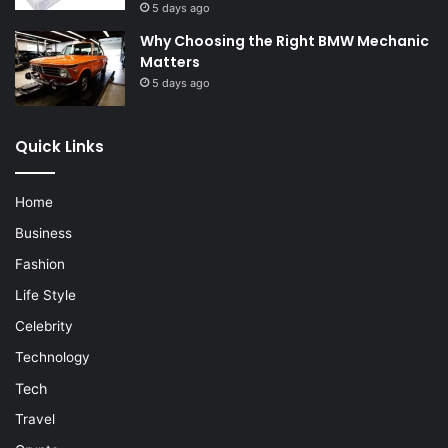
5 days ago
Why Choosing the Right BMW Mechanic
Matters
5 days ago
Quick Links
Home
Business
Fashion
Life Style
Celebrity
Technology
Tech
Travel