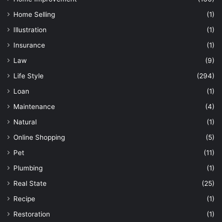
Home Selling
(1)
Illustration
(1)
Insurance
(1)
Law
(9)
Life Style
(294)
Loan
(1)
Maintenance
(4)
Natural
(1)
Online Shopping
(5)
Pet
(11)
Plumbing
(1)
Real State
(25)
Recipe
(1)
Restoration
(1)