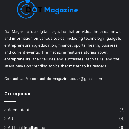
Dot Magazine is a digital magazine that provides the latest news
and information on various topics, including technology, gadgets,
entrepreneurship, education, finance, sports, health, business,
and current events. The magazine features stories about
entrepreneurs, their failures and successes, tech talks, and the
latest news on trending topics that matter to its readers.
Contact Us At:
contact.dotmagazine.co.uk@
gmail.com
Categories
Accountant
(2)
Art
(4)
Artificial Intelligence
(6)