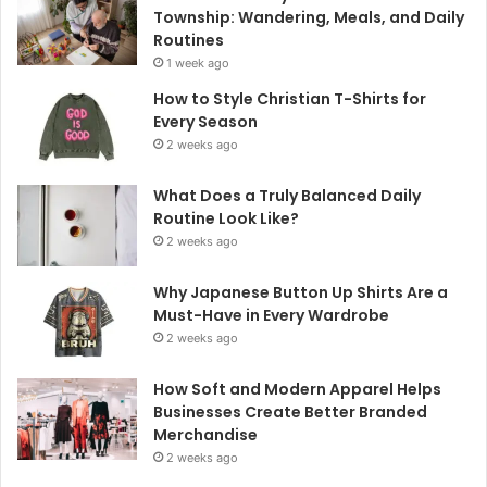
Township: Wandering, Meals, and Daily
Routines
1 week ago
How to Style Christian T-Shirts for
Every Season
2 weeks ago
What Does a Truly Balanced Daily
Routine Look Like?
2 weeks ago
Why Japanese Button Up Shirts Are a
Must-Have in Every Wardrobe
2 weeks ago
How Soft and Modern Apparel Helps
Businesses Create Better Branded
Merchandise
2 weeks ago