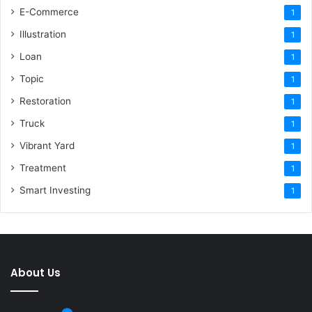
E-Commerce
1
Illustration
1
Loan
1
Topic
1
Restoration
1
Truck
1
Vibrant Yard
1
Treatment
1
Smart Investing
1
About Us