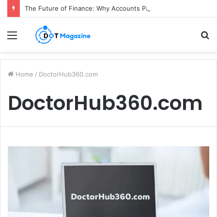
The Future of Finance: Why Accounts Payable Automation Is No Longer Optional
Menu
S
fo
Home
/
DoctorHub360.com
DoctorHub360.com