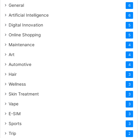
General
6
Artificial Intelligence
6
Digital Innovation
5
Online Shopping
5
Maintenance
4
Art
4
Automotive
4
Hair
3
Wellness
3
Skin Treatment
3
Vape
3
E-SIM
3
Sports
3
Trip
2