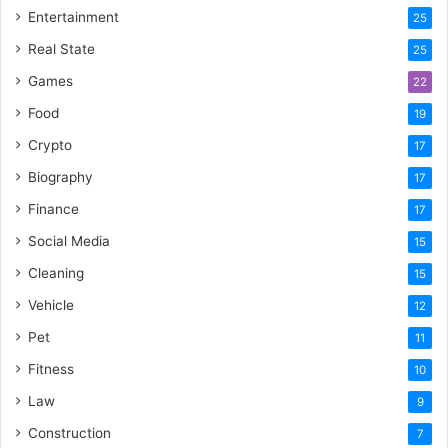
Entertainment
25
Real State
25
Games
22
Food
19
Crypto
17
Biography
17
Finance
17
Social Media
15
Cleaning
15
Vehicle
12
Pet
11
Fitness
10
Law
9
Construction
7