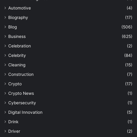
Automotive
(4)
Biography
(17)
Blog
(506)
Business
(625)
Celebration
(2)
Celebrity
(84)
Cleaning
(15)
Construction
(7)
Crypto
(17)
Crypto News
(1)
Cybersecurity
(1)
Digital Innovation
(5)
Drink
(1)
Driver
(2)