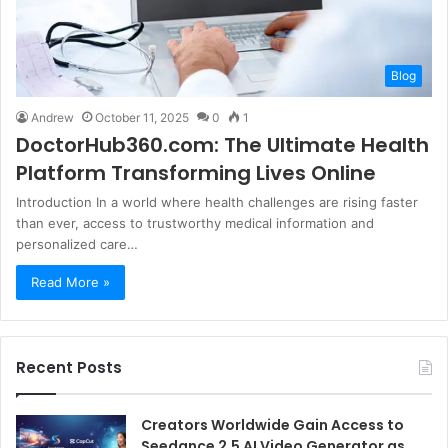
Blog
Andrew
October 11, 2025
0
1
DoctorHub360.com: The Ultimate Health
Platform Transforming Lives Online
Introduction In a world where health challenges are rising faster
than ever, access to trustworthy medical information and
personalized care…
Read More »
Recent Posts
Creators Worldwide Gain Access to
Seedance 2.5 AI Video Generator as