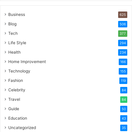
Business
625
Blog
506
Tech
377
Life Style
294
Health
234
Home Improvement
166
Technology
155
Fashion
119
Celebrity
84
Travel
84
Guide
50
Education
43
Uncategorized
35