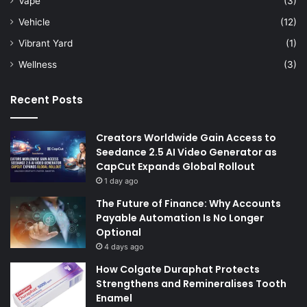
Vape
(3)
Vehicle
(12)
Vibrant Yard
(1)
Wellness
(3)
Recent Posts
Creators Worldwide Gain Access to
Seedance 2.5 AI Video Generator as
CapCut Expands Global Rollout
1 day ago
The Future of Finance: Why Accounts
Payable Automation Is No Longer
Optional
4 days ago
How Colgate Duraphat Protects
Strengthens and Remineralises Tooth
Enamel