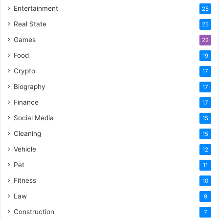
Entertainment
25
Real State
25
Games
22
Food
19
Crypto
17
Biography
17
Finance
17
Social Media
15
Cleaning
15
Vehicle
12
Pet
11
Fitness
10
Law
9
Construction
7