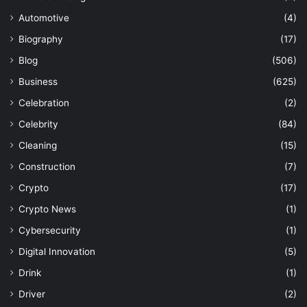
Automotive
(4)
Biography
(17)
Blog
(506)
Business
(625)
Celebration
(2)
Celebrity
(84)
Cleaning
(15)
Construction
(7)
Crypto
(17)
Crypto News
(1)
Cybersecurity
(1)
Digital Innovation
(5)
Drink
(1)
Driver
(2)