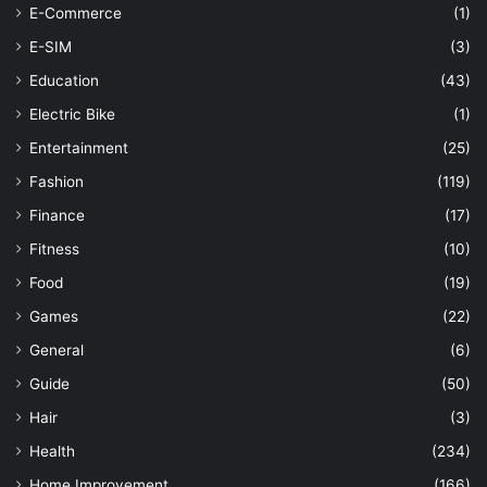
E-Commerce
(1)
E-SIM
(3)
Education
(43)
Electric Bike
(1)
Entertainment
(25)
Fashion
(119)
Finance
(17)
Fitness
(10)
Food
(19)
Games
(22)
General
(6)
Guide
(50)
Hair
(3)
Health
(234)
Home Improvement
(166)