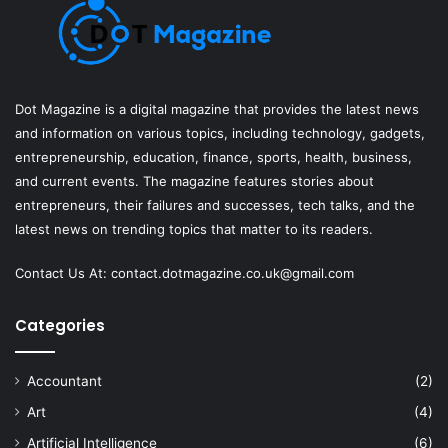
Dot Magazine is a digital magazine that provides the latest news
and information on various topics, including technology, gadgets,
entrepreneurship, education, finance, sports, health, business,
and current events. The magazine features stories about
entrepreneurs, their failures and successes, tech talks, and the
latest news on trending topics that matter to its readers.
Contact Us At:
contact.dotmagazine.co.uk@
gmail.com
Categories
Accountant
(2)
Art
(4)
Artificial Intelligence
(6)