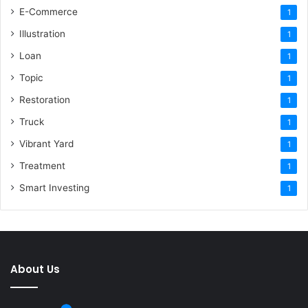
E-Commerce
1
Illustration
1
Loan
1
Topic
1
Restoration
1
Truck
1
Vibrant Yard
1
Treatment
1
Smart Investing
1
About Us