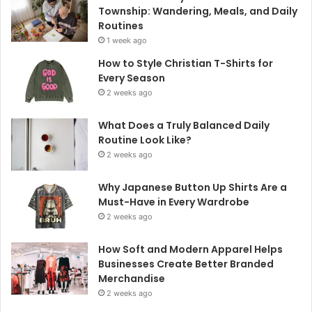
Township: Wandering, Meals, and Daily
Routines
1 week ago
How to Style Christian T-Shirts for
Every Season
2 weeks ago
What Does a Truly Balanced Daily
Routine Look Like?
2 weeks ago
Why Japanese Button Up Shirts Are a
Must-Have in Every Wardrobe
2 weeks ago
How Soft and Modern Apparel Helps
Businesses Create Better Branded
Merchandise
2 weeks ago