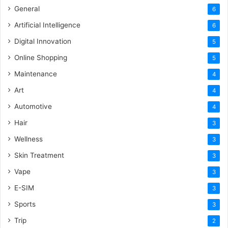
General
6
Artificial Intelligence
6
Digital Innovation
5
Online Shopping
5
Maintenance
4
Art
4
Automotive
4
Hair
3
Wellness
3
Skin Treatment
3
Vape
3
E-SIM
3
Sports
3
Trip
2