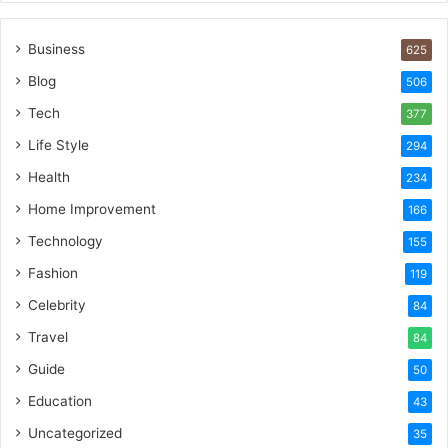
Business
625
Blog
506
Tech
377
Life Style
294
Health
234
Home Improvement
166
Technology
155
Fashion
119
Celebrity
84
Travel
84
Guide
50
Education
43
Uncategorized
35