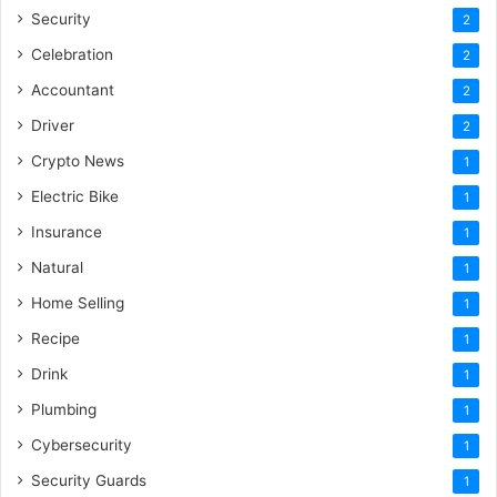
Security
2
Celebration
2
Accountant
2
Driver
2
Crypto News
1
Electric Bike
1
Insurance
1
Natural
1
Home Selling
1
Recipe
1
Drink
1
Plumbing
1
Cybersecurity
1
Security Guards
1