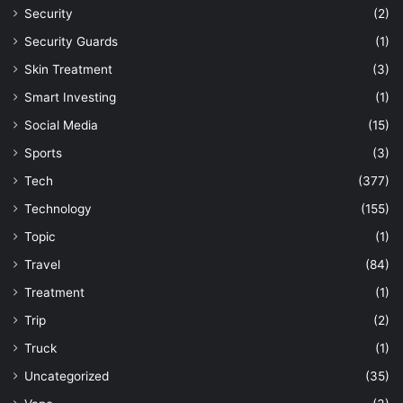
Security
(2)
Security Guards
(1)
Skin Treatment
(3)
Smart Investing
(1)
Social Media
(15)
Sports
(3)
Tech
(377)
Technology
(155)
Topic
(1)
Travel
(84)
Treatment
(1)
Trip
(2)
Truck
(1)
Uncategorized
(35)