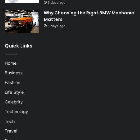
5 days ago
Why Choosing the Right BMW Mechanic
Matters
5 days ago
Quick Links
Home
Business
Fashion
Life Style
Celebrity
Technology
Tech
Travel