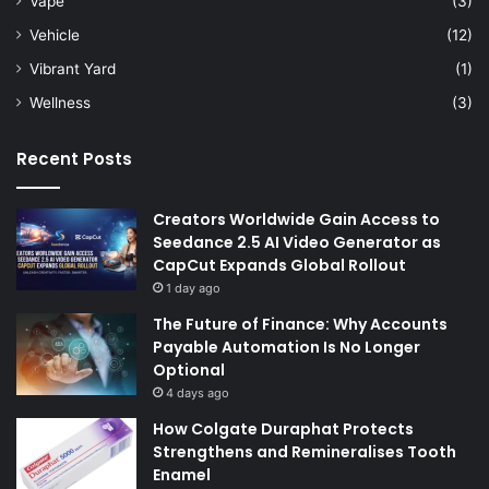
Vape
(3)
Vehicle
(12)
Vibrant Yard
(1)
Wellness
(3)
Recent Posts
Creators Worldwide Gain Access to
Seedance 2.5 AI Video Generator as
CapCut Expands Global Rollout
1 day ago
The Future of Finance: Why Accounts
Payable Automation Is No Longer
Optional
4 days ago
How Colgate Duraphat Protects
Strengthens and Remineralises Tooth
Enamel