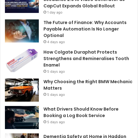
CapCut Expands Global Rollout
1 day ago
The Future of Finance: Why Accounts
Payable Automation Is No Longer
Optional
4 days ago
How Colgate Duraphat Protects
Strengthens and Remineralises Tooth
Enamel
5 days ago
Why Choosing the Right BMW Mechanic
Matters
5 days ago
What Drivers Should Know Before
Booking a Log Book Service
5 days ago
Dementia Safety at Home in Haddon