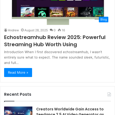
Blog
Andrew
August 28, 2025
0
16
Echostreamhub Review 2025: Powerful
Streaming Hub Worth Using
Introduction When I first discovered echostreamhub, I wasn’t
entirely sure what to expect. The name sounded sleek, futuristic,
and full…
Read More »
Recent Posts
Creators Worldwide Gain Access to
Seedance 2.5 AI Video Generator as