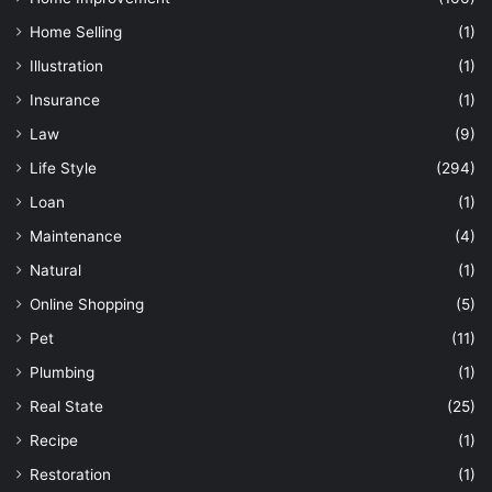
Home Selling
(1)
Illustration
(1)
Insurance
(1)
Law
(9)
Life Style
(294)
Loan
(1)
Maintenance
(4)
Natural
(1)
Online Shopping
(5)
Pet
(11)
Plumbing
(1)
Real State
(25)
Recipe
(1)
Restoration
(1)