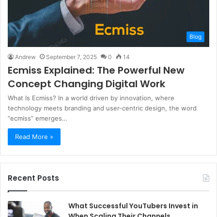
Blog
Andrew
September 7, 2025
0
14
Ecmiss Explained: The Powerful New
Concept Changing Digital Work
What Is Ecmiss? In a world driven by innovation, where
technology meets branding and user-centric design, the word
“ecmiss” emerges…
Read More »
Recent Posts
What Successful YouTubers Invest in
When Scaling Their Channels