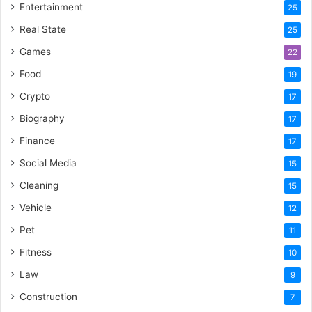
Entertainment
25
Real State
25
Games
22
Food
19
Crypto
17
Biography
17
Finance
17
Social Media
15
Cleaning
15
Vehicle
12
Pet
11
Fitness
10
Law
9
Construction
7