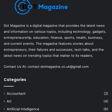
Dot Magazine is a digital magazine that provides the latest news
and information on various topics, including technology, gadgets,
entrepreneurship, education, finance, sports, health, business,
and current events. The magazine features stories about
entrepreneurs, their failures and successes, tech talks, and the
latest news on trending topics that matter to its readers.
Contact Us At:
contact.dotmagazine.co.uk@
gmail.com
Categories
Accountant
(2)
Art
(4)
Artificial Intelligence
(6)