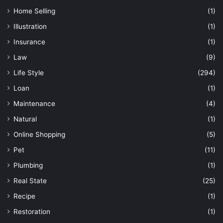
Home Selling
(1)
Illustration
(1)
Insurance
(1)
Law
(9)
Life Style
(294)
Loan
(1)
Maintenance
(4)
Natural
(1)
Online Shopping
(5)
Pet
(11)
Plumbing
(1)
Real State
(25)
Recipe
(1)
Restoration
(1)