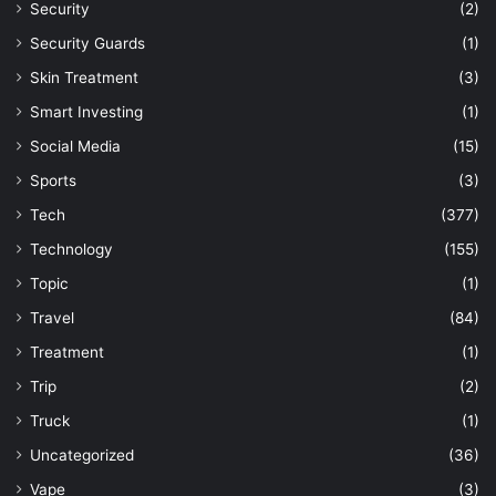
Security
(2)
Security Guards
(1)
Skin Treatment
(3)
Smart Investing
(1)
Social Media
(15)
Sports
(3)
Tech
(377)
Technology
(155)
Topic
(1)
Travel
(84)
Treatment
(1)
Trip
(2)
Truck
(1)
Uncategorized
(36)
Vape
(3)