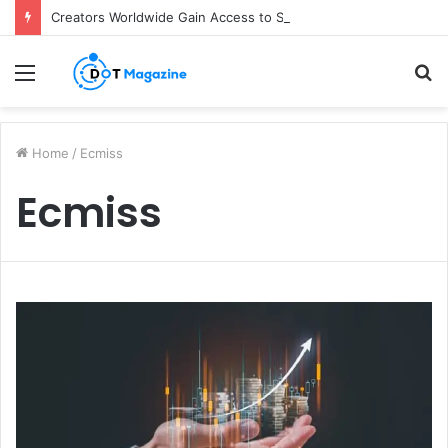
Creators Worldwide Gain Access to Seedance 2.5 AI Video Generator as CapCut Expands Global Rollout
Menu
S
fo
Home
/
Ecmiss
Ecmiss