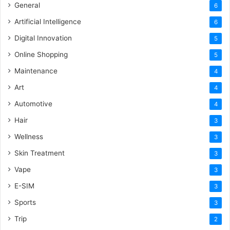
General
6
Artificial Intelligence
6
Digital Innovation
5
Online Shopping
5
Maintenance
4
Art
4
Automotive
4
Hair
3
Wellness
3
Skin Treatment
3
Vape
3
E-SIM
3
Sports
3
Trip
2