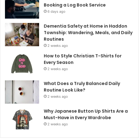
Booking a Log Book Service
6 days ago
Dementia Safety at Home in Haddon
Township: Wandering, Meals, and Daily
Routines
2 weeks ago
How to Style Christian T-Shirts for
Every Season
2 weeks ago
What Does a Truly Balanced Daily
Routine Look Like?
2 weeks ago
Why Japanese Button Up Shirts Are a
Must-Have in Every Wardrobe
2 weeks ago