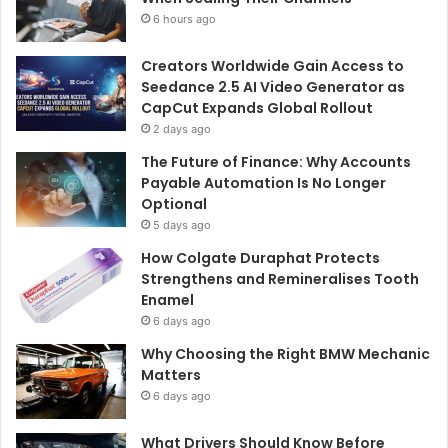
6 hours ago
Creators Worldwide Gain Access to
Seedance 2.5 AI Video Generator as
CapCut Expands Global Rollout
2 days ago
The Future of Finance: Why Accounts
Payable Automation Is No Longer
Optional
5 days ago
How Colgate Duraphat Protects
Strengthens and Remineralises Tooth
Enamel
6 days ago
Why Choosing the Right BMW Mechanic
Matters
6 days ago
What Drivers Should Know Before