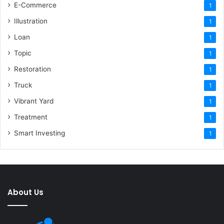
E-Commerce
1
Illustration
1
Loan
1
Topic
1
Restoration
1
Truck
1
Vibrant Yard
1
Treatment
1
Smart Investing
1
About Us