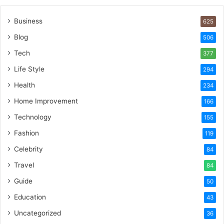
Business
625
Blog
506
Tech
377
Life Style
294
Health
234
Home Improvement
166
Technology
155
Fashion
119
Celebrity
84
Travel
84
Guide
50
Education
43
Uncategorized
36