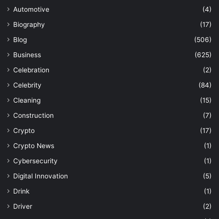
Automotive
(4)
Biography
(17)
Blog
(506)
Business
(625)
Celebration
(2)
Celebrity
(84)
Cleaning
(15)
Construction
(7)
Crypto
(17)
Crypto News
(1)
Cybersecurity
(1)
Digital Innovation
(5)
Drink
(1)
Driver
(2)