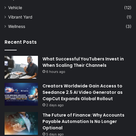
Vehicle
(12)
Vibrant Yard
(1)
Wellness
(3)
Recent Posts
What Successful YouTubers Invest in
When Scaling Their Channels
6 hours ago
Creators Worldwide Gain Access to
Seedance 2.5 AI Video Generator as
CapCut Expands Global Rollout
2 days ago
The Future of Finance: Why Accounts
Payable Automation Is No Longer
Optional
5 days ago