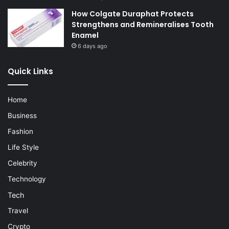
How Colgate Duraphat Protects
Strengthens and Remineralises Tooth
Enamel
6 days ago
Quick Links
Home
Business
Fashion
Life Style
Celebrity
Technology
Tech
Travel
Crypto