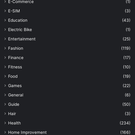
E-Commerce
(1)
E-SIM
(3)
Education
(43)
Electric Bike
(1)
Entertainment
(25)
Fashion
(119)
Finance
(17)
Fitness
(10)
Food
(19)
Games
(22)
General
(6)
Guide
(50)
Hair
(3)
Health
(234)
Home Improvement
(166)