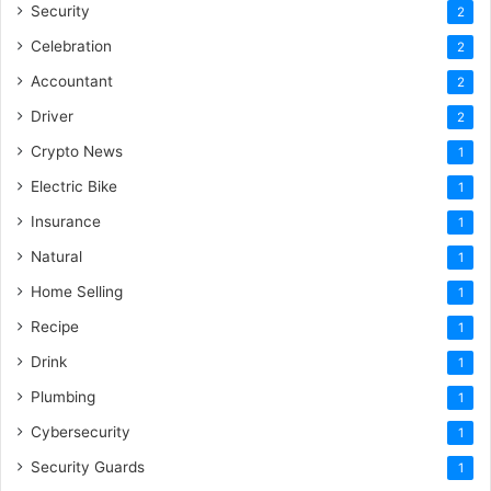
Security
2
Celebration
2
Accountant
2
Driver
2
Crypto News
1
Electric Bike
1
Insurance
1
Natural
1
Home Selling
1
Recipe
1
Drink
1
Plumbing
1
Cybersecurity
1
Security Guards
1