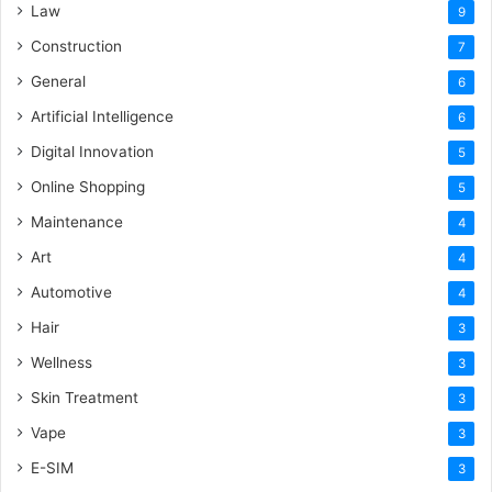
Law
9
Construction
7
General
6
Artificial Intelligence
6
Digital Innovation
5
Online Shopping
5
Maintenance
4
Art
4
Automotive
4
Hair
3
Wellness
3
Skin Treatment
3
Vape
3
E-SIM
3