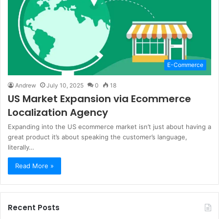
E-Commerce
Andrew
July 10, 2025
0
18
US Market Expansion via Ecommerce
Localization Agency
Expanding into the US ecommerce market isn’t just about having a
great product it’s about speaking the customer’s language,
literally…
Read More »
Recent Posts