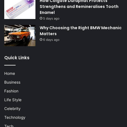
How Colgate Duraphat Protects
Strengthens and Remineralises Tooth
Enamel
5 days ago
Why Choosing the Right BMW Mechanic
Matters
6 days ago
Quick Links
Home
Business
Fashion
Life Style
Celebrity
Technology
Tech