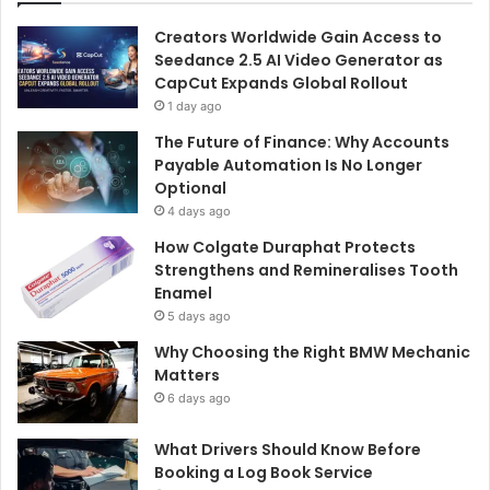
Creators Worldwide Gain Access to
Seedance 2.5 AI Video Generator as
CapCut Expands Global Rollout
1 day ago
The Future of Finance: Why Accounts
Payable Automation Is No Longer
Optional
4 days ago
How Colgate Duraphat Protects
Strengthens and Remineralises Tooth
Enamel
5 days ago
Why Choosing the Right BMW Mechanic
Matters
6 days ago
What Drivers Should Know Before
Booking a Log Book Service