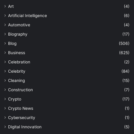
Art
(4)
Artificial Intelligence
(6)
Automotive
(4)
Biography
(17)
Blog
(506)
Business
(625)
Celebration
(2)
Celebrity
(84)
Cleaning
(15)
Construction
(7)
Crypto
(17)
Crypto News
(1)
Cybersecurity
(1)
Digital Innovation
(5)