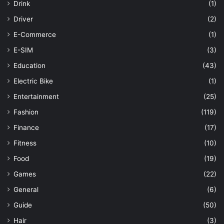
Drink
(1)
Driver
(2)
E-Commerce
(1)
E-SIM
(3)
Education
(43)
Electric Bike
(1)
Entertainment
(25)
Fashion
(119)
Finance
(17)
Fitness
(10)
Food
(19)
Games
(22)
General
(6)
Guide
(50)
Hair
(3)