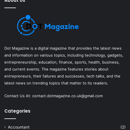
About Us
Dot Magazine is a digital magazine that provides the latest news
and information on various topics, including technology, gadgets,
entrepreneurship, education, finance, sports, health, business,
and current events. The magazine features stories about
entrepreneurs, their failures and successes, tech talks, and the
latest news on trending topics that matter to its readers.
Contact Us At:
contact.dotmagazine.co.uk@
gmail.com
Categories
Accountant
(2)