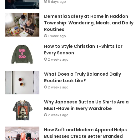
6 days ago
Dementia Safety at Home in Haddon
Township: Wandering, Meals, and Daily
Routines
1 week ago
How to Style Christian T-Shirts for
Every Season
2 weeks ago
What Does a Truly Balanced Daily
Routine Look Like?
2 weeks ago
Why Japanese Button Up Shirts Are a
Must-Have in Every Wardrobe
2 weeks ago
How Soft and Modern Apparel Helps
Businesses Create Better Branded