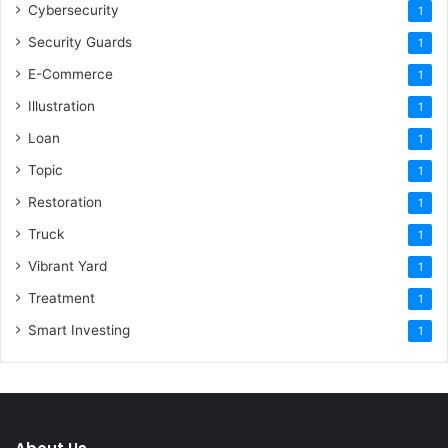
Cybersecurity
1
Security Guards
1
E-Commerce
1
Illustration
1
Loan
1
Topic
1
Restoration
1
Truck
1
Vibrant Yard
1
Treatment
1
Smart Investing
1