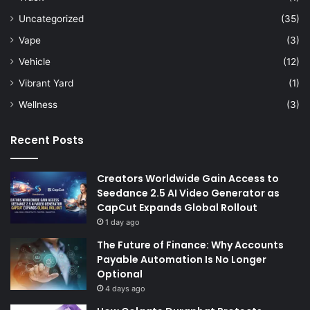
Uncategorized
(35)
Vape
(3)
Vehicle
(12)
Vibrant Yard
(1)
Wellness
(3)
Recent Posts
Creators Worldwide Gain Access to
Seedance 2.5 AI Video Generator as
CapCut Expands Global Rollout
1 day ago
The Future of Finance: Why Accounts
Payable Automation Is No Longer
Optional
4 days ago