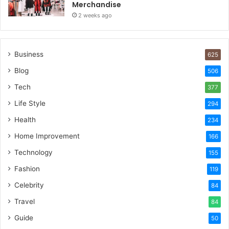
Merchandise
2 weeks ago
Business
625
Blog
506
Tech
377
Life Style
294
Health
234
Home Improvement
166
Technology
155
Fashion
119
Celebrity
84
Travel
84
Guide
50