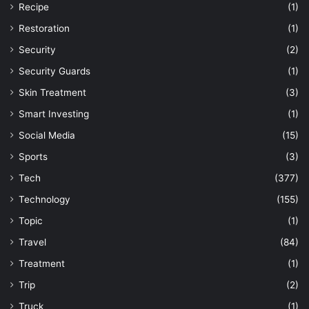
Recipe
(1)
Restoration
(1)
Security
(2)
Security Guards
(1)
Skin Treatment
(3)
Smart Investing
(1)
Social Media
(15)
Sports
(3)
Tech
(377)
Technology
(155)
Topic
(1)
Travel
(84)
Treatment
(1)
Trip
(2)
Truck
(1)