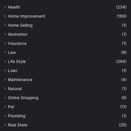
Health
(234)
Home Improvement
(166)
Home Selling
(1)
Illustration
(1)
Insurance
(1)
Law
(9)
Life Style
(294)
Loan
(1)
Maintenance
(4)
Natural
(1)
Online Shopping
(5)
Pet
(11)
Plumbing
(1)
Real State
(25)