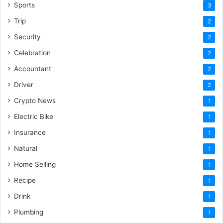
Sports
3
Trip
2
Security
2
Celebration
2
Accountant
2
Driver
2
Crypto News
1
Electric Bike
1
Insurance
1
Natural
1
Home Selling
1
Recipe
1
Drink
1
Plumbing
1