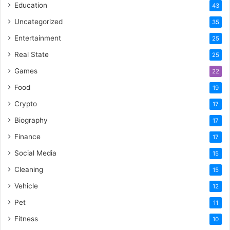
Education
43
Uncategorized
35
Entertainment
25
Real State
25
Games
22
Food
19
Crypto
17
Biography
17
Finance
17
Social Media
15
Cleaning
15
Vehicle
12
Pet
11
Fitness
10