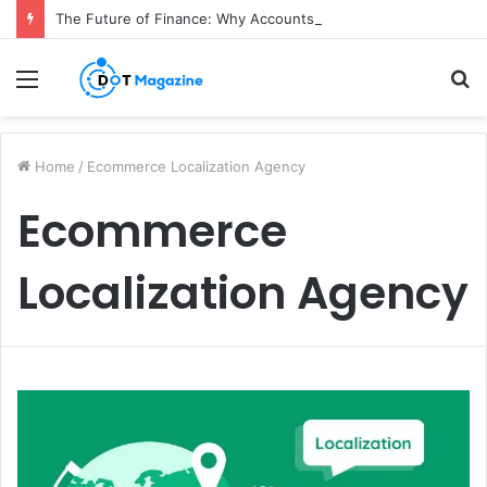
The Future of Finance: Why Accounts Payable Automation Is No Longer Optional
Menu
S
fo
Home
/
Ecommerce Localization Agency
Ecommerce
Localization Agency