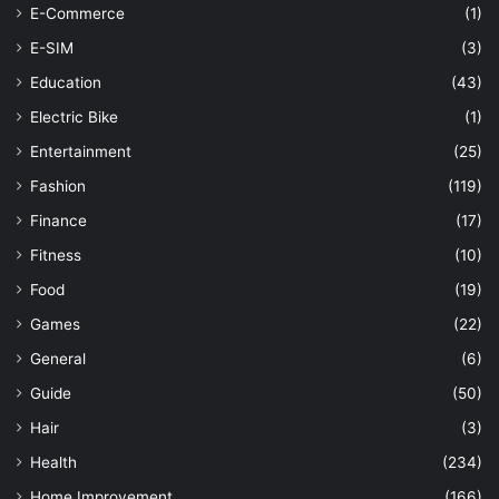
E-Commerce
(1)
E-SIM
(3)
Education
(43)
Electric Bike
(1)
Entertainment
(25)
Fashion
(119)
Finance
(17)
Fitness
(10)
Food
(19)
Games
(22)
General
(6)
Guide
(50)
Hair
(3)
Health
(234)
Home Improvement
(166)