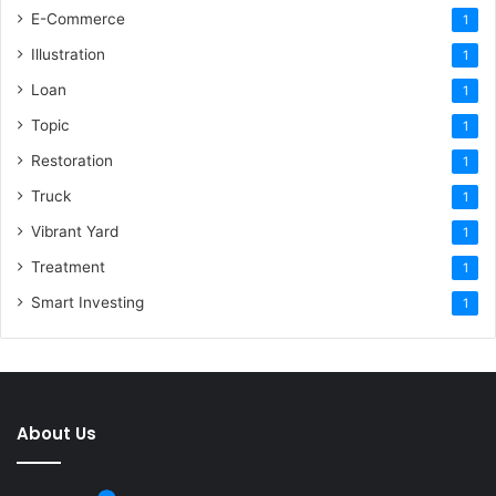
E-Commerce
1
Illustration
1
Loan
1
Topic
1
Restoration
1
Truck
1
Vibrant Yard
1
Treatment
1
Smart Investing
1
About Us