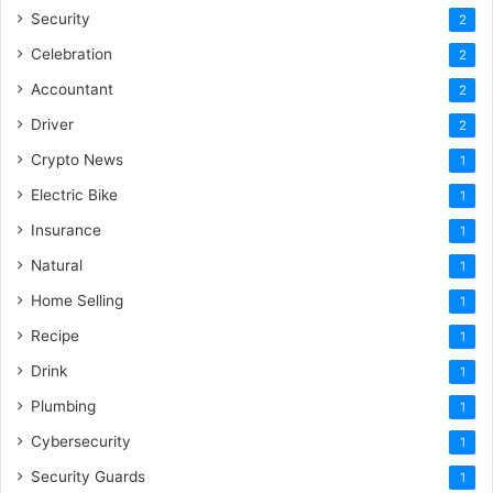
Security
2
Celebration
2
Accountant
2
Driver
2
Crypto News
1
Electric Bike
1
Insurance
1
Natural
1
Home Selling
1
Recipe
1
Drink
1
Plumbing
1
Cybersecurity
1
Security Guards
1