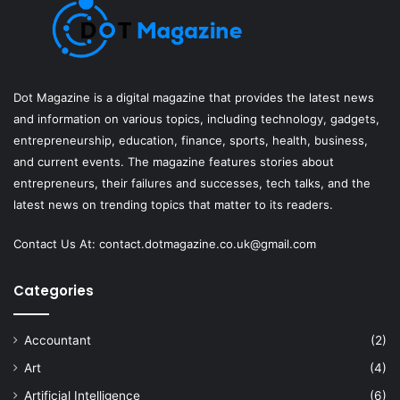
Dot Magazine is a digital magazine that provides the latest news
and information on various topics, including technology, gadgets,
entrepreneurship, education, finance, sports, health, business,
and current events. The magazine features stories about
entrepreneurs, their failures and successes, tech talks, and the
latest news on trending topics that matter to its readers.
Contact Us At:
contact.dotmagazine.co.uk@
gmail.com
Categories
Accountant
(2)
Art
(4)
Artificial Intelligence
(6)