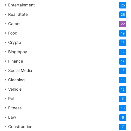
Entertainment
25
Real State
25
Games
22
Food
19
Crypto
17
Biography
17
Finance
17
Social Media
15
Cleaning
15
Vehicle
12
Pet
11
Fitness
10
Law
9
Construction
7