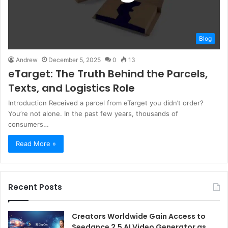
Blog
Andrew
December 5, 2025
0
13
eTarget: The Truth Behind the Parcels,
Texts, and Logistics Role
Introduction Received a parcel from eTarget you didn’t order?
You’re not alone. In the past few years, thousands of
consumers…
Read More »
Recent Posts
Creators Worldwide Gain Access to
Seedance 2.5 AI Video Generator as