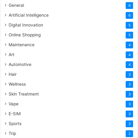
General
6
Artificial Intelligence
6
Digital Innovation
5
Online Shopping
5
Maintenance
4
Art
4
Automotive
4
Hair
3
Wellness
3
Skin Treatment
3
Vape
3
E-SIM
3
Sports
3
Trip
2