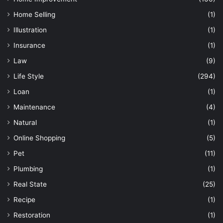
Home Selling
(1)
Illustration
(1)
Insurance
(1)
Law
(9)
Life Style
(294)
Loan
(1)
Maintenance
(4)
Natural
(1)
Online Shopping
(5)
Pet
(11)
Plumbing
(1)
Real State
(25)
Recipe
(1)
Restoration
(1)