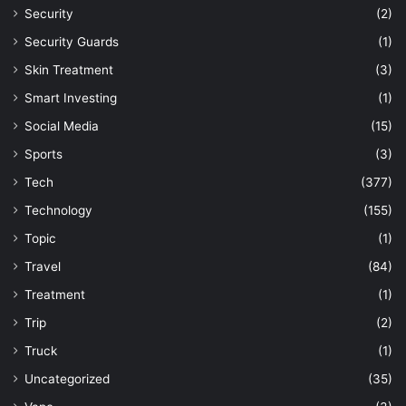
Security
(2)
Security Guards
(1)
Skin Treatment
(3)
Smart Investing
(1)
Social Media
(15)
Sports
(3)
Tech
(377)
Technology
(155)
Topic
(1)
Travel
(84)
Treatment
(1)
Trip
(2)
Truck
(1)
Uncategorized
(35)