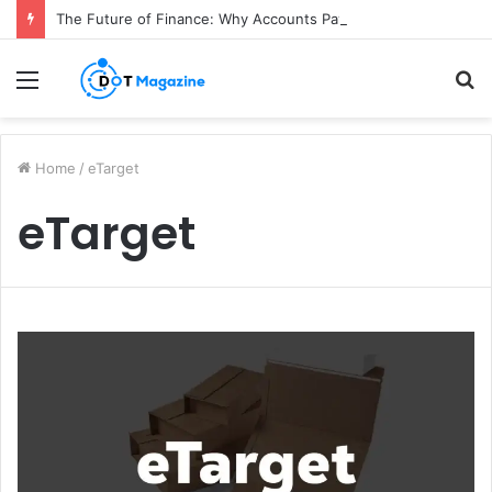
The Future of Finance: Why Accounts Payable Automation Is No Longer Optional
Menu
S
fo
Home
/
eTarget
eTarget