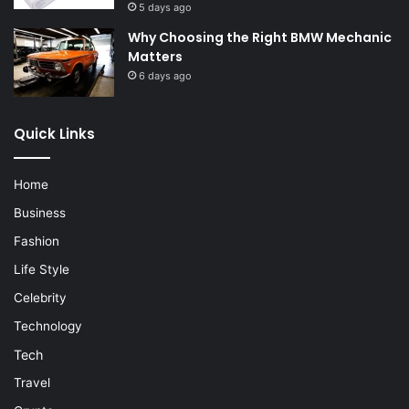
5 days ago
Why Choosing the Right BMW Mechanic
Matters
6 days ago
Quick Links
Home
Business
Fashion
Life Style
Celebrity
Technology
Tech
Travel