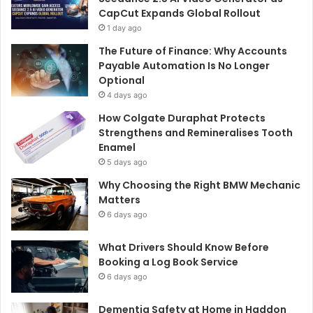
CapCut Expands Global Rollout
1 day ago
The Future of Finance: Why Accounts
Payable Automation Is No Longer
Optional
4 days ago
How Colgate Duraphat Protects
Strengthens and Remineralises Tooth
Enamel
5 days ago
Why Choosing the Right BMW Mechanic
Matters
6 days ago
What Drivers Should Know Before
Booking a Log Book Service
6 days ago
Dementia Safety at Home in Haddon