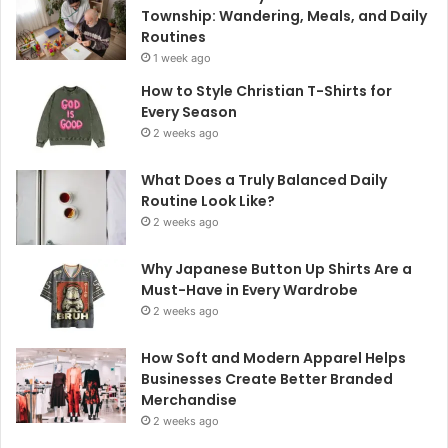
Township: Wandering, Meals, and Daily
Routines
1 week ago
How to Style Christian T-Shirts for
Every Season
2 weeks ago
What Does a Truly Balanced Daily
Routine Look Like?
2 weeks ago
Why Japanese Button Up Shirts Are a
Must-Have in Every Wardrobe
2 weeks ago
How Soft and Modern Apparel Helps
Businesses Create Better Branded
Merchandise
2 weeks ago