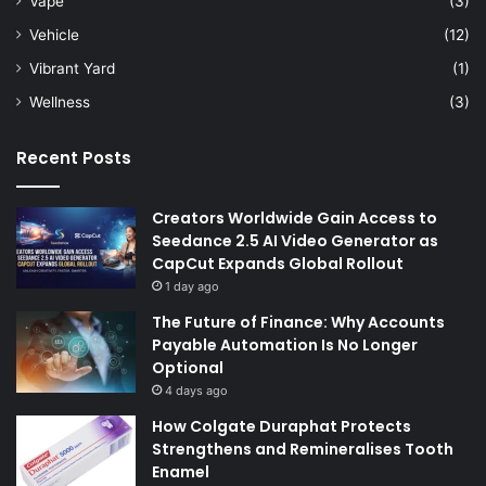
Vape
(3)
Vehicle
(12)
Vibrant Yard
(1)
Wellness
(3)
Recent Posts
Creators Worldwide Gain Access to
Seedance 2.5 AI Video Generator as
CapCut Expands Global Rollout
1 day ago
The Future of Finance: Why Accounts
Payable Automation Is No Longer
Optional
4 days ago
How Colgate Duraphat Protects
Strengthens and Remineralises Tooth
Enamel