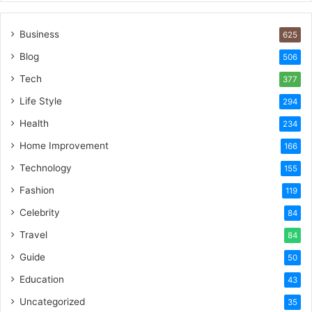
Business
625
Blog
506
Tech
377
Life Style
294
Health
234
Home Improvement
166
Technology
155
Fashion
119
Celebrity
84
Travel
84
Guide
50
Education
43
Uncategorized
35