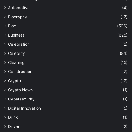
Automotive
(4)
Biography
(17)
Blog
(506)
Business
(625)
Celebration
(2)
Celebrity
(84)
Cleaning
(15)
Construction
(7)
Crypto
(17)
Crypto News
(1)
Cybersecurity
(1)
Digital Innovation
(5)
Drink
(1)
Driver
(2)