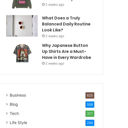
2 weeks ago
What Does a Truly
Balanced Daily Routine
Look Like?
2 weeks ago
Why Japanese Button
Up Shirts Are a Must-
Have in Every Wardrobe
2 weeks ago
Business
625
Blog
506
Tech
377
Life Style
294