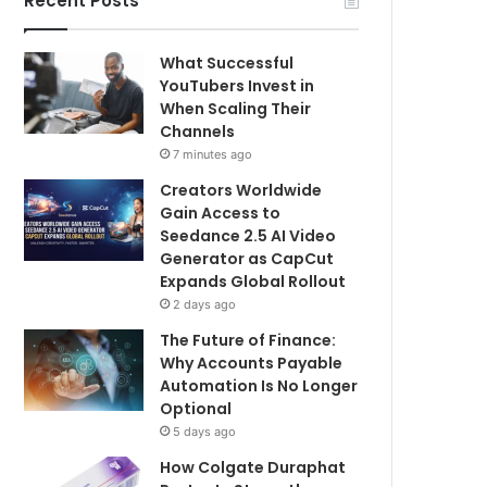
Recent Posts
What Successful
YouTubers Invest in
When Scaling Their
Channels
7 minutes ago
Creators Worldwide
Gain Access to
Seedance 2.5 AI Video
Generator as CapCut
Expands Global Rollout
2 days ago
The Future of Finance:
Why Accounts Payable
Automation Is No Longer
Optional
5 days ago
How Colgate Duraphat