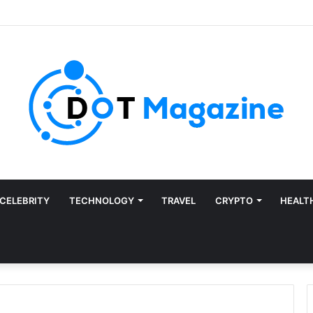
CELEBRITY
TECHNOLOGY
TRAVEL
CRYPTO
HEALT