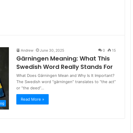
Andrew
June 30, 2025
0
15
Gärningen Meaning: What This
Swedish Word Really Stands For
What Does Gärningen Mean and Why Is It Important?
The Swedish word “gärningen” translates to “the act”
or “the deed”…
Read More »
log