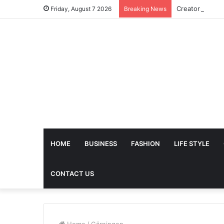
Friday, August 7 2026
Breaking News
HOME
BUSINESS
FASHION
LIFE STYLE
CONTACT US