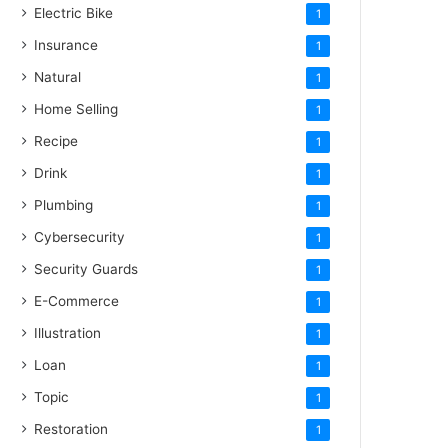
Electric Bike
1
Insurance
1
Natural
1
Home Selling
1
Recipe
1
Drink
1
Plumbing
1
Cybersecurity
1
Security Guards
1
E-Commerce
1
Illustration
1
Loan
1
Topic
1
Restoration
1