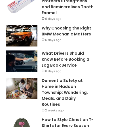
Protects Strengthens
and Remineralises Tooth
Enamel
6 days ago
Why Choosing the Right
BMW Mechanic Matters
6 days ago
What Drivers Should
Know Before Booking a
Log Book Service
6 days ago
Dementia Safety at
Home in Haddon
Township: Wandering,
Meals, and Daily
Routines
2 weeks ago
How to Style Christian T-
Shirts for Every Season