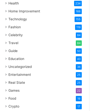
Health
234
Home Improvement
166
Technology
155
Fashion
119
Celebrity
84
Travel
84
Guide
50
Education
43
Uncategorized
36
Entertainment
25
Real State
25
Games
22
Food
19
Crypto
17