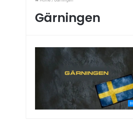
Home
/
Gärningen
Gärningen
B