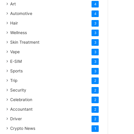
Art
4
Automotive
4
Hair
3
Wellness
3
Skin Treatment
3
Vape
3
E-SIM
3
Sports
3
Trip
2
Security
2
Celebration
2
Accountant
2
Driver
2
Crypto News
1