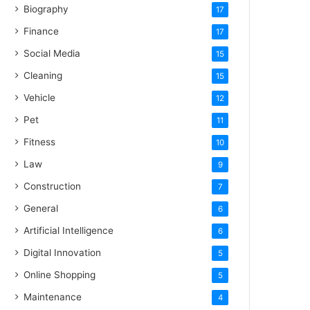
Biography
17
Finance
17
Social Media
15
Cleaning
15
Vehicle
12
Pet
11
Fitness
10
Law
9
Construction
7
General
6
Artificial Intelligence
6
Digital Innovation
5
Online Shopping
5
Maintenance
4