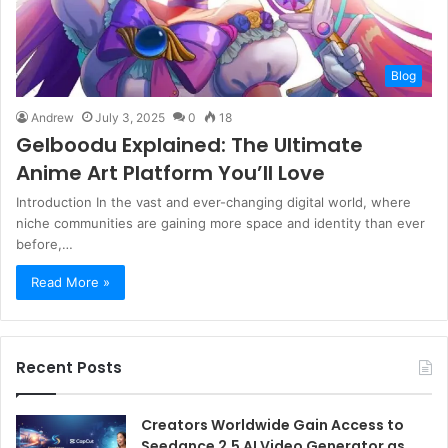
Blog
Andrew
July 3, 2025
0
18
Gelboodu Explained: The Ultimate
Anime Art Platform You’ll Love
Introduction In the vast and ever-changing digital world, where
niche communities are gaining more space and identity than ever
before,…
Read More »
Recent Posts
Creators Worldwide Gain Access to
Seedance 2.5 AI Video Generator as