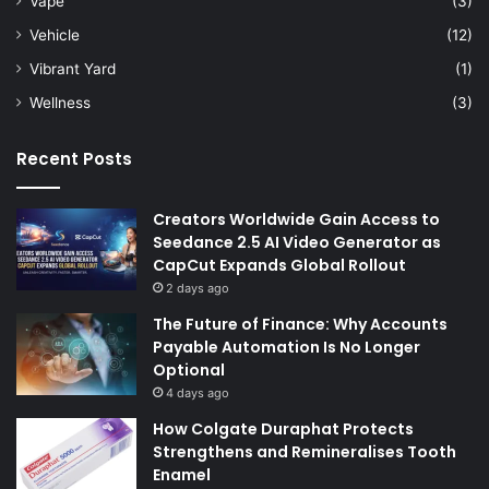
Vape
(3)
Vehicle
(12)
Vibrant Yard
(1)
Wellness
(3)
Recent Posts
Creators Worldwide Gain Access to
Seedance 2.5 AI Video Generator as
CapCut Expands Global Rollout
2 days ago
The Future of Finance: Why Accounts
Payable Automation Is No Longer
Optional
4 days ago
How Colgate Duraphat Protects
Strengthens and Remineralises Tooth
Enamel