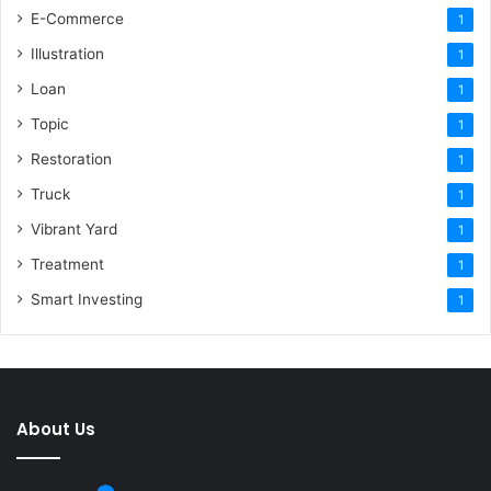
E-Commerce
1
Illustration
1
Loan
1
Topic
1
Restoration
1
Truck
1
Vibrant Yard
1
Treatment
1
Smart Investing
1
About Us