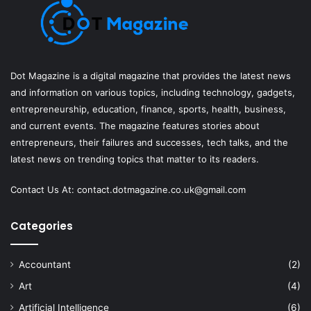
Dot Magazine is a digital magazine that provides the latest news
and information on various topics, including technology, gadgets,
entrepreneurship, education, finance, sports, health, business,
and current events. The magazine features stories about
entrepreneurs, their failures and successes, tech talks, and the
latest news on trending topics that matter to its readers.
Contact Us At:
contact.dotmagazine.co.uk@
gmail.com
Categories
Accountant
(2)
Art
(4)
Artificial Intelligence
(6)