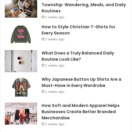
Township: Wandering, Meals, and Daily
Routines
2 weeks ago
How to Style Christian T-Shirts for
Every Season
2 weeks ago
What Does a Truly Balanced Daily
Routine Look Like?
2 weeks ago
Why Japanese Button Up Shirts Are a
Must-Have in Every Wardrobe
2 weeks ago
How Soft and Modern Apparel Helps
Businesses Create Better Branded
Merchandise
2 weeks ago