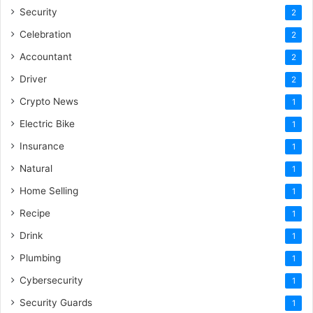
Security
2
Celebration
2
Accountant
2
Driver
2
Crypto News
1
Electric Bike
1
Insurance
1
Natural
1
Home Selling
1
Recipe
1
Drink
1
Plumbing
1
Cybersecurity
1
Security Guards
1