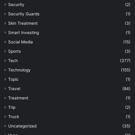
Security
(2)
Security Guards
(1)
Skin Treatment
(3)
Smart Investing
(1)
Social Media
(15)
Sports
(3)
Tech
(377)
Technology
(155)
Topic
(1)
Travel
(84)
Treatment
(1)
Trip
(2)
Truck
(1)
Uncategorized
(35)