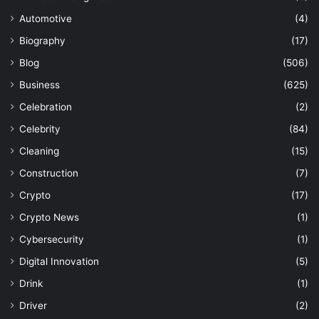
Automotive
(4)
Biography
(17)
Blog
(506)
Business
(625)
Celebration
(2)
Celebrity
(84)
Cleaning
(15)
Construction
(7)
Crypto
(17)
Crypto News
(1)
Cybersecurity
(1)
Digital Innovation
(5)
Drink
(1)
Driver
(2)