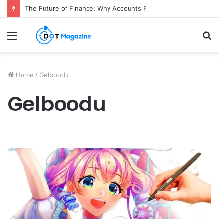
The Future of Finance: Why Accounts Payable Automation Is No Longer Optional
Menu
S
fo
Home
/
Gelboodu
Gelboodu