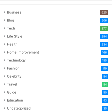
Business
625
Blog
506
Tech
377
Life Style
294
Health
234
Home Improvement
166
Technology
155
Fashion
119
Celebrity
84
Travel
84
Guide
50
Education
43
Uncategorized
35