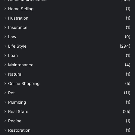
Home Selling
(1)
Illustration
(1)
Insurance
(1)
Law
(9)
Life Style
(294)
Loan
(1)
Maintenance
(4)
Natural
(1)
Online Shopping
(5)
Pet
(11)
Plumbing
(1)
Real State
(25)
Recipe
(1)
Restoration
(1)