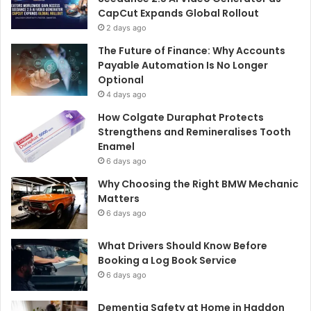
CapCut Expands Global Rollout
2 days ago
The Future of Finance: Why Accounts
Payable Automation Is No Longer
Optional
4 days ago
How Colgate Duraphat Protects
Strengthens and Remineralises Tooth
Enamel
6 days ago
Why Choosing the Right BMW Mechanic
Matters
6 days ago
What Drivers Should Know Before
Booking a Log Book Service
6 days ago
Dementia Safety at Home in Haddon