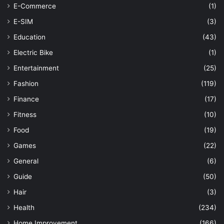
E-Commerce
(1)
E-SIM
(3)
Education
(43)
Electric Bike
(1)
Entertainment
(25)
Fashion
(119)
Finance
(17)
Fitness
(10)
Food
(19)
Games
(22)
General
(6)
Guide
(50)
Hair
(3)
Health
(234)
Home Improvement
(166)