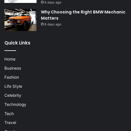
6 days ago
Why Choosing the Right BMW Mechanic
Matters
6 days ago
Quick Links
Home
Business
Fashion
Life Style
Celebrity
Technology
Tech
Travel