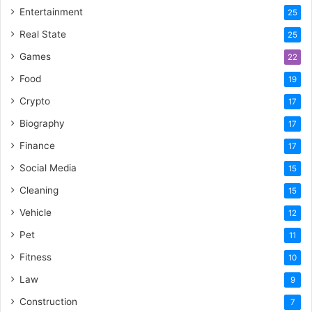
Entertainment
25
Real State
25
Games
22
Food
19
Crypto
17
Biography
17
Finance
17
Social Media
15
Cleaning
15
Vehicle
12
Pet
11
Fitness
10
Law
9
Construction
7