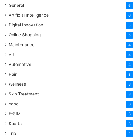
General
6
Artificial Intelligence
6
Digital Innovation
5
Online Shopping
5
Maintenance
4
Art
4
Automotive
4
Hair
3
Wellness
3
Skin Treatment
3
Vape
3
E-SIM
3
Sports
3
Trip
2