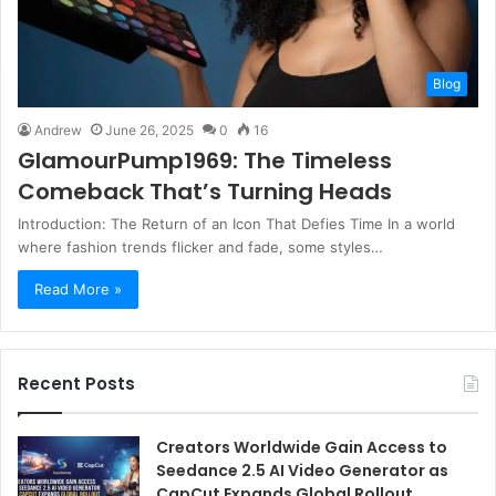
Blog
Andrew
June 26, 2025
0
16
GlamourPump1969: The Timeless
Comeback That’s Turning Heads
Introduction: The Return of an Icon That Defies Time In a world
where fashion trends flicker and fade, some styles…
Read More »
Recent Posts
Creators Worldwide Gain Access to
Seedance 2.5 AI Video Generator as
CapCut Expands Global Rollout