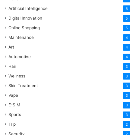
Artificial Intelligence
6
Digital Innovation
5
Online Shopping
5
Maintenance
4
Art
4
Automotive
4
Hair
3
Wellness
3
Skin Treatment
3
Vape
3
E-SIM
3
Sports
3
Trip
2
Security
2