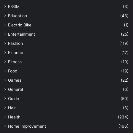
E-SIM
(3)
Education
(43)
Electric Bike
(1)
Entertainment
(25)
Fashion
(119)
Finance
(17)
Fitness
(10)
Food
(19)
Games
(22)
General
(6)
Guide
(50)
Hair
(3)
Health
(234)
Home Improvement
(166)