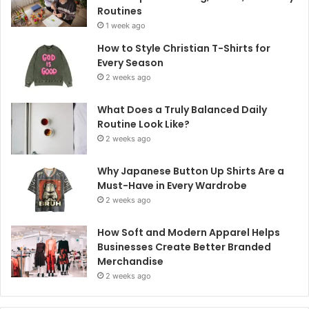
Routines
1 week ago
How to Style Christian T-Shirts for
Every Season
2 weeks ago
What Does a Truly Balanced Daily
Routine Look Like?
2 weeks ago
Why Japanese Button Up Shirts Are a
Must-Have in Every Wardrobe
2 weeks ago
How Soft and Modern Apparel Helps
Businesses Create Better Branded
Merchandise
2 weeks ago