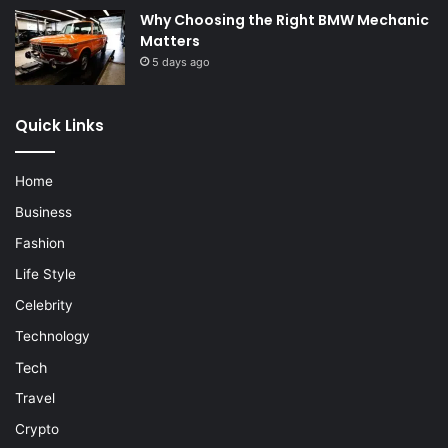
Why Choosing the Right BMW Mechanic
Matters
5 days ago
Quick Links
Home
Business
Fashion
Life Style
Celebrity
Technology
Tech
Travel
Crypto