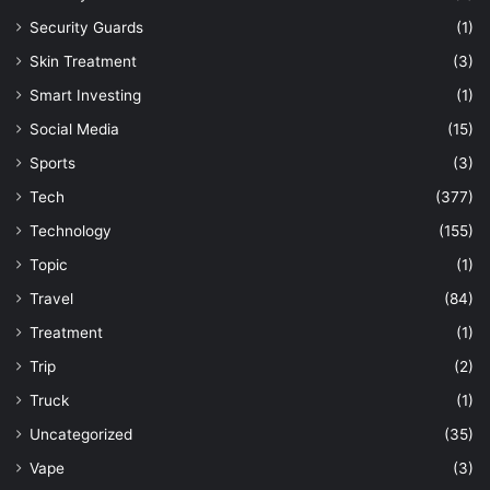
Security Guards
(1)
Skin Treatment
(3)
Smart Investing
(1)
Social Media
(15)
Sports
(3)
Tech
(377)
Technology
(155)
Topic
(1)
Travel
(84)
Treatment
(1)
Trip
(2)
Truck
(1)
Uncategorized
(35)
Vape
(3)