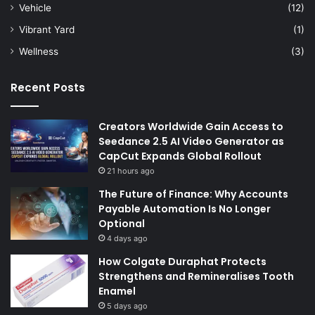
Vehicle
(12)
Vibrant Yard
(1)
Wellness
(3)
Recent Posts
Creators Worldwide Gain Access to
Seedance 2.5 AI Video Generator as
CapCut Expands Global Rollout
21 hours ago
The Future of Finance: Why Accounts
Payable Automation Is No Longer
Optional
4 days ago
How Colgate Duraphat Protects
Strengthens and Remineralises Tooth
Enamel
5 days ago