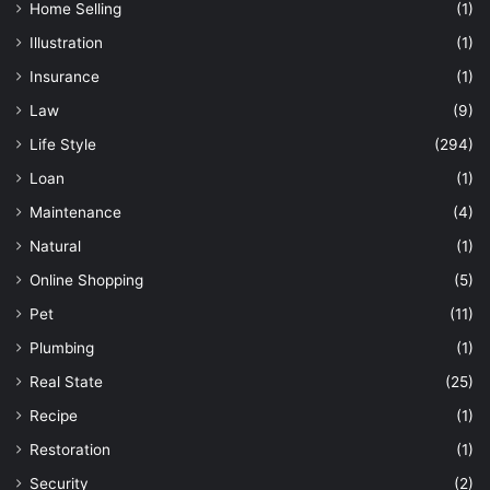
Home Selling
(1)
Illustration
(1)
Insurance
(1)
Law
(9)
Life Style
(294)
Loan
(1)
Maintenance
(4)
Natural
(1)
Online Shopping
(5)
Pet
(11)
Plumbing
(1)
Real State
(25)
Recipe
(1)
Restoration
(1)
Security
(2)