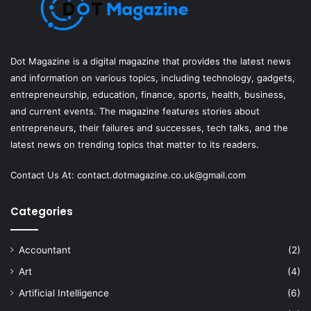
Dot Magazine is a digital magazine that provides the latest news
and information on various topics, including technology, gadgets,
entrepreneurship, education, finance, sports, health, business,
and current events. The magazine features stories about
entrepreneurs, their failures and successes, tech talks, and the
latest news on trending topics that matter to its readers.
Contact Us At:
contact.dotmagazine.co.uk@
gmail.com
Categories
Accountant
(2)
Art
(4)
Artificial Intelligence
(6)