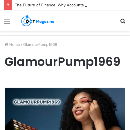
The Future of Finance: Why Accounts Payable Automation Is No Longer Optional
Menu
S
fo
Home
/
GlamourPump1969
GlamourPump1969