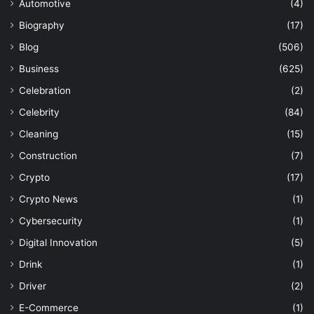
Automotive
(4)
Biography
(17)
Blog
(506)
Business
(625)
Celebration
(2)
Celebrity
(84)
Cleaning
(15)
Construction
(7)
Crypto
(17)
Crypto News
(1)
Cybersecurity
(1)
Digital Innovation
(5)
Drink
(1)
Driver
(2)
E-Commerce
(1)