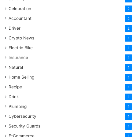
Celebration
2
Accountant
2
Driver
2
Crypto News
1
Electric Bike
1
Insurance
1
Natural
1
Home Selling
1
Recipe
1
Drink
1
Plumbing
1
Cybersecurity
1
Security Guards
1
E-Commerce
1