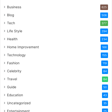
Business
625
Blog
506
Tech
377
Life Style
294
Health
234
Home Improvement
166
Technology
155
Fashion
119
Celebrity
84
Travel
84
Guide
50
Education
43
Uncategorized
35
Entertainment
25