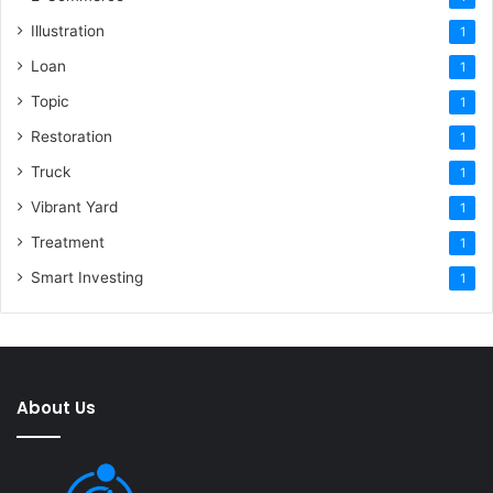
Illustration
1
Loan
1
Topic
1
Restoration
1
Truck
1
Vibrant Yard
1
Treatment
1
Smart Investing
1
About Us