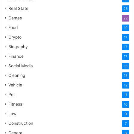
Real State
25
Games
22
Food
19
Crypto
17
Biography
17
Finance
17
Social Media
15
Cleaning
15
Vehicle
12
Pet
11
Fitness
10
Law
9
Construction
7
General
6