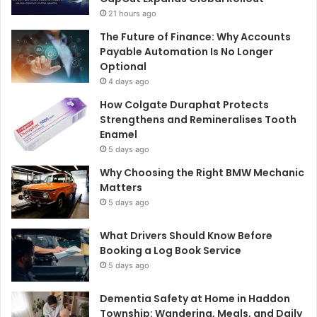
21 hours ago
The Future of Finance: Why Accounts
Payable Automation Is No Longer
Optional
4 days ago
How Colgate Duraphat Protects
Strengthens and Remineralises Tooth
Enamel
5 days ago
Why Choosing the Right BMW Mechanic
Matters
5 days ago
What Drivers Should Know Before
Booking a Log Book Service
5 days ago
Dementia Safety at Home in Haddon
Township: Wandering, Meals, and Daily