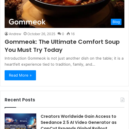
Blog
Andrew
October 26, 2025
0
16
Gommeok: The Ultimate Comfort Soup
You Must Try Today
Introduction Gommeok is not just another dish on the table; it is a
heartfelt experience tied to tradition, family, and…
Read More »
Recent Posts
Creators Worldwide Gain Access to
Seedance 2.5 AI Video Generator as
CapCut Expands Global Rollout