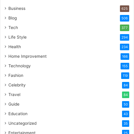
Business
625
Blog
506
Tech
377
Life Style
294
Health
234
Home Improvement
166
Technology
155
Fashion
119
Celebrity
84
Travel
84
Guide
50
Education
43
Uncategorized
35
Entertainment
25