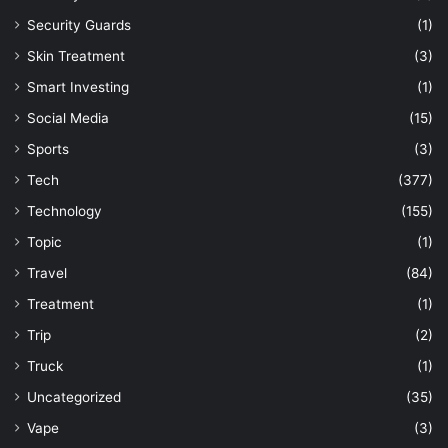
Security Guards
(1)
Skin Treatment
(3)
Smart Investing
(1)
Social Media
(15)
Sports
(3)
Tech
(377)
Technology
(155)
Topic
(1)
Travel
(84)
Treatment
(1)
Trip
(2)
Truck
(1)
Uncategorized
(35)
Vape
(3)