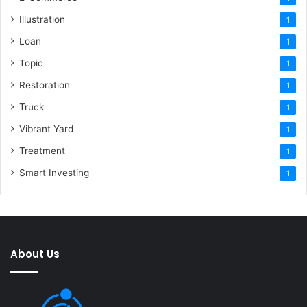
Illustration
1
Loan
1
Topic
1
Restoration
1
Truck
1
Vibrant Yard
1
Treatment
1
Smart Investing
1
About Us