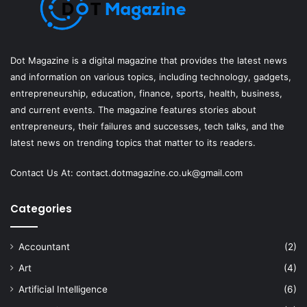
Dot Magazine is a digital magazine that provides the latest news
and information on various topics, including technology, gadgets,
entrepreneurship, education, finance, sports, health, business,
and current events. The magazine features stories about
entrepreneurs, their failures and successes, tech talks, and the
latest news on trending topics that matter to its readers.
Contact Us At:
contact.dotmagazine.co.uk@
gmail.com
Categories
Accountant
(2)
Art
(4)
Artificial Intelligence
(6)