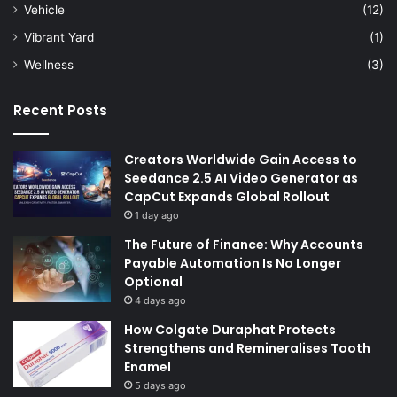
Vehicle
(12)
Vibrant Yard
(1)
Wellness
(3)
Recent Posts
Creators Worldwide Gain Access to
Seedance 2.5 AI Video Generator as
CapCut Expands Global Rollout
1 day ago
The Future of Finance: Why Accounts
Payable Automation Is No Longer
Optional
4 days ago
How Colgate Duraphat Protects
Strengthens and Remineralises Tooth
Enamel
5 days ago