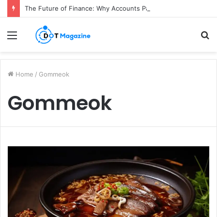
The Future of Finance: Why Accounts Payable Automation Is No Longer Optional
Menu
S
fo
Home
/
Gommeok
Gommeok