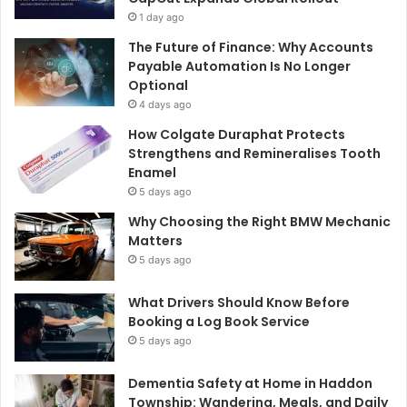
1 day ago
The Future of Finance: Why Accounts
Payable Automation Is No Longer
Optional
4 days ago
How Colgate Duraphat Protects
Strengthens and Remineralises Tooth
Enamel
5 days ago
Why Choosing the Right BMW Mechanic
Matters
5 days ago
What Drivers Should Know Before
Booking a Log Book Service
5 days ago
Dementia Safety at Home in Haddon
Township: Wandering, Meals, and Daily