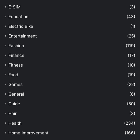
E-SIM
(3)
Education
(43)
Electric Bike
(1)
Entertainment
(25)
Fashion
(119)
Finance
(17)
Fitness
(10)
Food
(19)
Games
(22)
General
(6)
Guide
(50)
Hair
(3)
Health
(234)
Home Improvement
(166)