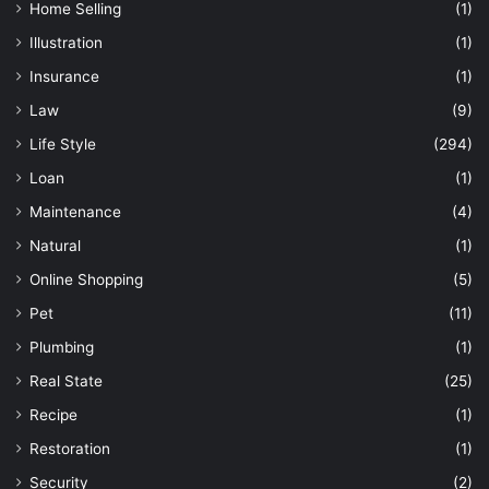
Home Selling
(1)
Illustration
(1)
Insurance
(1)
Law
(9)
Life Style
(294)
Loan
(1)
Maintenance
(4)
Natural
(1)
Online Shopping
(5)
Pet
(11)
Plumbing
(1)
Real State
(25)
Recipe
(1)
Restoration
(1)
Security
(2)