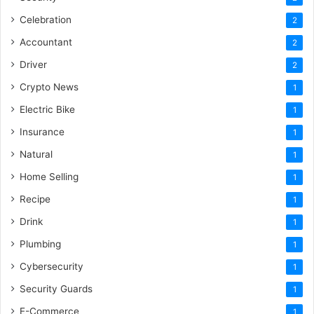
Celebration
2
Accountant
2
Driver
2
Crypto News
1
Electric Bike
1
Insurance
1
Natural
1
Home Selling
1
Recipe
1
Drink
1
Plumbing
1
Cybersecurity
1
Security Guards
1
E-Commerce
1