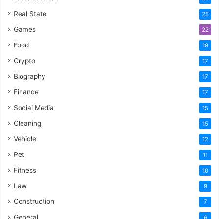
Real State
25
Games
22
Food
19
Crypto
17
Biography
17
Finance
17
Social Media
15
Cleaning
15
Vehicle
12
Pet
11
Fitness
10
Law
9
Construction
7
General
6