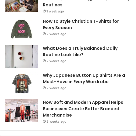
Routines
1 week ago
How to Style Christian T-Shirts for
Every Season
2 weeks ago
What Does a Truly Balanced Daily
Routine Look Like?
2 weeks ago
Why Japanese Button Up Shirts Are a
Must-Have in Every Wardrobe
2 weeks ago
How Soft and Modern Apparel Helps
Businesses Create Better Branded
Merchandise
2 weeks ago