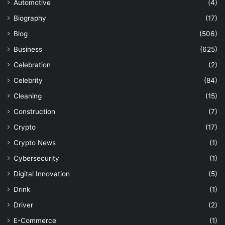
Automotive
(4)
Biography
(17)
Blog
(506)
Business
(625)
Celebration
(2)
Celebrity
(84)
Cleaning
(15)
Construction
(7)
Crypto
(17)
Crypto News
(1)
Cybersecurity
(1)
Digital Innovation
(5)
Drink
(1)
Driver
(2)
E-Commerce
(1)