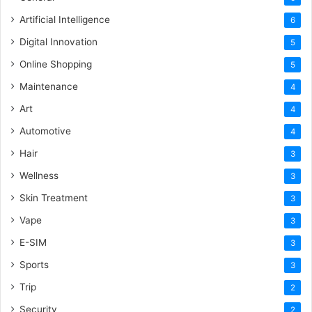
Artificial Intelligence
6
Digital Innovation
5
Online Shopping
5
Maintenance
4
Art
4
Automotive
4
Hair
3
Wellness
3
Skin Treatment
3
Vape
3
E-SIM
3
Sports
3
Trip
2
Security
2