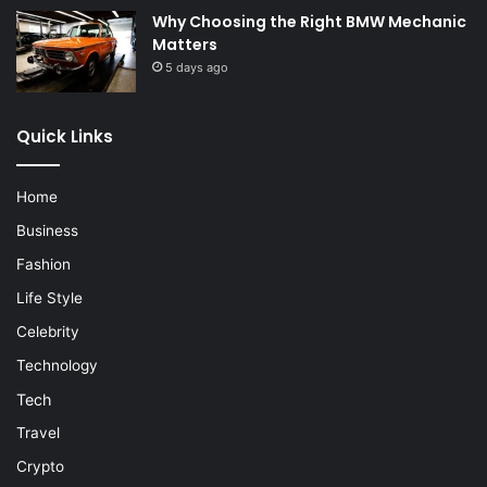
Why Choosing the Right BMW Mechanic
Matters
5 days ago
Quick Links
Home
Business
Fashion
Life Style
Celebrity
Technology
Tech
Travel
Crypto