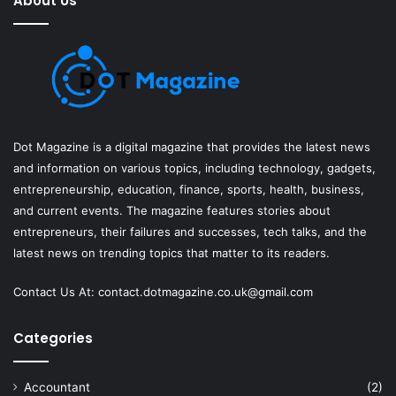
About Us
Dot Magazine is a digital magazine that provides the latest news
and information on various topics, including technology, gadgets,
entrepreneurship, education, finance, sports, health, business,
and current events. The magazine features stories about
entrepreneurs, their failures and successes, tech talks, and the
latest news on trending topics that matter to its readers.
Contact Us At:
contact.dotmagazine.co.uk@
gmail.com
Categories
Accountant
(2)