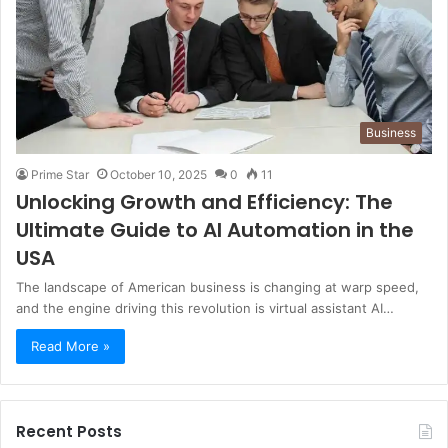
Business
Prime Star
October 10, 2025
0
11
Unlocking Growth and Efficiency: The
Ultimate Guide to AI Automation in the
USA
The landscape of American business is changing at warp speed,
and the engine driving this revolution is virtual assistant AI…
Read More »
Recent Posts