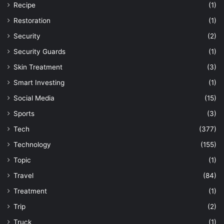
Recipe
(1)
Restoration
(1)
Security
(2)
Security Guards
(1)
Skin Treatment
(3)
Smart Investing
(1)
Social Media
(15)
Sports
(3)
Tech
(377)
Technology
(155)
Topic
(1)
Travel
(84)
Treatment
(1)
Trip
(2)
Truck
(1)