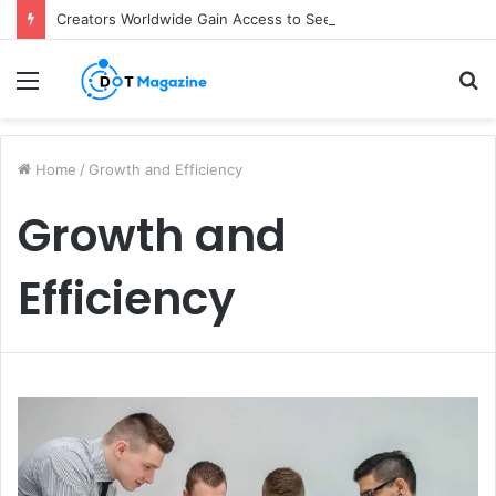
Creators Worldwide Gain Access to Seedance 2.5 AI Video Generator as CapCut Expands Global Rollout
Menu
S
fo
Home
/
Growth and Efficiency
Growth and
Efficiency