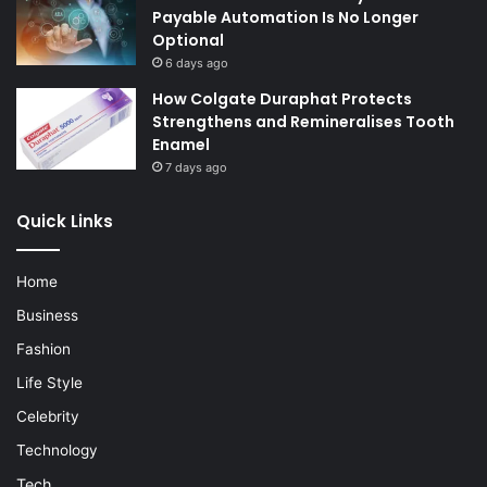
Payable Automation Is No Longer
Optional
6 days ago
How Colgate Duraphat Protects
Strengthens and Remineralises Tooth
Enamel
7 days ago
Quick Links
Home
Business
Fashion
Life Style
Celebrity
Technology
Tech