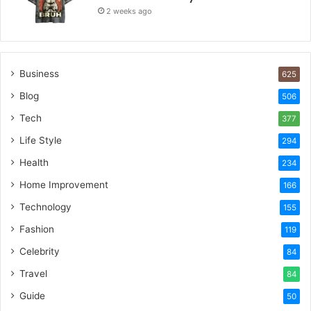
2 weeks ago
Business
625
Blog
506
Tech
377
Life Style
294
Health
234
Home Improvement
166
Technology
155
Fashion
119
Celebrity
84
Travel
84
Guide
50