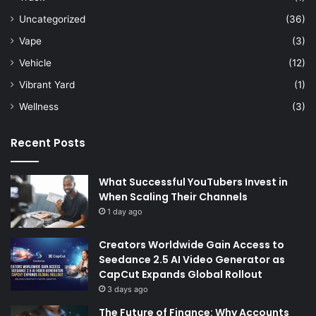
Uncategorized
(36)
Vape
(3)
Vehicle
(12)
Vibrant Yard
(1)
Wellness
(3)
Recent Posts
What Successful YouTubers Invest in
When Scaling Their Channels
1 day ago
Creators Worldwide Gain Access to
Seedance 2.5 AI Video Generator as
CapCut Expands Global Rollout
3 days ago
The Future of Finance: Why Accounts