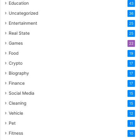
Education
43
Uncategorized
36
Entertainment
25
Real State
25
Games
22
Food
19
Crypto
17
Biography
17
Finance
17
Social Media
15
Cleaning
15
Vehicle
12
Pet
11
Fitness
10