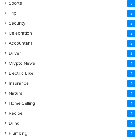
Sports
3
Trip
2
Security
2
Celebration
2
Accountant
2
Driver
2
Crypto News
1
Electric Bike
1
Insurance
1
Natural
1
Home Selling
1
Recipe
1
Drink
1
Plumbing
1