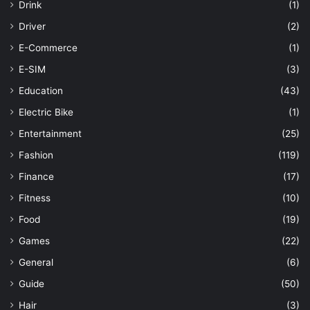
Drink
(1)
Driver
(2)
E-Commerce
(1)
E-SIM
(3)
Education
(43)
Electric Bike
(1)
Entertainment
(25)
Fashion
(119)
Finance
(17)
Fitness
(10)
Food
(19)
Games
(22)
General
(6)
Guide
(50)
Hair
(3)