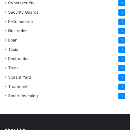
Cybersecurity
1
Security Guards
1
E-Commerce
1
Illustration
1
Loan
1
Topic
1
Restoration
1
Truck
1
Vibrant Yard
1
Treatment
1
Smart Investing
1