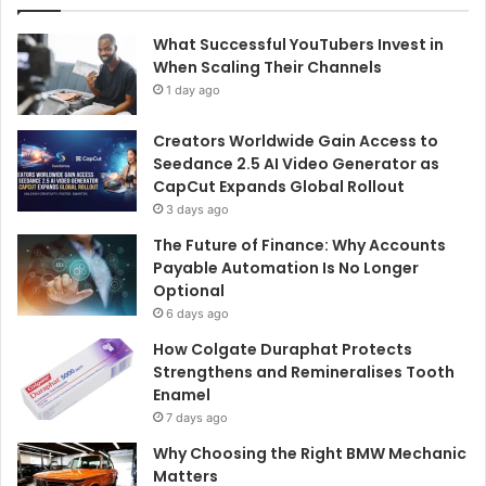
What Successful YouTubers Invest in
When Scaling Their Channels
1 day ago
Creators Worldwide Gain Access to
Seedance 2.5 AI Video Generator as
CapCut Expands Global Rollout
3 days ago
The Future of Finance: Why Accounts
Payable Automation Is No Longer
Optional
6 days ago
How Colgate Duraphat Protects
Strengthens and Remineralises Tooth
Enamel
7 days ago
Why Choosing the Right BMW Mechanic
Matters