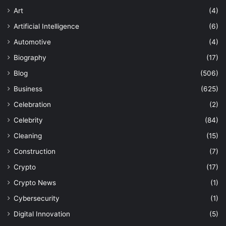
Art
(4)
Artificial Intelligence
(6)
Automotive
(4)
Biography
(17)
Blog
(506)
Business
(625)
Celebration
(2)
Celebrity
(84)
Cleaning
(15)
Construction
(7)
Crypto
(17)
Crypto News
(1)
Cybersecurity
(1)
Digital Innovation
(5)