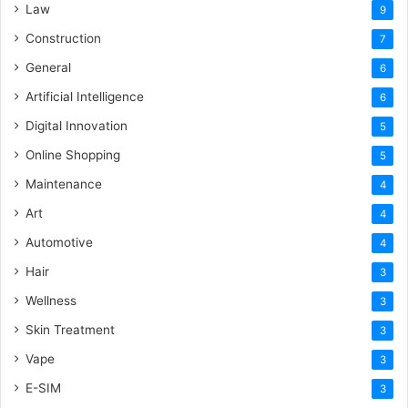
Law
9
Construction
7
General
6
Artificial Intelligence
6
Digital Innovation
5
Online Shopping
5
Maintenance
4
Art
4
Automotive
4
Hair
3
Wellness
3
Skin Treatment
3
Vape
3
E-SIM
3