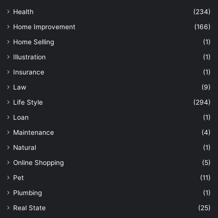
Health
(234)
Home Improvement
(166)
Home Selling
(1)
Illustration
(1)
Insurance
(1)
Law
(9)
Life Style
(294)
Loan
(1)
Maintenance
(4)
Natural
(1)
Online Shopping
(5)
Pet
(11)
Plumbing
(1)
Real State
(25)