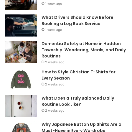
1 week ago
What Drivers Should Know Before
Booking a Log Book Service
1 week ago
Dementia Safety at Home in Haddon
Township: Wandering, Meals, and Daily
Routines
2 weeks ago
How to Style Christian T-Shirts for
Every Season
2 weeks ago
What Does a Truly Balanced Daily
Routine Look Like?
2 weeks ago
Why Japanese Button Up Shirts Are a
Must-Have in Every Wardrobe