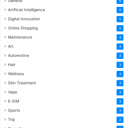
General
6
Artificial Intelligence
6
Digital Innovation
5
Online Shopping
5
Maintenance
4
Art
4
Automotive
4
Hair
3
Wellness
3
Skin Treatment
3
Vape
3
E-SIM
3
Sports
3
Trip
2