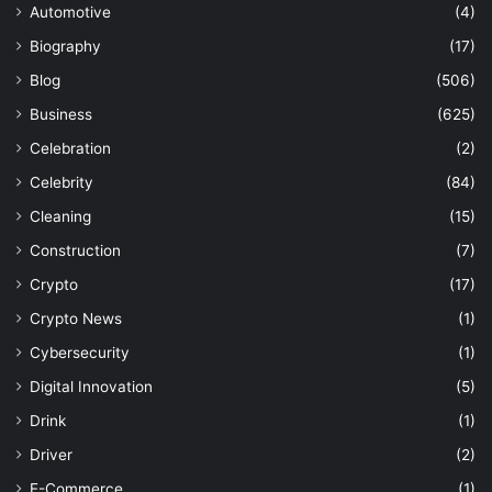
Automotive
(4)
Biography
(17)
Blog
(506)
Business
(625)
Celebration
(2)
Celebrity
(84)
Cleaning
(15)
Construction
(7)
Crypto
(17)
Crypto News
(1)
Cybersecurity
(1)
Digital Innovation
(5)
Drink
(1)
Driver
(2)
E-Commerce
(1)