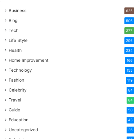
Business
625
Blog
506
Tech
377
Life Style
296
Health
234
Home Improvement
166
Technology
155
Fashion
119
Celebrity
84
Travel
84
Guide
50
Education
43
Uncategorized
36