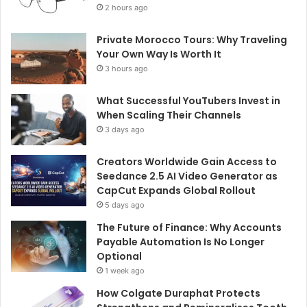
2 hours ago
Private Morocco Tours: Why Traveling
Your Own Way Is Worth It
3 hours ago
What Successful YouTubers Invest in
When Scaling Their Channels
3 days ago
Creators Worldwide Gain Access to
Seedance 2.5 AI Video Generator as
CapCut Expands Global Rollout
5 days ago
The Future of Finance: Why Accounts
Payable Automation Is No Longer
Optional
1 week ago
How Colgate Duraphat Protects