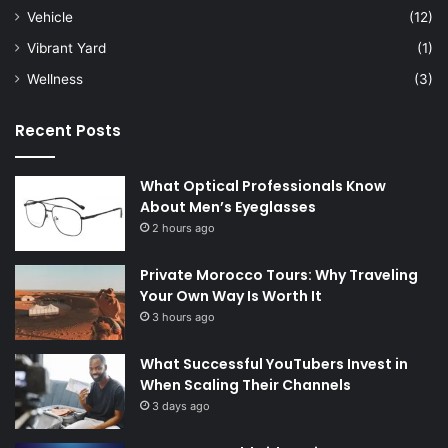
Vehicle
(12)
Vibrant Yard
(1)
Wellness
(3)
Recent Posts
What Optical Professionals Know
About Men’s Eyeglasses
2 hours ago
Private Morocco Tours: Why Traveling
Your Own Way Is Worth It
3 hours ago
What Successful YouTubers Invest in
When Scaling Their Channels
3 days ago