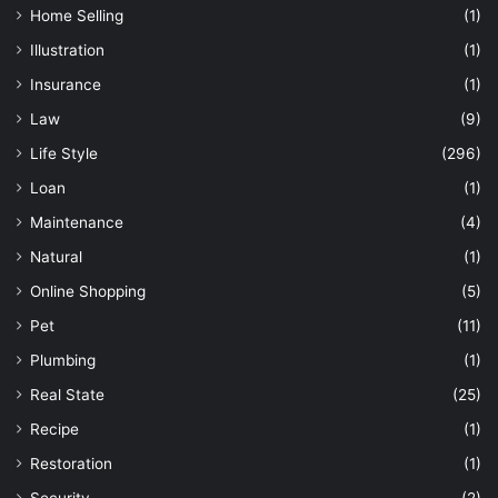
Home Selling
(1)
Illustration
(1)
Insurance
(1)
Law
(9)
Life Style
(296)
Loan
(1)
Maintenance
(4)
Natural
(1)
Online Shopping
(5)
Pet
(11)
Plumbing
(1)
Real State
(25)
Recipe
(1)
Restoration
(1)