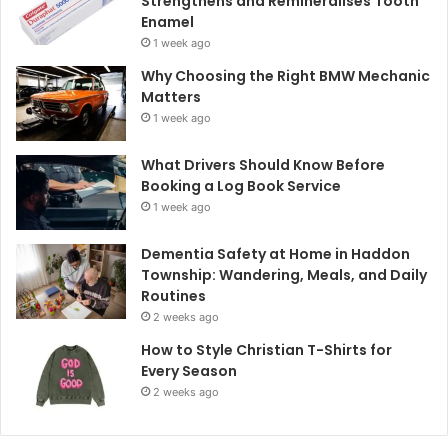
Strengthens and Remineralises Tooth
Enamel
1 week ago
Why Choosing the Right BMW Mechanic
Matters
1 week ago
What Drivers Should Know Before
Booking a Log Book Service
1 week ago
Dementia Safety at Home in Haddon
Township: Wandering, Meals, and Daily
Routines
2 weeks ago
How to Style Christian T-Shirts for
Every Season
2 weeks ago