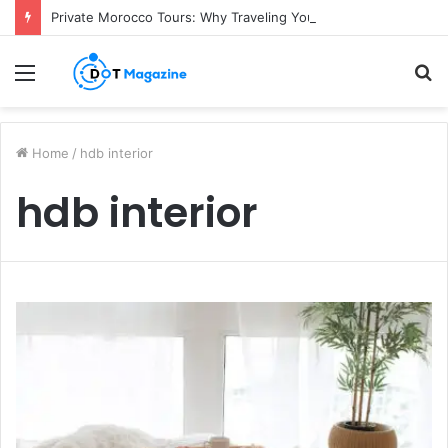
Private Morocco Tours: Why Traveling Your Own Way Is Worth It
Menu
S
fo
Home
/
hdb interior
hdb interior