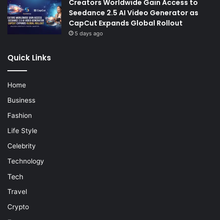
Creators Worldwide Gain Access to
Seedance 2.5 AI Video Generator as
CapCut Expands Global Rollout
5 days ago
Quick Links
Home
Business
Fashion
Life Style
Celebrity
Technology
Tech
Travel
Crypto