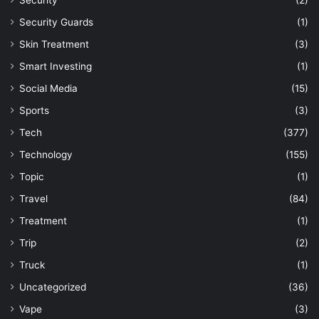
Security
(2)
Security Guards
(1)
Skin Treatment
(3)
Smart Investing
(1)
Social Media
(15)
Sports
(3)
Tech
(377)
Technology
(155)
Topic
(1)
Travel
(84)
Treatment
(1)
Trip
(2)
Truck
(1)
Uncategorized
(36)
Vape
(3)