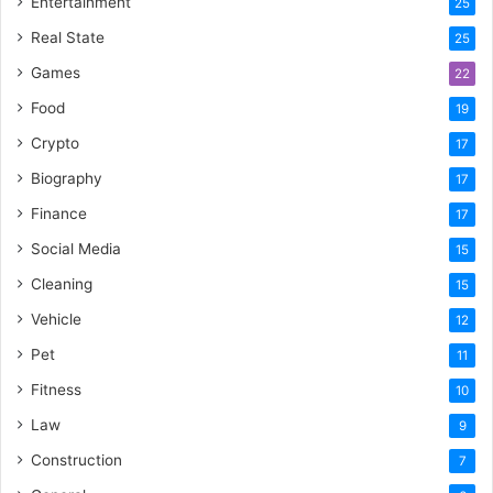
Entertainment
25
Real State
25
Games
22
Food
19
Crypto
17
Biography
17
Finance
17
Social Media
15
Cleaning
15
Vehicle
12
Pet
11
Fitness
10
Law
9
Construction
7