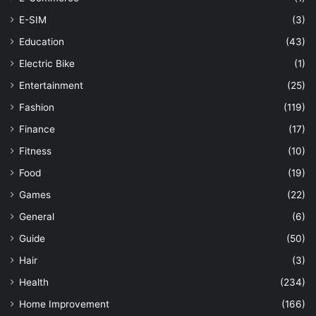
E-SIM
(3)
Education
(43)
Electric Bike
(1)
Entertainment
(25)
Fashion
(119)
Finance
(17)
Fitness
(10)
Food
(19)
Games
(22)
General
(6)
Guide
(50)
Hair
(3)
Health
(234)
Home Improvement
(166)