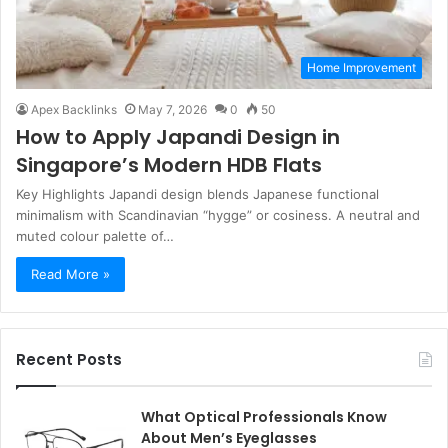
Home Improvement
Apex Backlinks
May 7, 2026
0
50
How to Apply Japandi Design in
Singapore’s Modern HDB Flats
Key Highlights Japandi design blends Japanese functional
minimalism with Scandinavian “hygge” or cosiness. A neutral and
muted colour palette of…
Read More »
Recent Posts
What Optical Professionals Know
About Men’s Eyeglasses