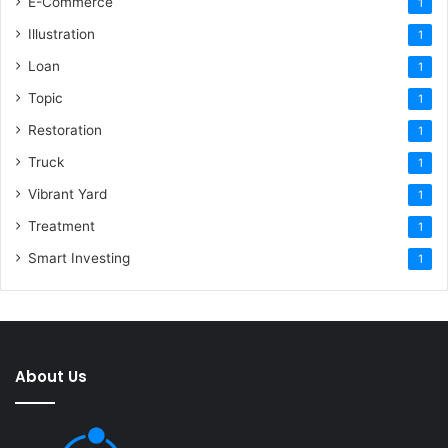
E-Commerce
1
Illustration
1
Loan
1
Topic
1
Restoration
1
Truck
1
Vibrant Yard
1
Treatment
1
Smart Investing
1
About Us