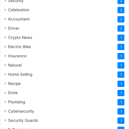
Security
2
Celebration
2
Accountant
2
Driver
2
Crypto News
1
Electric Bike
1
Insurance
1
Natural
1
Home Selling
1
Recipe
1
Drink
1
Plumbing
1
Cybersecurity
1
Security Guards
1