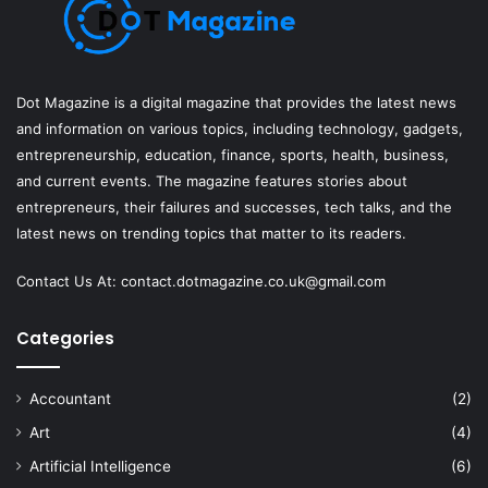
Dot Magazine is a digital magazine that provides the latest news
and information on various topics, including technology, gadgets,
entrepreneurship, education, finance, sports, health, business,
and current events. The magazine features stories about
entrepreneurs, their failures and successes, tech talks, and the
latest news on trending topics that matter to its readers.
Contact Us At:
contact.dotmagazine.co.uk@
gmail.com
Categories
Accountant
(2)
Art
(4)
Artificial Intelligence
(6)