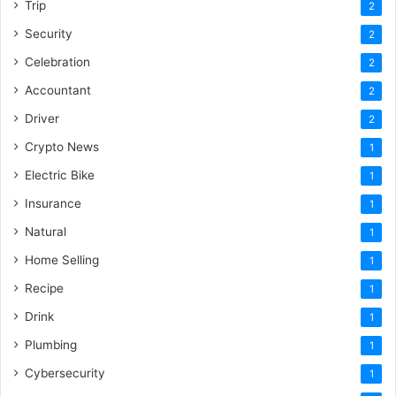
Trip
2
Security
2
Celebration
2
Accountant
2
Driver
2
Crypto News
1
Electric Bike
1
Insurance
1
Natural
1
Home Selling
1
Recipe
1
Drink
1
Plumbing
1
Cybersecurity
1