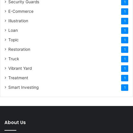
Security Guards
1
E-Commerce
1
Illustration
1
Loan
1
Topic
1
Restoration
1
Truck
1
Vibrant Yard
1
Treatment
1
Smart Investing
1
About Us