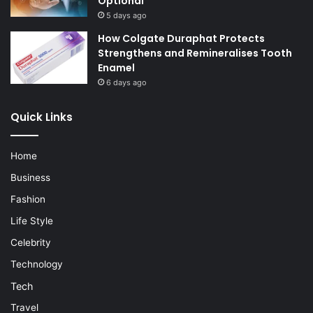
Optional
5 days ago
How Colgate Duraphat Protects
Strengthens and Remineralises Tooth
Enamel
6 days ago
Quick Links
Home
Business
Fashion
Life Style
Celebrity
Technology
Tech
Travel