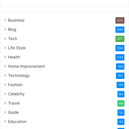
Business
625
Blog
506
Tech
377
Life Style
294
Health
234
Home Improvement
166
Technology
155
Fashion
119
Celebrity
84
Travel
84
Guide
50
Education
43