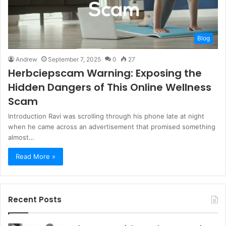
Blog
Andrew
September 7, 2025
0
27
Herbciepscam Warning: Exposing the
Hidden Dangers of This Online Wellness
Scam
Introduction Ravi was scrolling through his phone late at night
when he came across an advertisement that promised something
almost…
Read More »
Recent Posts