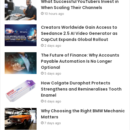
What Successful YouTubers Invest in
When Scaling Their Channels
10 hours ago
Creators Worldwide Gain Access to
Seedance 2.5 AI Video Generator as
CapCut Expands Global Rollout
2 days ago
The Future of Finance: Why Accounts
Payable Automation Is No Longer
Optional
5 days ago
How Colgate Duraphat Protects
Strengthens and Remineralises Tooth
Enamel
6 days ago
Why Choosing the Right BMW Mechanic
Matters
7 days ago