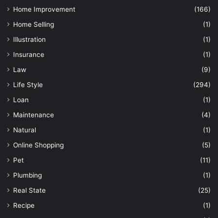
Home Improvement
(166)
Home Selling
(1)
Illustration
(1)
Insurance
(1)
Law
(9)
Life Style
(294)
Loan
(1)
Maintenance
(4)
Natural
(1)
Online Shopping
(5)
Pet
(11)
Plumbing
(1)
Real State
(25)
Recipe
(1)