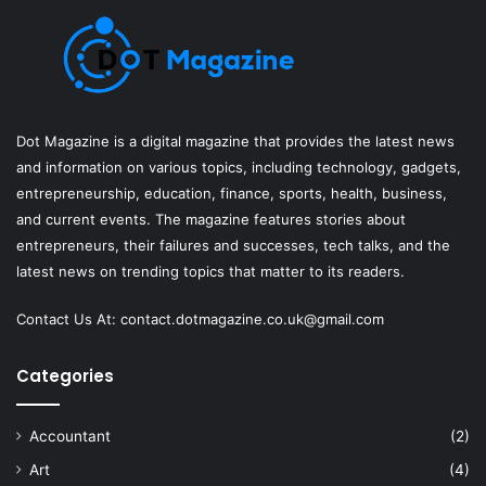
Dot Magazine is a digital magazine that provides the latest news
and information on various topics, including technology, gadgets,
entrepreneurship, education, finance, sports, health, business,
and current events. The magazine features stories about
entrepreneurs, their failures and successes, tech talks, and the
latest news on trending topics that matter to its readers.
Contact Us At:
contact.dotmagazine.co.uk@
gmail.com
Categories
Accountant
(2)
Art
(4)