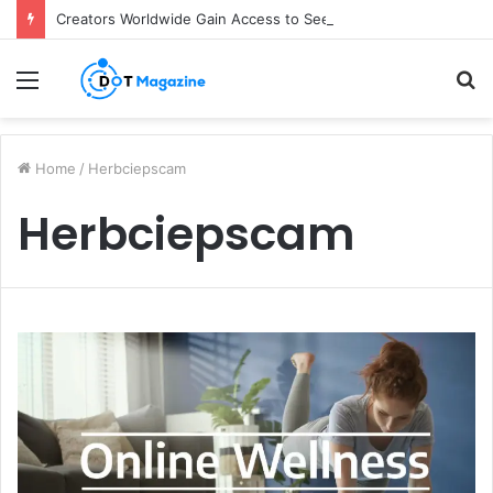
Creators Worldwide Gain Access to Seedance 2.5 AI Video Generator as CapCut Expands Global Rollout
Menu
S
fo
Home
/
Herbciepscam
Herbciepscam