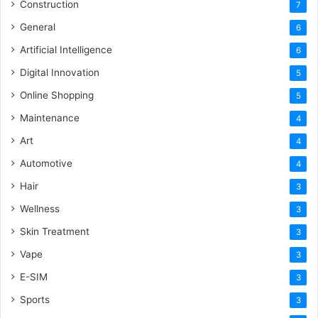
Construction
7
General
6
Artificial Intelligence
6
Digital Innovation
5
Online Shopping
5
Maintenance
4
Art
4
Automotive
4
Hair
3
Wellness
3
Skin Treatment
3
Vape
3
E-SIM
3
Sports
3