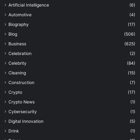
Artificial Intelligence
(6)
Automotive
(4)
Biography
(17)
Blog
(506)
Business
(625)
Celebration
(2)
Celebrity
(84)
Cleaning
(15)
Construction
(7)
Crypto
(17)
Crypto News
(1)
Cybersecurity
(1)
Digital Innovation
(5)
Drink
(1)