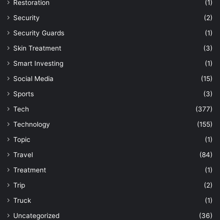
Restoration
(1)
Security
(2)
Security Guards
(1)
Skin Treatment
(3)
Smart Investing
(1)
Social Media
(15)
Sports
(3)
Tech
(377)
Technology
(155)
Topic
(1)
Travel
(84)
Treatment
(1)
Trip
(2)
Truck
(1)
Uncategorized
(36)