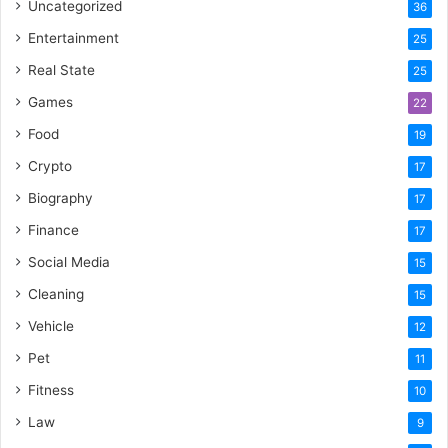
Uncategorized
36
Entertainment
25
Real State
25
Games
22
Food
19
Crypto
17
Biography
17
Finance
17
Social Media
15
Cleaning
15
Vehicle
12
Pet
11
Fitness
10
Law
9