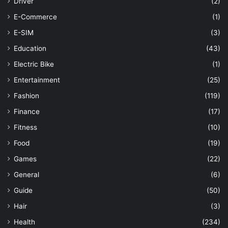
Driver
(2)
E-Commerce
(1)
E-SIM
(3)
Education
(43)
Electric Bike
(1)
Entertainment
(25)
Fashion
(119)
Finance
(17)
Fitness
(10)
Food
(19)
Games
(22)
General
(6)
Guide
(50)
Hair
(3)
Health
(234)