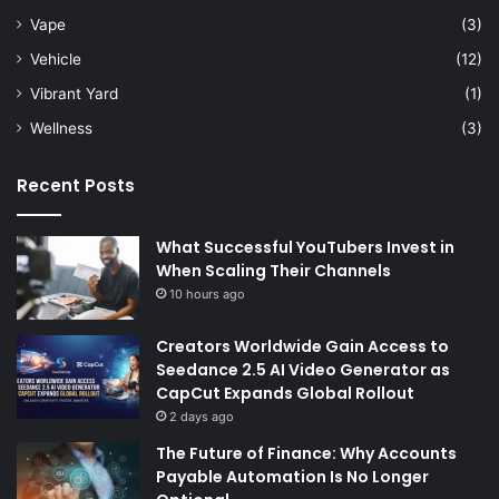
Vape
(3)
Vehicle
(12)
Vibrant Yard
(1)
Wellness
(3)
Recent Posts
What Successful YouTubers Invest in
When Scaling Their Channels
10 hours ago
Creators Worldwide Gain Access to
Seedance 2.5 AI Video Generator as
CapCut Expands Global Rollout
2 days ago
The Future of Finance: Why Accounts
Payable Automation Is No Longer