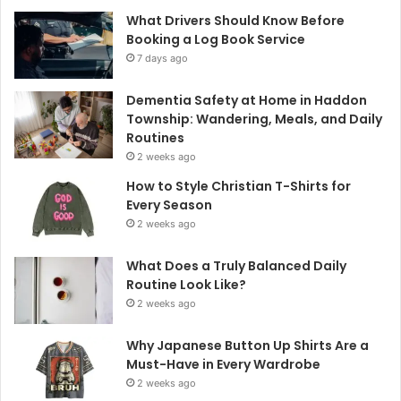
What Drivers Should Know Before
Booking a Log Book Service
7 days ago
Dementia Safety at Home in Haddon
Township: Wandering, Meals, and Daily
Routines
2 weeks ago
How to Style Christian T-Shirts for
Every Season
2 weeks ago
What Does a Truly Balanced Daily
Routine Look Like?
2 weeks ago
Why Japanese Button Up Shirts Are a
Must-Have in Every Wardrobe
2 weeks ago