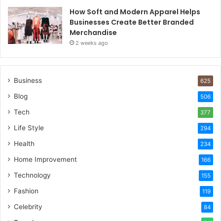
How Soft and Modern Apparel Helps
Businesses Create Better Branded
Merchandise
2 weeks ago
Business
625
Blog
506
Tech
377
Life Style
294
Health
234
Home Improvement
166
Technology
155
Fashion
119
Celebrity
84