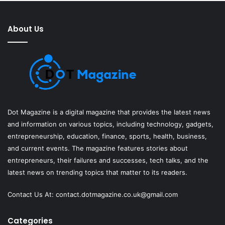
About Us
Dot Magazine is a digital magazine that provides the latest news
and information on various topics, including technology, gadgets,
entrepreneurship, education, finance, sports, health, business,
and current events. The magazine features stories about
entrepreneurs, their failures and successes, tech talks, and the
latest news on trending topics that matter to its readers.
Contact Us At:
contact.dotmagazine.co.uk@
gmail.com
Categories