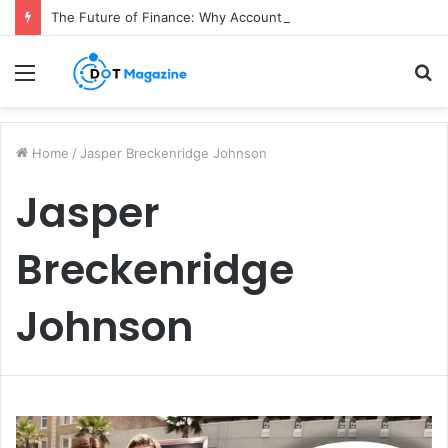
The Future of Finance: Why Accounts Payable Automation Is No Longer Optional
Menu
S
fo
Home
/
Jasper Breckenridge Johnson
Jasper
Breckenridge
Johnson