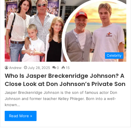
Celebrity
Andrew
July 28, 2025
0
15
Who Is Jasper Breckenridge Johnson? A
Close Look at Don Johnson’s Private Son
Jasper Breckenridge Johnson is the son of famous actor Don
Johnson and former teacher Kelley Phleger. Born into a well-
known…
Read More »