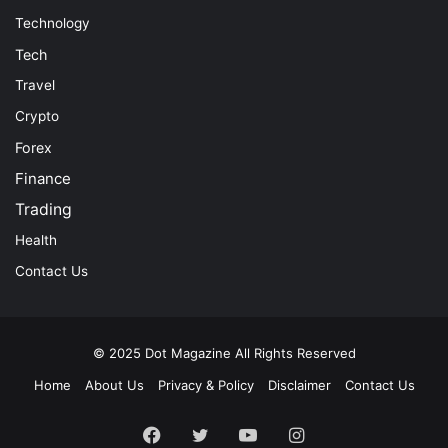
Technology
Tech
Travel
Crypto
Forex
Finance
Trading
Health
Contact Us
© 2025
Dot Magazine
All Rights Reserved
Home
About Us
Privacy & Policy
Disclaimer
Contact Us
Facebook
Twitter
YouTube
Instagram