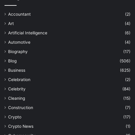
Accountant
(2)
Art
(4)
Artificial Intelligence
(6)
Automotive
(4)
Biography
(17)
Blog
(506)
Business
(625)
Celebration
(2)
Celebrity
(84)
Cleaning
(15)
Construction
(7)
Crypto
(17)
Crypto News
(1)