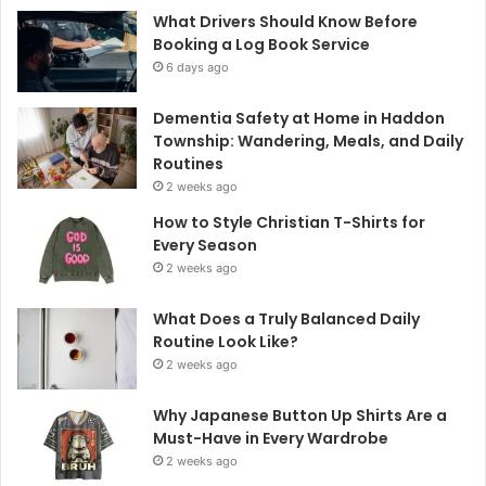
What Drivers Should Know Before
Booking a Log Book Service
6 days ago
Dementia Safety at Home in Haddon
Township: Wandering, Meals, and Daily
Routines
2 weeks ago
How to Style Christian T-Shirts for
Every Season
2 weeks ago
What Does a Truly Balanced Daily
Routine Look Like?
2 weeks ago
Why Japanese Button Up Shirts Are a
Must-Have in Every Wardrobe
2 weeks ago