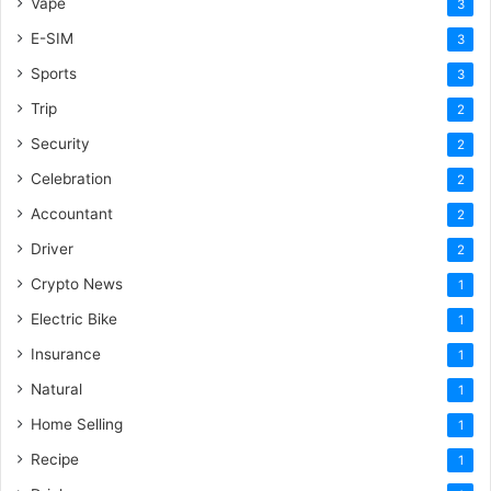
Vape
3
E-SIM
3
Sports
3
Trip
2
Security
2
Celebration
2
Accountant
2
Driver
2
Crypto News
1
Electric Bike
1
Insurance
1
Natural
1
Home Selling
1
Recipe
1