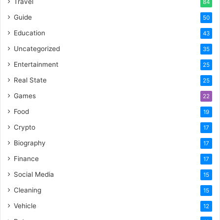
Travel
84
Guide
50
Education
43
Uncategorized
35
Entertainment
25
Real State
25
Games
22
Food
19
Crypto
17
Biography
17
Finance
17
Social Media
15
Cleaning
15
Vehicle
12