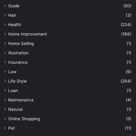
Guide
(50)
Hair
(3)
Health
(234)
Home Improvement
(166)
Home Selling
(1)
Illustration
(1)
Insurance
(1)
Law
(9)
Life Style
(294)
Loan
(1)
Maintenance
(4)
Natural
(1)
Online Shopping
(5)
Pet
(11)