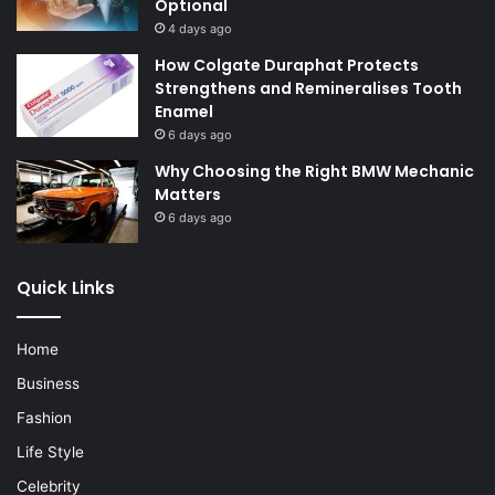
Optional
4 days ago
How Colgate Duraphat Protects
Strengthens and Remineralises Tooth
Enamel
6 days ago
Why Choosing the Right BMW Mechanic
Matters
6 days ago
Quick Links
Home
Business
Fashion
Life Style
Celebrity