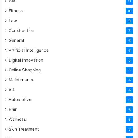
Pet
11
Fitness
10
Law
9
Construction
7
General
6
Artificial Intelligence
6
Digital Innovation
5
Online Shopping
5
Maintenance
4
Art
4
Automotive
4
Hair
3
Wellness
3
Skin Treatment
3