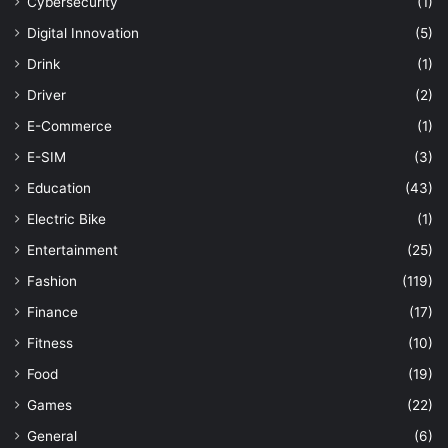
Cybersecurity
(1)
Digital Innovation
(5)
Drink
(1)
Driver
(2)
E-Commerce
(1)
E-SIM
(3)
Education
(43)
Electric Bike
(1)
Entertainment
(25)
Fashion
(119)
Finance
(17)
Fitness
(10)
Food
(19)
Games
(22)
General
(6)