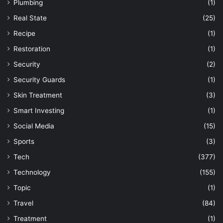
Plumbing
(1)
Real State
(25)
Recipe
(1)
Restoration
(1)
Security
(2)
Security Guards
(1)
Skin Treatment
(3)
Smart Investing
(1)
Social Media
(15)
Sports
(3)
Tech
(377)
Technology
(155)
Topic
(1)
Travel
(84)
Treatment
(1)