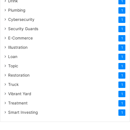
Drink
1
Plumbing
1
Cybersecurity
1
Security Guards
1
E-Commerce
1
Illustration
1
Loan
1
Topic
1
Restoration
1
Truck
1
Vibrant Yard
1
Treatment
1
Smart Investing
1