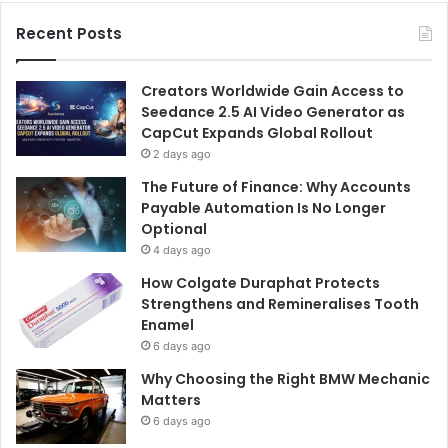
Recent Posts
Creators Worldwide Gain Access to
Seedance 2.5 AI Video Generator as
CapCut Expands Global Rollout
2 days ago
The Future of Finance: Why Accounts
Payable Automation Is No Longer
Optional
4 days ago
How Colgate Duraphat Protects
Strengthens and Remineralises Tooth
Enamel
6 days ago
Why Choosing the Right BMW Mechanic
Matters
6 days ago