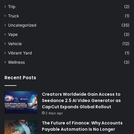
Trip
(2)
Truck
(1)
Uncategorized
(35)
Vape
(3)
Vehicle
(12)
Vibrant Yard
(1)
Wellness
(3)
Recent Posts
Creators Worldwide Gain Access to
Seedance 2.5 AI Video Generator as
CapCut Expands Global Rollout
2 days ago
The Future of Finance: Why Accounts
Payable Automation Is No Longer