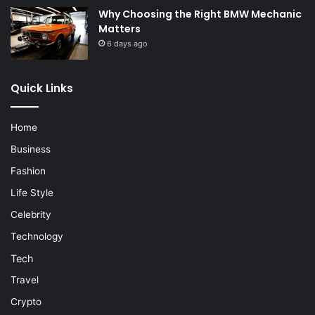
Why Choosing the Right BMW Mechanic
Matters
6 days ago
Quick Links
Home
Business
Fashion
Life Style
Celebrity
Technology
Tech
Travel
Crypto