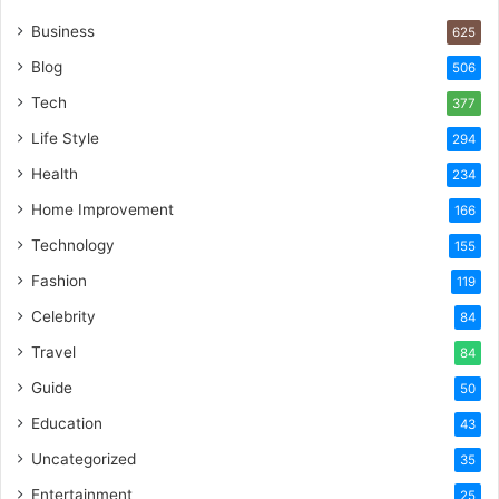
Business
625
Blog
506
Tech
377
Life Style
294
Health
234
Home Improvement
166
Technology
155
Fashion
119
Celebrity
84
Travel
84
Guide
50
Education
43
Uncategorized
35
Entertainment
25