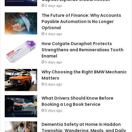
2 days ago
The Future of Finance: Why Accounts
Payable Automation Is No Longer
Optional
4 days ago
How Colgate Duraphat Protects
Strengthens and Remineralises Tooth
Enamel
5 days ago
Why Choosing the Right BMW Mechanic
Matters
6 days ago
What Drivers Should Know Before
Booking a Log Book Service
6 days ago
Dementia Safety at Home in Haddon
Township: Wandering, Meals, and Daily