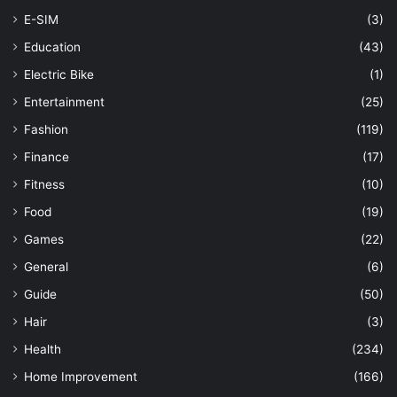
E-SIM
(3)
Education
(43)
Electric Bike
(1)
Entertainment
(25)
Fashion
(119)
Finance
(17)
Fitness
(10)
Food
(19)
Games
(22)
General
(6)
Guide
(50)
Hair
(3)
Health
(234)
Home Improvement
(166)