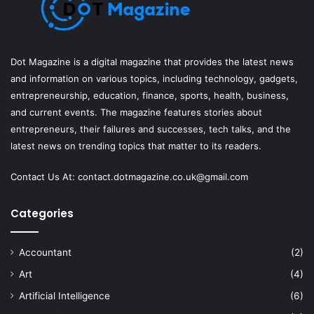
Dot Magazine is a digital magazine that provides the latest news
and information on various topics, including technology, gadgets,
entrepreneurship, education, finance, sports, health, business,
and current events. The magazine features stories about
entrepreneurs, their failures and successes, tech talks, and the
latest news on trending topics that matter to its readers.
Contact Us At:
contact.dotmagazine.co.uk@
gmail.com
Categories
Accountant
(2)
Art
(4)
Artificial Intelligence
(6)