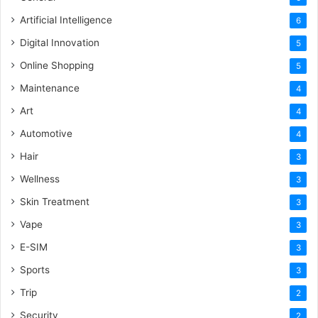
Artificial Intelligence
6
Digital Innovation
5
Online Shopping
5
Maintenance
4
Art
4
Automotive
4
Hair
3
Wellness
3
Skin Treatment
3
Vape
3
E-SIM
3
Sports
3
Trip
2
Security
2