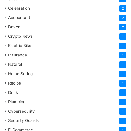
Celebration
2
Accountant
2
Driver
2
Crypto News
1
Electric Bike
1
Insurance
1
Natural
1
Home Selling
1
Recipe
1
Drink
1
Plumbing
1
Cybersecurity
1
Security Guards
1
E-Commerce
1