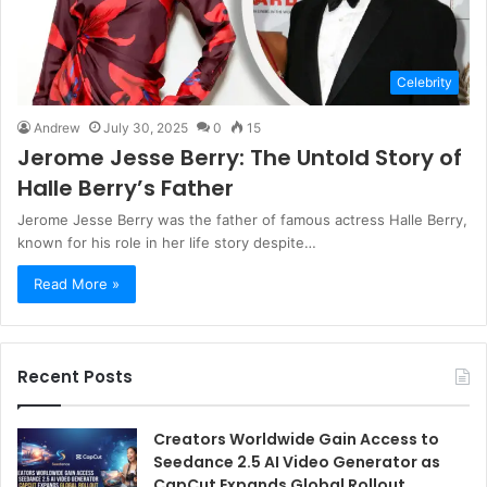
Celebrity
Andrew
July 30, 2025
0
15
Jerome Jesse Berry: The Untold Story of
Halle Berry’s Father
Jerome Jesse Berry was the father of famous actress Halle Berry,
known for his role in her life story despite…
Read More »
Recent Posts
Creators Worldwide Gain Access to
Seedance 2.5 AI Video Generator as
CapCut Expands Global Rollout