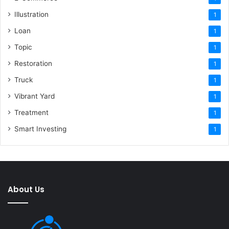
Illustration
1
Loan
1
Topic
1
Restoration
1
Truck
1
Vibrant Yard
1
Treatment
1
Smart Investing
1
About Us