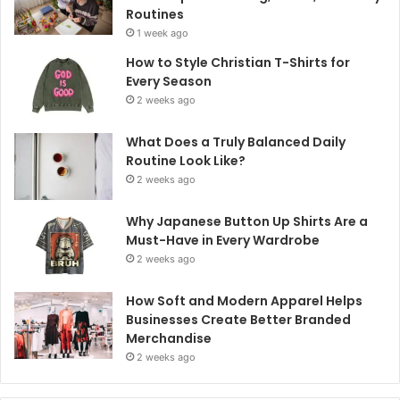
Routines
1 week ago
How to Style Christian T-Shirts for
Every Season
2 weeks ago
What Does a Truly Balanced Daily
Routine Look Like?
2 weeks ago
Why Japanese Button Up Shirts Are a
Must-Have in Every Wardrobe
2 weeks ago
How Soft and Modern Apparel Helps
Businesses Create Better Branded
Merchandise
2 weeks ago