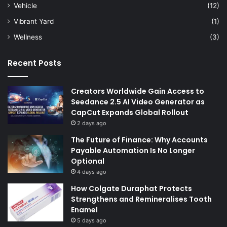
Vehicle
(12)
Vibrant Yard
(1)
Wellness
(3)
Recent Posts
Creators Worldwide Gain Access to
Seedance 2.5 AI Video Generator as
CapCut Expands Global Rollout
2 days ago
The Future of Finance: Why Accounts
Payable Automation Is No Longer
Optional
4 days ago
How Colgate Duraphat Protects
Strengthens and Remineralises Tooth
Enamel
5 days ago