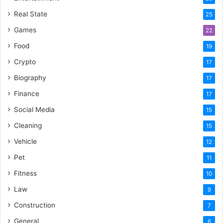
Real State
25
Games
22
Food
19
Crypto
17
Biography
17
Finance
17
Social Media
15
Cleaning
15
Vehicle
12
Pet
11
Fitness
10
Law
9
Construction
7
General
6