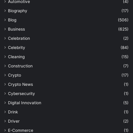
Automotive
(4)
Biography
(17)
Blog
(506)
Business
(625)
Celebration
(2)
Celebrity
(84)
Cleaning
(15)
Construction
(7)
Crypto
(17)
Crypto News
(1)
Cybersecurity
(1)
Digital Innovation
(5)
Drink
(1)
Driver
(2)
E-Commerce
(1)