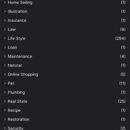
Home Selling
(1)
Illustration
(1)
Insurance
(1)
Law
(9)
Life Style
(294)
Loan
(1)
Maintenance
(4)
Natural
(1)
Online Shopping
(5)
Pet
(11)
Plumbing
(1)
Real State
(25)
Recipe
(1)
Restoration
(1)
Security
(2)