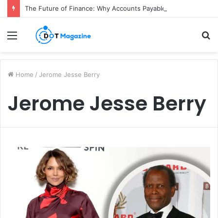
The Future of Finance: Why Accounts Payable Automation Is No Longer Optional
Menu
S
fo
Home
/
Jerome Jesse Berry
Jerome Jesse Berry