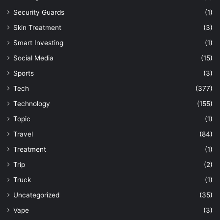
Security Guards
(1)
Skin Treatment
(3)
Smart Investing
(1)
Social Media
(15)
Sports
(3)
Tech
(377)
Technology
(155)
Topic
(1)
Travel
(84)
Treatment
(1)
Trip
(2)
Truck
(1)
Uncategorized
(35)
Vape
(3)