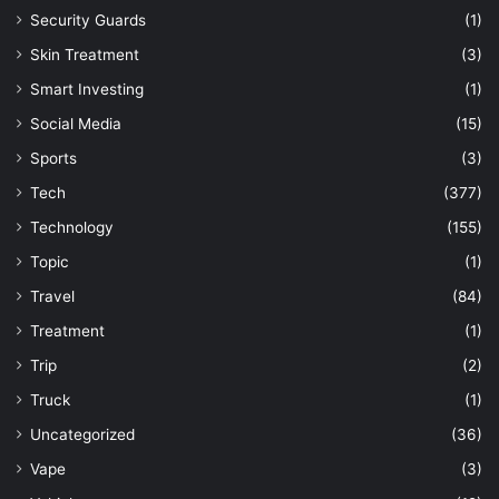
Security Guards
(1)
Skin Treatment
(3)
Smart Investing
(1)
Social Media
(15)
Sports
(3)
Tech
(377)
Technology
(155)
Topic
(1)
Travel
(84)
Treatment
(1)
Trip
(2)
Truck
(1)
Uncategorized
(36)
Vape
(3)