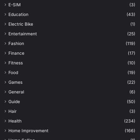
E-SIM
(3)
Education
(43)
Electric Bike
(1)
Entertainment
(25)
Fashion
(119)
Finance
(17)
Fitness
(10)
Food
(19)
Games
(22)
General
(6)
Guide
(50)
Hair
(3)
Health
(234)
Home Improvement
(166)