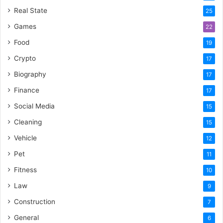
Real State
25
Games
22
Food
19
Crypto
17
Biography
17
Finance
17
Social Media
15
Cleaning
15
Vehicle
12
Pet
11
Fitness
10
Law
9
Construction
7
General
6