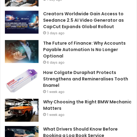
Creators Worldwide Gain Access to
Seedance 2.5 AI Video Generator as
CapCut Expands Global Rollout
3 days ago
The Future of Finance: Why Accounts
Payable Automation Is No Longer
Optional
6 days ago
How Colgate Duraphat Protects
Strengthens and Remineralises Tooth
Enamel
1 week ago
Why Choosing the Right BMW Mechanic
Matters
1 week ago
What Drivers Should Know Before
Booking a Log Book Service