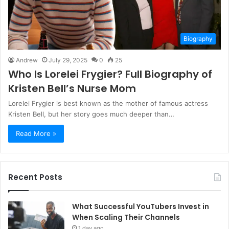
Biography
Andrew
July 29, 2025
0
25
Who Is Lorelei Frygier? Full Biography of
Kristen Bell’s Nurse Mom
Lorelei Frygier is best known as the mother of famous actress
Kristen Bell, but her story goes much deeper than…
Read More »
Recent Posts
What Successful YouTubers Invest in
When Scaling Their Channels
1 day ago