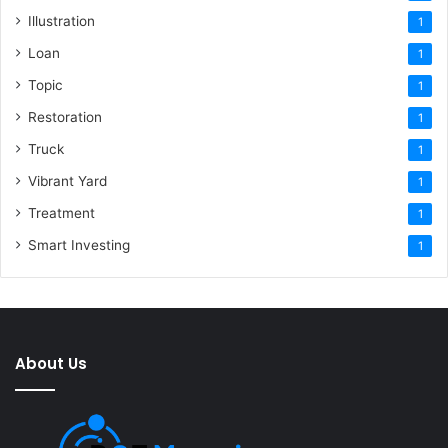
Illustration
1
Loan
1
Topic
1
Restoration
1
Truck
1
Vibrant Yard
1
Treatment
1
Smart Investing
1
About Us