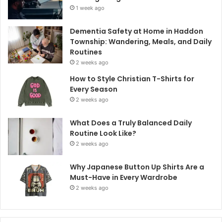
1 week ago
Dementia Safety at Home in Haddon
Township: Wandering, Meals, and Daily
Routines
2 weeks ago
How to Style Christian T-Shirts for
Every Season
2 weeks ago
What Does a Truly Balanced Daily
Routine Look Like?
2 weeks ago
Why Japanese Button Up Shirts Are a
Must-Have in Every Wardrobe
2 weeks ago