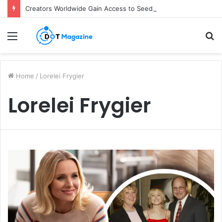
Creators Worldwide Gain Access to Seedance 2.5 AI Video Generator as CapCut Expands Global Rollout
Menu
S
fo
Home
/
Lorelei Frygier
Lorelei Frygier