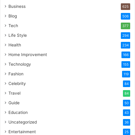
Business
625
Blog
506
Tech
377
Life Style
294
Health
234
Home Improvement
166
Technology
155
Fashion
119
Celebrity
84
Travel
84
Guide
50
Education
43
Uncategorized
36
Entertainment
25