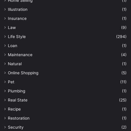
Home Selling
(1)
Illustration
(1)
Insurance
(1)
Law
(9)
Life Style
(294)
Loan
(1)
Maintenance
(4)
Natural
(1)
Online Shopping
(5)
Pet
(11)
Plumbing
(1)
Real State
(25)
Recipe
(1)
Restoration
(1)
Security
(2)