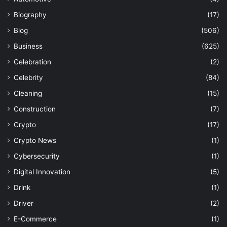
Biography
(17)
Blog
(506)
Business
(625)
Celebration
(2)
Celebrity
(84)
Cleaning
(15)
Construction
(7)
Crypto
(17)
Crypto News
(1)
Cybersecurity
(1)
Digital Innovation
(5)
Drink
(1)
Driver
(2)
E-Commerce
(1)