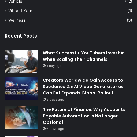
Vehicle
(12)
Vibrant Yard
(1)
Wellness
(3)
Recent Posts
What Successful YouTubers Invest in
When Scaling Their Channels
1 day ago
Creators Worldwide Gain Access to
Seedance 2.5 AI Video Generator as
CapCut Expands Global Rollout
3 days ago
The Future of Finance: Why Accounts
Payable Automation Is No Longer
Optional
6 days ago