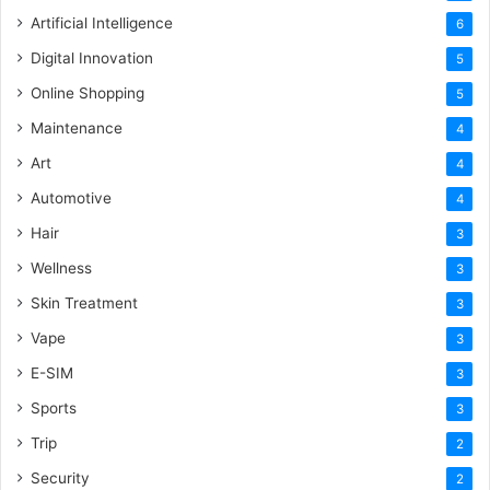
Artificial Intelligence
6
Digital Innovation
5
Online Shopping
5
Maintenance
4
Art
4
Automotive
4
Hair
3
Wellness
3
Skin Treatment
3
Vape
3
E-SIM
3
Sports
3
Trip
2
Security
2