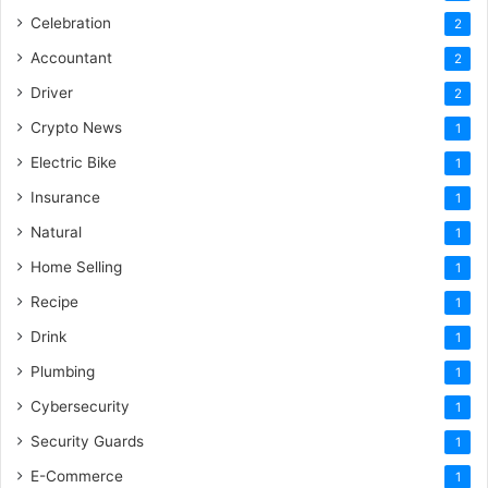
Celebration
2
Accountant
2
Driver
2
Crypto News
1
Electric Bike
1
Insurance
1
Natural
1
Home Selling
1
Recipe
1
Drink
1
Plumbing
1
Cybersecurity
1
Security Guards
1
E-Commerce
1