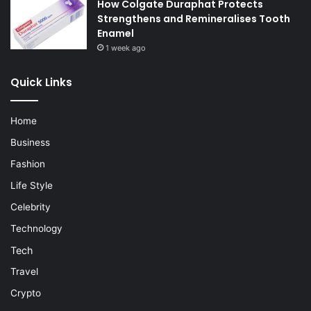
How Colgate Duraphat Protects
Strengthens and Remineralises Tooth
Enamel
1 week ago
Quick Links
Home
Business
Fashion
Life Style
Celebrity
Technology
Tech
Travel
Crypto