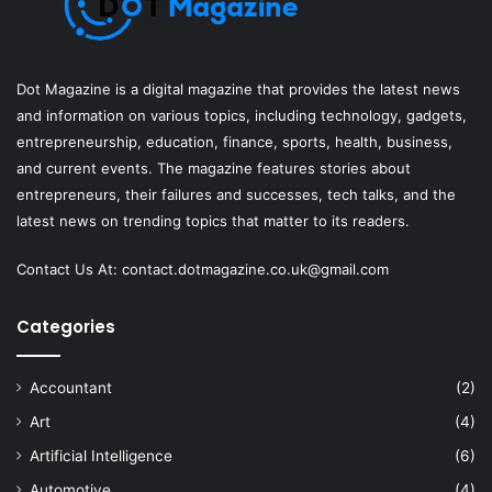
Dot Magazine is a digital magazine that provides the latest news
and information on various topics, including technology, gadgets,
entrepreneurship, education, finance, sports, health, business,
and current events. The magazine features stories about
entrepreneurs, their failures and successes, tech talks, and the
latest news on trending topics that matter to its readers.
Contact Us At:
contact.dotmagazine.co.uk@
gmail.com
Categories
Accountant
(2)
Art
(4)
Artificial Intelligence
(6)
Automotive
(4)