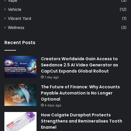
Vape
(3)
Vehicle
(12)
Vibrant Yard
(1)
Wellness
(3)
Recent Posts
Creators Worldwide Gain Access to
Seedance 2.5 AI Video Generator as
CapCut Expands Global Rollout
1 day ago
The Future of Finance: Why Accounts
Payable Automation Is No Longer
Optional
4 days ago
How Colgate Duraphat Protects
Strengthens and Remineralises Tooth
Enamel