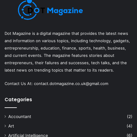
Dot Magazine is a digital magazine that provides the latest news
and information on various topics, including technology, gadgets,
entrepreneurship, education, finance, sports, health, business,
and current events. The magazine features stories about
entrepreneurs, their failures and successes, tech talks, and the
latest news on trending topics that matter to its readers.
Contact Us At:
contact.dotmagazine.co.uk@
gmail.com
Categories
Accountant
(2)
Art
(4)
Artificial Intelligence
(6)