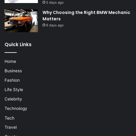
5 days ago
Why Choosing the Right BMW Mechanic
Matters
6 days ago
Quick Links
Home
Business
Fashion
Life Style
Celebrity
Technology
Tech
Travel