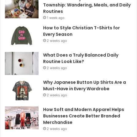
Township: Wandering, Meals, and Daily
Routines
1 week ago
How to Style Christian T-Shirts for
Every Season
2 weeks ago
What Does a Truly Balanced Daily
Routine Look Like?
2 weeks ago
Why Japanese Button Up Shirts Are a
Must-Have in Every Wardrobe
2 weeks ago
How Soft and Modern Apparel Helps
Businesses Create Better Branded
Merchandise
2 weeks ago