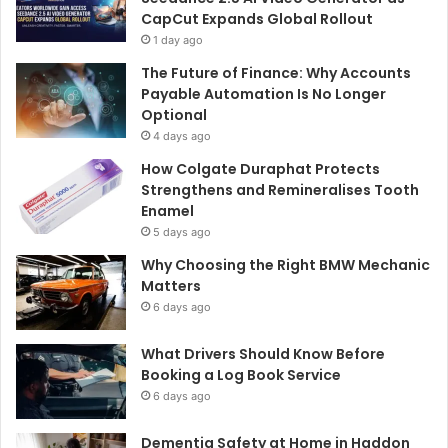
CapCut Expands Global Rollout
1 day ago
The Future of Finance: Why Accounts
Payable Automation Is No Longer
Optional
4 days ago
How Colgate Duraphat Protects
Strengthens and Remineralises Tooth
Enamel
5 days ago
Why Choosing the Right BMW Mechanic
Matters
6 days ago
What Drivers Should Know Before
Booking a Log Book Service
6 days ago
Dementia Safety at Home in Haddon