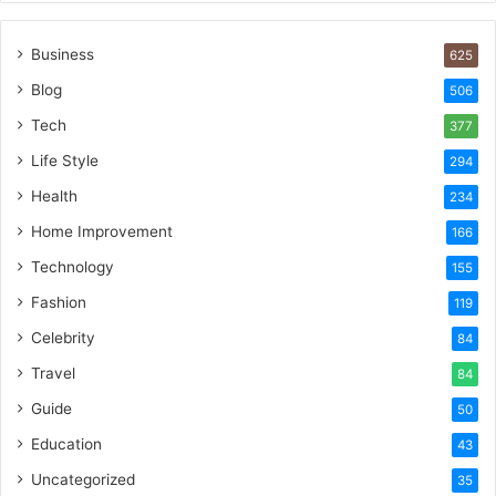
Business
625
Blog
506
Tech
377
Life Style
294
Health
234
Home Improvement
166
Technology
155
Fashion
119
Celebrity
84
Travel
84
Guide
50
Education
43
Uncategorized
35