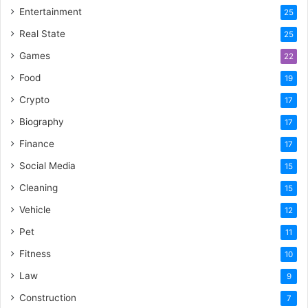
Entertainment
25
Real State
25
Games
22
Food
19
Crypto
17
Biography
17
Finance
17
Social Media
15
Cleaning
15
Vehicle
12
Pet
11
Fitness
10
Law
9
Construction
7