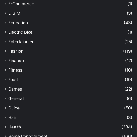
E-Commerce
(1)
E-SIM
(3)
Education
(43)
Electric Bike
(1)
Entertainment
(25)
Fashion
(119)
Finance
(17)
Fitness
(10)
Food
(19)
Games
(22)
General
(6)
Guide
(50)
Hair
(3)
Health
(234)
Home Improvement
(166)