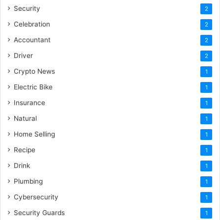
Security
2
Celebration
2
Accountant
2
Driver
2
Crypto News
1
Electric Bike
1
Insurance
1
Natural
1
Home Selling
1
Recipe
1
Drink
1
Plumbing
1
Cybersecurity
1
Security Guards
1