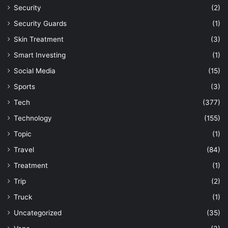
Security
(2)
Security Guards
(1)
Skin Treatment
(3)
Smart Investing
(1)
Social Media
(15)
Sports
(3)
Tech
(377)
Technology
(155)
Topic
(1)
Travel
(84)
Treatment
(1)
Trip
(2)
Truck
(1)
Uncategorized
(35)