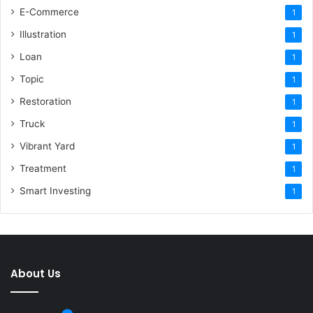
E-Commerce
1
Illustration
1
Loan
1
Topic
1
Restoration
1
Truck
1
Vibrant Yard
1
Treatment
1
Smart Investing
1
About Us