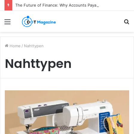
The Future of Finance: Why Accounts Payable Automation Is No Longer Optional
Menu
S
fo
Home
/
Nahttypen
Nahttypen