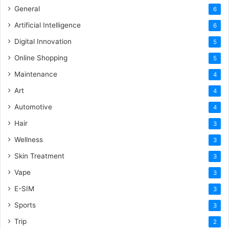
General
6
Artificial Intelligence
6
Digital Innovation
5
Online Shopping
5
Maintenance
4
Art
4
Automotive
4
Hair
3
Wellness
3
Skin Treatment
3
Vape
3
E-SIM
3
Sports
3
Trip
2