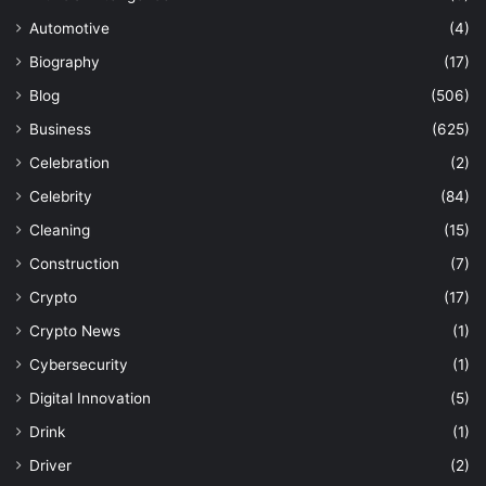
Automotive
(4)
Biography
(17)
Blog
(506)
Business
(625)
Celebration
(2)
Celebrity
(84)
Cleaning
(15)
Construction
(7)
Crypto
(17)
Crypto News
(1)
Cybersecurity
(1)
Digital Innovation
(5)
Drink
(1)
Driver
(2)