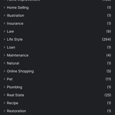
Home Selling
(1)
Illustration
(1)
Insurance
(1)
Law
(9)
Life Style
(294)
Loan
(1)
Maintenance
(4)
Natural
(1)
Online Shopping
(5)
Pet
(11)
Plumbing
(1)
Real State
(25)
Recipe
(1)
Restoration
(1)