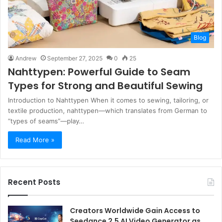
Blog
Andrew
September 27, 2025
0
25
Nahttypen: Powerful Guide to Seam
Types for Strong and Beautiful Sewing
Introduction to Nahttypen When it comes to sewing, tailoring, or
textile production, nahttypen—which translates from German to
“types of seams”—play…
Read More »
Recent Posts
Creators Worldwide Gain Access to
Seedance 2.5 AI Video Generator as