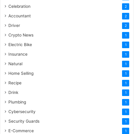
Celebration
2
Accountant
2
Driver
2
Crypto News
1
Electric Bike
1
Insurance
1
Natural
1
Home Selling
1
Recipe
1
Drink
1
Plumbing
1
Cybersecurity
1
Security Guards
1
E-Commerce
1