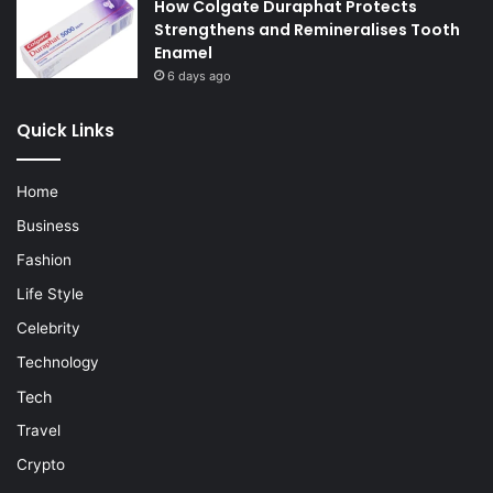
How Colgate Duraphat Protects
Strengthens and Remineralises Tooth
Enamel
6 days ago
Quick Links
Home
Business
Fashion
Life Style
Celebrity
Technology
Tech
Travel
Crypto