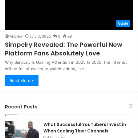
Guide
Andrew
July 3, 2025
0
29
Simpciry Revealed: The Powerful New
Platform Fans Absolutely Love
Why Simpciry Is Gaining Attention in 2025 In 2025, the internet
will be full of places to watch videos, like…
Read More »
Recent Posts
What Successful YouTubers Invest in
When Scaling Their Channels
4 hours ago