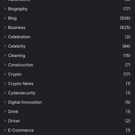
Biography
(17)
Blog
(506)
Business
(625)
Celebration
(2)
Celebrity
(84)
Cleaning
(15)
Construction
(7)
Crypto
(17)
Crypto News
(1)
Cybersecurity
(1)
Digital Innovation
(5)
Drink
(1)
Driver
(2)
E-Commerce
(1)