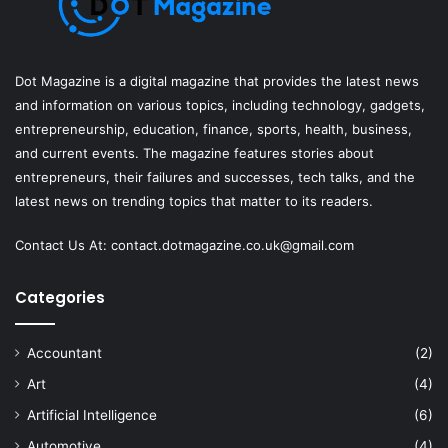
Dot Magazine is a digital magazine that provides the latest news
and information on various topics, including technology, gadgets,
entrepreneurship, education, finance, sports, health, business,
and current events. The magazine features stories about
entrepreneurs, their failures and successes, tech talks, and the
latest news on trending topics that matter to its readers.
Contact Us At:
contact.dotmagazine.co.uk@
gmail.com
Categories
Accountant
(2)
Art
(4)
Artificial Intelligence
(6)
Automotive
(4)