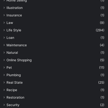
Home Selling
(1)
Illustration
(1)
Insurance
(1)
Law
(9)
Life Style
(294)
Loan
(1)
Maintenance
(4)
Natural
(1)
Online Shopping
(5)
Pet
(11)
Plumbing
(1)
Real State
(25)
Recipe
(1)
Restoration
(1)
Security
(2)