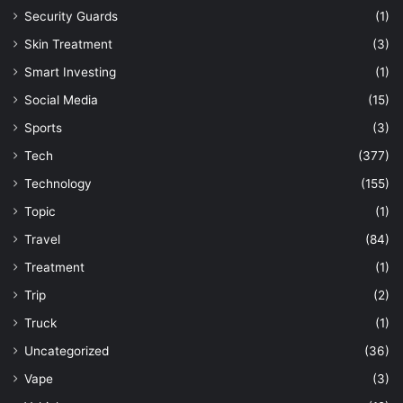
Security Guards
(1)
Skin Treatment
(3)
Smart Investing
(1)
Social Media
(15)
Sports
(3)
Tech
(377)
Technology
(155)
Topic
(1)
Travel
(84)
Treatment
(1)
Trip
(2)
Truck
(1)
Uncategorized
(36)
Vape
(3)