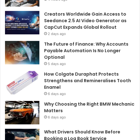
Creators Worldwide Gain Access to
Seedance 2.5 AI Video Generator as
CapCut Expands Global Rollout
2 days ago
The Future of Finance: Why Accounts
Payable Automation Is No Longer
Optional
5 days ago
How Colgate Duraphat Protects
Strengthens and Remineralises Tooth
Enamel
6 days ago
Why Choosing the Right BMW Mechanic
Matters
6 days ago
What Drivers Should Know Before
Booking a Log Book Service