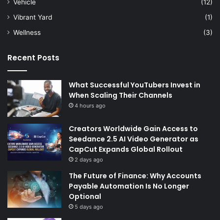
Vehicle
(12)
Vibrant Yard
(1)
Wellness
(3)
Recent Posts
What Successful YouTubers Invest in
When Scaling Their Channels
4 hours ago
Creators Worldwide Gain Access to
Seedance 2.5 AI Video Generator as
CapCut Expands Global Rollout
2 days ago
The Future of Finance: Why Accounts
Payable Automation Is No Longer
Optional
5 days ago