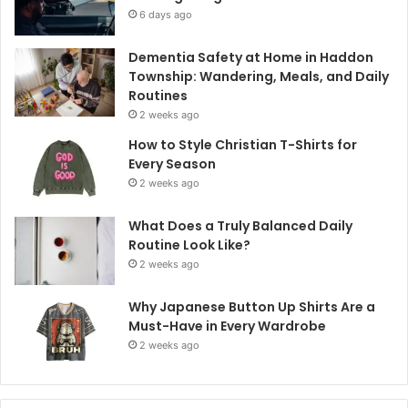
6 days ago
Dementia Safety at Home in Haddon
Township: Wandering, Meals, and Daily
Routines
2 weeks ago
How to Style Christian T-Shirts for
Every Season
2 weeks ago
What Does a Truly Balanced Daily
Routine Look Like?
2 weeks ago
Why Japanese Button Up Shirts Are a
Must-Have in Every Wardrobe
2 weeks ago