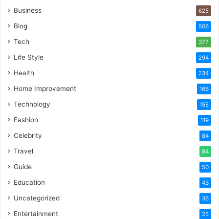
Business
625
Blog
506
Tech
377
Life Style
294
Health
234
Home Improvement
166
Technology
155
Fashion
119
Celebrity
84
Travel
84
Guide
50
Education
43
Uncategorized
36
Entertainment
25