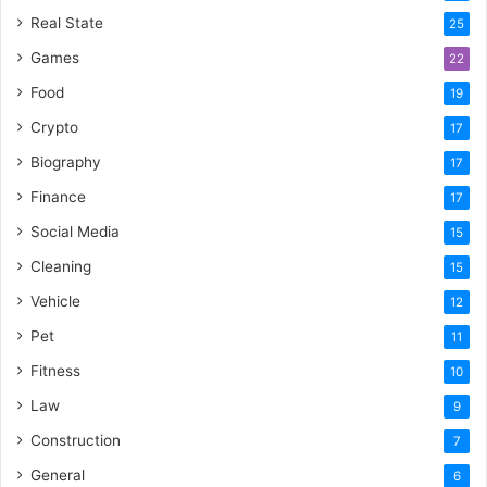
Real State
25
Games
22
Food
19
Crypto
17
Biography
17
Finance
17
Social Media
15
Cleaning
15
Vehicle
12
Pet
11
Fitness
10
Law
9
Construction
7
General
6