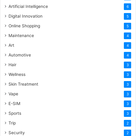
Artificial Intelligence
6
Digital Innovation
5
Online Shopping
5
Maintenance
4
Art
4
Automotive
4
Hair
3
Wellness
3
Skin Treatment
3
Vape
3
E-SIM
3
Sports
3
Trip
2
Security
2