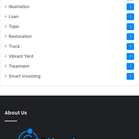
Illustration
1
Loan
1
Topic
1
Restoration
1
Truck
1
Vibrant Yard
1
Treatment
1
Smart Investing
1
About Us