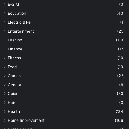
E-SIM
(3)
Education
(43)
Electric Bike
(1)
Entertainment
(25)
Fashion
(119)
Finance
(17)
Fitness
(10)
Food
(19)
Games
(22)
General
(6)
Guide
(50)
Hair
(3)
Health
(234)
Home Improvement
(166)