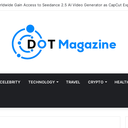
CELEBRITY
TECHNOLOGY
TRAVEL
CRYPTO
HEALT