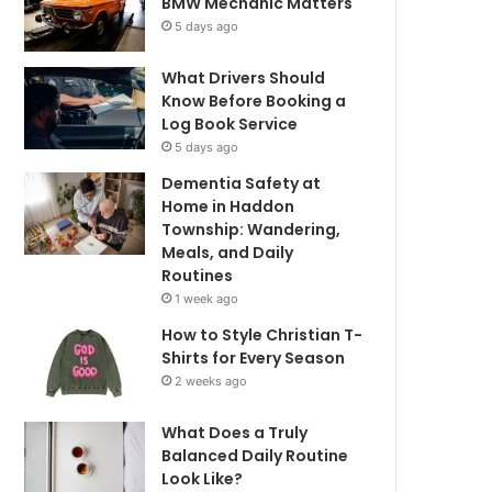
BMW Mechanic Matters
5 days ago
What Drivers Should
Know Before Booking a
Log Book Service
5 days ago
Dementia Safety at
Home in Haddon
Township: Wandering,
Meals, and Daily
Routines
1 week ago
How to Style Christian T-
Shirts for Every Season
2 weeks ago
What Does a Truly
Balanced Daily Routine
Look Like?