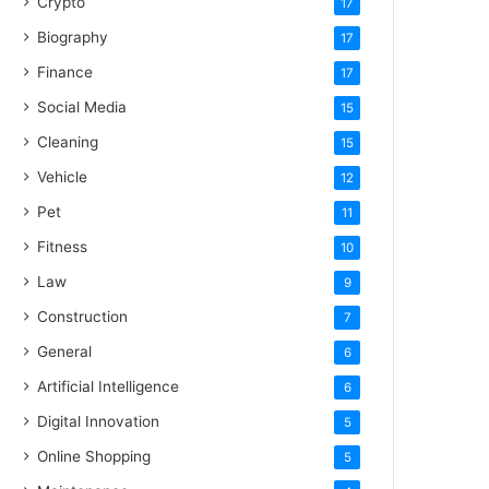
Crypto
17
Biography
17
Finance
17
Social Media
15
Cleaning
15
Vehicle
12
Pet
11
Fitness
10
Law
9
Construction
7
General
6
Artificial Intelligence
6
Digital Innovation
5
Online Shopping
5