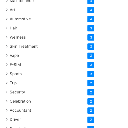
Maintenance
4
Art
4
Automotive
4
Hair
3
Wellness
3
Skin Treatment
3
Vape
3
E-SIM
3
Sports
3
Trip
2
Security
2
Celebration
2
Accountant
2
Driver
2