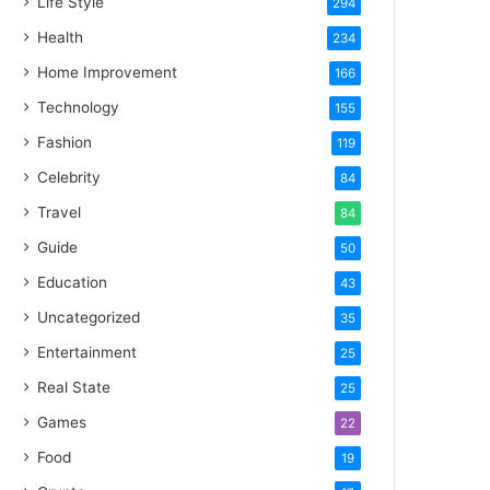
Life Style
294
Health
234
Home Improvement
166
Technology
155
Fashion
119
Celebrity
84
Travel
84
Guide
50
Education
43
Uncategorized
35
Entertainment
25
Real State
25
Games
22
Food
19