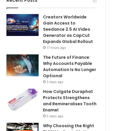
Recent Posts
Creators Worldwide
Gain Access to
Seedance 2.5 AI Video
Generator as CapCut
Expands Global Rollout
17 hours ago
The Future of Finance:
Why Accounts Payable
Automation Is No Longer
Optional
3 days ago
How Colgate Duraphat
Protects Strengthens
and Remineralises Tooth
Enamel
5 days ago
Why Choosing the Right