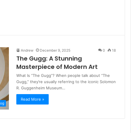
Andrew
December 9, 2025
0
18
The Gugg: A Stunning
Masterpiece of Modern Art
What Is “The Gugg”? When people talk about “The
Gugg,” they’re usually referring to the iconic Solomon
R. Guggenheim Museum…
Read More »
log