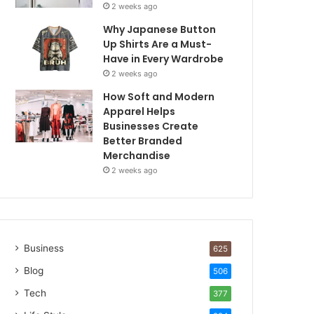
2 weeks ago
Why Japanese Button
Up Shirts Are a Must-
Have in Every Wardrobe
2 weeks ago
How Soft and Modern
Apparel Helps
Businesses Create
Better Branded
Merchandise
2 weeks ago
Business
625
Blog
506
Tech
377