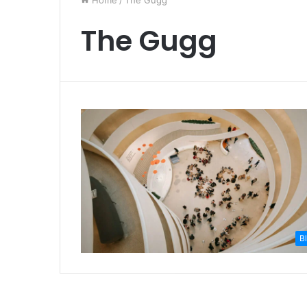
Home
/
The Gugg
The Gugg
B