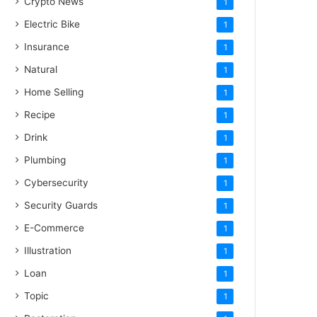
Crypto News
1
Electric Bike
1
Insurance
1
Natural
1
Home Selling
1
Recipe
1
Drink
1
Plumbing
1
Cybersecurity
1
Security Guards
1
E-Commerce
1
Illustration
1
Loan
1
Topic
1