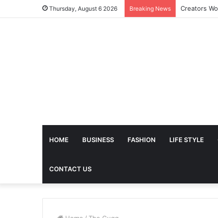
Thursday, August 6 2026
Breaking News
HOME
BUSINESS
FASHION
LIFE STYLE
CONTACT US