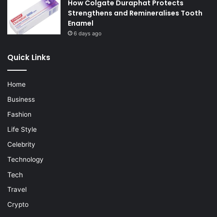
How Colgate Duraphat Protects
Strengthens and Remineralises Tooth
Enamel
6 days ago
Quick Links
Home
Business
Fashion
Life Style
Celebrity
Technology
Tech
Travel
Crypto