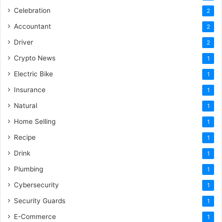
Celebration
2
Accountant
2
Driver
2
Crypto News
1
Electric Bike
1
Insurance
1
Natural
1
Home Selling
1
Recipe
1
Drink
1
Plumbing
1
Cybersecurity
1
Security Guards
1
E-Commerce
1