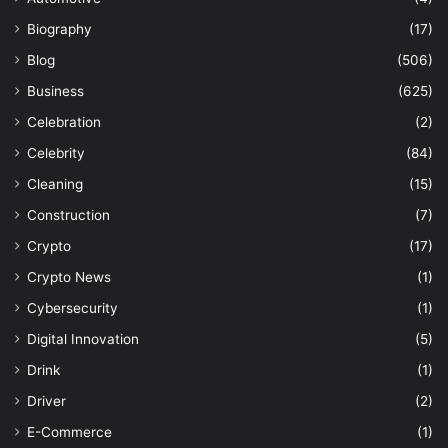
Biography
(17)
Blog
(506)
Business
(625)
Celebration
(2)
Celebrity
(84)
Cleaning
(15)
Construction
(7)
Crypto
(17)
Crypto News
(1)
Cybersecurity
(1)
Digital Innovation
(5)
Drink
(1)
Driver
(2)
E-Commerce
(1)