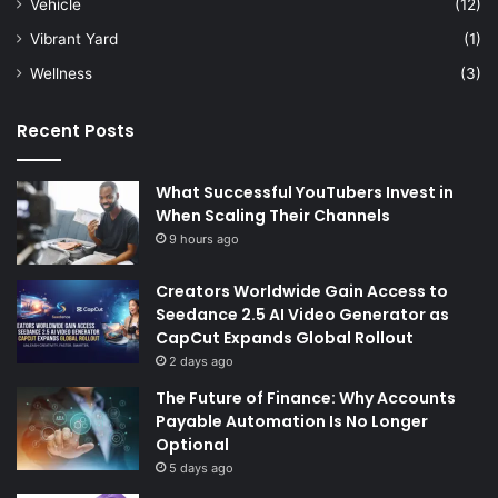
Vehicle
(12)
Vibrant Yard
(1)
Wellness
(3)
Recent Posts
What Successful YouTubers Invest in
When Scaling Their Channels
9 hours ago
Creators Worldwide Gain Access to
Seedance 2.5 AI Video Generator as
CapCut Expands Global Rollout
2 days ago
The Future of Finance: Why Accounts
Payable Automation Is No Longer
Optional
5 days ago