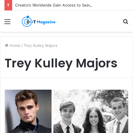
Creators Worldwide Gain Access to Seedance 2.5 AI Video Generator as CapCut Expands Global Rollout
Menu
S
fo
Home
/
Trey Kulley Majors
Trey Kulley Majors