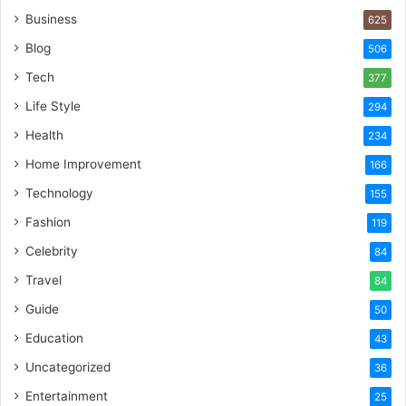
Business
625
Blog
506
Tech
377
Life Style
294
Health
234
Home Improvement
166
Technology
155
Fashion
119
Celebrity
84
Travel
84
Guide
50
Education
43
Uncategorized
36
Entertainment
25