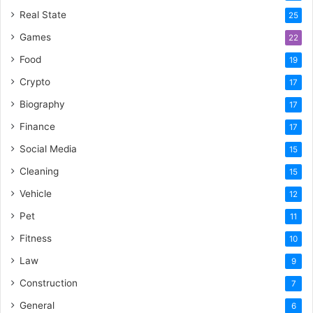
Real State
25
Games
22
Food
19
Crypto
17
Biography
17
Finance
17
Social Media
15
Cleaning
15
Vehicle
12
Pet
11
Fitness
10
Law
9
Construction
7
General
6