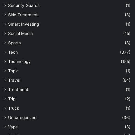
Security Guards
(1)
Skin Treatment
(3)
Smart Investing
(1)
Social Media
(15)
Sports
(3)
Tech
(377)
Technology
(155)
Topic
(1)
Travel
(84)
Treatment
(1)
Trip
(2)
Truck
(1)
Uncategorized
(36)
Vape
(3)