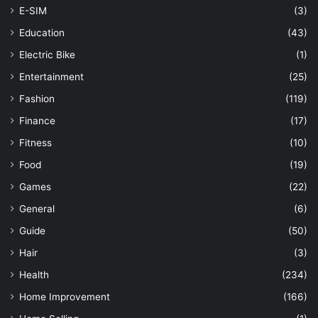
E-SIM
(3)
Education
(43)
Electric Bike
(1)
Entertainment
(25)
Fashion
(119)
Finance
(17)
Fitness
(10)
Food
(19)
Games
(22)
General
(6)
Guide
(50)
Hair
(3)
Health
(234)
Home Improvement
(166)