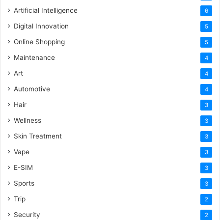
Artificial Intelligence
6
Digital Innovation
5
Online Shopping
5
Maintenance
4
Art
4
Automotive
4
Hair
3
Wellness
3
Skin Treatment
3
Vape
3
E-SIM
3
Sports
3
Trip
2
Security
2