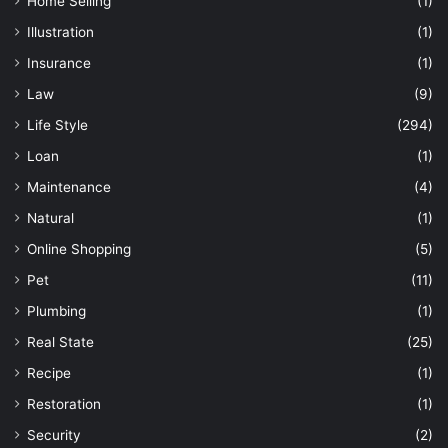
Home Selling
(1)
Illustration
(1)
Insurance
(1)
Law
(9)
Life Style
(294)
Loan
(1)
Maintenance
(4)
Natural
(1)
Online Shopping
(5)
Pet
(11)
Plumbing
(1)
Real State
(25)
Recipe
(1)
Restoration
(1)
Security
(2)