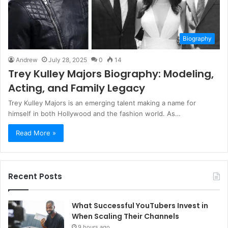
Biography
Andrew
July 28, 2025
0
14
Trey Kulley Majors Biography: Modeling,
Acting, and Family Legacy
Trey Kulley Majors is an emerging talent making a name for
himself in both Hollywood and the fashion world. As…
Read More »
Recent Posts
What Successful YouTubers Invest in
When Scaling Their Channels
9 hours ago