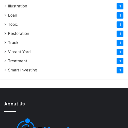
Illustration
1
Loan
1
Topic
1
Restoration
1
Truck
1
Vibrant Yard
1
Treatment
1
Smart Investing
1
About Us