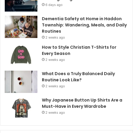
6 days ago
Dementia Safety at Home in Haddon
Township: Wandering, Meals, and Daily
Routines
2 weeks ago
How to Style Christian T-Shirts for
Every Season
2 weeks ago
What Does a Truly Balanced Daily
Routine Look Like?
2 weeks ago
Why Japanese Button Up Shirts Are a
Must-Have in Every Wardrobe
2 weeks ago