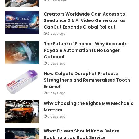
Creators Worldwide Gain Access to
Seedance 2.5 AI Video Generator as
CapCut Expands Global Rollout
2 days ago
The Future of Finance: Why Accounts
Payable Automation Is No Longer
Optional
5 days ago
How Colgate Duraphat Protects
Strengthens and Remineralises Tooth
Enamel
6 days ago
Why Choosing the Right BMW Mechanic
Matters
6 days ago
What Drivers Should Know Before
Booking a Log Book Service