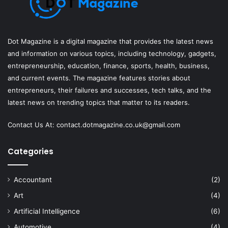
Dot Magazine is a digital magazine that provides the latest news
and information on various topics, including technology, gadgets,
entrepreneurship, education, finance, sports, health, business,
and current events. The magazine features stories about
entrepreneurs, their failures and successes, tech talks, and the
latest news on trending topics that matter to its readers.
Contact Us At:
contact.dotmagazine.co.uk@
gmail.com
Categories
Accountant
(2)
Art
(4)
Artificial Intelligence
(6)
Automotive
(4)