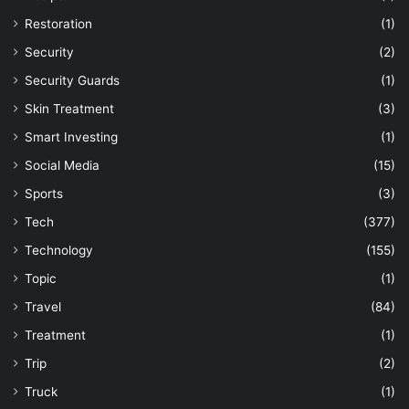
Restoration
(1)
Security
(2)
Security Guards
(1)
Skin Treatment
(3)
Smart Investing
(1)
Social Media
(15)
Sports
(3)
Tech
(377)
Technology
(155)
Topic
(1)
Travel
(84)
Treatment
(1)
Trip
(2)
Truck
(1)