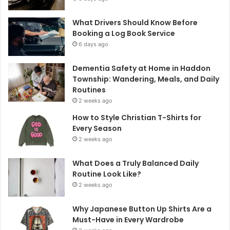
What Drivers Should Know Before
Booking a Log Book Service
6 days ago
Dementia Safety at Home in Haddon
Township: Wandering, Meals, and Daily
Routines
2 weeks ago
How to Style Christian T-Shirts for
Every Season
2 weeks ago
What Does a Truly Balanced Daily
Routine Look Like?
2 weeks ago
Why Japanese Button Up Shirts Are a
Must-Have in Every Wardrobe