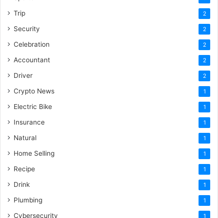
Trip
2
Security
2
Celebration
2
Accountant
2
Driver
2
Crypto News
1
Electric Bike
1
Insurance
1
Natural
1
Home Selling
1
Recipe
1
Drink
1
Plumbing
1
Cybersecurity
1