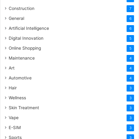
Construction
7
General
6
Artificial Intelligence
6
Digital Innovation
5
Online Shopping
5
Maintenance
4
Art
4
Automotive
4
Hair
3
Wellness
3
Skin Treatment
3
Vape
3
E-SIM
3
Sports
3