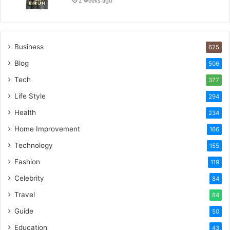
2 weeks ago
Business
625
Blog
506
Tech
377
Life Style
294
Health
234
Home Improvement
166
Technology
155
Fashion
119
Celebrity
84
Travel
84
Guide
50
Education
43