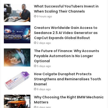
What Successful YouTubers Invest in
When Scaling Their Channels
9 hours ago
Creators Worldwide Gain Access to
Seedance 2.5 AI Video Generator as
CapCut Expands Global Rollout
2 days ago
The Future of Finance: Why Accounts
Payable Automation Is No Longer
Optional
5 days ago
How Colgate Duraphat Protects
Strengthens and Remineralises Tooth
Enamel
6 days ago
Why Choosing the Right BMW Mechanic
Matters
6 days ago