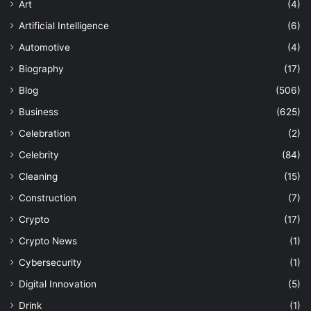
Art
(4)
Artificial Intelligence
(6)
Automotive
(4)
Biography
(17)
Blog
(506)
Business
(625)
Celebration
(2)
Celebrity
(84)
Cleaning
(15)
Construction
(7)
Crypto
(17)
Crypto News
(1)
Cybersecurity
(1)
Digital Innovation
(5)
Drink
(1)