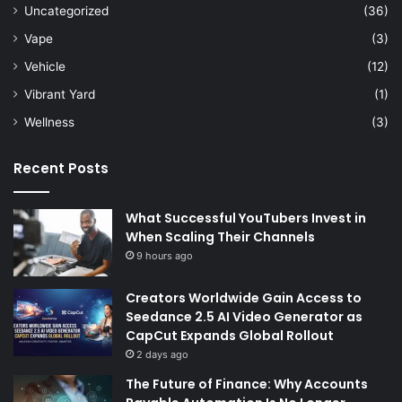
Uncategorized
(36)
Vape
(3)
Vehicle
(12)
Vibrant Yard
(1)
Wellness
(3)
Recent Posts
What Successful YouTubers Invest in
When Scaling Their Channels
9 hours ago
Creators Worldwide Gain Access to
Seedance 2.5 AI Video Generator as
CapCut Expands Global Rollout
2 days ago
The Future of Finance: Why Accounts