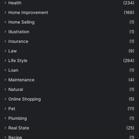
Health
(234)
Home Improvement
(166)
Home Selling
(1)
Illustration
(1)
Insurance
(1)
Law
(9)
Life Style
(294)
Loan
(1)
Maintenance
(4)
Natural
(1)
Online Shopping
(5)
Pet
(11)
Plumbing
(1)
Real State
(25)
Recipe
(1)