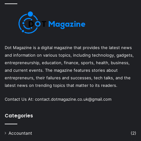
Dot Magazine is a digital magazine that provides the latest news
and information on various topics, including technology, gadgets,
entrepreneurship, education, finance, sports, health, business,
and current events. The magazine features stories about
entrepreneurs, their failures and successes, tech talks, and the
latest news on trending topics that matter to its readers.
Contact Us At:
contact.dotmagazine.co.uk@
gmail.com
Categories
Accountant
(2)