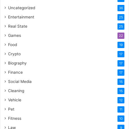
Uncategorized
36
Entertainment
25
Real State
25
Games
22
Food
19
Crypto
17
Biography
17
Finance
17
Social Media
15
Cleaning
15
Vehicle
12
Pet
11
Fitness
10
Law
9