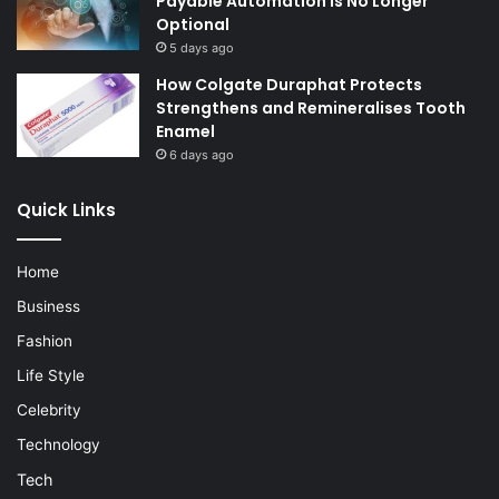
Payable Automation Is No Longer
Optional
5 days ago
How Colgate Duraphat Protects
Strengthens and Remineralises Tooth
Enamel
6 days ago
Quick Links
Home
Business
Fashion
Life Style
Celebrity
Technology
Tech