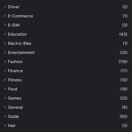
Driver
(2)
E-Commerce
(1)
E-SIM
(3)
Education
(43)
Electric Bike
(1)
Entertainment
(25)
Fashion
(119)
Finance
(17)
Fitness
(10)
Food
(19)
Games
(22)
General
(6)
Guide
(50)
Hair
(3)