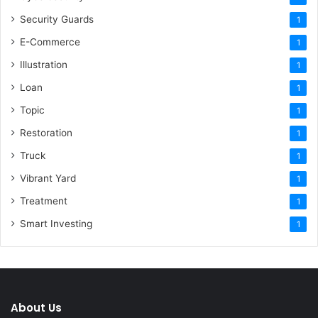
Security Guards
1
E-Commerce
1
Illustration
1
Loan
1
Topic
1
Restoration
1
Truck
1
Vibrant Yard
1
Treatment
1
Smart Investing
1
About Us