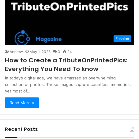
Fashion
Andrew
May 1, 2025
0
24
How to Create a TributeOnPrintedPics:
Everything You Need To know
In today’s digital age, we have amassed an overwhelming
collection of photos. These images capture countless memories,
yet most of…
Read More »
Recent Posts