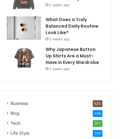
2 weeks ago
What Does a Truly
Balanced Daily Routine
Look Like?
2 weeks ago
Why Japanese Button
Up Shirts Are a Must-
Have in Every Wardrobe
2 weeks ago
Business
625
Blog
506
Tech
377
Life Style
294