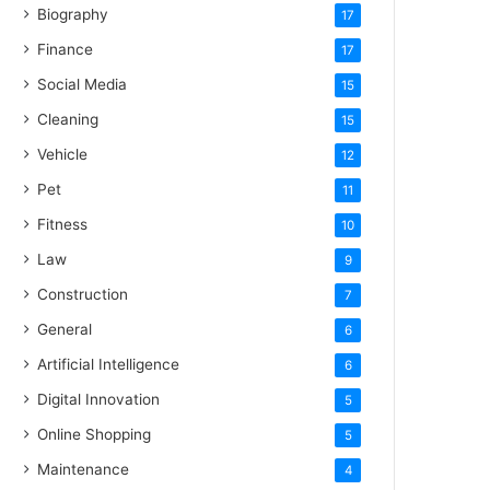
Biography
17
Finance
17
Social Media
15
Cleaning
15
Vehicle
12
Pet
11
Fitness
10
Law
9
Construction
7
General
6
Artificial Intelligence
6
Digital Innovation
5
Online Shopping
5
Maintenance
4