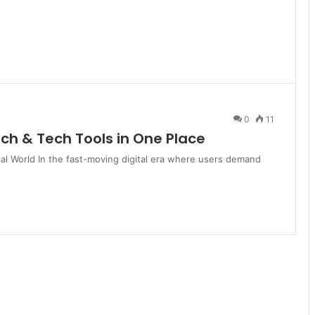
0
11
ch & Tech Tools in One Place
tal World In the fast-moving digital era where users demand