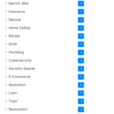
Electric Bike
1
Insurance
1
Natural
1
Home Selling
1
Recipe
1
Drink
1
Plumbing
1
Cybersecurity
1
Security Guards
1
E-Commerce
1
Illustration
1
Loan
1
Topic
1
Restoration
1