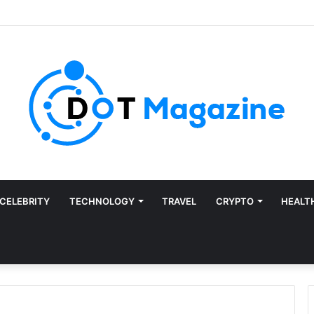
CELEBRITY
TECHNOLOGY
TRAVEL
CRYPTO
HEALT