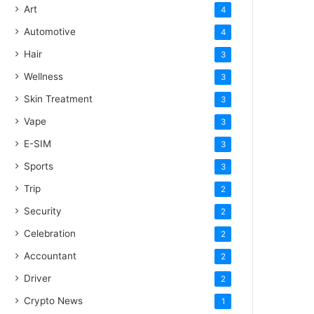
Art
4
Automotive
4
Hair
3
Wellness
3
Skin Treatment
3
Vape
3
E-SIM
3
Sports
3
Trip
2
Security
2
Celebration
2
Accountant
2
Driver
2
Crypto News
1