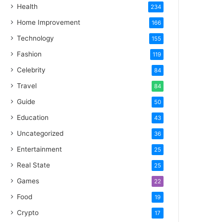
Health
234
Home Improvement
166
Technology
155
Fashion
119
Celebrity
84
Travel
84
Guide
50
Education
43
Uncategorized
36
Entertainment
25
Real State
25
Games
22
Food
19
Crypto
17