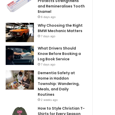
Protects Strengthens
and Remineralises Tooth
Enamel
6 days ago
Why Choosing the Right
BMW Mechanic Matters
7 days ago
What Drivers Should
Know Before Booking a
Log Book Service
7 days ago
Dementia Safety at
Home in Haddon
Township: Wandering,
Meals, and Daily
Routines
2 weeks ago
How to Style Christian T-
Shirts for Every Season