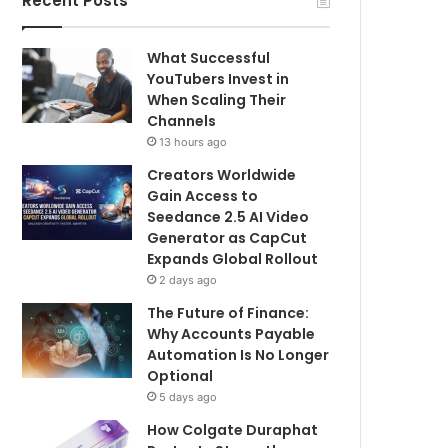
Recent Posts
What Successful
YouTubers Invest in
When Scaling Their
Channels
13 hours ago
Creators Worldwide
Gain Access to
Seedance 2.5 AI Video
Generator as CapCut
Expands Global Rollout
2 days ago
The Future of Finance:
Why Accounts Payable
Automation Is No Longer
Optional
5 days ago
How Colgate Duraphat