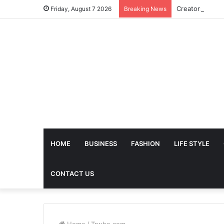
Friday, August 7 2026
Breaking News
HOME
BUSINESS
FASHION
LIFE STYLE
CONTACT US