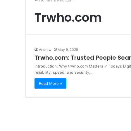
Home
/
Trwho.com
Trwho.com
Andrew
May 9, 2025
Trwho.com: Trusted People Sear
Introduction: Why trwho.com Matters in Today’s Digi
reliability, speed, and security,…
Read More »