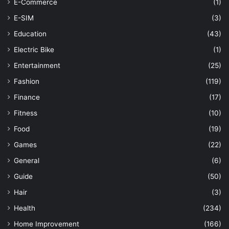
E-Commerce
(1)
E-SIM
(3)
Education
(43)
Electric Bike
(1)
Entertainment
(25)
Fashion
(119)
Finance
(17)
Fitness
(10)
Food
(19)
Games
(22)
General
(6)
Guide
(50)
Hair
(3)
Health
(234)
Home Improvement
(166)