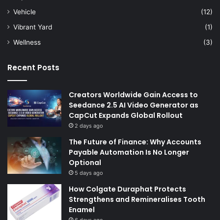
Vehicle
(12)
Vibrant Yard
(1)
Wellness
(3)
Recent Posts
Creators Worldwide Gain Access to
Seedance 2.5 AI Video Generator as
CapCut Expands Global Rollout
2 days ago
The Future of Finance: Why Accounts
Payable Automation Is No Longer
Optional
5 days ago
How Colgate Duraphat Protects
Strengthens and Remineralises Tooth
Enamel