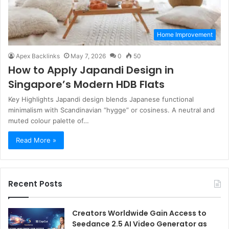
Home Improvement
Apex Backlinks
May 7, 2026
0
50
How to Apply Japandi Design in
Singapore’s Modern HDB Flats
Key Highlights Japandi design blends Japanese functional
minimalism with Scandinavian “hygge” or cosiness. A neutral and
muted colour palette of…
Read More »
Recent Posts
Creators Worldwide Gain Access to
Seedance 2.5 AI Video Generator as