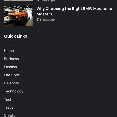
6 days ago
Why Choosing the Right BMW Mechanic
Matters
6 days ago
Quick Links
Home
Business
Fashion
Life Style
Celebrity
Technology
Tech
Travel
Crypto