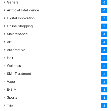
General
6
Artificial Intelligence
6
Digital Innovation
5
Online Shopping
5
Maintenance
4
Art
4
Automotive
4
Hair
3
Wellness
3
Skin Treatment
3
Vape
3
E-SIM
3
Sports
3
Trip
2