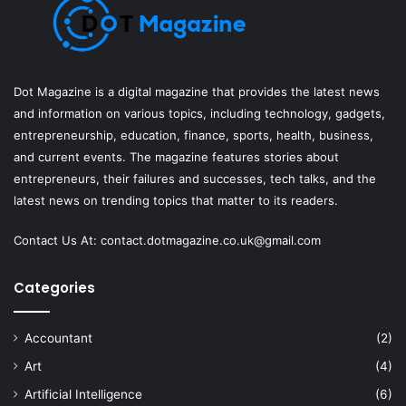
Dot Magazine is a digital magazine that provides the latest news
and information on various topics, including technology, gadgets,
entrepreneurship, education, finance, sports, health, business,
and current events. The magazine features stories about
entrepreneurs, their failures and successes, tech talks, and the
latest news on trending topics that matter to its readers.
Contact Us At:
contact.dotmagazine.co.uk@
gmail.com
Categories
Accountant
(2)
Art
(4)
Artificial Intelligence
(6)