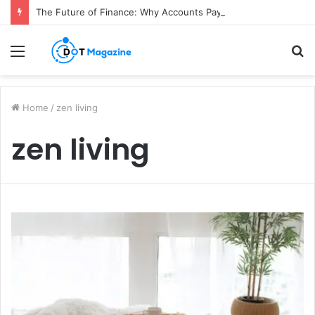
The Future of Finance: Why Accounts Payable Automation Is No Longer Optional
Menu
S
fo
Home
/
zen living
zen living