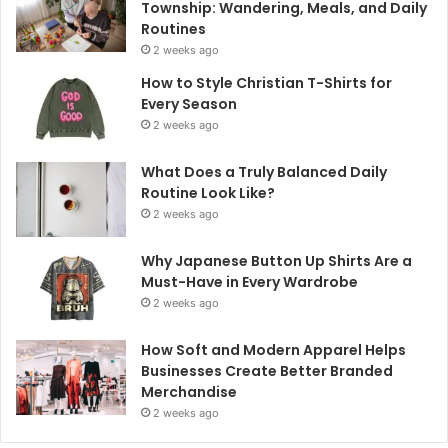
Township: Wandering, Meals, and Daily
Routines
2 weeks ago
How to Style Christian T-Shirts for
Every Season
2 weeks ago
What Does a Truly Balanced Daily
Routine Look Like?
2 weeks ago
Why Japanese Button Up Shirts Are a
Must-Have in Every Wardrobe
2 weeks ago
How Soft and Modern Apparel Helps
Businesses Create Better Branded
Merchandise
2 weeks ago