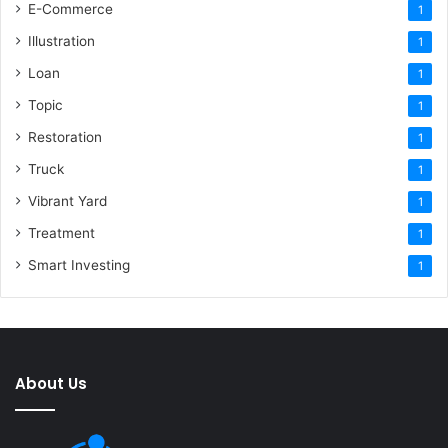
E-Commerce
1
Illustration
1
Loan
1
Topic
1
Restoration
1
Truck
1
Vibrant Yard
1
Treatment
1
Smart Investing
1
About Us