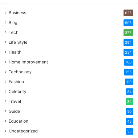
Business
625
Blog
506
Tech
377
Life Style
294
Health
234
Home Improvement
166
Technology
155
Fashion
119
Celebrity
84
Travel
84
Guide
50
Education
43
Uncategorized
35