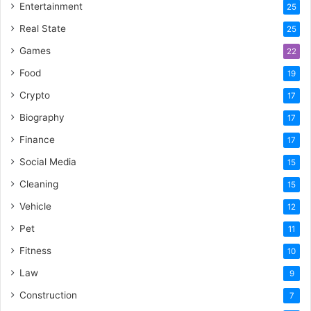
Entertainment
25
Real State
25
Games
22
Food
19
Crypto
17
Biography
17
Finance
17
Social Media
15
Cleaning
15
Vehicle
12
Pet
11
Fitness
10
Law
9
Construction
7