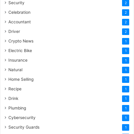
Security
2
Celebration
2
Accountant
2
Driver
2
Crypto News
1
Electric Bike
1
Insurance
1
Natural
1
Home Selling
1
Recipe
1
Drink
1
Plumbing
1
Cybersecurity
1
Security Guards
1