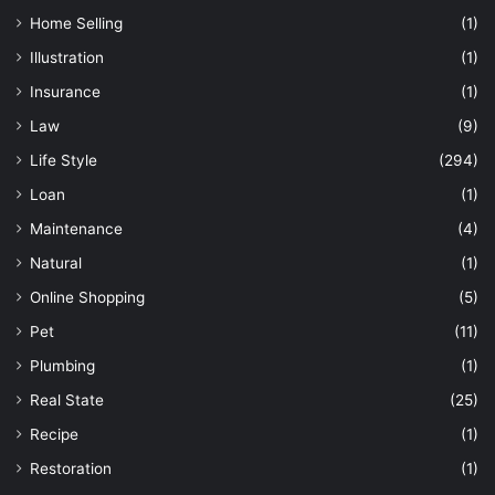
Home Selling
(1)
Illustration
(1)
Insurance
(1)
Law
(9)
Life Style
(294)
Loan
(1)
Maintenance
(4)
Natural
(1)
Online Shopping
(5)
Pet
(11)
Plumbing
(1)
Real State
(25)
Recipe
(1)
Restoration
(1)