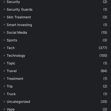
Security
(2)
Security Guards
(1)
Skin Treatment
(3)
Smart Investing
(1)
Social Media
(15)
Sports
(3)
Tech
(377)
Technology
(155)
Topic
(1)
Travel
(84)
Treatment
(1)
Trip
(2)
Truck
(1)
Uncategorized
(35)
Vape
(3)