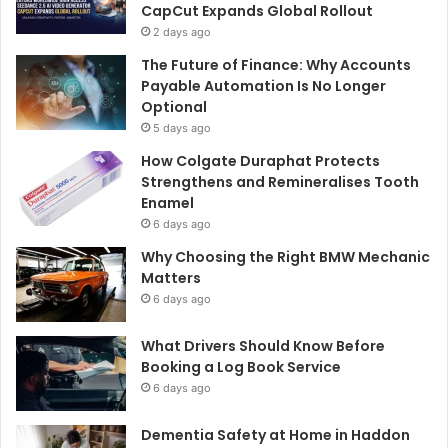
CapCut Expands Global Rollout
2 days ago
The Future of Finance: Why Accounts
Payable Automation Is No Longer
Optional
5 days ago
How Colgate Duraphat Protects
Strengthens and Remineralises Tooth
Enamel
6 days ago
Why Choosing the Right BMW Mechanic
Matters
6 days ago
What Drivers Should Know Before
Booking a Log Book Service
6 days ago
Dementia Safety at Home in Haddon