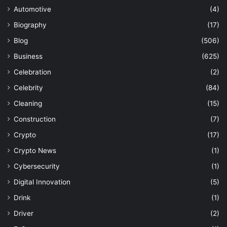
Automotive
(4)
Biography
(17)
Blog
(506)
Business
(625)
Celebration
(2)
Celebrity
(84)
Cleaning
(15)
Construction
(7)
Crypto
(17)
Crypto News
(1)
Cybersecurity
(1)
Digital Innovation
(5)
Drink
(1)
Driver
(2)