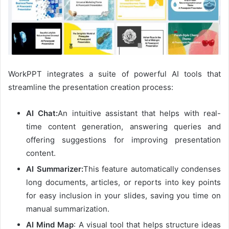
WorkPPT integrates a suite of powerful AI tools that
streamline the presentation creation process:
AI Chat:
An intuitive assistant that helps with real-
time content generation, answering queries and
offering suggestions for improving presentation
content.
AI Summarizer:
This feature automatically condenses
long documents, articles, or reports into key points
for easy inclusion in your slides, saving you time on
manual summarization.
AI Mind Map
: A visual tool that helps structure ideas