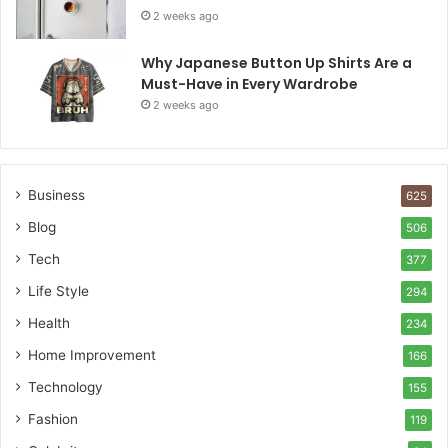
2 weeks ago
Why Japanese Button Up Shirts Are a
Must-Have in Every Wardrobe
2 weeks ago
Business
625
Blog
506
Tech
377
Life Style
294
Health
234
Home Improvement
166
Technology
155
Fashion
119