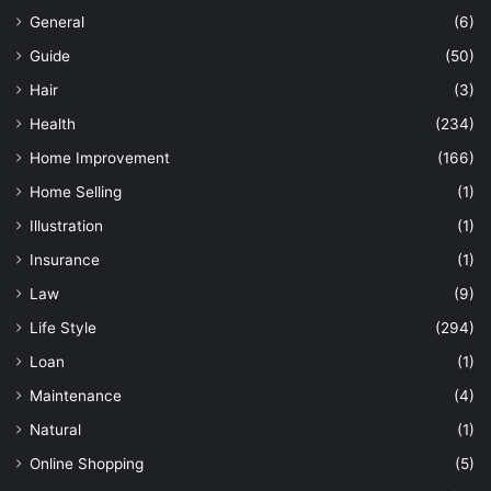
General
(6)
Guide
(50)
Hair
(3)
Health
(234)
Home Improvement
(166)
Home Selling
(1)
Illustration
(1)
Insurance
(1)
Law
(9)
Life Style
(294)
Loan
(1)
Maintenance
(4)
Natural
(1)
Online Shopping
(5)