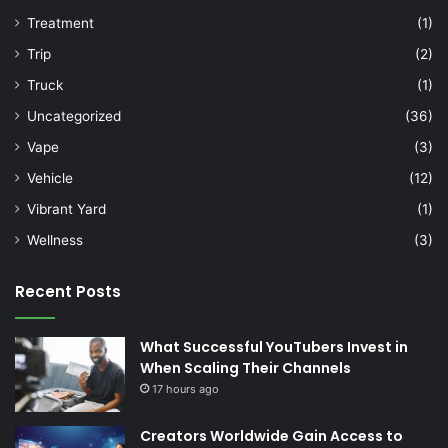
Treatment
(1)
Trip
(2)
Truck
(1)
Uncategorized
(36)
Vape
(3)
Vehicle
(12)
Vibrant Yard
(1)
Wellness
(3)
Recent Posts
What Successful YouTubers Invest in
When Scaling Their Channels
17 hours ago
Creators Worldwide Gain Access to