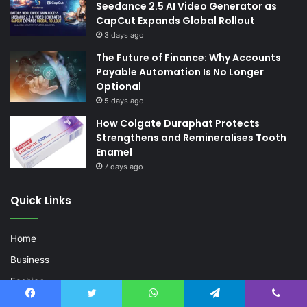
Seedance 2.5 AI Video Generator as
CapCut Expands Global Rollout
3 days ago
The Future of Finance: Why Accounts
Payable Automation Is No Longer
Optional
5 days ago
How Colgate Duraphat Protects
Strengthens and Remineralises Tooth
Enamel
7 days ago
Quick Links
Home
Business
Fashion
Life Style