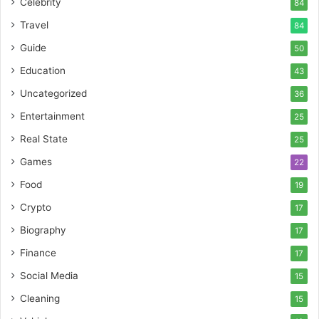
Celebrity
84
Travel
84
Guide
50
Education
43
Uncategorized
36
Entertainment
25
Real State
25
Games
22
Food
19
Crypto
17
Biography
17
Finance
17
Social Media
15
Cleaning
15