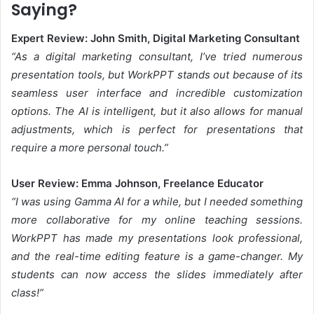
Saying?
Expert Review: John Smith, Digital Marketing Consultant
“As a digital marketing consultant, I’ve tried numerous
presentation tools, but WorkPPT stands out because of its
seamless user interface and incredible customization
options. The AI is intelligent, but it also allows for manual
adjustments, which is perfect for presentations that
require a more personal touch.”
User Review: Emma Johnson, Freelance Educator
“I was using Gamma AI for a while, but I needed something
more collaborative for my online teaching sessions.
WorkPPT has made my presentations look professional,
and the real-time editing feature is a game-changer. My
students can now access the slides immediately after
class!”