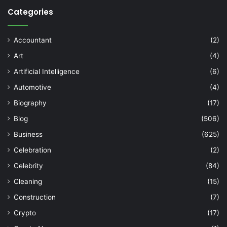
Categories
Accountant
(2)
Art
(4)
Artificial Intelligence
(6)
Automotive
(4)
Biography
(17)
Blog
(506)
Business
(625)
Celebration
(2)
Celebrity
(84)
Cleaning
(15)
Construction
(7)
Crypto
(17)