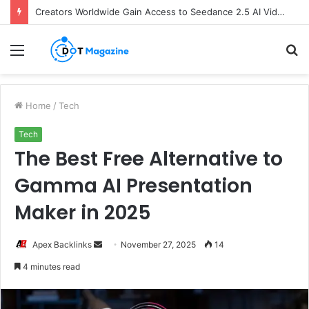
Creators Worldwide Gain Access to Seedance 2.5 AI Video Generator as CapCut Expands Global Rollout
Menu
S
fo
Home
/
Tech
Tech
The Best Free Alternative to
Gamma AI Presentation
Maker in 2025
Apex Backlinks
S
November 27, 2025
14
e
4 minutes read
n
d