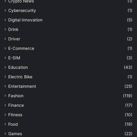
Crypto News
(1)
Cybersecurity
(1)
Digital Innovation
(5)
Drink
(1)
Driver
(2)
E-Commerce
(1)
E-SIM
(3)
Education
(43)
Electric Bike
(1)
Entertainment
(25)
Fashion
(119)
Finance
(17)
Fitness
(10)
Food
(19)
Games
(22)