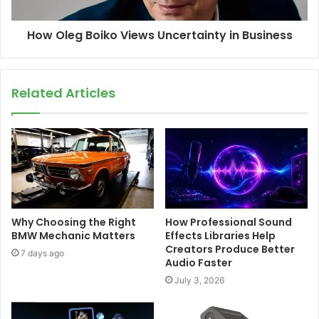
How Oleg Boiko Views Uncertainty in Business
Related Articles
Why Choosing the Right
How Professional Sound
BMW Mechanic Matters
Effects Libraries Help
Creators Produce Better
7 days ago
Audio Faster
July 3, 2026