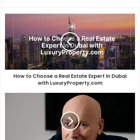
n
a
k
c
e
e
d
b
I
o
n
o
k
How to Choose a Real Estate Expert in Dubai
with LuxuryProperty.com