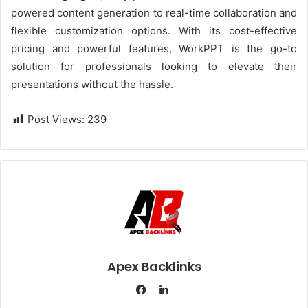
powered content generation to real-time collaboration and
flexible customization options. With its cost-effective
pricing and powerful features, WorkPPT is the go-to
solution for professionals looking to elevate their
presentations without the hassle.
Post Views:
239
Apex Backlinks
L
i
F