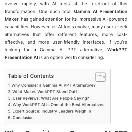
evolve rapidly, with AI tools at the forefront of this
transformation. One such tool,
Gamma AI Presentation
Maker
, has gained attention for its impressive AI-powered
capabilities. However, as AI tools evolve, many users seek
alternatives that offer different features, more cost-
effective, and more user-friendly interfaces. If you’re
looking for a Gamma AI PPT alternative,
WorkPPT
Presentation AI
is an option worth considering.
Table of Contents
Why Consider a Gamma AI PPT Alternative?
What Makes WorkPPT Stand Out?
User Reviews: What Are People Saying?
Why WorkPPT AI Is One of the Best Alternatives
Expert Source: Industry Leaders Weigh In
Conclusion