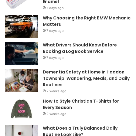
Enamel
7 days ago
Why Choosing the Right BMW Mechanic
Matters
7 days ago
What Drivers Should Know Before
Booking a Log Book Service
7 days ago
Dementia Safety at Home in Haddon
Township: Wandering, Meals, and Daily
Routines
2 weeks ago
How to Style Christian T-Shirts for
Every Season
2 weeks ago
What Does a Truly Balanced Daily
Routine Look Like?