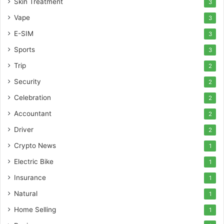
Skin Treatment
3
Vape
3
E-SIM
3
Sports
3
Trip
2
Security
2
Celebration
2
Accountant
2
Driver
2
Crypto News
1
Electric Bike
1
Insurance
1
Natural
1
Home Selling
1