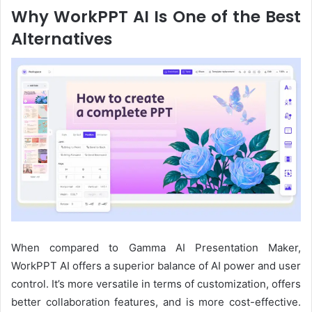
Why WorkPPT
AI
Is
One of
the Best
Alternative
s
When compared to Gamma AI Presentation Maker,
WorkPPT AI offers a superior balance of AI power and user
control. It’s more versatile in terms of customization, offers
better collaboration features, and is more cost-effective.