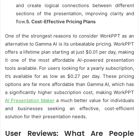
and create logical connections between different
sections of the presentation, improving clarity and
flow.
5.
Cost-Effective Pricing Plans
One of the strongest reasons to consider WorkPPT as an
alternative to Gamma AI is its unbeatable pricing. WorkPPT
offers a lifetime plan starting at just $0.01 per day, making
it one of the most affordable AI-powered presentation
tools available. For users looking for a yearly subscription,
it’s available for as low as $0.27 per day. These pricing
options are far more affordable than Gamma AI, which has
a significantly higher subscription cost, making WorkPPT
AI Presentation Maker
a much better value for individuals
and businesses seeking an effective, cost-efficient
solution for their presentation needs.
User Reviews: What Are People