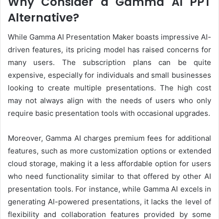
Why Consider a Gamma AI PPT
Alternative?
While Gamma AI Presentation Maker boasts impressive AI-
driven features, its pricing model has raised concerns for
many users. The subscription plans can be quite
expensive, especially for individuals and small businesses
looking to create multiple presentations. The high cost
may not always align with the needs of users who only
require basic presentation tools with occasional upgrades.
Moreover, Gamma AI charges premium fees for additional
features, such as more customization options or extended
cloud storage, making it a less affordable option for users
who need functionality similar to that offered by other AI
presentation tools. For instance, while Gamma AI excels in
generating AI-powered presentations, it lacks the level of
flexibility and collaboration features provided by some