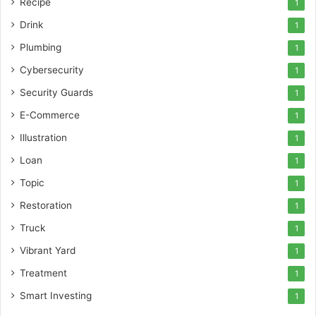
Recipe
1
Drink
1
Plumbing
1
Cybersecurity
1
Security Guards
1
E-Commerce
1
Illustration
1
Loan
1
Topic
1
Restoration
1
Truck
1
Vibrant Yard
1
Treatment
1
Smart Investing
1