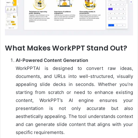
What Makes WorkPPT Stand Out?
AI-Powered Content Generation
WorkPPTAI is designed to convert raw ideas,
documents, and URLs into well-structured, visually
appealing slide decks in seconds. Whether you’re
starting from scratch or need to enhance existing
content, WorkPPT’s AI engine ensures your
presentation is not only accurate but also
aesthetically appealing. The tool understands context
and can generate slide content that aligns with your
specific requirements.