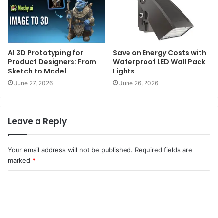
AI 3D Prototyping for
Save on Energy Costs with
Product Designers: From
Waterproof LED Wall Pack
Sketch to Model
Lights
June 27, 2026
June 26, 2026
Leave a Reply
Your email address will not be published.
Required fields are
marked
*
C
o
m