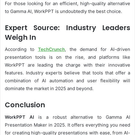
For those looking for an efficient, high-quality alternative
to Gamma AI, WorkPPT is undoubtedly the best choice.
Expert Source: Industry Leaders
Weigh In
According to
TechCrunch
, the demand for AI-driven
presentation tools is on the rise, and platforms like
WorkPPT are leading the charge with their innovative
features. Industry experts believe that tools that offer a
combination of AI automation and user flexibility will
dominate the market in 2025 and beyond.
Conclusion
WorkPPT AI
is a robust alternative to Gamma AI
Presentation Maker in 2025. It offers everything you need
for creating high-quality presentations with ease, from AI-