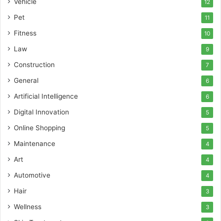
Vehicle
12
Pet
11
Fitness
10
Law
9
Construction
7
General
6
Artificial Intelligence
6
Digital Innovation
5
Online Shopping
5
Maintenance
4
Art
4
Automotive
4
Hair
3
Wellness
3