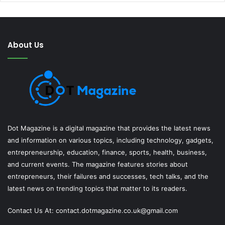
About Us
Dot Magazine is a digital magazine that provides the latest news
and information on various topics, including technology, gadgets,
entrepreneurship, education, finance, sports, health, business,
and current events. The magazine features stories about
entrepreneurs, their failures and successes, tech talks, and the
latest news on trending topics that matter to its readers.
Contact Us At:
contact.dotmagazine.co.uk@
gmail.com