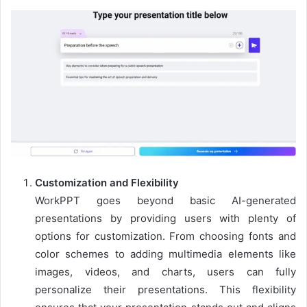
Customization and Flexibility
WorkPPT goes beyond basic AI-generated
presentations by providing users with plenty of
options for customization. From choosing fonts and
color schemes to adding multimedia elements like
images, videos, and charts, users can fully
personalize their presentations. This flexibility