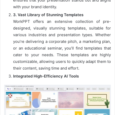
ensures that your presentation stands out and aligns
with your brand identity.
3
.
Vast Library of Stunning Templates
WorkPPT offers an extensive collection of pre-
designed, visually stunning templates, suitable for
various industries and presentation types. Whether
you’re delivering a corporate pitch, a marketing plan,
or an educational seminar, you’ll find templates that
cater to your needs. These templates are highly
customizable, allowing users to quickly adapt them to
their content, saving time and effort.
Integrated High-Efficiency AI Tools