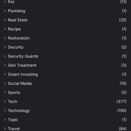
Pet
(11)
Plumbing
(1)
Real State
(25)
Recipe
(1)
Restoration
(1)
Security
(2)
Security Guards
(1)
Skin Treatment
(3)
Smart Investing
(1)
Social Media
(15)
Sports
(3)
Tech
(377)
Technology
(155)
Topic
(1)
Travel
(84)