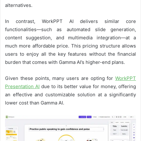
alternatives.
In contrast, WorkPPT AI delivers similar core
functionalities—such as automated slide generation,
content suggestion, and multimedia integration—at a
much more affordable price. This pricing structure allows
users to enjoy all the key features without the financial
burden that comes with Gamma AI’s higher-end plans.
Given these points, many users are opting for
WorkPPT
Presentation AI
due to its better value for money, offering
an effective and customizable solution at a significantly
lower cost than Gamma AI.