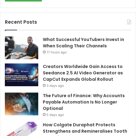
Recent Posts
What Successful YouTubers Invest in
When Scaling Their Channels
17 hours ago
Creators Worldwide Gain Access to
Seedance 2.5 AI Video Generator as
CapCut Expands Global Rollout
3 days ago
The Future of Finance: Why Accounts
Payable Automation Is No Longer
Optional
5 days ago
How Colgate Duraphat Protects
Strengthens and Remineralises Tooth