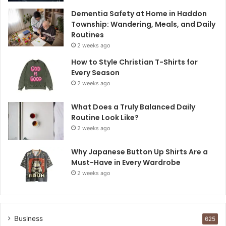
Dementia Safety at Home in Haddon
Township: Wandering, Meals, and Daily
Routines
2 weeks ago
How to Style Christian T-Shirts for
Every Season
2 weeks ago
What Does a Truly Balanced Daily
Routine Look Like?
2 weeks ago
Why Japanese Button Up Shirts Are a
Must-Have in Every Wardrobe
2 weeks ago
Business
625