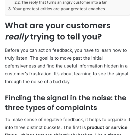
The reply that turns an angry customer into a fan
Your greatest critics are your greatest coaches
What are your customers
really
trying to tell you?
Before you can act on feedback, you have to learn how to
truly listen. The goal is to move past the initial
defensiveness and find the useful information hidden in a
customer’s frustration. It’s about learning to see the signal
through the noise of a bad day.
Finding the signal in the noise: the
three types of complaints
To make sense of negative feedback, it helps to organize it
into three distinct buckets. The first is
product or service