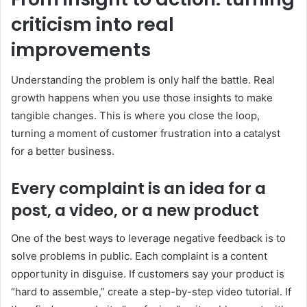
criticism into real
improvements
Understanding the problem is only half the battle. Real
growth happens when you use those insights to make
tangible changes. This is where you close the loop,
turning a moment of customer frustration into a catalyst
for a better business.
Every complaint is an idea for a
post, a video, or a new product
One of the best ways to leverage negative feedback is to
solve problems in public. Each complaint is a content
opportunity in disguise. If customers say your product is
“hard to assemble,” create a step-by-step video tutorial. If