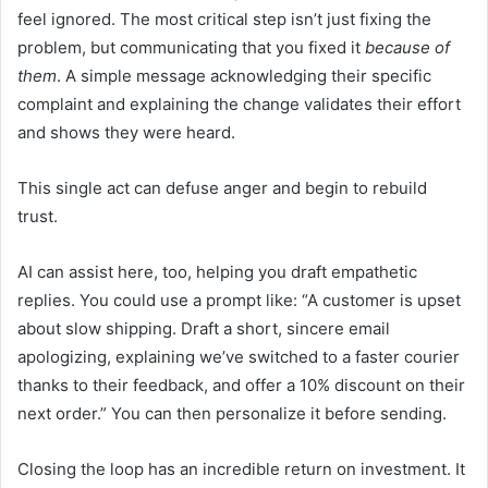
feel ignored. The most critical step isn’t just fixing the
problem, but communicating that you fixed it
because of
them
. A simple message acknowledging their specific
complaint and explaining the change validates their effort
and shows they were heard.
This single act can defuse anger and begin to rebuild
trust.
AI can assist here, too, helping you draft empathetic
replies. You could use a prompt like: “A customer is upset
about slow shipping. Draft a short, sincere email
apologizing, explaining we’ve switched to a faster courier
thanks to their feedback, and offer a 10% discount on their
next order.” You can then personalize it before sending.
Closing the loop has an incredible return on investment. It