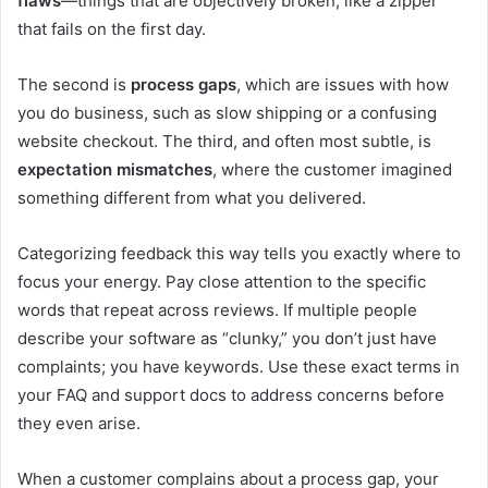
flaws
—things that are objectively broken, like a zipper
that fails on the first day.
The second is
process gaps
, which are issues with how
you do business, such as slow shipping or a confusing
website checkout. The third, and often most subtle, is
expectation mismatches
, where the customer imagined
something different from what you delivered.
Categorizing feedback this way tells you exactly where to
focus your energy. Pay close attention to the specific
words that repeat across reviews. If multiple people
describe your software as “clunky,” you don’t just have
complaints; you have keywords. Use these exact terms in
your FAQ and support docs to address concerns before
they even arise.
When a customer complains about a process gap, your