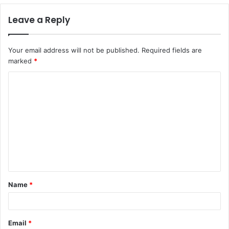
Leave a Reply
Your email address will not be published.
Required fields are
marked
*
C
o
m
m
e
n
t
Name
*
*
Email
*