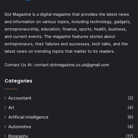
Dot Magazine is a digital magazine that provides the latest news
and information on various topics, including technology, gadgets,
entrepreneurship, education, finance, sports, health, business,
and current events. The magazine features stories about
entrepreneurs, their failures and successes, tech talks, and the
latest news on trending topics that matter to its readers.
Contact Us At:
contact.dotmagazine.co.uk@
gmail.com
Categories
Accountant
(2)
Art
(4)
Artificial Intelligence
(6)
Automotive
(4)
Biography
(17)