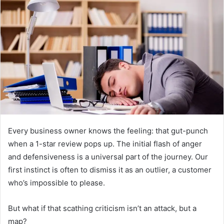
d
a
n
e
m
a
i
l
Every business owner knows the feeling: that gut-punch
when a 1-star review pops up. The initial flash of anger
and defensiveness is a universal part of the journey. Our
first instinct is often to dismiss it as an outlier, a customer
who’s impossible to please.
But what if that scathing criticism isn’t an attack, but a
map?