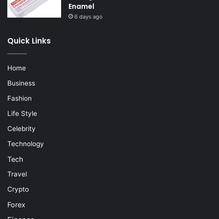
Enamel
6 days ago
Quick Links
Home
Business
Fashion
Life Style
Celebrity
Technology
Tech
Travel
Crypto
Forex