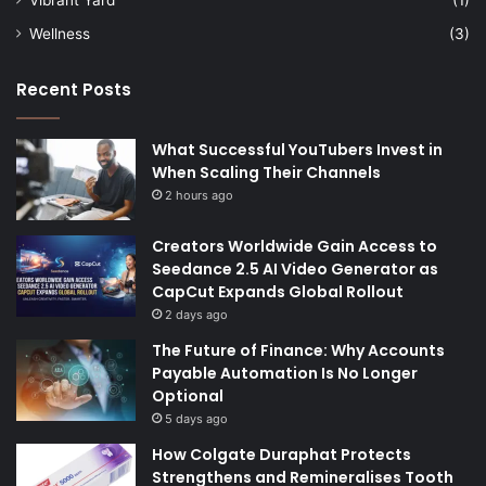
Wellness
(3)
Recent Posts
What Successful YouTubers Invest in
When Scaling Their Channels
2 hours ago
Creators Worldwide Gain Access to
Seedance 2.5 AI Video Generator as
CapCut Expands Global Rollout
2 days ago
The Future of Finance: Why Accounts
Payable Automation Is No Longer
Optional
5 days ago
How Colgate Duraphat Protects
Strengthens and Remineralises Tooth