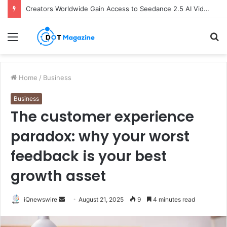
Creators Worldwide Gain Access to Seedance 2.5 AI Video Generator as CapCut Expands Global Rollout
Menu
S
fo
Home
/
Business
Business
The customer experience
paradox: why your worst
feedback is your best
growth asset
iQnewswire
S
August 21, 2025
9
4 minutes read
e
n