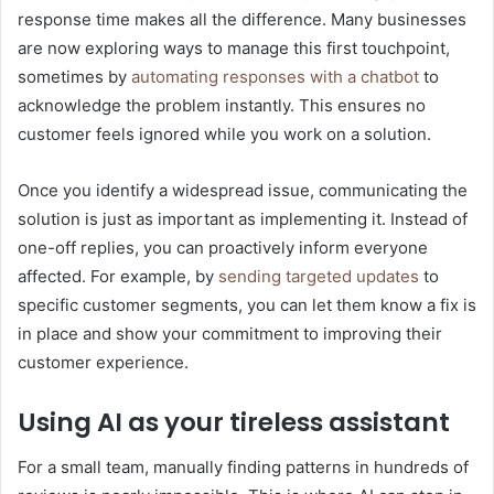
response time makes all the difference. Many businesses
are now exploring ways to manage this first touchpoint,
sometimes by
automating responses with a chatbot
to
acknowledge the problem instantly. This ensures no
customer feels ignored while you work on a solution.
Once you identify a widespread issue, communicating the
solution is just as important as implementing it. Instead of
one-off replies, you can proactively inform everyone
affected. For example, by
sending targeted updates
to
specific customer segments, you can let them know a fix is
in place and show your commitment to improving their
customer experience.
Using AI as your tireless assistant
For a small team, manually finding patterns in hundreds of