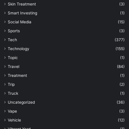
Skin Treatment
(3)
Smart Investing
(1)
Social Media
(15)
Sports
(3)
Tech
(377)
Technology
(155)
Topic
(1)
Travel
(84)
Treatment
(1)
Trip
(2)
Truck
(1)
Uncategorized
(36)
Vape
(3)
Vehicle
(12)
Vibrant Yard
(1)