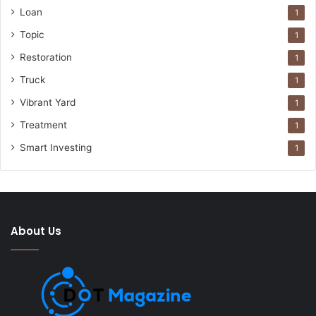
Loan
1
Topic
1
Restoration
1
Truck
1
Vibrant Yard
1
Treatment
1
Smart Investing
1
About Us