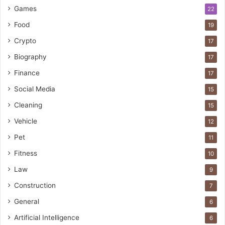
Games
22
Food
19
Crypto
17
Biography
17
Finance
17
Social Media
15
Cleaning
15
Vehicle
12
Pet
11
Fitness
10
Law
9
Construction
7
General
6
Artificial Intelligence
6