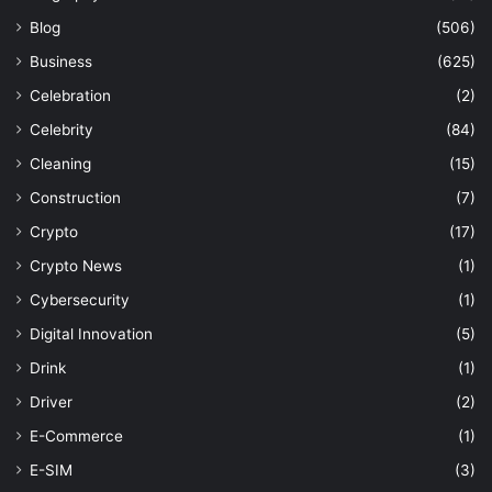
Blog
(506)
Business
(625)
Celebration
(2)
Celebrity
(84)
Cleaning
(15)
Construction
(7)
Crypto
(17)
Crypto News
(1)
Cybersecurity
(1)
Digital Innovation
(5)
Drink
(1)
Driver
(2)
E-Commerce
(1)
E-SIM
(3)