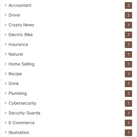
Accountant
2
Driver
2
Crypto News
1
Electric Bike
1
Insurance
1
Natural
1
Home Selling
1
Recipe
1
Drink
1
Plumbing
1
Cybersecurity
1
Security Guards
1
E-Commerce
1
Illustration
1