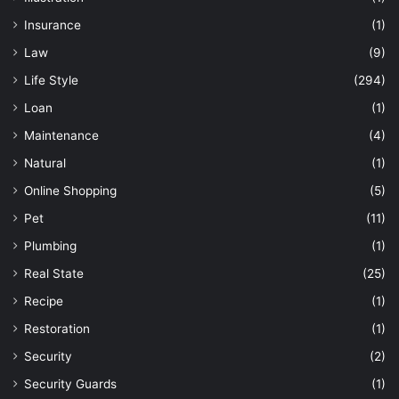
Insurance
(1)
Law
(9)
Life Style
(294)
Loan
(1)
Maintenance
(4)
Natural
(1)
Online Shopping
(5)
Pet
(11)
Plumbing
(1)
Real State
(25)
Recipe
(1)
Restoration
(1)
Security
(2)
Security Guards
(1)