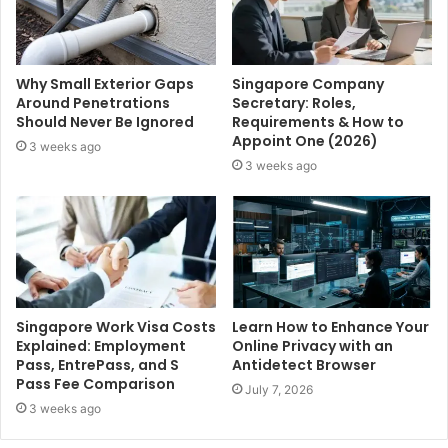
Why Small Exterior Gaps
Singapore Company
Around Penetrations
Secretary: Roles,
Should Never Be Ignored
Requirements & How to
Appoint One (2026)
3 weeks ago
3 weeks ago
Singapore Work Visa Costs
Learn How to Enhance Your
Explained: Employment
Online Privacy with an
Pass, EntrePass, and S
Antidetect Browser
Pass Fee Comparison
July 7, 2026
3 weeks ago