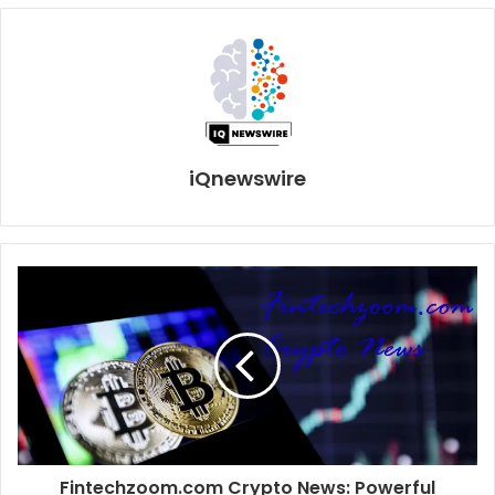
iQnewswire
Fintechzoom.com Crypto News: Powerful