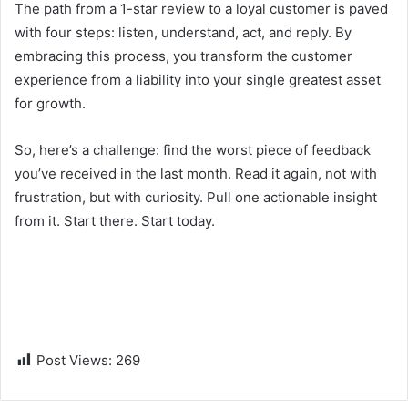
The path from a 1-star review to a loyal customer is paved
with four steps: listen, understand, act, and reply. By
embracing this process, you transform the customer
experience from a liability into your single greatest asset
for growth.
So, here’s a challenge: find the worst piece of feedback
you’ve received in the last month. Read it again, not with
frustration, but with curiosity. Pull one actionable insight
from it. Start there. Start today.
Post Views:
269