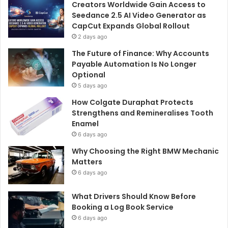
Creators Worldwide Gain Access to
Seedance 2.5 AI Video Generator as
CapCut Expands Global Rollout
2 days ago
The Future of Finance: Why Accounts
Payable Automation Is No Longer
Optional
5 days ago
How Colgate Duraphat Protects
Strengthens and Remineralises Tooth
Enamel
6 days ago
Why Choosing the Right BMW Mechanic
Matters
6 days ago
What Drivers Should Know Before
Booking a Log Book Service
6 days ago