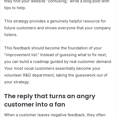
they find your website “confusing,” write a blog post with
tips to help.
This strategy provides a genuinely helpful resource for
future customers and shows everyone that your company
listens.
This feedback should become the foundation of your
“improvement list.” Instead of guessing what to fix next,
you can build a roadmap guided by real customer demand.
Your most vocal customers essentially become your
volunteer R&D department, taking the guesswork out of
your strategy.
The reply that turns an angry
customer into a fan
When a customer leaves negative feedback, they often