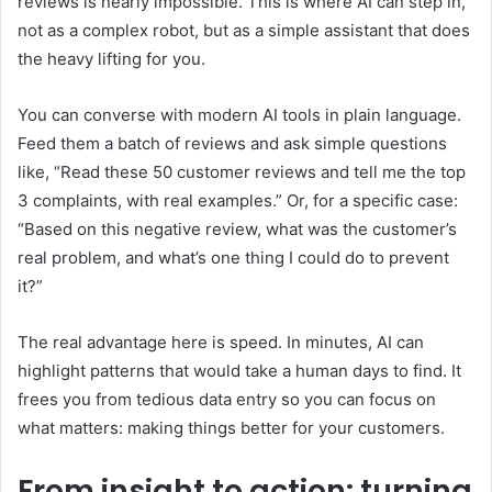
reviews is nearly impossible. This is where AI can step in,
not as a complex robot, but as a simple assistant that does
the heavy lifting for you.
You can converse with modern AI tools in plain language.
Feed them a batch of reviews and ask simple questions
like, “Read these 50 customer reviews and tell me the top
3 complaints, with real examples.” Or, for a specific case:
“Based on this negative review, what was the customer’s
real problem, and what’s one thing I could do to prevent
it?”
The real advantage here is speed. In minutes, AI can
highlight patterns that would take a human days to find. It
frees you from tedious data entry so you can focus on
what matters: making things better for your customers.
From insight to action: turning