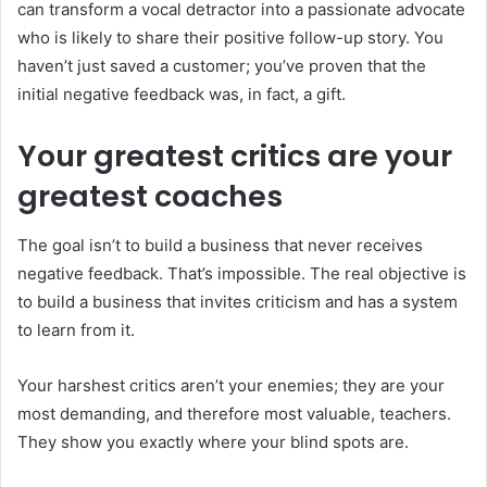
can transform a vocal detractor into a passionate advocate
who is likely to share their positive follow-up story. You
haven’t just saved a customer; you’ve proven that the
initial negative feedback was, in fact, a gift.
Your greatest critics are your
greatest coaches
The goal isn’t to build a business that never receives
negative feedback. That’s impossible. The real objective is
to build a business that invites criticism and has a system
to learn from it.
Your harshest critics aren’t your enemies; they are your
most demanding, and therefore most valuable, teachers.
They show you exactly where your blind spots are.