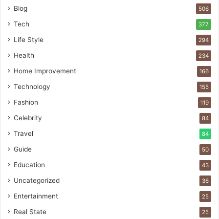
Blog
506
Tech
377
Life Style
294
Health
234
Home Improvement
166
Technology
155
Fashion
119
Celebrity
84
Travel
84
Guide
50
Education
43
Uncategorized
36
Entertainment
25
Real State
25