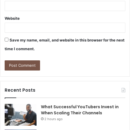
Website
Save my name, email, and website in this browser for the next
time I comment.
Recent Posts
What Successful YouTubers Invest in
When Scaling Their Channels
2 hours ago