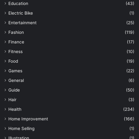
Education
(43)
Electric Bike
(1)
Entertainment
(25)
Fashion
(119)
Finance
(17)
Fitness
(10)
Food
(19)
Games
(22)
General
(6)
Guide
(50)
Hair
(3)
Health
(234)
Home Improvement
(166)
Home Selling
(1)
Illustration
(1)