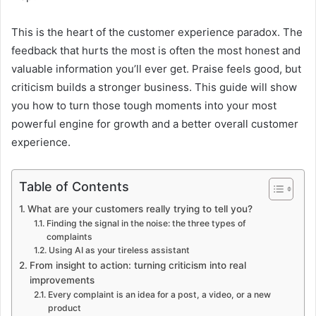
This is the heart of the customer experience paradox. The
feedback that hurts the most is often the most honest and
valuable information you’ll ever get. Praise feels good, but
criticism builds a stronger business. This guide will show
you how to turn those tough moments into your most
powerful engine for growth and a better overall customer
experience.
Table of Contents
What are your customers really trying to tell you?
Finding the signal in the noise: the three types of
complaints
Using AI as your tireless assistant
From insight to action: turning criticism into real
improvements
Every complaint is an idea for a post, a video, or a new
product