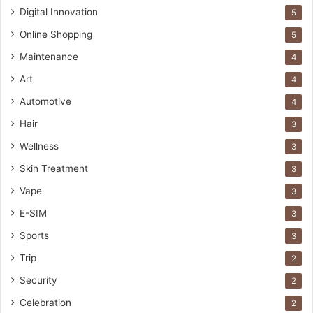
Digital Innovation
5
Online Shopping
5
Maintenance
4
Art
4
Automotive
4
Hair
3
Wellness
3
Skin Treatment
3
Vape
3
E-SIM
3
Sports
3
Trip
2
Security
2
Celebration
2