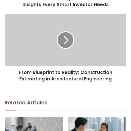
Insights Every Smart Investor Needs
From Blueprint to Reality: Construction
Estimating in Architectural Engineering
Related Articles